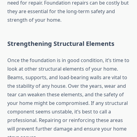
need for repair. Foundation repairs can be costly but
they are essential for the long-term safety and
strength of your home.
Strengthening Structural Elements
Once the foundation is in good condition, it’s time to
look at other structural elements of your home.
Beams, supports, and load-bearing walls are vital to
the stability of any house. Over the years, wear and
tear can weaken these elements, and the safety of
your home might be compromised. If any structural
component seems unstable, it’s best to call a
professional. Repairing or reinforcing these areas
will prevent further damage and ensure your home