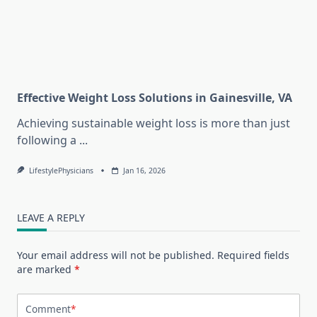
Effective Weight Loss Solutions in Gainesville, VA
Achieving sustainable weight loss is more than just
following a
...
LifestylePhysicians
Jan 16, 2026
LEAVE A REPLY
Your email address will not be published.
Required fields
are marked
*
Comment
*