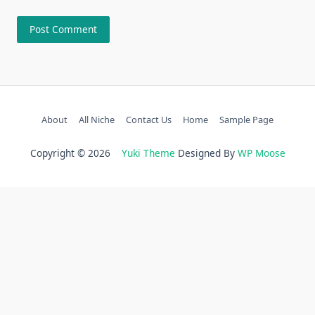
About
All Niche
Contact Us
Home
Sample Page
Copyright © 2026
Yuki Theme
Designed By
WP Moose