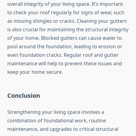
overall integrity of your living space. It’s important
to check your roof regularly for signs of wear, such
as missing shingles or cracks. Cleaning your gutters
is also crucial for maintaining the structural integrity
of your home. Blocked gutters can cause water to
pool around the foundation, leading to erosion or
even foundation cracks. Regular roof and gutter
maintenance will help to prevent these issues and
keep your home secure.
Conclusion
Strengthening your living space involves a
combination of foundational work, routine
maintenance, and upgrades to critical structural