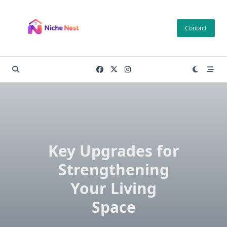
Skip
to
Contact
content
Key Upgrades for
Strengthening
Your Living
Space