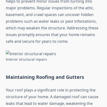
helps to prevent minor issues from turning into
major problems. Regular inspections of the attic,
basement, and crawl spaces can uncover hidden
problems such as water leaks or pest infestations,
which may weaken the structure. Addressing these
issues promptly ensures that your home remains
safe and secure for years to come.
Interior structural repairs
Maintaining Roofing and Gutters
Your roof plays a significant role in protecting the
structure of your home. A damaged roof can cause
leaks that lead to water damage, weakening the