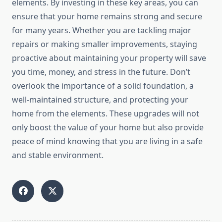
elements. By investing in these key areas, you can
ensure that your home remains strong and secure
for many years. Whether you are tackling major
repairs or making smaller improvements, staying
proactive about maintaining your property will save
you time, money, and stress in the future. Don’t
overlook the importance of a solid foundation, a
well-maintained structure, and protecting your
home from the elements. These upgrades will not
only boost the value of your home but also provide
peace of mind knowing that you are living in a safe
and stable environment.