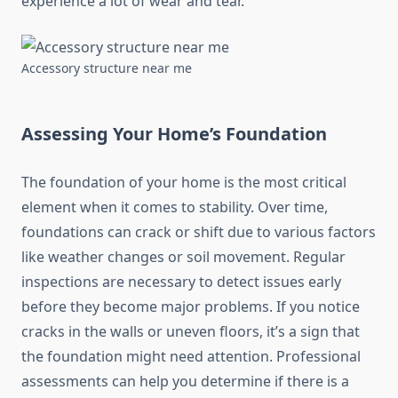
experience a lot of wear and tear.
Accessory structure near me
Assessing Your Home’s Foundation
The foundation of your home is the most critical
element when it comes to stability. Over time,
foundations can crack or shift due to various factors
like weather changes or soil movement. Regular
inspections are necessary to detect issues early
before they become major problems. If you notice
cracks in the walls or uneven floors, it’s a sign that
the foundation might need attention. Professional
assessments can help you determine if there is a