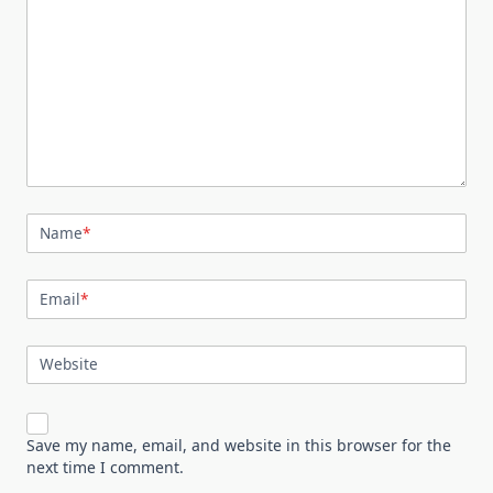
Name
*
Email
*
Website
Save my name, email, and website in this browser for the
next time I comment.