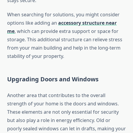
stays secure.
When searching for solutions, you might consider
options like adding an
accessory structure near
me
, which can provide extra support or space for
storage. This additional structure can relieve stress
from your main building and help in the long-term
stability of your property.
Upgrading Doors and Windows
Another area that contributes to the overall
strength of your home is the doors and windows.
These elements are not only essential for security
but also play a role in energy efficiency. Old or
poorly sealed windows can let in drafts, making your