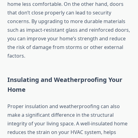
home less comfortable. On the other hand, doors
that don’t close properly can lead to security
concerns. By upgrading to more durable materials
such as impact-resistant glass and reinforced doors,
you can improve your home’s strength and reduce
the risk of damage from storms or other external
factors.
Insulating and Weatherproofing Your
Home
Proper insulation and weatherproofing can also
make a significant difference in the structural
integrity of your living space. A well-insulated home
reduces the strain on your HVAC system, helps