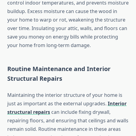
control indoor temperatures, and prevents moisture
buildup. Excess moisture can cause the wood in
your home to warp or rot, weakening the structure
over time. Insulating your attic, walls, and floors can
save you money on energy bills while protecting
your home from long-term damage.
Routine Maintenance and Interior
Structural Repairs
Maintaining the interior structure of your home is
just as important as the external upgrades.
Interior
structural repairs
can include fixing drywall,
repairing floors, and ensuring that ceilings and walls
remain solid. Routine maintenance in these areas