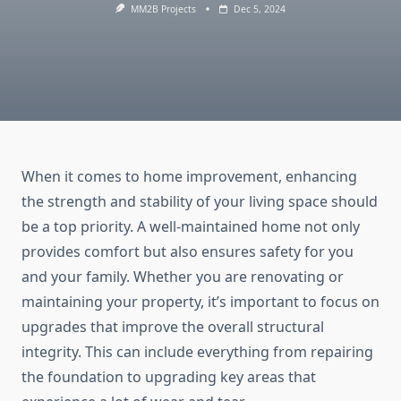
MM2B Projects
Dec 5, 2024
When it comes to home improvement, enhancing
the strength and stability of your living space should
be a top priority. A well-maintained home not only
provides comfort but also ensures safety for you
and your family. Whether you are renovating or
maintaining your property, it’s important to focus on
upgrades that improve the overall structural
integrity. This can include everything from repairing
the foundation to upgrading key areas that