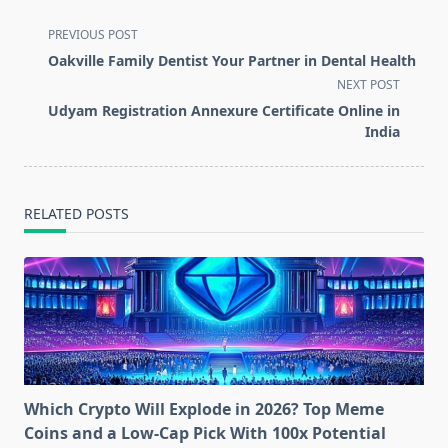
<span
PREVIOUS POST
class="nav-
Oakville Family Dentist Your Partner in Dental Health
subtitle
NEXT POST
screen-
Udyam Registration Annexure Certificate Online in
reader-
India
text">Page</span>
RELATED POSTS
Which Crypto Will Explode in 2026? Top Meme
Coins and a Low-Cap Pick With 100x Potential