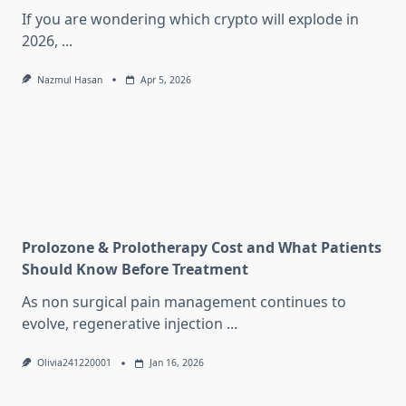
If you are wondering which crypto will explode in
2026,
...
Nazmul Hasan
Apr 5, 2026
Prolozone & Prolotherapy Cost and What Patients
Should Know Before Treatment
As non surgical pain management continues to
evolve, regenerative injection
...
Olivia241220001
Jan 16, 2026