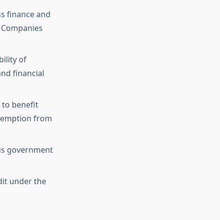
ss finance and
al Companies
ility of
and financial
 to benefit
exemption from
ous government
dit under the