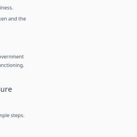
iness.
aken and the
 government
unctioning.
xure
mple steps.