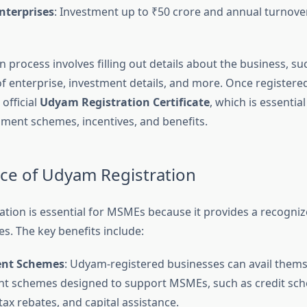
terprises
: Investment up to ₹50 crore and annual turnove
n process involves filling out details about the business, s
of enterprise, investment details, and more. Once registere
official
Udyam Registration Certificate
, which is essential
ment schemes, incentives, and benefits.
e of Udyam Registration
tion is essential for MSMEs because it provides a recognize
s. The key benefits include:
nt Schemes
: Udyam-registered businesses can avail thems
t schemes designed to support MSMEs, such as credit sc
tax rebates, and capital assistance.