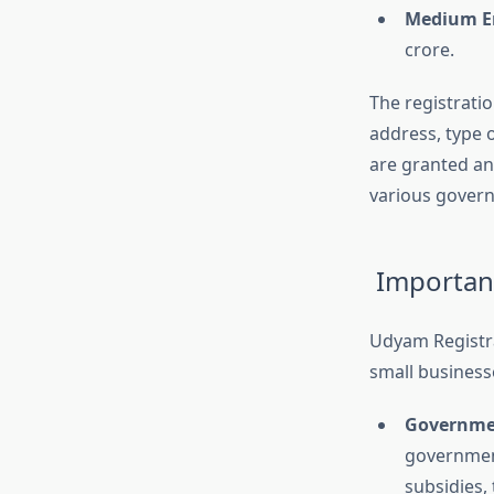
Medium En
crore.
The registratio
address, type 
are granted an 
various govern
Importanc
Udyam Registra
small businesse
Governme
governmen
subsidies, 