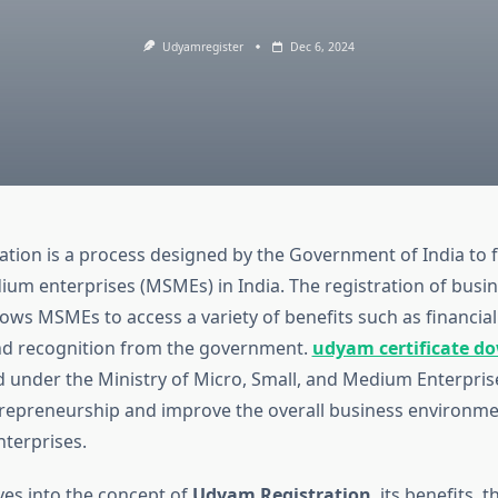
Udyamregister
Dec 6, 2024
tion is a process designed by the Government of India to fa
ium enterprises (MSMEs) in India. The registration of busi
ows MSMEs to access a variety of benefits such as financial 
nd recognition from the government.
udyam certificate d
 under the Ministry of Micro, Small, and Medium Enterpri
epreneurship and improve the overall business environmen
terprises.
lves into the concept of
Udyam Registration
, its benefits, 