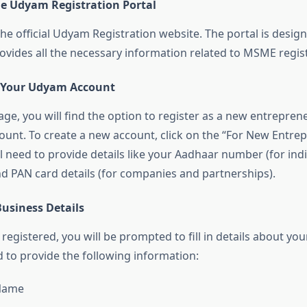
the Udyam Registration Portal
 the official Udyam Registration website. The portal is desig
rovides all the necessary information related to MSME regist
e Your Udyam Account
e, you will find the option to register as a new entreprene
count. To create a new account, click on the “For New Entre
l need to provide details like your Aadhaar number (for indi
nd PAN card details (for companies and partnerships).
 Business Details
egistered, you will be prompted to fill in details about you
d to provide the following information:
Name