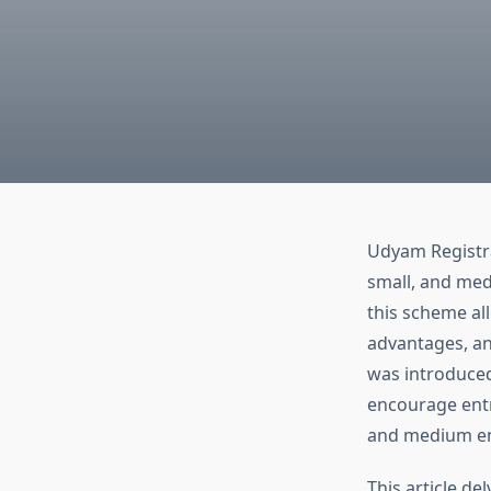
Udyam Registra
small, and med
this scheme all
advantages, a
was introduced
encourage entr
and medium en
This article de