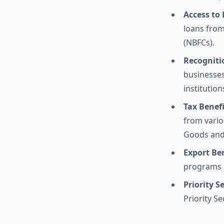
Access to
loans from
(NBFCs).
Recognitio
businesses,
institution
Tax Benef
from vario
Goods and 
Export Ben
programs i
Priority S
Priority S