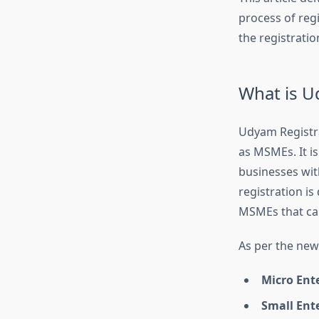
process of reg
the registratio
What is U
Udyam Registrat
as MSMEs. It is
businesses wit
registration i
MSMEs that cam
As per the new 
Micro Ent
Small Ent