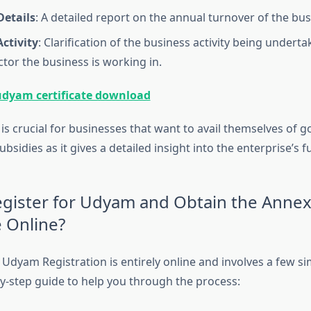
Details
: A detailed report on the annual turnover of the bus
ctivity
: Clarification of the business activity being undert
ctor the business is working in.
udyam certificate download
e is crucial for businesses that want to avail themselves of
sidies as it gives a detailed insight into the enterprise’s f
gister for Udyam and Obtain the Anne
e Online?
Udyam Registration is entirely online and involves a few si
by-step guide to help you through the process: