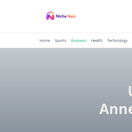
Skip
to
content
Home
Sports
Business
Health
Technology
Anne