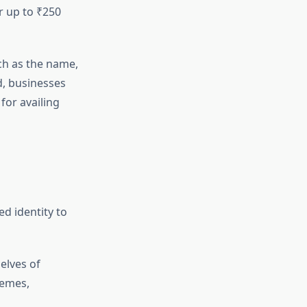
r up to ₹250
uch as the name,
d, businesses
 for availing
d identity to
elves of
hemes,