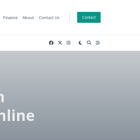
Finance
About
Contact Us
Contact
n
nline