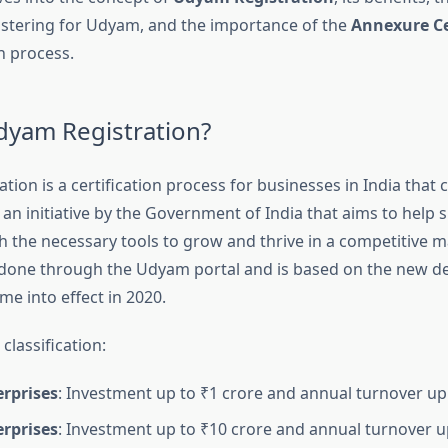
istering for Udyam, and the importance of the
Annexure Ce
n process.
dyam Registration?
ion is a certification process for businesses in India that 
 an initiative by the Government of India that aims to help 
h the necessary tools to grow and thrive in a competitive m
s done through the Udyam portal and is based on the new def
e into effect in 2020.
classification:
erprises
: Investment up to ₹1 crore and annual turnover up 
erprises
: Investment up to ₹10 crore and annual turnover u