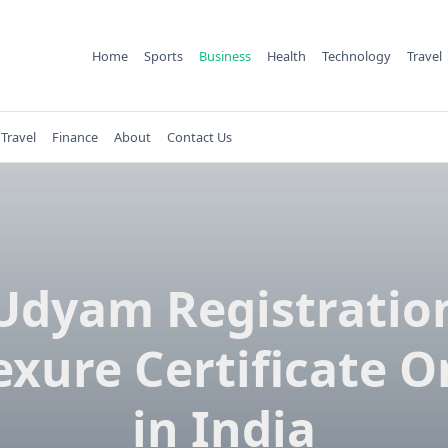
Home
Sports
Business
Health
Technology
Travel
Travel
Finance
About
Contact Us
Udyam Registratio
xure Certificate O
in India