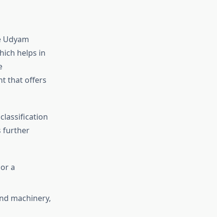
he Udyam
hich helps in
e
t that offers
classification
 further
 or a
and machinery,