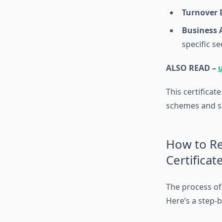
Turnover 
Business A
specific se
ALSO READ –
This certificat
schemes and sub
How to Re
Certificat
The process of 
Here’s a step-