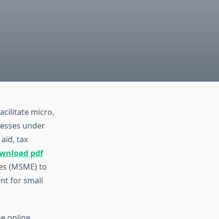
cilitate micro,
nesses under
aid, tax
ownload pdf
ses (MSME) to
t for small
the online