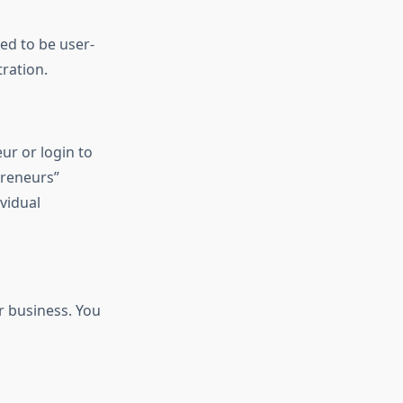
ned to be user-
ration.
ur or login to
preneurs”
vidual
r business. You