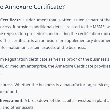
he Annexure Certificate?
Certificate
is a document that is often issued as part of t
ocess. It provides additional details related to the MSME, w
he registration procedure and making the certification mor
 This certificate is an annexure or supplementary documen
information on certain aspects of the business.
 Registration certificate serves as proof of the business’s 
all, or medium enterprise, the Annexure Certificate provides
:
usiness
: Whether the business is a manufacturing, services,
n of both.
f Investment
: A breakdown of the capital invested in plant 
 and other assets.