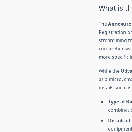
What is t
The
Annexure 
Registration pr
streamlining t
comprehensive.
more specific 
While the Udyam
as a micro, sm
details such as
Type of B
combinatio
Details o
equipment,