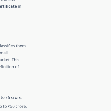
rtificate
in
classifies them
small
arket. This
inition of
to ₹5 crore.
p to ₹50 crore.