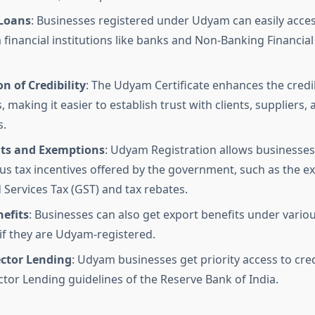
 Loans
: Businesses registered under Udyam can easily acce
 financial institutions like banks and Non-Banking Financi
n of Credibility
: The Udyam Certificate enhances the credib
 making it easier to establish trust with clients, suppliers, 
s.
its and Exemptions
: Udyam Registration allows businesses
us tax incentives offered by the government, such as the 
Services Tax (GST) and tax rebates.
efits
: Businesses can also get export benefits under vari
f they are Udyam-registered.
ector Lending
: Udyam businesses get priority access to cre
ector Lending guidelines of the Reserve Bank of India.