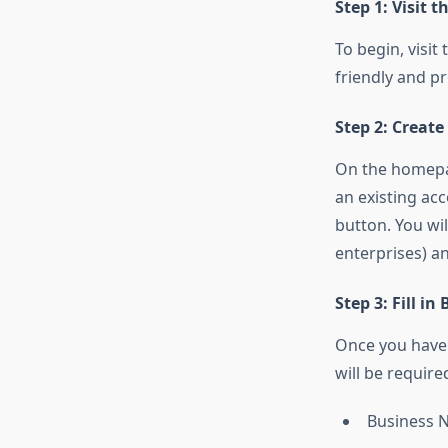
Step 1: Visit 
To begin, visit
friendly and p
Step 2: Creat
On the homepag
an existing ac
button. You wil
enterprises) a
Step 3: Fill in
Once you have r
will be require
Business 