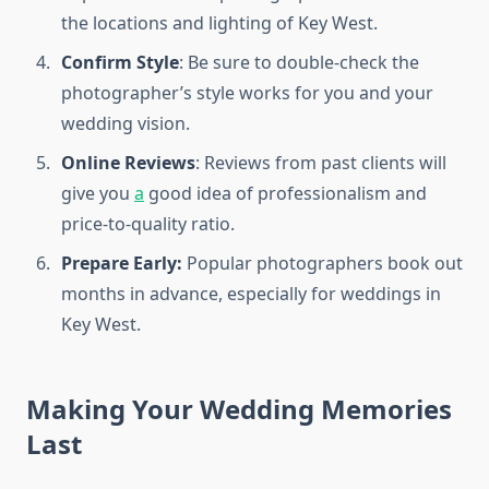
the locations and lighting of Key West.
Confirm Style
: Be sure to double-check the
photographer’s style works for you and your
wedding vision.
Online Reviews
: Reviews from past clients will
give you
a
good idea of professionalism and
price-to-quality ratio.
Prepare Early:
Popular photographers book out
months in advance, especially for weddings in
Key West.
Making Your Wedding Memories
Last