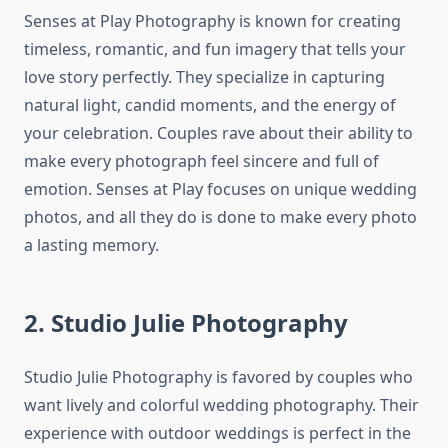
Senses at Play Photography is known for creating
timeless, romantic, and fun imagery that tells your
love story perfectly. They specialize in capturing
natural light, candid moments, and the energy of
your celebration. Couples rave about their ability to
make every photograph feel sincere and full of
emotion. Senses at Play focuses on unique wedding
photos, and all they do is done to make every photo
a lasting memory.
2. Studio Julie Photography
Studio Julie Photography is favored by couples who
want lively and colorful wedding photography. Their
experience with outdoor weddings is perfect in the