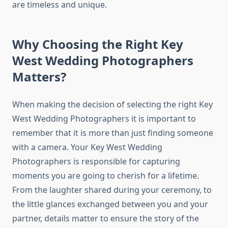
are timeless and unique.
Why Choosing the Right Key
West Wedding Photographers
Matters?
When making the decision of selecting the right Key
West Wedding Photographers it is important to
remember that it is more than just finding someone
with a camera. Your Key West Wedding
Photographers is responsible for capturing
moments you are going to cherish for a lifetime.
From the laughter shared during your ceremony, to
the little glances exchanged between you and your
partner, details matter to ensure the story of the