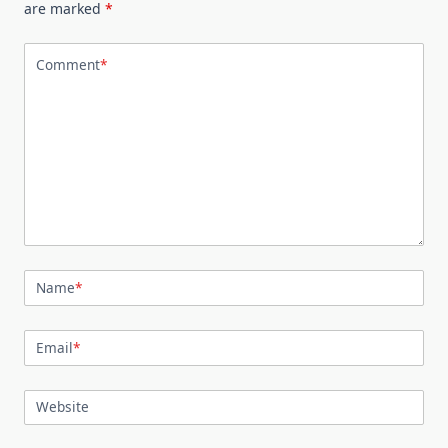
are marked
*
Comment
*
Name
*
Email
*
Website