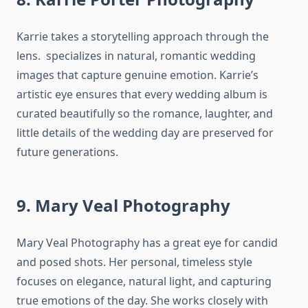
Karrie takes a storytelling approach through the
lens. specializes in natural, romantic wedding
images that capture genuine emotion. Karrie’s
artistic eye ensures that every wedding album is
curated beautifully so the romance, laughter, and
little details of the wedding day are preserved for
future generations.
9. Mary Veal Photography
Mary Veal Photography has a great eye for candid
and posed shots. Her personal, timeless style
focuses on elegance, natural light, and capturing
true emotions of the day. She works closely with