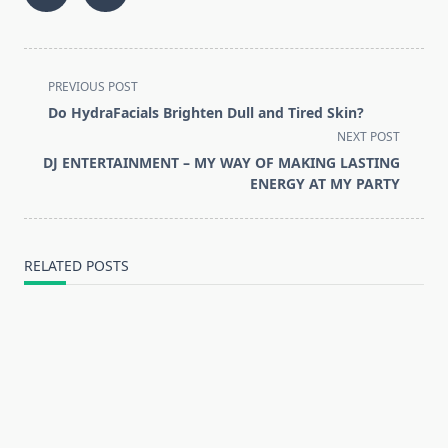
<span
PREVIOUS POST
class="nav-
Do HydraFacials Brighten Dull and Tired Skin?
subtitle
NEXT POST
screen-
DJ ENTERTAINMENT – MY WAY OF MAKING LASTING
reader-
ENERGY AT MY PARTY
text">Page</span>
RELATED POSTS