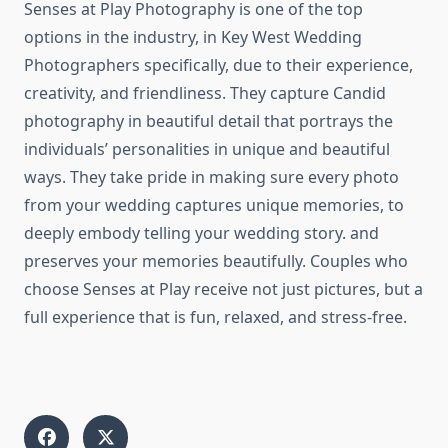
Senses at Play Photography is one of the top
options in the industry, in Key West Wedding
Photographers specifically, due to their experience,
creativity, and friendliness. They capture Candid
photography in beautiful detail that portrays the
individuals’ personalities in unique and beautiful
ways. They take pride in making sure every photo
from your wedding captures unique memories, to
deeply embody telling your wedding story. and
preserves your memories beautifully. Couples who
choose Senses at Play receive not just pictures, but a
full experience that is fun, relaxed, and stress-free.