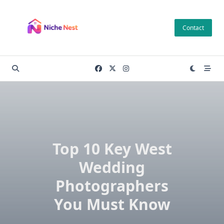
Skip
to
Contact
content
Top 10 Key West
Wedding
Photographers
You Must Know