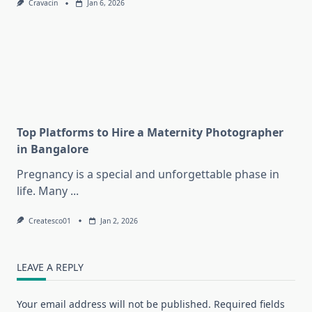
Cravacin
Jan 6, 2026
Top Platforms to Hire a Maternity Photographer
in Bangalore
Pregnancy is a special and unforgettable phase in
life. Many
...
Createsco01
Jan 2, 2026
LEAVE A REPLY
Your email address will not be published.
Required fields