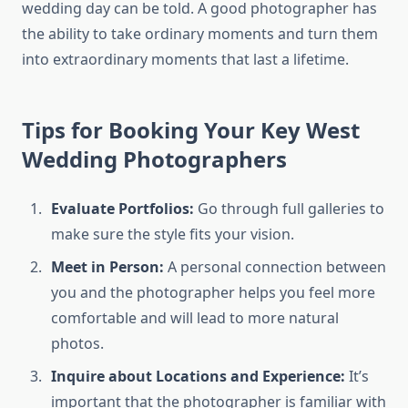
wedding day can be told. A good photographer has
the ability to take ordinary moments and turn them
into extraordinary moments that last a lifetime.
Tips for Booking Your Key West
Wedding Photographers
Evaluate Portfolios:
Go through full galleries to
make sure the style fits your vision.
Meet in Person:
A personal connection between
you and the photographer helps you feel more
comfortable and will lead to more natural
photos.
Inquire about Locations and Experience:
It’s
important that the photographer is familiar with