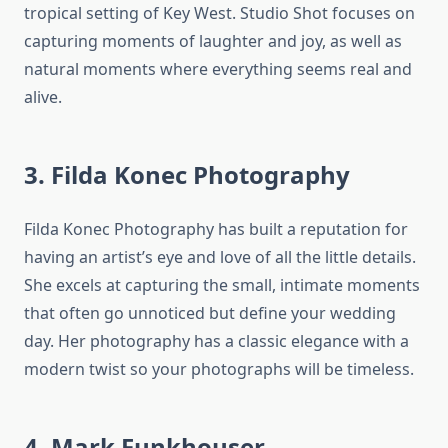
tropical setting of Key West. Studio Shot focuses on
capturing moments of laughter and joy, as well as
natural moments where everything seems real and
alive.
3. Filda Konec Photography
Filda Konec Photography has built a reputation for
having an artist’s eye and love of all the little details.
She excels at capturing the small, intimate moments
that often go unnoticed but define your wedding
day. Her photography has a classic elegance with a
modern twist so your photographs will be timeless.
4. Mark Funkhouser