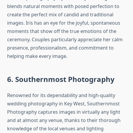
blends natural moments with posed perfection to
create the perfect mix of candid and traditional
images. Iris has an eye for the joyful, spontaneous
moments that show off the true emotions of the
ceremony. Couples particularly appreciate her calm
presence, professionalism, and commitment to
helping make every image.
6. Southernmost Photography
Renowned for its dependability and high-quality
wedding photography in Key West, Southernmost
Photography captures images in virtually any light
and at almost any venue, thanks to their thorough
knowledge of the local venues and lighting