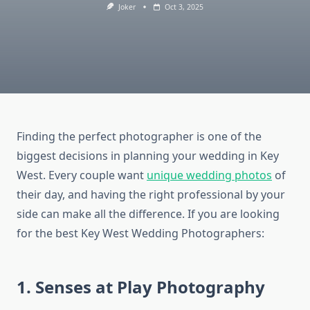
Joker
Oct 3, 2025
Finding the perfect photographer is one of the
biggest decisions in planning your wedding in Key
West. Every couple want
unique wedding photos
of
their day, and having the right professional by your
side can make all the difference. If you are looking
for the best Key West Wedding Photographers:
1. Senses at Play Photography