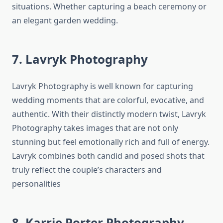
situations. Whether capturing a beach ceremony or
an elegant garden wedding.
7. Lavryk Photography
Lavryk Photography is well known for capturing
wedding moments that are colorful, evocative, and
authentic. With their distinctly modern twist, Lavryk
Photography takes images that are not only
stunning but feel emotionally rich and full of energy.
Lavryk combines both candid and posed shots that
truly reflect the couple’s characters and
personalities
8. Karrie Porter Photography