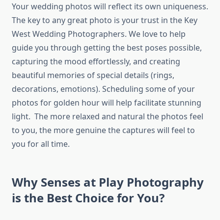
Your wedding photos will reflect its own uniqueness.
The key to any great photo is your trust in the Key
West Wedding Photographers. We love to help
guide you through getting the best poses possible,
capturing the mood effortlessly, and creating
beautiful memories of special details (rings,
decorations, emotions). Scheduling some of your
photos for golden hour will help facilitate stunning
light. The more relaxed and natural the photos feel
to you, the more genuine the captures will feel to
you for all time.
Why Senses at Play Photography
is the Best Choice for You?