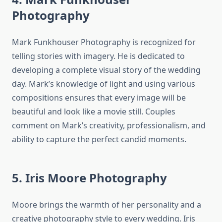
Photography
Mark Funkhouser Photography is recognized for
telling stories with imagery. He is dedicated to
developing a complete visual story of the wedding
day. Mark’s knowledge of light and using various
compositions ensures that every image will be
beautiful and look like a movie still. Couples
comment on Mark’s creativity, professionalism, and
ability to capture the perfect candid moments.
5. Iris Moore Photography
Moore brings the warmth of her personality and a
creative photography style to every wedding. Iris