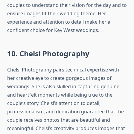
couples to understand their vision for the day and to
ensure images fit their wedding theme. Her
experience and attention to detail make her a
confident choice for Key West weddings.
10. Chelsi Photography
Chelsi Photography pairs technical expertise with
her creative eye to create gorgeous images of
weddings. She is also skilled in capturing genuine
and heartfelt moments while being true to the
couple’s story. Chelsi’s attention to detail,
professionalism, and dedication guarantee that the
couple receives photos that are beautiful and
meaningful. Chelsi’s creativity produces images that