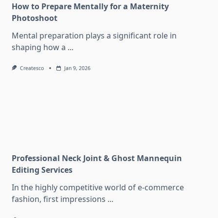
How to Prepare Mentally for a Maternity
Photoshoot
Mental preparation plays a significant role in
shaping how a
...
Createsco
Jan 9, 2026
Professional Neck Joint & Ghost Mannequin
Editing Services
In the highly competitive world of e-commerce
fashion, first impressions
...