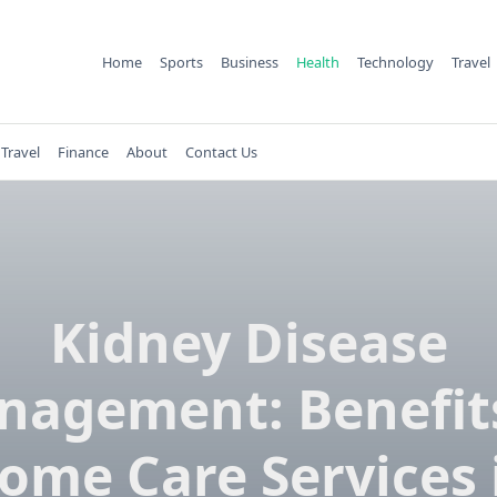
Home
Sports
Business
Health
Technology
Travel
Travel
Finance
About
Contact Us
Kidney Disease
nagement: Benefits
ome Care Services 