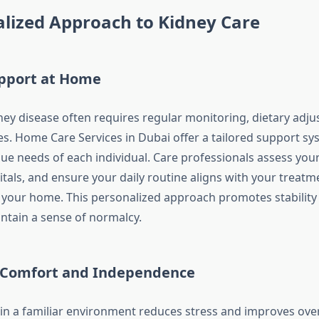
lized Approach to Kidney Care
upport at Home
dney disease often requires regular monitoring, dietary adj
es. Home Care Services in Dubai offer a tailored support sy
ue needs of each individual. Care professionals assess your
tals, and ensure your daily routine aligns with your treatm
 your home. This personalized approach promotes stability
intain a sense of normalcy.
 Comfort and Independence
 in a familiar environment reduces stress and improves over