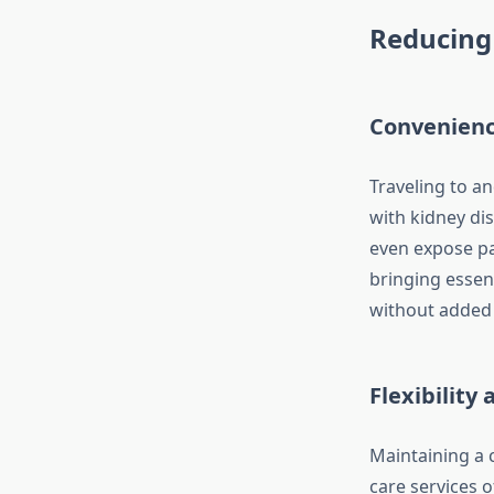
Reducing 
Convenienc
Traveling to a
with kidney dis
even expose pa
bringing essent
without added 
Flexibility
Maintaining a c
care services o