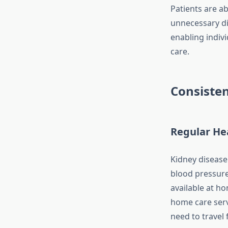
Patients are ab
unnecessary d
enabling indivi
care.
Consisten
Regular He
Kidney disease 
blood pressure,
available at h
home care serv
need to travel 