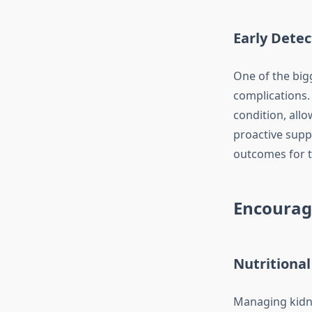
Early Detec
One of the big
complications. 
condition, all
proactive supp
outcomes for 
Encourag
Nutritional
Managing kidne