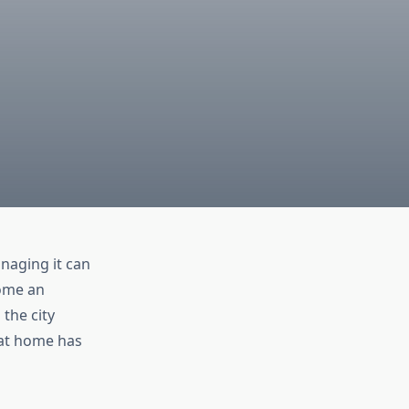
naging it can
ome an
the city
 at home has