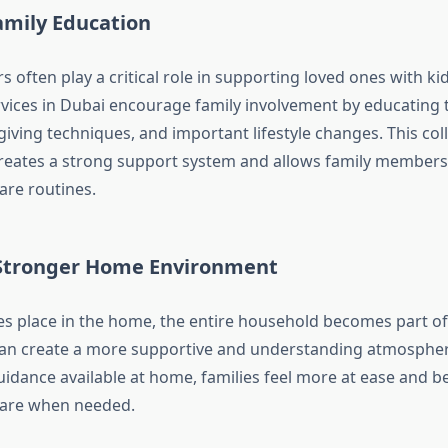
amily Education
often play a critical role in supporting loved ones with ki
ices in Dubai encourage family involvement by educating
giving techniques, and important lifestyle changes. This col
eates a strong support system and allows family members 
are routines.
 Stronger Home Environment
s place in the home, the entire household becomes part of
can create a more supportive and understanding atmospher
uidance available at home, families feel more at ease and b
 care when needed.