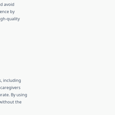
nd avoid
ence by
igh-quality
, including
 caregivers
rate. By using
without the