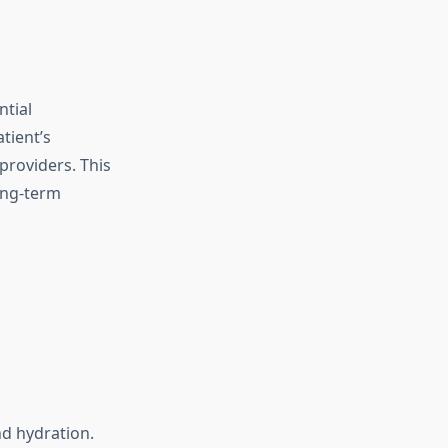
ntial
tient’s
providers. This
ong-term
d hydration.