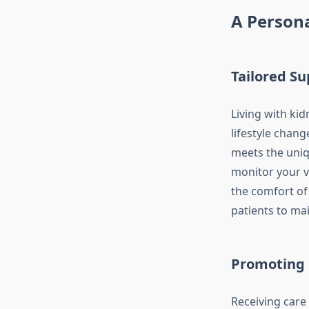
A Persona
Tailored S
Living with ki
lifestyle chang
meets the uniq
monitor your vi
the comfort of
patients to ma
Promoting
Receiving care