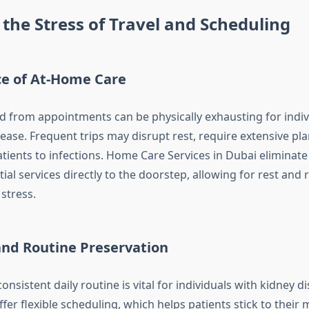
the Stress of Travel and Scheduling
e of At-Home Care
nd from appointments can be physically exhausting for indiv
ease. Frequent trips may disrupt rest, require extensive pl
tients to infections. Home Care Services in Dubai eliminate
ial services directly to the doorstep, allowing for rest and 
stress.
 and Routine Preservation
onsistent daily routine is vital for individuals with kidney 
ffer flexible scheduling, which helps patients stick to their 