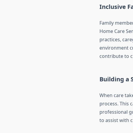
Inclusive F
Family members 
Home Care Serv
practices, care
environment cr
contribute to c
Building a
When care take
process. This 
professional g
to assist with