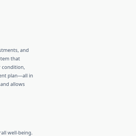
ustments, and
stem that
 condition,
ent plan—all in
 and allows
all well-being.