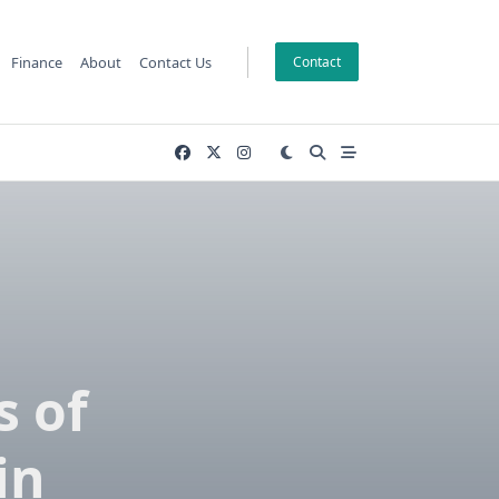
Finance
About
Contact Us
Contact
 of
in