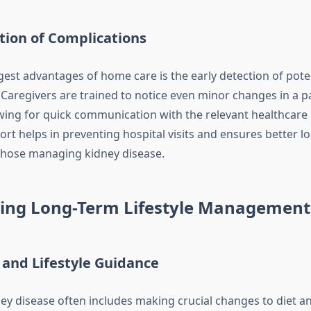
tion of Complications
gest advantages of home care is the early detection of pote
Caregivers are trained to notice even minor changes in a pa
owing for quick communication with the relevant healthcare 
ort helps in preventing hospital visits and ensures better l
those managing kidney disease.
ing Long-Term Lifestyle Management
 and Lifestyle Guidance
y disease often includes making crucial changes to diet an