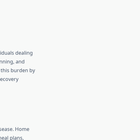
iduals dealing
anning, and
 this burden by
recovery
disease. Home
meal plans,