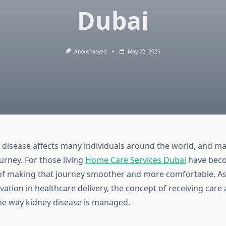
Dubai
Anoushasyed
May 22, 2025
 disease affects many individuals around the world, and ma
ourney. For those living
Home Care Services Dubai
have bec
 of making that journey smoother and more comfortable. As 
ation in healthcare delivery, the concept of receiving care
e way kidney disease is managed.