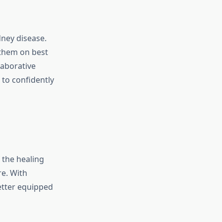
dney disease.
 them on best
laborative
to confidently
 the healing
e. With
etter equipped