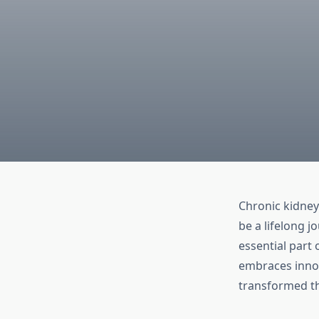
Chronic kidney
be a lifelong j
essential part
embraces innov
transformed th