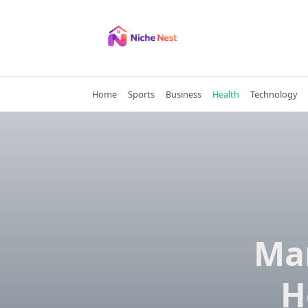
Skip
to
content
Home
Sports
Business
Health
Technology
Ma
H