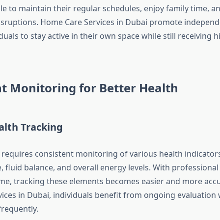
le to maintain their regular schedules, enjoy family time, a
isruptions. Home Care Services in Dubai promote independ
duals to stay active in their own space while still receiving h
t Monitoring for Better Health
alth Tracking
requires consistent monitoring of various health indicators
 fluid balance, and overall energy levels. With professional
ome, tracking these elements becomes easier and more accu
ices in Dubai, individuals benefit from ongoing evaluation 
frequently.