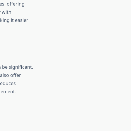
es, offering
y with
king it easier
 be significant.
also offer
reduces
gement.