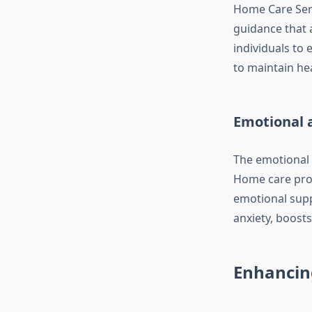
Home Care Serv
guidance that a
individuals to 
to maintain hea
Emotional 
The emotional t
Home care prof
emotional supp
anxiety, boost
Enhancin