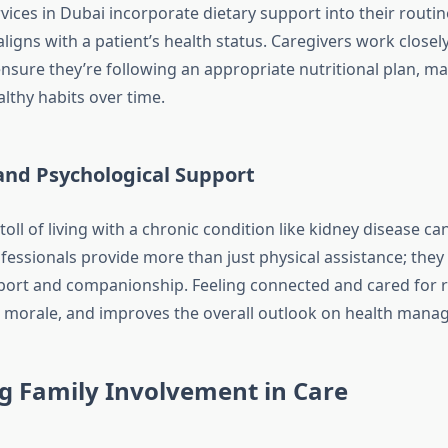
ices in Dubai incorporate dietary support into their routin
ligns with a patient’s health status. Caregivers work closel
ensure they’re following an appropriate nutritional plan, ma
lthy habits over time.
and Psychological Support
oll of living with a chronic condition like kidney disease can
essionals provide more than just physical assistance; they 
ort and companionship. Feeling connected and cared for 
s morale, and improves the overall outlook on health mana
g Family Involvement in Care