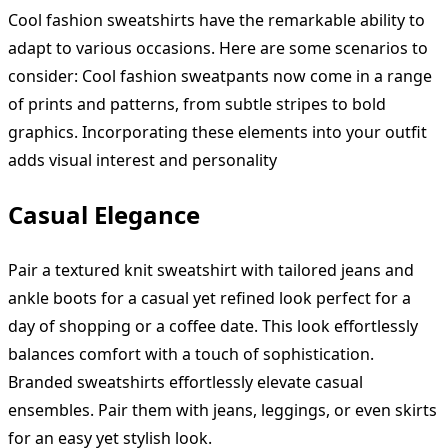
Cool fashion sweatshirts have the remarkable ability to
adapt to various occasions. Here are some scenarios to
consider: Cool fashion sweatpants now come in a range
of prints and patterns, from subtle stripes to bold
graphics. Incorporating these elements into your outfit
adds visual interest and personality
Casual Elegance
Pair a textured knit sweatshirt with tailored jeans and
ankle boots for a casual yet refined look perfect for a
day of shopping or a coffee date. This look effortlessly
balances comfort with a touch of sophistication.
Branded sweatshirts effortlessly elevate casual
ensembles. Pair them with jeans, leggings, or even skirts
for an easy yet stylish look.