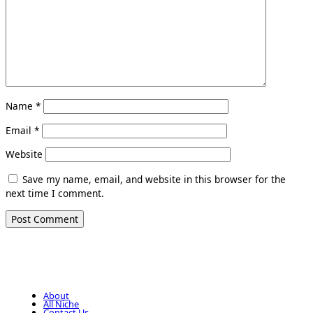
Name
*
Email
*
Website
Save my name, email, and website in this browser for the
next time I comment.
About
All Niche
Contact Us