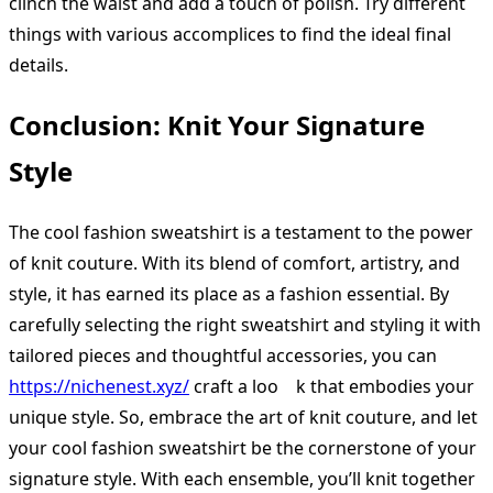
clinch the waist and add a touch of polish. Try different
things with various accomplices to find the ideal final
details.
Conclusion: Knit Your Signature
Style
The cool fashion sweatshirt is a testament to the power
of knit couture. With its blend of comfort, artistry, and
style, it has earned its place as a fashion essential. By
carefully selecting the right sweatshirt and styling it with
tailored pieces and thoughtful accessories, you can
https://nichenest.xyz/
craft a loo k that embodies your
unique style. So, embrace the art of knit couture, and let
your cool fashion sweatshirt be the cornerstone of your
signature style. With each ensemble, you’ll knit together