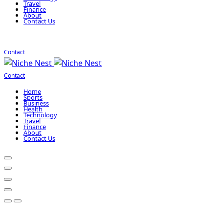
Travel
Finance
About
Contact Us
Contact
Contact
Home
Sports
Business
Health
Technology
Travel
Finance
About
Contact Us