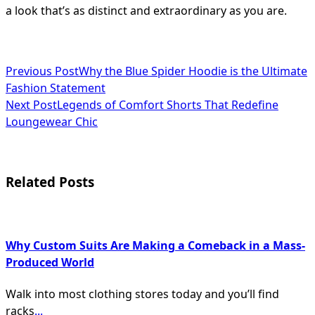
a look that’s as distinct and extraordinary as you are.
<span
Previous Post
Why the Blue Spider Hoodie is the Ultimate
Fashion Statement
class="nav-
Next Post
Legends of Comfort Shorts That Redefine
subtitle
Loungewear Chic
screen-
reader-
Related Posts
text">Page</span>
Why Custom Suits Are Making a Comeback in a Mass-
Produced World
Walk into most clothing stores today and you’ll find
racks
...