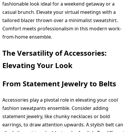
fashionable look ideal for a weekend getaway or a
casual brunch. Elevate your virtual meetings with a
tailored blazer thrown over a minimalist sweatshirt.
Comfort meets professionalism in this modern work-
from-home ensemble.
The Versatility of Accessories:
Elevating Your Look
From Statement Jewelry to Belts
Accessories play a pivotal role in elevating your cool
fashion sweatpants ensemble. Consider adding
statement jewelry, like chunky necklaces or bold
earrings, to draw attention upwards. A stylish belt can