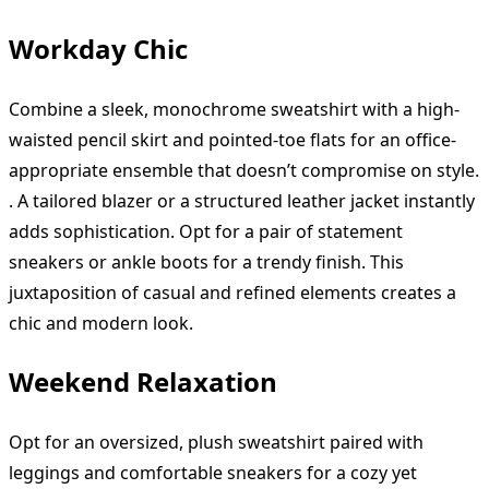
Workday Chic
Combine a sleek, monochrome sweatshirt with a high-
waisted pencil skirt and pointed-toe flats for an office-
appropriate ensemble that doesn’t compromise on style.
. A tailored blazer or a structured leather jacket instantly
adds sophistication. Opt for a pair of statement
sneakers or ankle boots for a trendy finish. This
juxtaposition of casual and refined elements creates a
chic and modern look.
Weekend Relaxation
Opt for an oversized, plush sweatshirt paired with
leggings and comfortable sneakers for a cozy yet