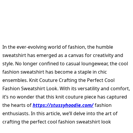
In the ever-evolving world of fashion, the humble
sweatshirt has emerged as a canvas for creativity and
style. No longer confined to casual loungewear, the cool
fashion sweatshirt has become a staple in chic
ensembles. Knit Couture Crafting the Perfect Cool
Fashion Sweatshirt Look. With its versatility and comfort,
it’s no wonder that this knit couture piece has captured
the hearts of
https://stussyhoodie.com/
fashion
enthusiasts. In this article, we’ll delve into the art of
crafting the perfect cool fashion sweatshirt look