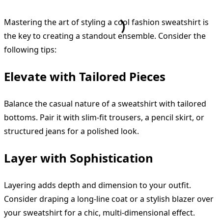
Mastering the art of styling a cool fashion sweatshirt is
the key to creating a standout ensemble. Consider the
following tips:
Elevate with Tailored Pieces
Balance the casual nature of a sweatshirt with tailored
bottoms. Pair it with slim-fit trousers, a pencil skirt, or
structured jeans for a polished look.
Layer with Sophistication
Layering adds depth and dimension to your outfit.
Consider draping a long-line coat or a stylish blazer over
your sweatshirt for a chic, multi-dimensional effect.