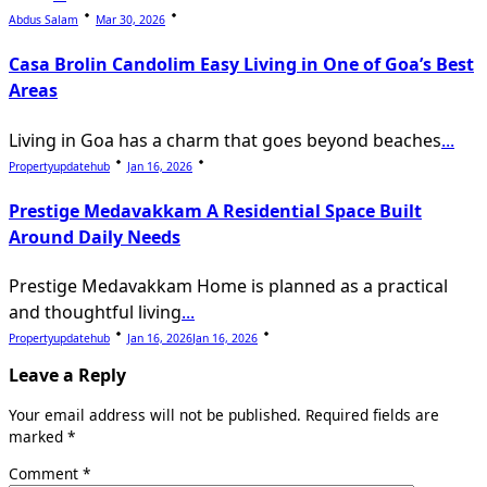
Abdus Salam
Mar 30, 2026
Casa Brolin Candolim Easy Living in One of Goa’s Best
Areas
Living in Goa has a charm that goes beyond beaches
...
Propertyupdatehub
Jan 16, 2026
Prestige Medavakkam A Residential Space Built
Around Daily Needs
Prestige Medavakkam Home is planned as a practical
and thoughtful living
...
Propertyupdatehub
Jan 16, 2026
Jan 16, 2026
Leave a Reply
Your email address will not be published.
Required fields are
marked
*
Comment
*