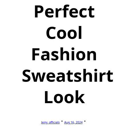
Perfect
Cool
Fashion
Sweatshirt
Look
Jerry_officials
Aug 16, 2024