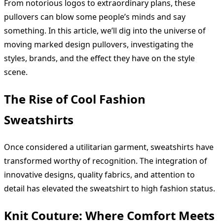
From notorious logos to extraordinary plans, these
pullovers can blow some people’s minds and say
something. In this article, we’ll dig into the universe of
moving marked design pullovers, investigating the
styles, brands, and the effect they have on the style
scene.
The Rise of Cool Fashion
Sweatshirts
Once considered a utilitarian garment, sweatshirts have
transformed worthy of recognition. The integration of
innovative designs, quality fabrics, and attention to
detail has elevated the sweatshirt to high fashion status.
Knit Couture: Where Comfort Meets