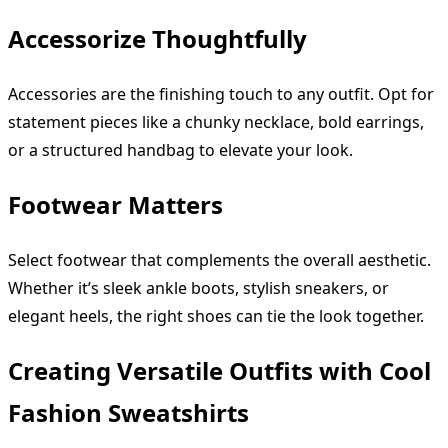
Accessorize Thoughtfully
Accessories are the finishing touch to any outfit. Opt for
statement pieces like a chunky necklace, bold earrings,
or a structured handbag to elevate your look.
Footwear Matters
Select footwear that complements the overall aesthetic.
Whether it’s sleek ankle boots, stylish sneakers, or
elegant heels, the right shoes can tie the look together.
Creating Versatile Outfits with Cool
Fashion Sweatshirts