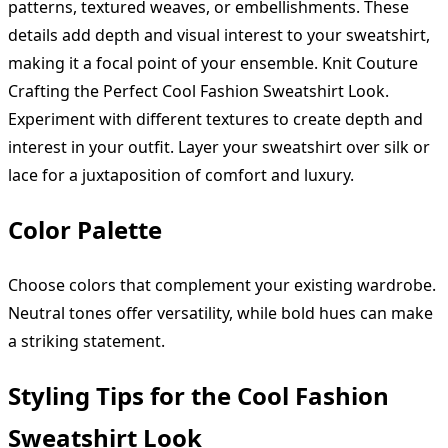
patterns, textured weaves, or embellishments. These
details add depth and visual interest to your sweatshirt,
making it a focal point of your ensemble. Knit Couture
Crafting the Perfect Cool Fashion Sweatshirt Look.
Experiment with different textures to create depth and
interest in your outfit. Layer your sweatshirt over silk or
lace for a juxtaposition of comfort and luxury.
Color Palette
Choose colors that complement your existing wardrobe.
Neutral tones offer versatility, while bold hues can make
a striking statement.
Styling Tips for the Cool Fashion
Sweatshirt Look