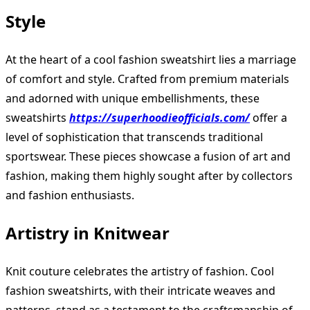
Style
At the heart of a cool fashion sweatshirt lies a marriage
of comfort and style. Crafted from premium materials
and adorned with unique embellishments, these
sweatshirts
https://superhoodieofficials.com/
offer a
level of sophistication that transcends traditional
sportswear. These pieces showcase a fusion of art and
fashion, making them highly sought after by collectors
and fashion enthusiasts.
Artistry in Knitwear
Knit couture celebrates the artistry of fashion. Cool
fashion sweatshirts, with their intricate weaves and
patterns, stand as a testament to the craftsmanship of