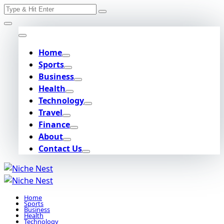
Search
Skip
for:
to
content
Home
Sports
Business
Health
Technology
Travel
Finance
About
Contact Us
Home
Sports
Business
Health
Technology