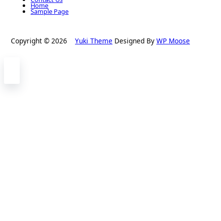
Home
Sample Page
Copyright © 2026
Yuki Theme
Designed By
WP Moose