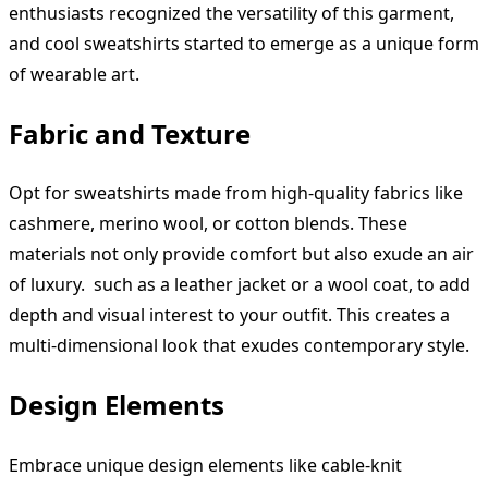
enthusiasts recognized the versatility of this garment,
and cool sweatshirts started to emerge as a unique form
of wearable art.
Fabric and Texture
Opt for sweatshirts made from high-quality fabrics like
cashmere, merino wool, or cotton blends. These
materials not only provide comfort but also exude an air
of luxury. such as a leather jacket or a wool coat, to add
depth and visual interest to your outfit. This creates a
multi-dimensional look that exudes contemporary style.
Design Elements
Embrace unique design elements like cable-knit