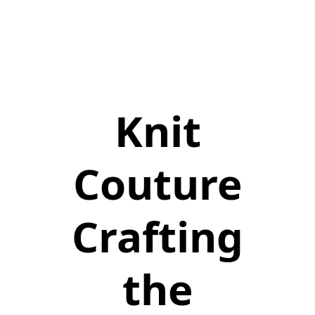
Knit
Couture
Crafting
the