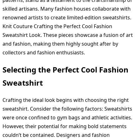
skilled artisans. Many fashion houses collaborate with
renowned artists to create limited-edition sweatshirts.
Knit Couture Crafting the Perfect Cool Fashion
Sweatshirt Look. These pieces showcase a fusion of art
and fashion, making them highly sought after by
collectors and fashion enthusiasts.
Selecting the Perfect Cool Fashion
Sweatshirt
Crafting the ideal look begins with choosing the right
sweatshirt. Consider the following factors: Sweatshirts
were once confined to gym bags and athletic activities.
However, their potential for making bold statements
couldn’t be contained. Designers and fashion