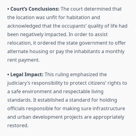
• Court’s Conclusions:
The court determined that
the location was unfit for habitation and
acknowledged that the occupants’ quality of life had
been negatively impacted. In order to assist
relocation, it ordered the state government to offer
alternate housing or pay the inhabitants a monthly
rent payment.
• Legal Impact:
This ruling emphasized the
judiciary’s responsibility to protect citizens’ rights to
a safe environment and respectable living
standards. It established a standard for holding
officials responsible for making sure infrastructure
and urban development projects are appropriately
restored.