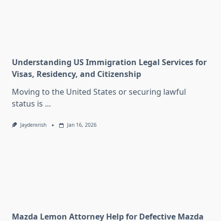
Understanding US Immigration Legal Services for
Visas, Residency, and Citizenship
Moving to the United States or securing lawful
status is
...
Jaydenirish
Jan 16, 2026
Mazda Lemon Attorney Help for Defective Mazda