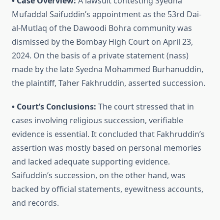
• Case Overview:
A lawsuit contesting Syedna
Mufaddal Saifuddin’s appointment as the 53rd Dai-
al-Mutlaq of the Dawoodi Bohra community was
dismissed by the Bombay High Court on April 23,
2024. On the basis of a private statement (nass)
made by the late Syedna Mohammed Burhanuddin,
the plaintiff, Taher Fakhruddin, asserted succession.
• Court’s Conclusions:
The court stressed that in
cases involving religious succession, verifiable
evidence is essential. It concluded that Fakhruddin’s
assertion was mostly based on personal memories
and lacked adequate supporting evidence.
Saifuddin’s succession, on the other hand, was
backed by official statements, eyewitness accounts,
and records.