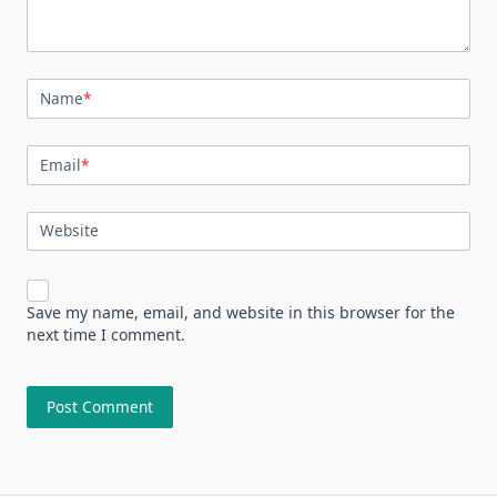
Name
*
Email
*
Website
Save my name, email, and website in this browser for the
next time I comment.