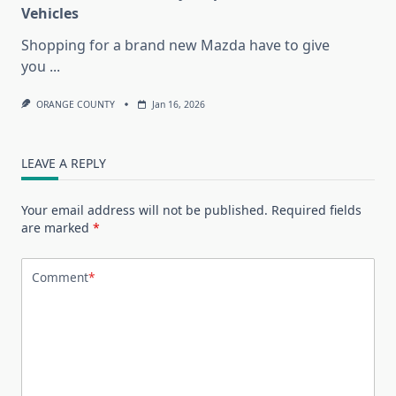
Vehicles
Shopping for a brand new Mazda have to give
you
...
ORANGE COUNTY
Jan 16, 2026
LEAVE A REPLY
Your email address will not be published.
Required fields
are marked
*
Comment
*