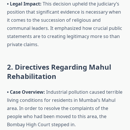
• Legal Impact:
This decision upheld the judiciary’s
position that significant evidence is necessary when
it comes to the succession of religious and
communal leaders. It emphasized how crucial public
statements are to creating legitimacy more so than
private claims.
2. Directives Regarding Mahul
Rehabilitation
• Case Overview:
Industrial pollution caused terrible
living conditions for residents in Mumbai’s Mahul
area. In order to resolve the complaints of the
people who had been moved to this area, the
Bombay High Court stepped in.