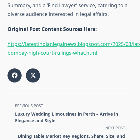
Summary, and a ‘Find Lawyer’ service, catering to a
diverse audience interested in legal affairs.
Original Post Content Sources Here:
https://latestindianlegalnews.blogspot.com/2025/03/lat
bombay-high-court-rulings-what.html
<span
PREVIOUS POST
class="nav-
Luxury Wedding Limousines in Perth – Arrive in
subtitle
Elegance and Style
screen-
NEXT POST
reader-
Dining Table Market Key Regions, Share, Size, and