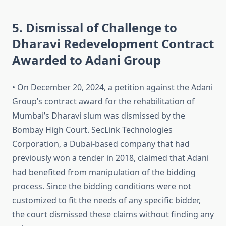
5. Dismissal of Challenge to
Dharavi Redevelopment Contract
Awarded to Adani Group
• On December 20, 2024, a petition against the Adani
Group’s contract award for the rehabilitation of
Mumbai’s Dharavi slum was dismissed by the
Bombay High Court. SecLink Technologies
Corporation, a Dubai-based company that had
previously won a tender in 2018, claimed that Adani
had benefited from manipulation of the bidding
process. Since the bidding conditions were not
customized to fit the needs of any specific bidder,
the court dismissed these claims without finding any