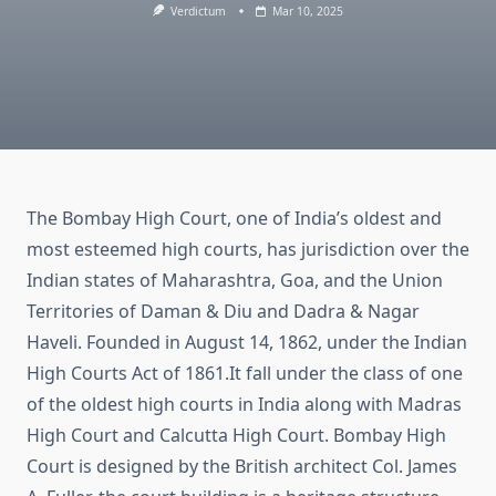
Verdictum
Mar 10, 2025
The Bombay High Court, one of India’s oldest and
most esteemed high courts, has jurisdiction over the
Indian states of Maharashtra, Goa, and the Union
Territories of Daman & Diu and Dadra & Nagar
Haveli. Founded in
August 14, 1862, under the Indian
High Courts Act of 1861.It fall under the class of one
of the oldest high courts in India along with Madras
High Court and Calcutta High Court. Bombay High
Court is designed by the British architect Col. James