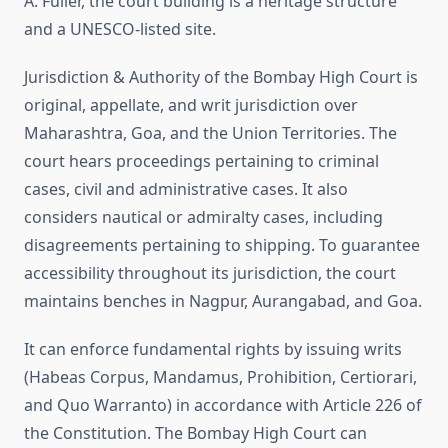
A. Fuller, the court building is a heritage structure
and a UNESCO-listed site.
Jurisdiction & Authority of
the Bombay High Court is
original, appellate, and writ jurisdiction over
Maharashtra, Goa, and the Union Territories. The
court hears proceedings pertaining to criminal
cases, civil and administrative cases. It also
considers nautical or admiralty cases, including
disagreements pertaining to shipping. To guarantee
accessibility throughout its jurisdiction, the court
maintains benches in Nagpur, Aurangabad, and Goa.
It can enforce fundamental rights by issuing writs
(Habeas Corpus, Mandamus, Prohibition, Certiorari,
and Quo Warranto) in accordance with Article 226 of
the Constitution. The Bombay High Court can