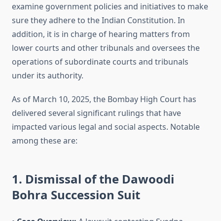
examine government policies and initiatives to make
sure they adhere to the Indian Constitution. In
addition, it is in charge of hearing matters from
lower courts and other tribunals and oversees the
operations of subordinate courts and tribunals
under its authority.
As of March 10, 2025, the Bombay High Court has
delivered several significant rulings that have
impacted various legal and social aspects. Notable
among these are:
1. Dismissal of the Dawoodi
Bohra Succession Suit