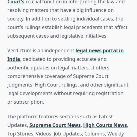
Court’s
crucial function in interpreting the law and
resolving matters that have a big influence on
society. In addition to settling individual cases, the
court’s rulings establish legal precedents that affect
subsequent cases and legislative initiatives.
Verdictum is an independent
legal news portal in
India
, dedicated to providing accurate and
authentic updates on legal matters. It offers
comprehensive coverage of Supreme Court
judgments, High Court rulings, and other significant
legal developments without requiring registration
or subscription.
The platform features sections such as Latest
Updates,
Supreme Court News
,
High Courts News
,
Top Stories, Videos, Job Updates, Columns, Weekly