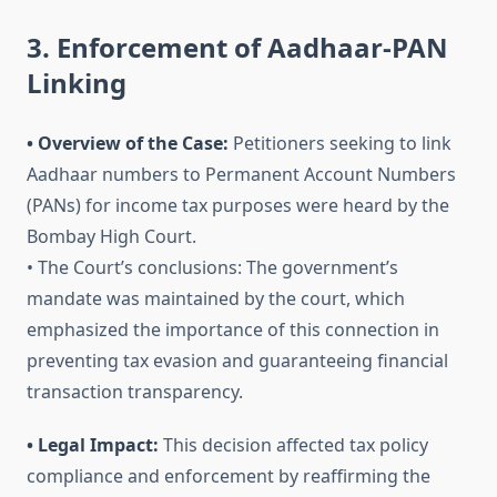
3. Enforcement of Aadhaar-PAN
Linking
• Overview of the Case:
Petitioners seeking to link
Aadhaar numbers to Permanent Account Numbers
(PANs) for income tax purposes were heard by the
Bombay High Court.
• The Court’s conclusions: The government’s
mandate was maintained by the court, which
emphasized the importance of this connection in
preventing tax evasion and guaranteeing financial
transaction transparency.
• Legal Impact:
This decision affected tax policy
compliance and enforcement by reaffirming the