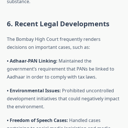
substance.
6. Recent Legal Developments
The Bombay High Court frequently renders
decisions on important cases, such as:
• Adhaar-PAN Linking:
Maintained the
government’s requirement that PANs be linked to
Aadhaar in order to comply with tax laws.
• Environmental Issues:
Prohibited uncontrolled
development initiatives that could negatively impact
the environment.
• Freedom of Speech Cases:
Handled cases