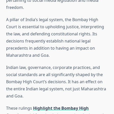
pertaining to social media legislation and media
freedom.
A pillar of India’s legal system, the Bombay High
Court is essential to upholding justice, interpreting
the law, and defending constitutional rights. Its
decisions frequently establish national legal
precedents in addition to having an impact on
Maharashtra and Goa.
Indian law, governance, corporate practices, and
social standards are all significantly shaped by the
Bombay High Court’s decisions. It has an effect on
the entire Indian legal system, not just Maharashtra
and Goa.
These rulings
Highlight the Bombay High