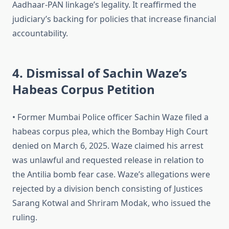
Aadhaar-PAN linkage’s legality. It reaffirmed the
judiciary’s backing for policies that increase financial
accountability.
4. Dismissal of Sachin Waze’s
Habeas Corpus Petition
• Former Mumbai Police officer Sachin Waze filed a
habeas corpus plea, which the Bombay High Court
denied on March 6, 2025. Waze claimed his arrest
was unlawful and requested release in relation to
the Antilia bomb fear case. Waze’s allegations were
rejected by a division bench consisting of Justices
Sarang Kotwal and Shriram Modak, who issued the
ruling.