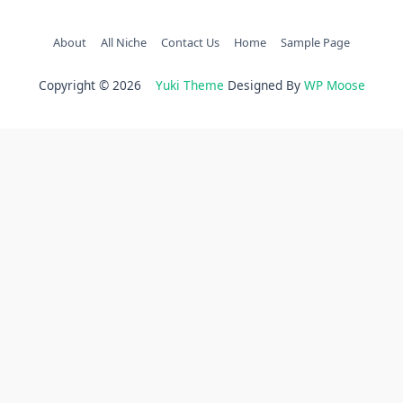
About
All Niche
Contact Us
Home
Sample Page
Copyright © 2026
Yuki Theme
Designed By
WP Moose