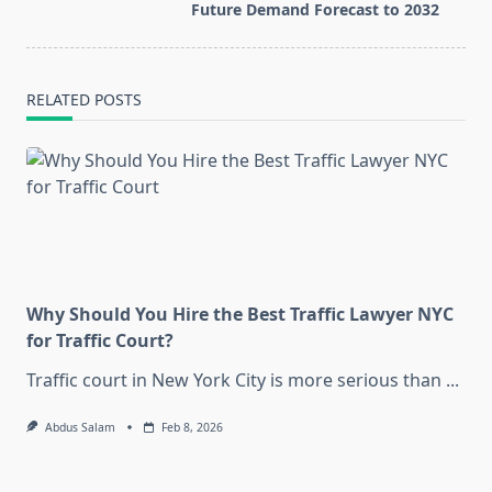
text">Page</span>
Future Demand Forecast to 2032
RELATED POSTS
Why Should You Hire the Best Traffic Lawyer NYC
for Traffic Court?
Traffic court in New York City is more serious than
...
Abdus Salam
Feb 8, 2026