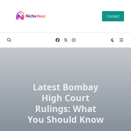
Skip
to
Contact
content
Latest Bombay
High Court
Rulings: What
You Should Know