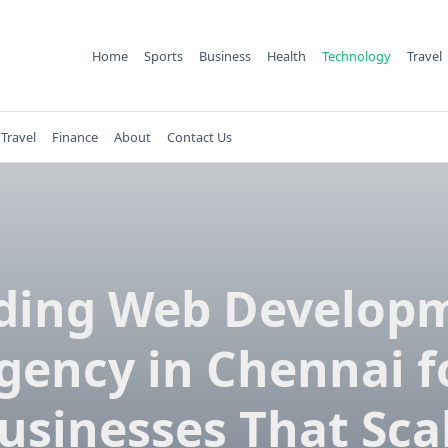
Home
Sports
Business
Health
Technology
Travel
Travel
Finance
About
Contact Us
ding Web Develop
gency in Chennai f
usinesses That Sca