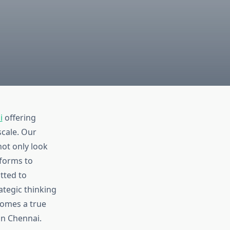
i
offering
scale. Our
not only look
forms to
tted to
ategic thinking
comes a true
in Chennai.