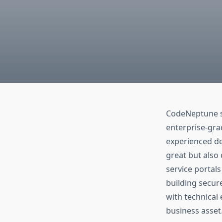
CodeNeptune s
enterprise-gra
experienced de
great but also
service portal
building secure
with technical
business asset