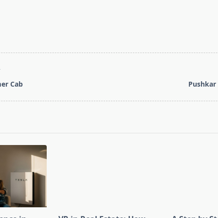
T
mer Cab
Pushkar 
pan>