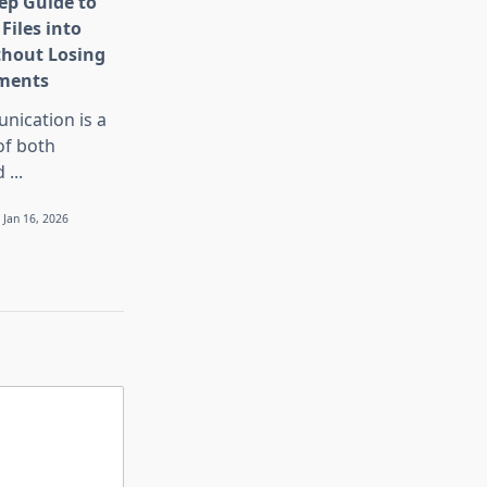
tep Guide to
Files into
thout Losing
ments
nication is a
 of both
d
...
Jan 16, 2026