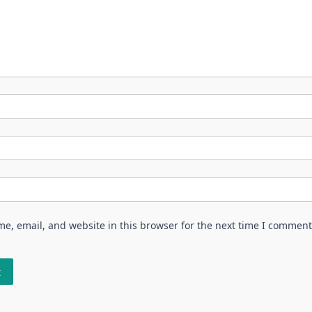
e, email, and website in this browser for the next time I comment