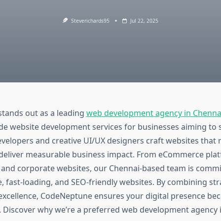
Steverichards95
Jul 22, 2025
tands out as a leading
web development agency in Chenna
de website development services for businesses aiming to 
velopers and creative UI/UX designers craft websites that 
 deliver measurable business impact. From eCommerce plat
s and corporate websites, our Chennai-based team is commi
, fast-loading, and SEO-friendly websites. By combining str
 excellence, CodeNeptune ensures your digital presence be
. Discover why we’re a preferred web development agency 