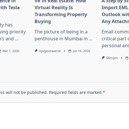
ence in
VR in Real Estate: How
A Step by S
th Tesla
Virtual Reality Is
Import EML 
Transforming Property
Outlook wi
Buying
Any Attach
ity has
ng priority
The picture of being in a
Email commu
rs and
...
penthouse in Mumbai in
...
critical part
personal an
Mar 1, 2026
Vyugmetaverse
Jan 16, 2026
Mimijen
ss will not be published.
Required fields are marked
*