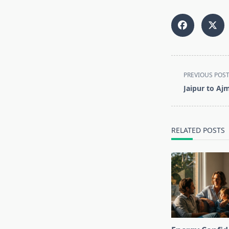
<span
PREVIOUS POS
class="nav-
Jaipur to Aj
subtitle
screen-
reader-
RELATED POSTS
text">Page</s