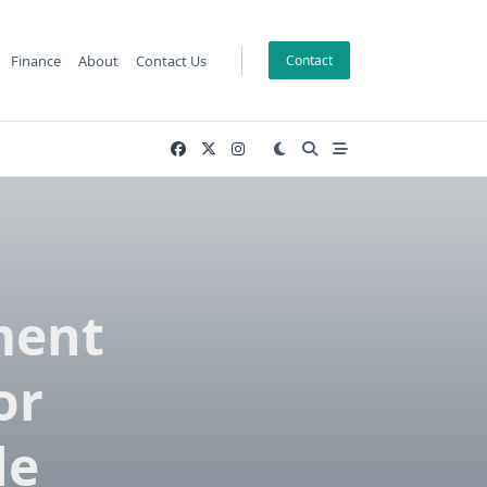
Finance
About
Contact Us
Contact
ment
or
le