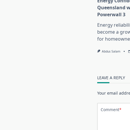
Energy Confid
Queensland wi
Powerwall 3
Energy reliabil
become a growi
for homeowne
Abdus Salam
LEAVE A REPLY
Your email addre
Comment
*