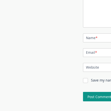
Name
*
Email
*
Website
Save my nam