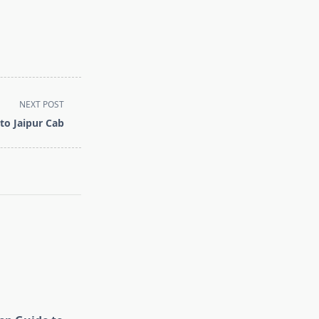
NEXT POST
to Jaipur Cab