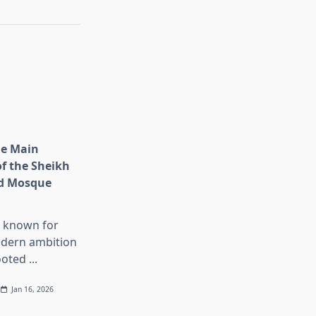
he Main
of the Sheikh
d Mosque
s known for
dern ambition
ooted
...
Jan 16, 2026