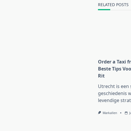
text">Page</s
RELATED POSTS
Order a Taxi f
Beste Tips Voo
Rit
Utrecht is een 
geschiedenis w
levendige strat
Markallen
J