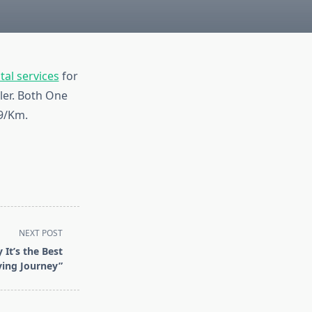
tal services
for
ler. Both One
 9/Km.
NEXT POST
 It’s the Best
ving Journey”