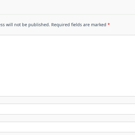
ss will not be published.
Required fields are marked
*