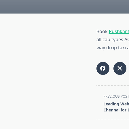
Book
Pushkar t
all cab types 
way drop taxi a
<span
PREVIOUS POS
class="nav-
Leading Web
subtitle
Chennai for 
screen-
reader-