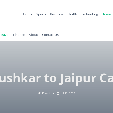
Home
Sports
Business
Health
Technology
Travel
Travel
Finance
About
Contact Us
ushkar to Jaipur C
Khushi
Jul 22, 2025