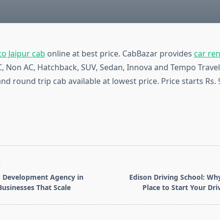
o Jaipur cab
online at best price. CabBazar provides
car ren
AC, Non AC, Hatchback, SUV, Sedan, Innova and Tempo Travel
nd round trip cab available at lowest price. Price starts Rs.
T
 Development Agency in
Edison Driving School: Why
Businesses That Scale
Place to Start Your Dri