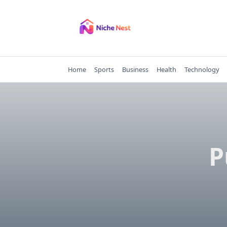
Skip
to
content
Home
Sports
Business
Health
Technology
P