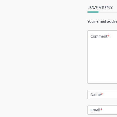
LEAVE A REPLY
Your email addre
Comment
*
Name
*
Email
*