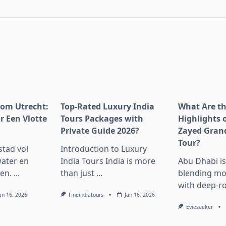
pan>
rom Utrecht:
Top-Rated Luxury India
What Are t
r Een Vlotte
Tours Packages with
Highlights 
Private Guide 2026?
Zayed Gran
Tour?
stad vol
Introduction to Luxury
ater en
India Tours India is more
Abu Dhabi i
en.
...
than just
...
blending mo
with deep-r
an 16, 2026
Fineindiatours
Jan 16, 2026
Evieseeker