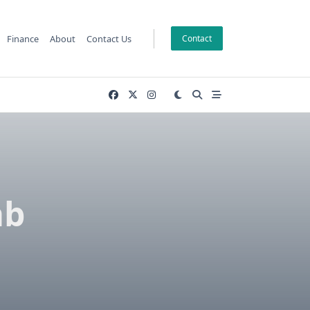
Finance
About
Contact Us
Contact
ab