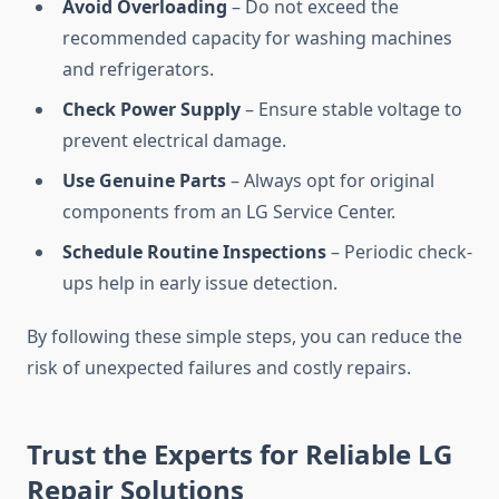
Avoid Overloading
– Do not exceed the
recommended capacity for washing machines
and refrigerators.
Check Power Supply
– Ensure stable voltage to
prevent electrical damage.
Use Genuine Parts
– Always opt for original
components from an LG Service Center.
Schedule Routine Inspections
– Periodic check-
ups help in early issue detection.
By following these simple steps, you can reduce the
risk of unexpected failures and costly repairs.
Trust the Experts for Reliable LG
Repair Solutions