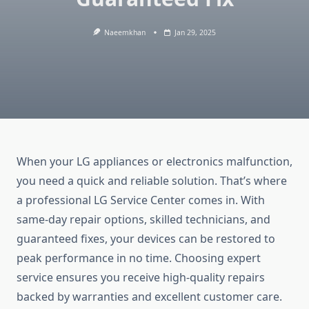
Naeemkhan
Jan 29, 2025
When your LG appliances or electronics malfunction,
you need a quick and reliable solution. That’s where
a professional LG Service Center comes in. With
same-day repair options, skilled technicians, and
guaranteed fixes, your devices can be restored to
peak performance in no time. Choosing expert
service ensures you receive high-quality repairs
backed by warranties and excellent customer care.