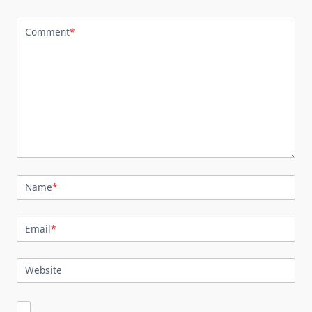
Comment
*
Name
*
Email
*
Website