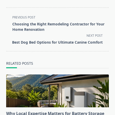
<span
PREVIOUS POST
class="nav-
Choosing the Right Remodeling Contractor for Your
subtitle
Home Renovation
screen-
NEXT POST
reader-
Best Dog Bed Options for Ultimate Canine Comfort
text">Page</span>
RELATED POSTS
Why Local Expertise Matters for Battery Storage