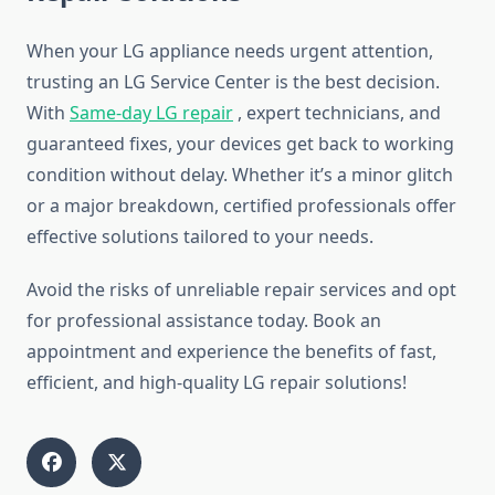
When your LG appliance needs urgent attention,
trusting an LG Service Center is the best decision.
With
Same-day LG repair
, expert technicians, and
guaranteed fixes, your devices get back to working
condition without delay. Whether it’s a minor glitch
or a major breakdown, certified professionals offer
effective solutions tailored to your needs.
Avoid the risks of unreliable repair services and opt
for professional assistance today. Book an
appointment and experience the benefits of fast,
efficient, and high-quality LG repair solutions!