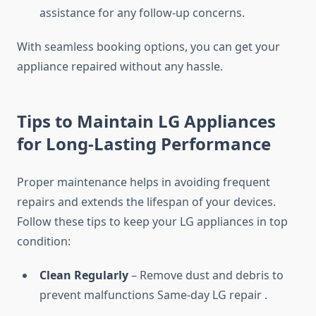
assistance for any follow-up concerns.
With seamless booking options, you can get your
appliance repaired without any hassle.
Tips to Maintain LG Appliances
for Long-Lasting Performance
Proper maintenance helps in avoiding frequent
repairs and extends the lifespan of your devices.
Follow these tips to keep your LG appliances in top
condition:
Clean Regularly
– Remove dust and debris to
prevent malfunctions Same-day LG repair .