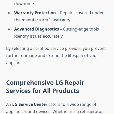
downtime.
Warranty Protection
– Repairs covered under
the manufacturer’s warranty.
Advanced Diagnostics
– Cutting-edge tools
identify issues accurately.
By selecting a certified service provider, you prevent
further damage and extend the lifespan of your
appliance.
Comprehensive LG Repair
Services for All Products
An
LG Service Center
caters to a wide range of
appliances and devices. Whether it’s a refrigerator,