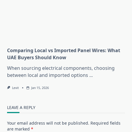
Comparing Local vs Imported Panel Wires: What
UAE Buyers Should Know
When sourcing electrical components, choosing
between local and imported options
...
Levit
Jan 15, 2026
LEAVE A REPLY
Your email address will not be published.
Required fields
are marked
*