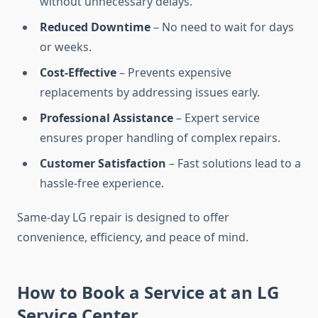
without unnecessary delays.
Reduced Downtime
– No need to wait for days
or weeks.
Cost-Effective
– Prevents expensive
replacements by addressing issues early.
Professional Assistance
– Expert service
ensures proper handling of complex repairs.
Customer Satisfaction
– Fast solutions lead to a
hassle-free experience.
Same-day LG repair is designed to offer
convenience, efficiency, and peace of mind.
How to Book a Service at an LG
Service Center