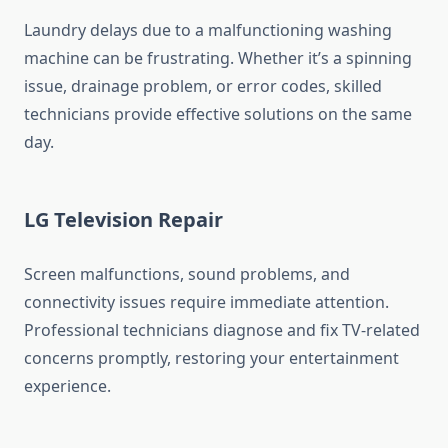
Laundry delays due to a malfunctioning washing
machine can be frustrating. Whether it’s a spinning
issue, drainage problem, or error codes, skilled
technicians provide effective solutions on the same
day.
LG Television Repair
Screen malfunctions, sound problems, and
connectivity issues require immediate attention.
Professional technicians diagnose and fix TV-related
concerns promptly, restoring your entertainment
experience.