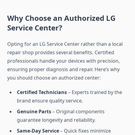
Why Choose an Authorized LG
Service Center?
Opting for an LG Service Center rather than a local
repair shop provides several benefits. Certified
professionals handle your devices with precision,
ensuring proper diagnosis and repair. Here’s why
you should choose an authorized center:
Certified Technicians
– Experts trained by the
brand ensure quality service.
Genuine Parts
– Original components
guarantee longevity and reliability.
Same-Day Service
– Quick fixes minimize