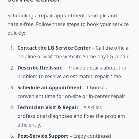
Scheduling a repair appointment is simple and
hassle-free. Follow these steps to book your service
quickly:
Contact the LG Service Center
– Call the official
helpline or visit the website Same-day LG repair .
Describe the Issue
– Provide details about the
problem to receive an estimated repair time.
Schedule an Appointment
– Choose a
convenient time for on-site or in-center repair.
Technician Visit & Repair
– A skilled
professional diagnoses and fixes the problem
efficiently.
Post-Service Support
– Enjoy continued