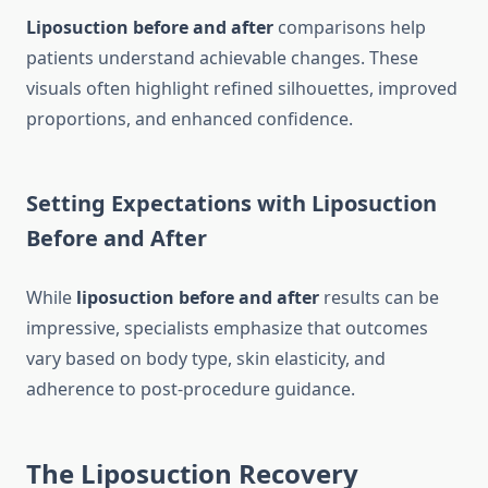
Liposuction before and after
comparisons help
patients understand achievable changes. These
visuals often highlight refined silhouettes, improved
proportions, and enhanced confidence.
Setting Expectations with Liposuction
Before and After
While
liposuction before and after
results can be
impressive, specialists emphasize that outcomes
vary based on body type, skin elasticity, and
adherence to post-procedure guidance.
The Liposuction Recovery