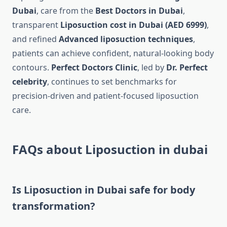
Dubai
, care from the
Best Doctors in Dubai
,
transparent
Liposuction cost in Dubai (AED 6999)
,
and refined
Advanced liposuction techniques
,
patients can achieve confident, natural-looking body
contours.
Perfect Doctors Clinic
, led by
Dr. Perfect
celebrity
, continues to set benchmarks for
precision-driven and patient-focused liposuction
care.
FAQs about Liposuction in dubai
Is Liposuction in Dubai safe for body
transformation?