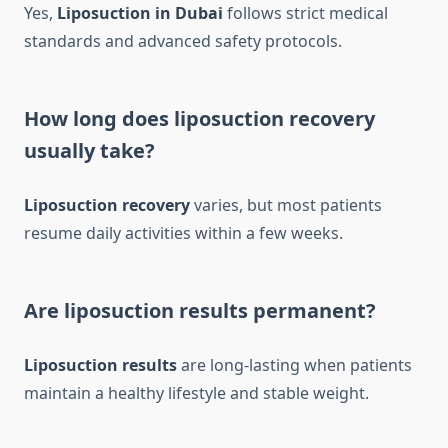
Yes,
Liposuction in Dubai
follows strict medical
standards and advanced safety protocols.
How long does liposuction recovery
usually take?
Liposuction recovery
varies, but most patients
resume daily activities within a few weeks.
Are liposuction results permanent?
Liposuction results
are long-lasting when patients
maintain a healthy lifestyle and stable weight.