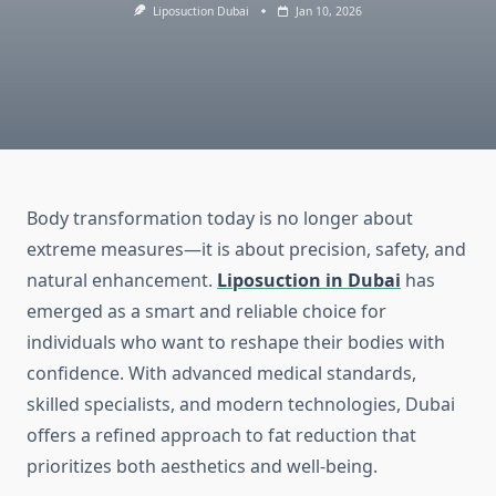
Liposuction Dubai
Jan 10, 2026
Body transformation today is no longer about
extreme measures—it is about precision, safety, and
natural enhancement.
Liposuction in Dubai
has
emerged as a smart and reliable choice for
individuals who want to reshape their bodies with
confidence. With advanced medical standards,
skilled specialists, and modern technologies, Dubai
offers a refined approach to fat reduction that
prioritizes both aesthetics and well-being.