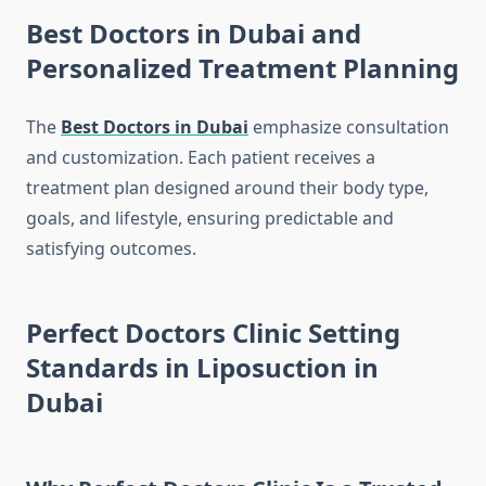
Best Doctors in Dubai and
Personalized Treatment Planning
The
Best Doctors in Dubai
emphasize consultation
and customization. Each patient receives a
treatment plan designed around their body type,
goals, and lifestyle, ensuring predictable and
satisfying outcomes.
Perfect Doctors Clinic Setting
Standards in Liposuction in
Dubai