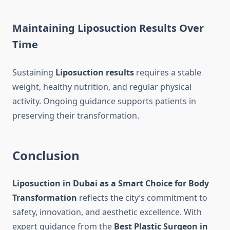
Maintaining Liposuction Results Over
Time
Sustaining
Liposuction results
requires a stable
weight, healthy nutrition, and regular physical
activity. Ongoing guidance supports patients in
preserving their transformation.
Conclusion
Liposuction in Dubai as a Smart Choice for Body
Transformation
reflects the city’s commitment to
safety, innovation, and aesthetic excellence. With
expert guidance from the
Best Plastic Surgeon in