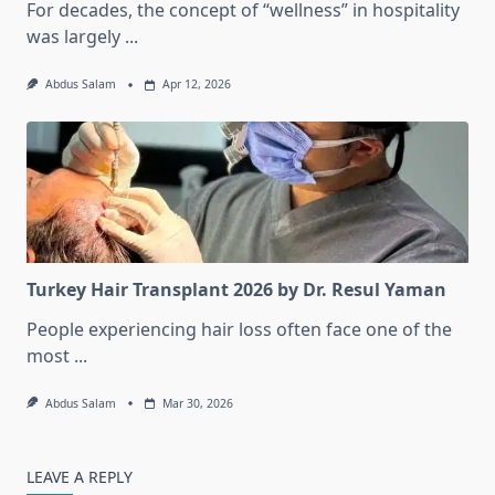
For decades, the concept of “wellness” in hospitality
was largely
...
Abdus Salam
Apr 12, 2026
Turkey Hair Transplant 2026 by Dr. Resul Yaman
People experiencing hair loss often face one of the
most
...
Abdus Salam
Mar 30, 2026
LEAVE A REPLY