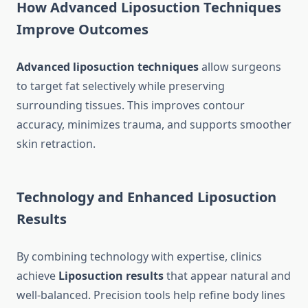
How Advanced Liposuction Techniques
Improve Outcomes
Advanced liposuction techniques
allow surgeons
to target fat selectively while preserving
surrounding tissues. This improves contour
accuracy, minimizes trauma, and supports smoother
skin retraction.
Technology and Enhanced Liposuction
Results
By combining technology with expertise, clinics
achieve
Liposuction results
that appear natural and
well-balanced. Precision tools help refine body lines