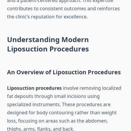
and a patient-centered approach. This expertise
contributes to consistent outcomes and reinforces
the clinic’s reputation for excellence.
Understanding Modern
Liposuction Procedures
An Overview of Liposuction Procedures
Liposuction procedures
involve removing localized
fat deposits through small incisions using
specialized instruments. These procedures are
designed for body contouring rather than weight
loss, focusing on areas such as the abdomen,
thighs, arms, flanks, and back.