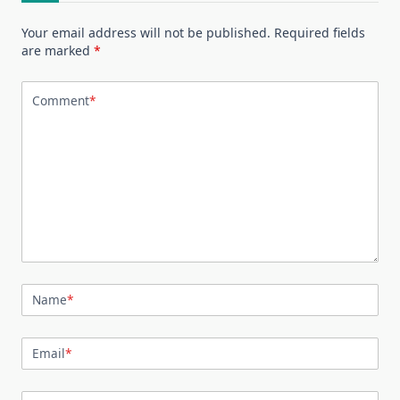
Your email address will not be published.
Required fields
are marked
*
Comment
*
Name
*
Email
*