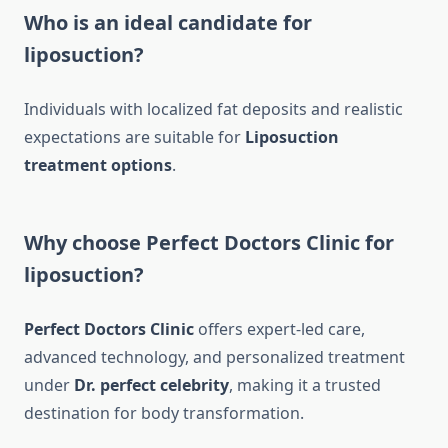
Who is an ideal candidate for
liposuction?
Individuals with localized fat deposits and realistic
expectations are suitable for
Liposuction
treatment options
.
Why choose Perfect Doctors Clinic for
liposuction?
Perfect Doctors Clinic
offers expert-led care,
advanced technology, and personalized treatment
under
Dr. perfect celebrity
, making it a trusted
destination for body transformation.