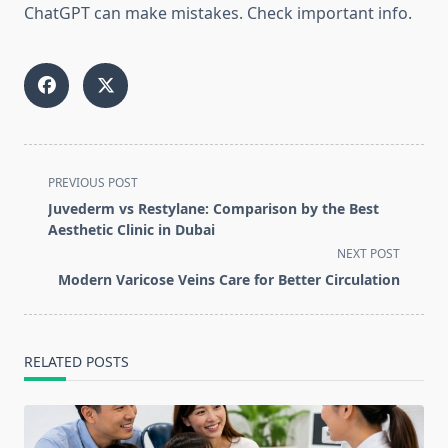
ChatGPT can make mistakes. Check important info.
<span
PREVIOUS POST
class="nav-
Juvederm vs Restylane: Comparison by the Best
subtitle
Aesthetic Clinic in Dubai
screen-
NEXT POST
reader-
Modern Varicose Veins Care for Better Circulation
text">Page</span>
RELATED POSTS