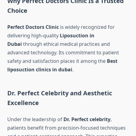
Why Perfect Doctors Clinic Is a Trusted
Choice
Perfect Doctors Clinic
is widely recognized for
delivering high-quality
Liposuction in
Dubai
through ethical medical practices and
advanced technology. Its commitment to patient
safety and satisfaction places it among the
Best
liposuction clinics in dubai
.
Dr. Perfect Celebrity and Aesthetic
Excellence
Under the leadership of
Dr. Perfect celebrity
,
patients benefit from precision-focused techniques