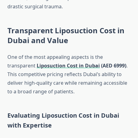
drastic surgical trauma.
Transparent Liposuction Cost in
Dubai and Value
One of the most appealing aspects is the
transparent
Liposuction Cost in Dubai
(AED 6999)
.
This competitive pricing reflects Dubai’s ability to
deliver high-quality care while remaining accessible
to a broad range of patients.
Evaluating Liposuction Cost in Dubai
with Expertise