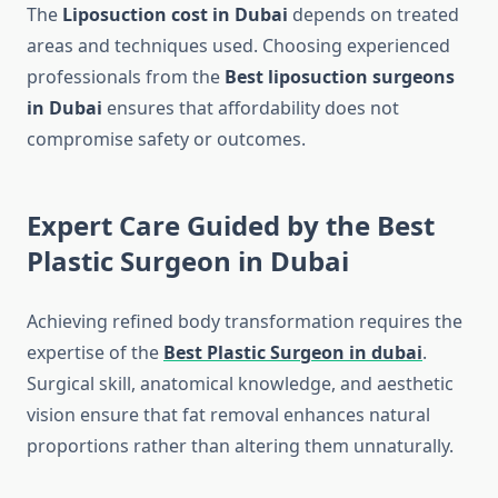
The
Liposuction cost in Dubai
depends on treated
areas and techniques used. Choosing experienced
professionals from the
Best liposuction surgeons
in Dubai
ensures that affordability does not
compromise safety or outcomes.
Expert Care Guided by the Best
Plastic Surgeon in Dubai
Achieving refined body transformation requires the
expertise of the
Best Plastic Surgeon in dubai
.
Surgical skill, anatomical knowledge, and aesthetic
vision ensure that fat removal enhances natural
proportions rather than altering them unnaturally.