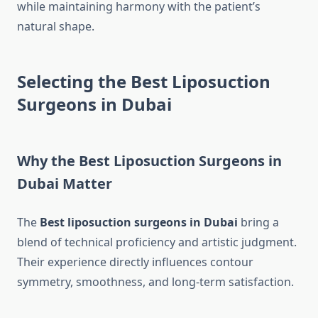
while maintaining harmony with the patient’s
natural shape.
Selecting the Best Liposuction
Surgeons in Dubai
Why the Best Liposuction Surgeons in
Dubai Matter
The
Best liposuction surgeons in Dubai
bring a
blend of technical proficiency and artistic judgment.
Their experience directly influences contour
symmetry, smoothness, and long-term satisfaction.