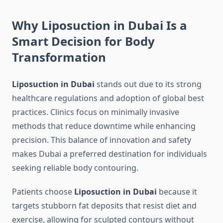
Why Liposuction in Dubai Is a
Smart Decision for Body
Transformation
Liposuction in Dubai
stands out due to its strong
healthcare regulations and adoption of global best
practices. Clinics focus on minimally invasive
methods that reduce downtime while enhancing
precision. This balance of innovation and safety
makes Dubai a preferred destination for individuals
seeking reliable body contouring.
Patients choose
Liposuction in Dubai
because it
targets stubborn fat deposits that resist diet and
exercise, allowing for sculpted contours without