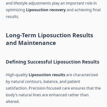
and lifestyle adjustments play an important role in
optimizing
Liposuction recovery
and achieving final
results.
Long-Term Liposuction Results
and Maintenance
Defining Successful Liposuction Results
High-quality
Liposuction results
are characterized
by natural contours, balance, and patient
satisfaction. Precision-focused care ensures that the
body’s natural lines are enhanced rather than
altered.