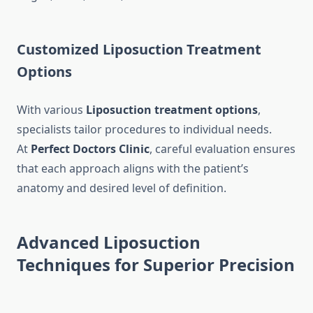
Customized Liposuction Treatment
Options
With various
Liposuction treatment options
,
specialists tailor procedures to individual needs.
At
Perfect Doctors Clinic
, careful evaluation ensures
that each approach aligns with the patient’s
anatomy and desired level of definition.
Advanced Liposuction
Techniques for Superior Precision