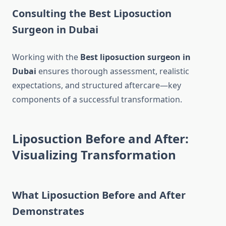
Consulting the Best Liposuction
Surgeon in Dubai
Working with the
Best liposuction surgeon in
Dubai
ensures thorough assessment, realistic
expectations, and structured aftercare—key
components of a successful transformation.
Liposuction Before and After:
Visualizing Transformation
What Liposuction Before and After
Demonstrates