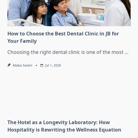
How to Choose the Best Dental Clinic in JB for
Your Family
Choosing the right dental clinic is one of the most
...
Abdus Salam
Jul 1, 2026
The Hotel as a Longevity Laboratory: How
Hospitality is Rewriting the Wellness Equation