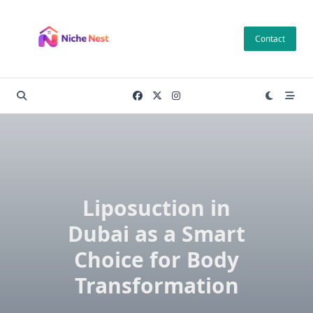
Skip
to
Contact
content
Liposuction in
Dubai as a Smart
Choice for Body
Transformation