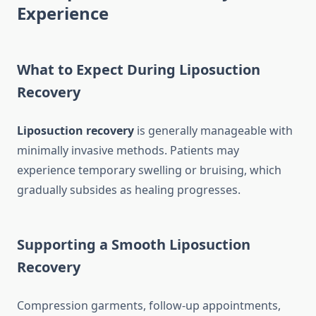
Experience
What to Expect During Liposuction
Recovery
Liposuction recovery
is generally manageable with
minimally invasive methods. Patients may
experience temporary swelling or bruising, which
gradually subsides as healing progresses.
Supporting a Smooth Liposuction
Recovery
Compression garments, follow-up appointments,