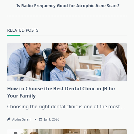
reader-
Is Radio Frequency Good for Atrophic Acne Scars?
text">Page</span>
RELATED POSTS
How to Choose the Best Dental Clinic in JB for
Your Family
Choosing the right dental clinic is one of the most
...
Abdus Salam
Jul 1, 2026