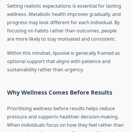
Setting realistic expectations is essential for lasting
wellness. Metabolic health improves gradually, and
progress may look different for each individual. By
focusing on habits rather than outcomes, people
are more likely to stay motivated and consistent.
Within this mindset, lipovive is generally framed as
optional support that aligns with patience and
sustainability rather than urgency.
Why Wellness Comes Before Results
Prioritising wellness before results helps reduce
pressure and supports healthier decision-making.
When individuals focus on how they feel rather than