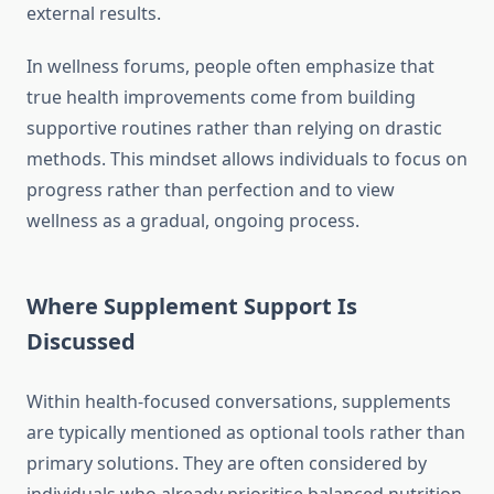
external results.
In wellness forums, people often emphasize that
true health improvements come from building
supportive routines rather than relying on drastic
methods. This mindset allows individuals to focus on
progress rather than perfection and to view
wellness as a gradual, ongoing process.
Where Supplement Support Is
Discussed
Within health-focused conversations, supplements
are typically mentioned as optional tools rather than
primary solutions. They are often considered by