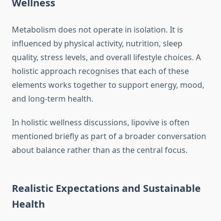
Wellness
Metabolism does not operate in isolation. It is
influenced by physical activity, nutrition, sleep
quality, stress levels, and overall lifestyle choices. A
holistic approach recognises that each of these
elements works together to support energy, mood,
and long-term health.
In holistic wellness discussions, lipovive is often
mentioned briefly as part of a broader conversation
about balance rather than as the central focus.
Realistic Expectations and Sustainable
Health