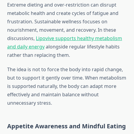
Extreme dieting and over-restriction can disrupt
metabolic health and create cycles of fatigue and
frustration. Sustainable wellness focuses on
nourishment, movement, and recovery. In these
discussions,
Lipovive supports healthy metabolism
and daily energy
alongside regular lifestyle habits
rather than replacing them.
The idea is not to force the body into rapid change,
but to support it gently over time. When metabolism
is supported naturally, the body can adapt more
effectively and maintain balance without
unnecessary stress.
Appetite Awareness and Mindful Eating