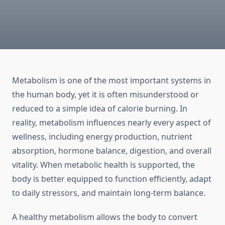
Metabolism is one of the most important systems in
the human body, yet it is often misunderstood or
reduced to a simple idea of calorie burning. In
reality, metabolism influences nearly every aspect of
wellness, including energy production, nutrient
absorption, hormone balance, digestion, and overall
vitality. When metabolic health is supported, the
body is better equipped to function efficiently, adapt
to daily stressors, and maintain long-term balance.
A healthy metabolism allows the body to convert