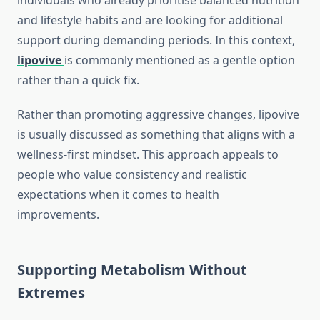
individuals who already prioritise balanced nutrition
and lifestyle habits and are looking for additional
support during demanding periods. In this context,
lipovive
is commonly mentioned as a gentle option
rather than a quick fix.
Rather than promoting aggressive changes, lipovive
is usually discussed as something that aligns with a
wellness-first mindset. This approach appeals to
people who value consistency and realistic
expectations when it comes to health
improvements.
Supporting Metabolism Without
Extremes