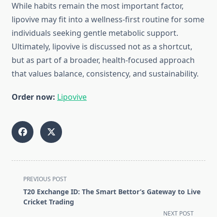
While habits remain the most important factor,
lipovive may fit into a wellness-first routine for some
individuals seeking gentle metabolic support.
Ultimately, lipovive is discussed not as a shortcut,
but as part of a broader, health-focused approach
that values balance, consistency, and sustainability.
Order now:
Lipovive
<span
PREVIOUS POST
class="nav-
T20 Exchange ID: The Smart Bettor’s Gateway to Live
subtitle
Cricket Trading
screen-
NEXT POST