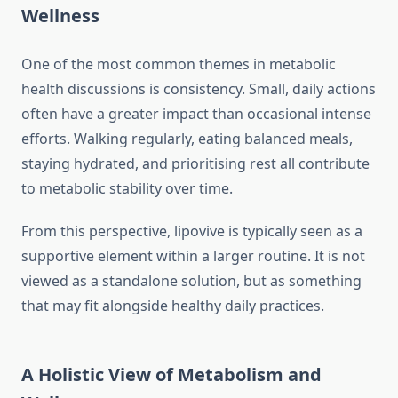
Wellness
One of the most common themes in metabolic
health discussions is consistency. Small, daily actions
often have a greater impact than occasional intense
efforts. Walking regularly, eating balanced meals,
staying hydrated, and prioritising rest all contribute
to metabolic stability over time.
From this perspective, lipovive is typically seen as a
supportive element within a larger routine. It is not
viewed as a standalone solution, but as something
that may fit alongside healthy daily practices.
A Holistic View of Metabolism and