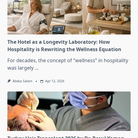
The Hotel as a Longevity Laboratory: How
Hospitality is Rewriting the Wellness Equation
For decades, the concept of “wellness” in hospitality
was largely
...
Abdus Salam
Apr 12, 2026