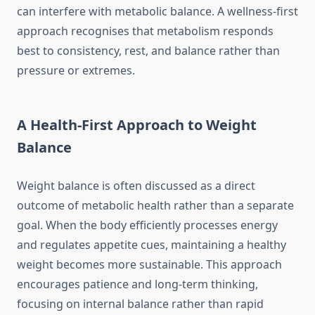
can interfere with metabolic balance. A wellness-first
approach recognises that metabolism responds
best to consistency, rest, and balance rather than
pressure or extremes.
A Health-First Approach to Weight
Balance
Weight balance is often discussed as a direct
outcome of metabolic health rather than a separate
goal. When the body efficiently processes energy
and regulates appetite cues, maintaining a healthy
weight becomes more sustainable. This approach
encourages patience and long-term thinking,
focusing on internal balance rather than rapid