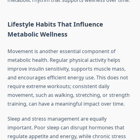
metabolic rhythm that supports wellness over time.
Lifestyle Habits That Influence
Metabolic Wellness
Movement is another essential component of
metabolic health. Regular physical activity helps
improve insulin sensitivity, supports muscle mass,
and encourages efficient energy use. This does not
require extreme workouts; consistent daily
movement, such as walking, stretching, or strength
training, can have a meaningful impact over time.
Sleep and stress management are equally
important. Poor sleep can disrupt hormones that
regulate appetite and energy, while chronic stress