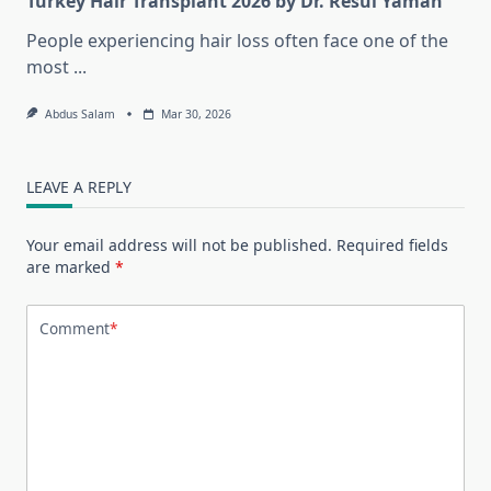
Turkey Hair Transplant 2026 by Dr. Resul Yaman
People experiencing hair loss often face one of the
most
...
Abdus Salam
Mar 30, 2026
LEAVE A REPLY
Your email address will not be published.
Required fields
are marked
*
Comment
*