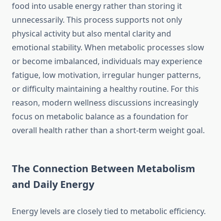
food into usable energy rather than storing it
unnecessarily. This process supports not only
physical activity but also mental clarity and
emotional stability. When metabolic processes slow
or become imbalanced, individuals may experience
fatigue, low motivation, irregular hunger patterns,
or difficulty maintaining a healthy routine. For this
reason, modern wellness discussions increasingly
focus on metabolic balance as a foundation for
overall health rather than a short-term weight goal.
The Connection Between Metabolism
and Daily Energy
Energy levels are closely tied to metabolic efficiency.