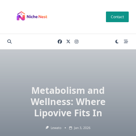
Skip
to
Contact
content
Metabolism and
Wellness: Where
Lipovive Fits In
Lewato
Jan 3, 2026