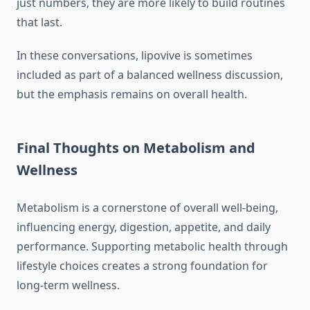
just numbers, they are more likely to build routines
that last.
In these conversations, lipovive is sometimes
included as part of a balanced wellness discussion,
but the emphasis remains on overall health.
Final Thoughts on Metabolism and
Wellness
Metabolism is a cornerstone of overall well-being,
influencing energy, digestion, appetite, and daily
performance. Supporting metabolic health through
lifestyle choices creates a strong foundation for
long-term wellness.