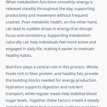
When metabolism functions smoothly, energy is
released steadily throughout the day, supporting
productivity and movement without frequent
crashes. Poor metabolic health, on the other hand,
can lead to sudden drops in energy that disrupt
focus and consistency. Supporting metabolism
naturally can help individuals feel more active and
engaged in daily life, making it easier to maintain
healthy habits.
Nutrition plays a central role in this process. Whole
foods rich in fiber, protein, and healthy fats provide
the building blocks needed for energy production.
Hydration supports digestion and nutrient
transport, while regular meals help stabilise blood
sugar levels. Together, these factors create a steady