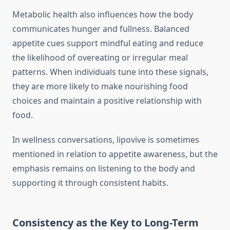
Metabolic health also influences how the body
communicates hunger and fullness. Balanced
appetite cues support mindful eating and reduce
the likelihood of overeating or irregular meal
patterns. When individuals tune into these signals,
they are more likely to make nourishing food
choices and maintain a positive relationship with
food.
In wellness conversations, lipovive is sometimes
mentioned in relation to appetite awareness, but the
emphasis remains on listening to the body and
supporting it through consistent habits.
Consistency as the Key to Long-Term