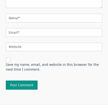
Name
*
Email
*
Website
Save my name, email, and website in this browser for the
next time I comment.