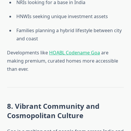
NRIs looking for a base in India
HNWIs seeking unique investment assets
Families planning a hybrid lifestyle between city
and coast
Developments like
HOABL Codename Goa
are
making premium, curated homes more accessible
than ever.
8. Vibrant Community and
Cosmopolitan Culture