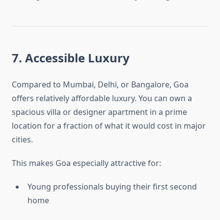
7. Accessible Luxury
Compared to Mumbai, Delhi, or Bangalore, Goa
offers relatively affordable luxury. You can own a
spacious villa or designer apartment in a prime
location for a fraction of what it would cost in major
cities.
This makes Goa especially attractive for:
Young professionals buying their first second
home