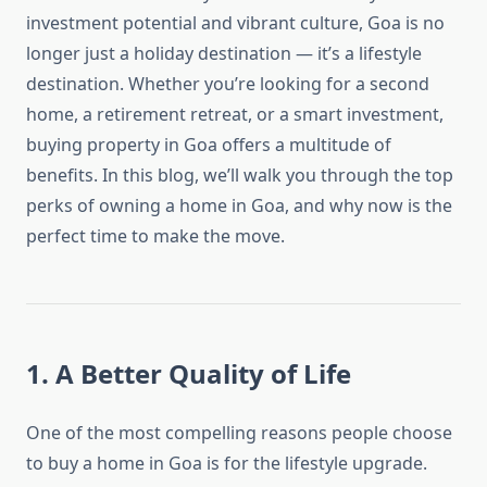
investment potential and vibrant culture, Goa is no
longer just a holiday destination — it’s a lifestyle
destination. Whether you’re looking for a second
home, a retirement retreat, or a smart investment,
buying property in Goa offers a multitude of
benefits. In this blog, we’ll walk you through the top
perks of owning a home in Goa, and why now is the
perfect time to make the move.
1. A Better Quality of Life
One of the most compelling reasons people choose
to buy a home in Goa is for the lifestyle upgrade.