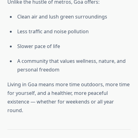
Unlike the hustle of metros, Goa offers:
Clean air and lush green surroundings
Less traffic and noise pollution
Slower pace of life
A community that values wellness, nature, and
personal freedom
Living in Goa means more time outdoors, more time
for yourself, and a healthier, more peaceful
existence — whether for weekends or all year
round.