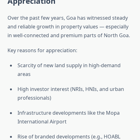
Appreciation
Over the past few years, Goa has witnessed steady
and reliable growth in property values — especially
in well-connected and premium parts of North Goa.
Key reasons for appreciation:
Scarcity of new land supply in high-demand
areas
High investor interest (NRIs, HNIs, and urban
professionals)
Infrastructure developments like the Mopa
International Airport
Rise of branded developments (e.g., HOABL