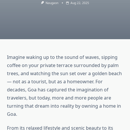
Naugaon
Aug 22, 2025
Imagine waking up to the sound of waves, sipping
coffee on your private terrace surrounded by palm
trees, and watching the sun set over a golden beach
— not as a tourist, but as a homeowner. For
decades, Goa has captured the imagination of
travelers, but today, more and more people are
turning that dream into reality by owning a home in
Goa.
From its relaxed lifestyle and scenic beauty to its