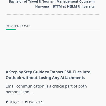
Bachelor of Travel & Tourism Management Course in
reader-
Haryana | BTTM at NIILM University
text">Page</span>
RELATED POSTS
A Step by Step Guide to Import EML Files into
Outlook without Losing Any Attachments
Email communication is a critical part of both
personal and
...
Mimijen
Jan 16, 2026