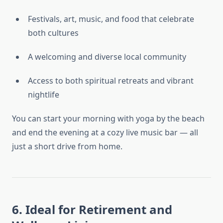
Festivals, art, music, and food that celebrate
both cultures
A welcoming and diverse local community
Access to both spiritual retreats and vibrant
nightlife
You can start your morning with yoga by the beach
and end the evening at a cozy live music bar — all
just a short drive from home.
6. Ideal for Retirement and