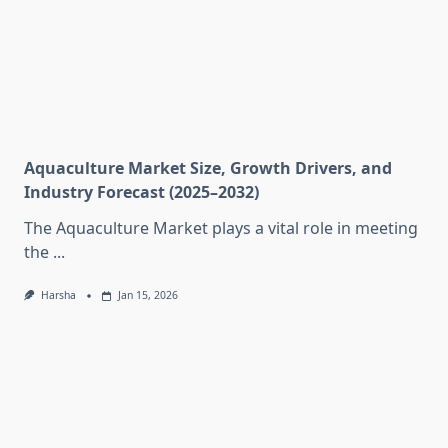
Aquaculture Market Size, Growth Drivers, and
Industry Forecast (2025–2032)
The Aquaculture Market plays a vital role in meeting
the
...
Harsha
Jan 15, 2026