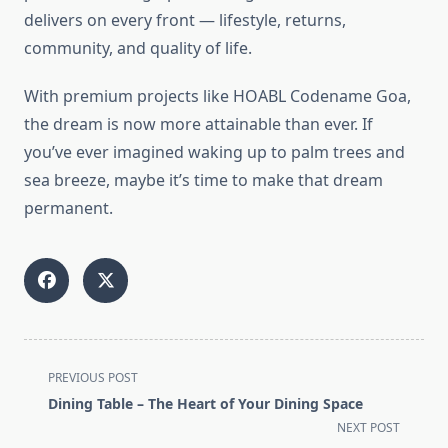
delivers on every front — lifestyle, returns,
community, and quality of life.
With premium projects like HOABL Codename Goa,
the dream is now more attainable than ever. If
you’ve ever imagined waking up to palm trees and
sea breeze, maybe it’s time to make that dream
permanent.
<span
PREVIOUS POST
class="nav-
Dining Table – The Heart of Your Dining Space
subtitle
NEXT POST
screen-