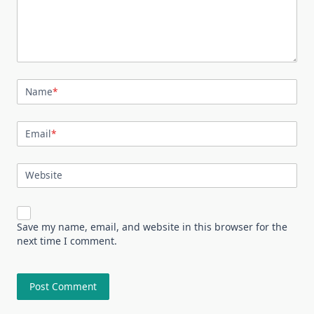
Name
*
Email
*
Website
Save my name, email, and website in this browser for the
next time I comment.