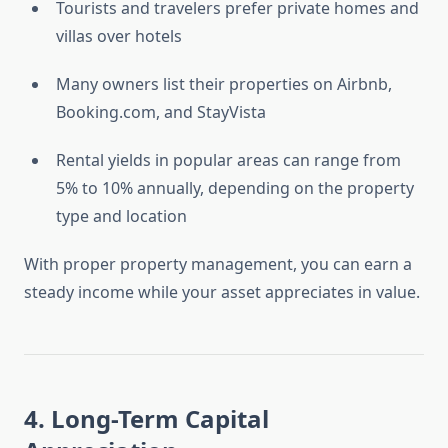
Tourists and travelers prefer private homes and
villas over hotels
Many owners list their properties on Airbnb,
Booking.com, and StayVista
Rental yields in popular areas can range from
5% to 10% annually, depending on the property
type and location
With proper property management, you can earn a
steady income while your asset appreciates in value.
4. Long-Term Capital