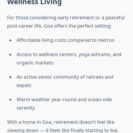
Wellness Living
For those considering early retirement or a peaceful
post-career life, Goa offers the perfect setting:
Affordable living costs compared to metros
Access to wellness centers, yoga ashrams, and
organic markets
An active senior community of retirees and
expats
Warm weather year-round and ocean-side
serenity
With a home in Goa, retirement doesn’t feel like
slowing down — it feels like finally starting to live.