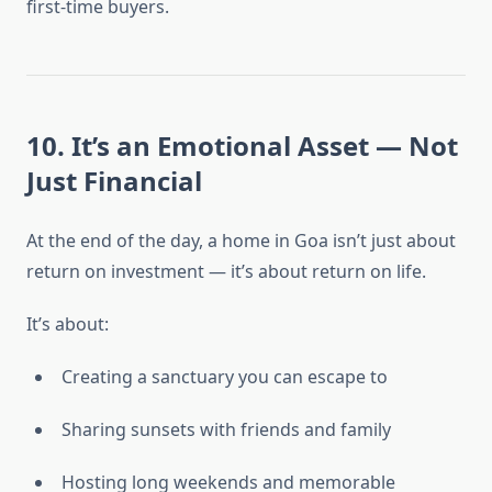
first-time buyers.
10. It’s an Emotional Asset — Not
Just Financial
At the end of the day, a home in Goa isn’t just about
return on investment — it’s about return on life.
It’s about:
Creating a sanctuary you can escape to
Sharing sunsets with friends and family
Hosting long weekends and memorable