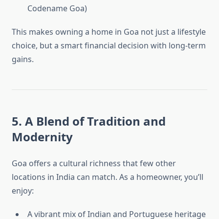
Codename Goa)
This makes owning a home in Goa not just a lifestyle
choice, but a smart financial decision with long-term
gains.
5. A Blend of Tradition and
Modernity
Goa offers a cultural richness that few other
locations in India can match. As a homeowner, you’ll
enjoy:
A vibrant mix of Indian and Portuguese heritage