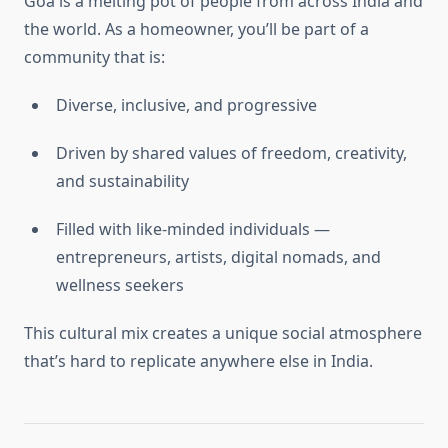
Goa is a melting pot of people from across India and
the world. As a homeowner, you’ll be part of a
community that is:
Diverse, inclusive, and progressive
Driven by shared values of freedom, creativity,
and sustainability
Filled with like-minded individuals —
entrepreneurs, artists, digital nomads, and
wellness seekers
This cultural mix creates a unique social atmosphere
that’s hard to replicate anywhere else in India.