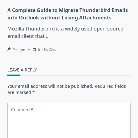
A Complete Guide to Migrate Thunderbird Emails
into Outlook without Losing Attachments
Mozilla Thunderbird is a widely used open-source
email client that
...
Mimijen
Jan 15, 2026
LEAVE A REPLY
Your email address will not be published.
Required fields
are marked
*
Comment
*