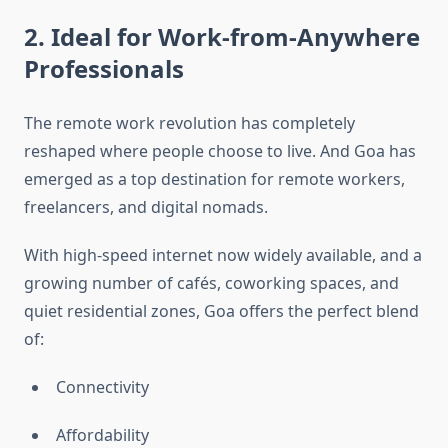
2. Ideal for Work-from-Anywhere
Professionals
The remote work revolution has completely
reshaped where people choose to live. And Goa has
emerged as a top destination for remote workers,
freelancers, and digital nomads.
With high-speed internet now widely available, and a
growing number of cafés, coworking spaces, and
quiet residential zones, Goa offers the perfect blend
of:
Connectivity
Affordability