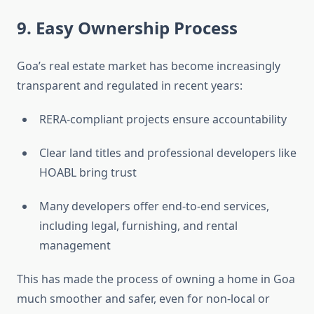
9. Easy Ownership Process
Goa’s real estate market has become increasingly
transparent and regulated in recent years:
RERA-compliant projects ensure accountability
Clear land titles and professional developers like
HOABL bring trust
Many developers offer end-to-end services,
including legal, furnishing, and rental
management
This has made the process of owning a home in Goa
much smoother and safer, even for non-local or