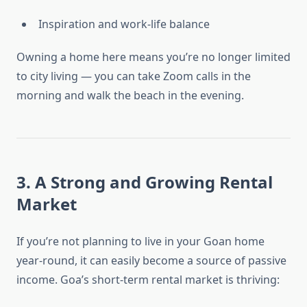
Inspiration and work-life balance
Owning a home here means you’re no longer limited
to city living — you can take Zoom calls in the
morning and walk the beach in the evening.
3. A Strong and Growing Rental
Market
If you’re not planning to live in your Goan home
year-round, it can easily become a source of passive
income. Goa’s short-term rental market is thriving: