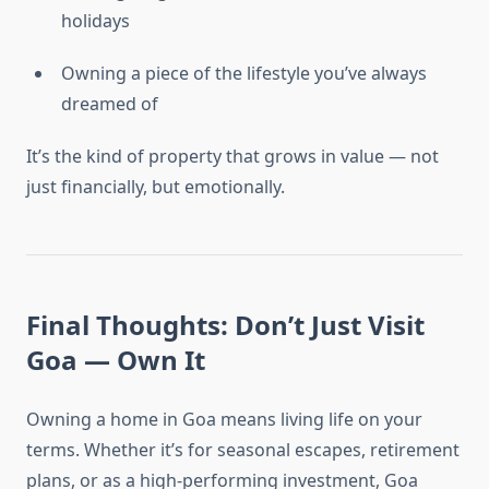
holidays
Owning a piece of the lifestyle you’ve always
dreamed of
It’s the kind of property that grows in value — not
just financially, but emotionally.
Final Thoughts: Don’t Just Visit
Goa — Own It
Owning a home in Goa means living life on your
terms. Whether it’s for seasonal escapes, retirement
plans, or as a high-performing investment, Goa