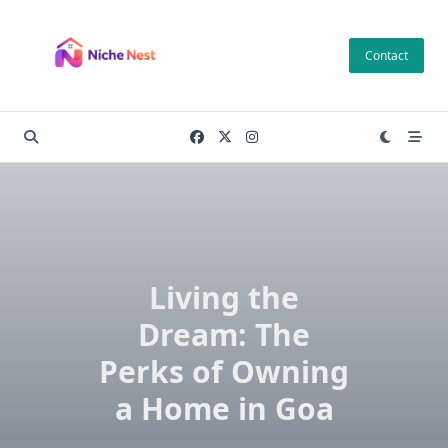
Skip
to
Contact
content
Living the
Dream: The
Perks of Owning
a Home in Goa