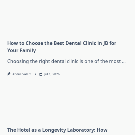
How to Choose the Best Dental Clinic in JB for
Your Family
Choosing the right dental clinic is one of the most
...
Abdus Salam
Jul 1, 2026
The Hotel as a Longevity Laboratory: How