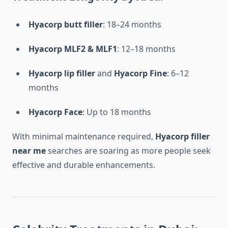
Hyacorp butt filler
: 18–24 months
Hyacorp MLF2 & MLF1
: 12–18 months
Hyacorp lip filler
and
Hyacorp Fine
: 6–12
months
Hyacorp Face
: Up to 18 months
With minimal maintenance required,
Hyacorp filler
near me
searches are soaring as more people seek
effective and durable enhancements.