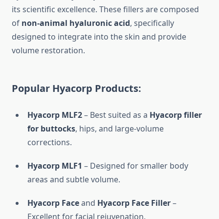
its scientific excellence. These fillers are composed
of
non-animal hyaluronic acid
, specifically
designed to integrate into the skin and provide
volume restoration.
Popular Hyacorp Products:
Hyacorp MLF2
– Best suited as a
Hyacorp filler
for buttocks
, hips, and large-volume
corrections.
Hyacorp MLF1
– Designed for smaller body
areas and subtle volume.
Hyacorp Face
and
Hyacorp Face Filler
–
Excellent for facial rejuvenation.