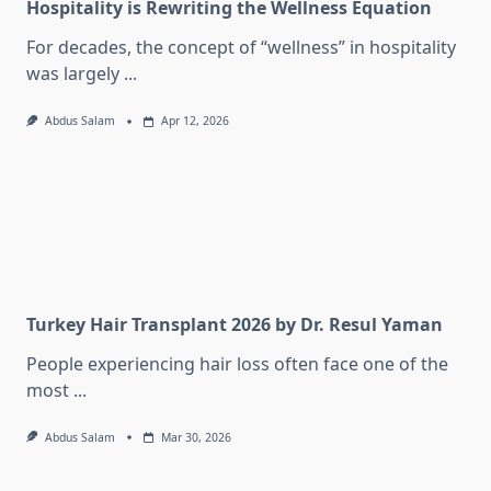
Hospitality is Rewriting the Wellness Equation
For decades, the concept of “wellness” in hospitality
was largely
...
Abdus Salam
Apr 12, 2026
Turkey Hair Transplant 2026 by Dr. Resul Yaman
People experiencing hair loss often face one of the
most
...
Abdus Salam
Mar 30, 2026