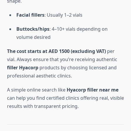
shape.
Facial fillers
: Usually 1–2 vials
Buttocks/hips
: 4–10+ vials depending on
volume desired
The cost starts at AED 1500 (excluding VAT)
per
vial. Always ensure that you’re receiving authentic
filler Hyacorp
products by choosing licensed and
professional aesthetic clinics.
A simple online search like
Hyacorp filler near me
can help you find certified clinics offering real, visible
results with transparent pricing.