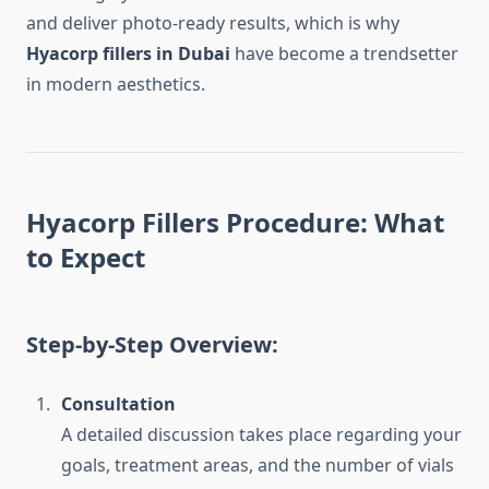
and deliver photo-ready results, which is why
Hyacorp fillers in Dubai
have become a trendsetter
in modern aesthetics.
Hyacorp Fillers Procedure: What
to Expect
Step-by-Step Overview:
Consultation
A detailed discussion takes place regarding your
goals, treatment areas, and the number of vials