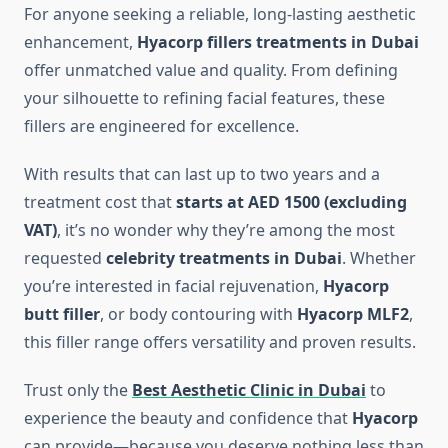
For anyone seeking a reliable, long-lasting aesthetic
enhancement,
Hyacorp fillers treatments in Dubai
offer unmatched value and quality. From defining
your silhouette to refining facial features, these
fillers are engineered for excellence.
With results that can last up to two years and a
treatment cost that
starts at AED 1500 (excluding
VAT)
, it’s no wonder why they’re among the most
requested
celebrity treatments in Dubai
. Whether
you’re interested in facial rejuvenation,
Hyacorp
butt filler
, or body contouring with
Hyacorp MLF2
,
this filler range offers versatility and proven results.
Trust only the
Best Aesthetic Clinic in Dubai
to
experience the beauty and confidence that
Hyacorp
can provide—because you deserve nothing less than