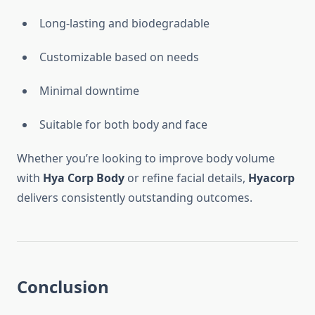
Long-lasting and biodegradable
Customizable based on needs
Minimal downtime
Suitable for both body and face
Whether you’re looking to improve body volume
with
Hya Corp Body
or refine facial details,
Hyacorp
delivers consistently outstanding outcomes.
Conclusion