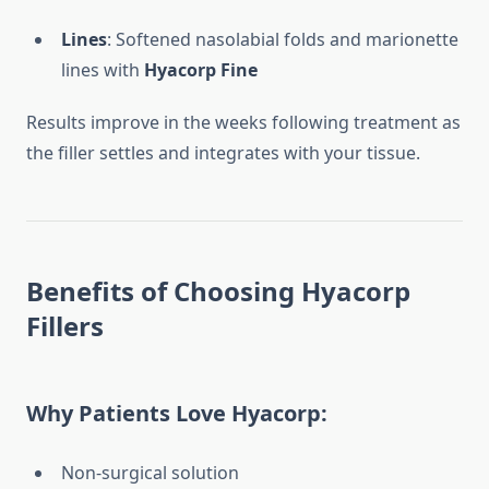
Lines
: Softened nasolabial folds and marionette
lines with
Hyacorp Fine
Results improve in the weeks following treatment as
the filler settles and integrates with your tissue.
Benefits of Choosing Hyacorp
Fillers
Why Patients Love Hyacorp:
Non-surgical solution