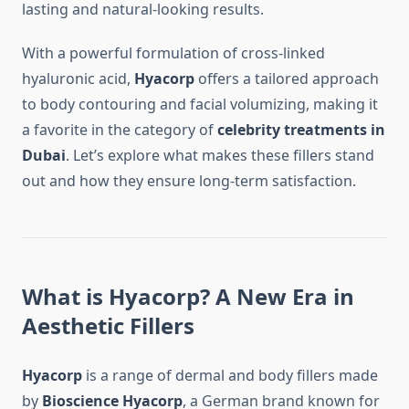
lasting and natural-looking results.
With a powerful formulation of cross-linked
hyaluronic acid,
Hyacorp
offers a tailored approach
to body contouring and facial volumizing, making it
a favorite in the category of
celebrity treatments in
Dubai
. Let’s explore what makes these fillers stand
out and how they ensure long-term satisfaction.
What is Hyacorp? A New Era in
Aesthetic Fillers
Hyacorp
is a range of dermal and body fillers made
by
Bioscience Hyacorp
, a German brand known for