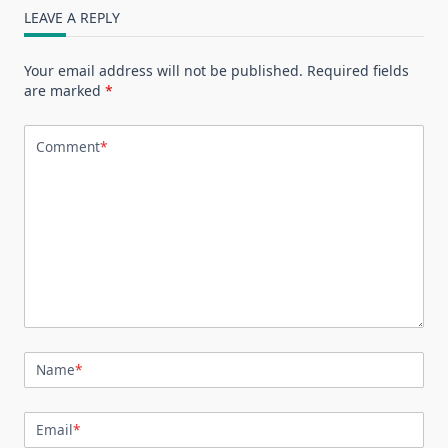
LEAVE A REPLY
Your email address will not be published.
Required fields
are marked
*
Comment
*
Name
*
Email
*