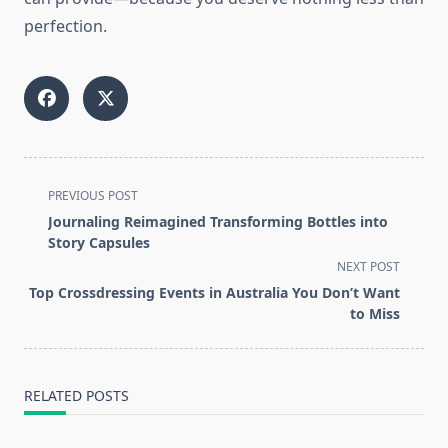
perfection.
<span
PREVIOUS POST
class="nav-
Journaling Reimagined Transforming Bottles into
subtitle
Story Capsules
screen-
NEXT POST
reader-
Top Crossdressing Events in Australia You Don’t Want
text">Page</span>
to Miss
RELATED POSTS