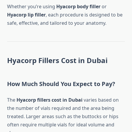
Whether you’re using
Hyacorp body filler
or
Hyacorp lip filler
, each procedure is designed to be
safe, effective, and tailored to your anatomy.
Hyacorp Fillers Cost in Dubai
How Much Should You Expect to Pay?
The
Hyacorp fillers cost in Dubai
varies based on
the number of vials required and the area being
treated. Larger areas such as the buttocks or hips
often require multiple vials for ideal volume and