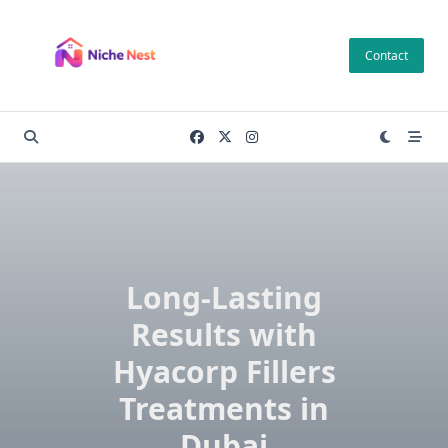
Skip
to
Contact
content
Long-Lasting
Results with
Hyacorp Fillers
Treatments in
Dubai