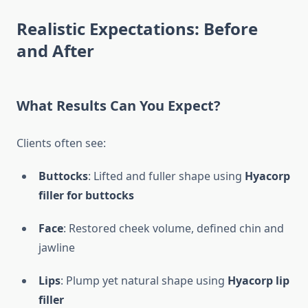
Realistic Expectations: Before
and After
What Results Can You Expect?
Clients often see:
Buttocks
: Lifted and fuller shape using
Hyacorp
filler for buttocks
Face
: Restored cheek volume, defined chin and
jawline
Lips
: Plump yet natural shape using
Hyacorp lip
filler