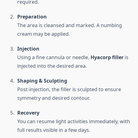
required.
Preparation
The area is cleansed and marked. A numbing
cream may be applied.
Injection
Using a fine cannula or needle,
Hyacorp filler
is
injected into the desired area.
Shaping & Sculpting
Post-injection, the filler is sculpted to ensure
symmetry and desired contour.
Recovery
You can resume light activities immediately, with
full results visible in a few days.