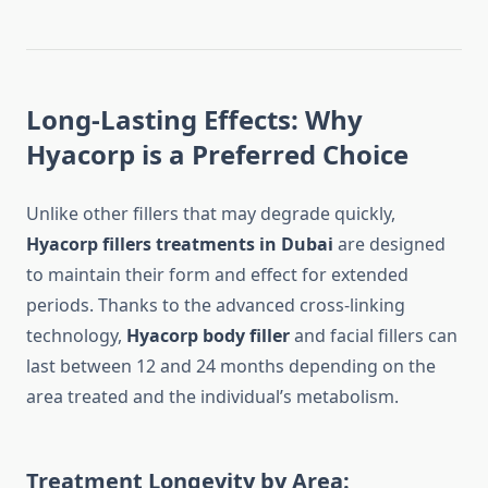
Long-Lasting Effects: Why
Hyacorp is a Preferred Choice
Unlike other fillers that may degrade quickly,
Hyacorp fillers treatments in Dubai
are designed
to maintain their form and effect for extended
periods. Thanks to the advanced cross-linking
technology,
Hyacorp body filler
and facial fillers can
last between 12 and 24 months depending on the
area treated and the individual’s metabolism.
Treatment Longevity by Area: