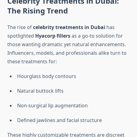
Celebrity Treatments in Dubai:
The Rising Trend
The rise of
celebrity treatments in Dubai
has
spotlighted
Hyacorp fillers
as a go-to solution for
those wanting dramatic yet natural enhancements.
Influencers, models, and professionals alike turn to
these treatments for:
Hourglass body contours
Natural buttock lifts
Non-surgical lip augmentation
Defined jawlines and facial structure
These highly customizable treatments are discreet