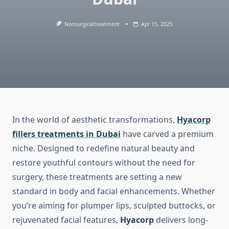
Nonsurgicaltreatment
Apr 15, 2025
In the world of aesthetic transformations,
Hyacorp
fillers treatments in Dubai
have carved a premium
niche. Designed to redefine natural beauty and
restore youthful contours without the need for
surgery, these treatments are setting a new
standard in body and facial enhancements. Whether
you’re aiming for plumper lips, sculpted buttocks, or
rejuvenated facial features,
Hyacorp
delivers long-