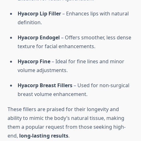
Hyacorp Lip Filler
– Enhances lips with natural
definition.
Hyacorp Endogel
– Offers smoother, less dense
texture for facial enhancements.
Hyacorp Fine
– Ideal for fine lines and minor
volume adjustments.
Hyacorp Breast Fillers
– Used for non-surgical
breast volume enhancement.
These fillers are praised for their longevity and
ability to mimic the body’s natural tissue, making
them a popular request from those seeking high-
end,
long-lasting results
.