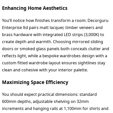
Enhancing Home Aesthetics
You’ll notice how finishes transform a room: Decorguru
Enterprise ltd pairs matt lacquer, timber veneers and
brass hardware with integrated LED strips (3,000K) to
create depth and warmth. Choosing mirrored sliding
doors or smoked glass panels both conceals clutter and
reflects light, while a bespoke wardrobes design with a
custom fitted wardrobe layout ensures sightlines stay
clean and cohesive with your interior palette.
Maximizing Space Efficiency
You should expect practical dimensions: standard
600mm depths, adjustable shelving on 32mm
increments and hanging rails at 1,100mm for shirts and