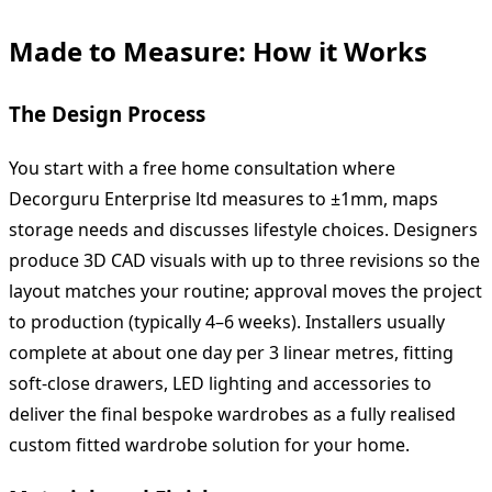
Made to Measure: How it Works
The Design Process
You start with a free home consultation where
Decorguru Enterprise ltd measures to ±1mm, maps
storage needs and discusses lifestyle choices. Designers
produce 3D CAD visuals with up to three revisions so the
layout matches your routine; approval moves the project
to production (typically 4–6 weeks). Installers usually
complete at about one day per 3 linear metres, fitting
soft‑close drawers, LED lighting and accessories to
deliver the final bespoke wardrobes as a fully realised
custom fitted wardrobe solution for your home.