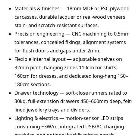
Materials & finishes — 18mm MDF or FSC plywood
carcasses, durable lacquer or real-wood veneers,
stain- and scratch-resistant surfaces.
Precision engineering — CNC machining to 0.5mm
tolerances, concealed fixings, alignment systems
for flush doors and gaps under 2mm.
Flexible internal layout — adjustable shelves on
32mm pitch, hanging zones 110cm for shirts,
160cm for dresses, and dedicated long‑hang 150–
180cm sections.
Drawer technology — soft‑close runners rated to
30kg, full‑extension drawers 450–600mm deep, felt-
lined jewellery trays and dividers.
Lighting & electrics — motion-sensor LED strips
consuming ~3W/m, integrated USB/AC charging