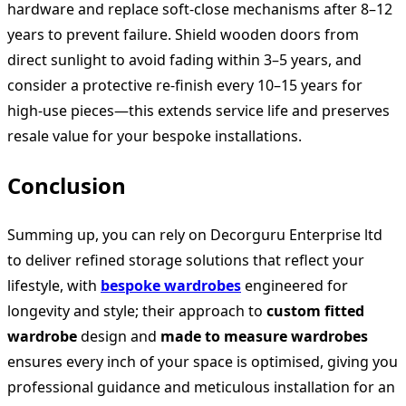
hardware and replace soft‑close mechanisms after 8–12
years to prevent failure. Shield wooden doors from
direct sunlight to avoid fading within 3–5 years, and
consider a protective re‑finish every 10–15 years for
high-use pieces—this extends service life and preserves
resale value for your bespoke installations.
Conclusion
Summing up, you can rely on Decorguru Enterprise ltd
to deliver refined storage solutions that reflect your
lifestyle, with
bespoke wardrobes
engineered for
longevity and style; their approach to
custom fitted
wardrobe
design and
made to measure wardrobes
ensures every inch of your space is optimised, giving you
professional guidance and meticulous installation for an