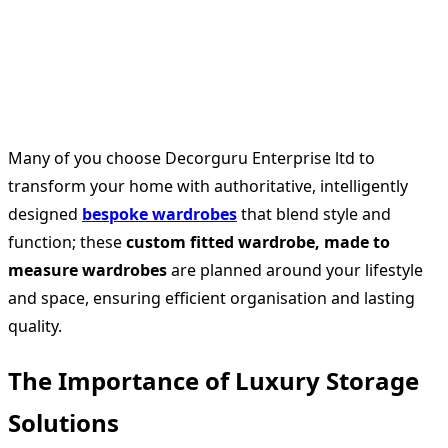
Many of you choose Decorguru Enterprise ltd to
transform your home with authoritative, intelligently
designed
bespoke wardrobes
that blend style and
function; these
custom fitted wardrobe, made to
measure wardrobes
are planned around your lifestyle
and space, ensuring efficient organisation and lasting
quality.
The Importance of Luxury Storage
Solutions