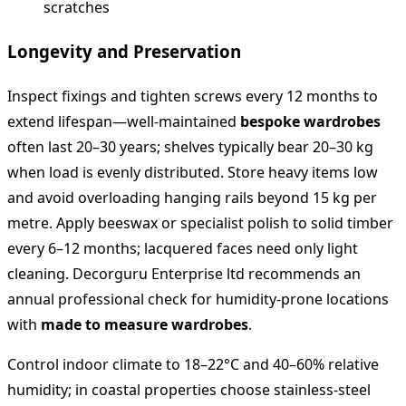
scratches
Longevity and Preservation
Inspect fixings and tighten screws every 12 months to
extend lifespan—well-maintained
bespoke wardrobes
often last 20–30 years; shelves typically bear 20–30 kg
when load is evenly distributed. Store heavy items low
and avoid overloading hanging rails beyond 15 kg per
metre. Apply beeswax or specialist polish to solid timber
every 6–12 months; lacquered faces need only light
cleaning. Decorguru Enterprise ltd recommends an
annual professional check for humidity-prone locations
with
made to measure wardrobes
.
Control indoor climate to 18–22°C and 40–60% relative
humidity; in coastal properties choose stainless-steel