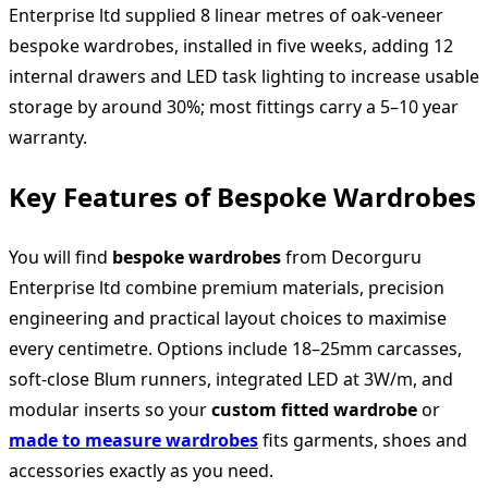
Enterprise ltd supplied 8 linear metres of oak‑veneer
bespoke wardrobes, installed in five weeks, adding 12
internal drawers and LED task lighting to increase usable
storage by around 30%; most fittings carry a 5–10 year
warranty.
Key Features of Bespoke Wardrobes
You will find
bespoke wardrobes
from Decorguru
Enterprise ltd combine premium materials, precision
engineering and practical layout choices to maximise
every centimetre. Options include 18–25mm carcasses,
soft‑close Blum runners, integrated LED at 3W/m, and
modular inserts so your
custom fitted wardrobe
or
made to measure wardrobes
fits garments, shoes and
accessories exactly as you need.