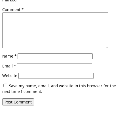
Comment
*
Name
*
Email
*
Website
Save my name, email, and website in this browser for the
next time I comment.