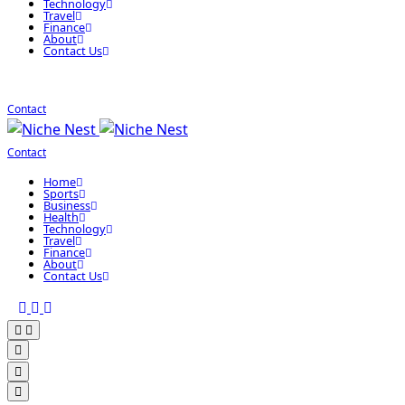
Technology
Travel
Finance
About
Contact Us
Contact
Contact
Home
Sports
Business
Health
Technology
Travel
Finance
About
Contact Us