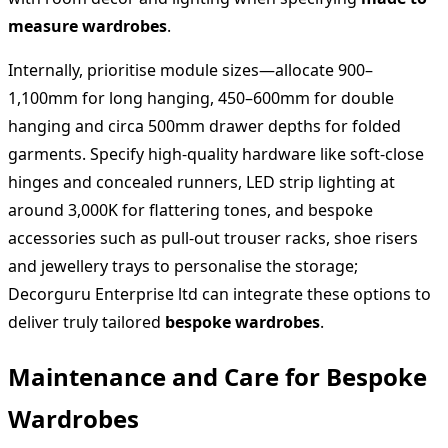
measure wardrobes
.
Internally, prioritise module sizes—allocate 900–
1,100mm for long hanging, 450–600mm for double
hanging and circa 500mm drawer depths for folded
garments. Specify high‑quality hardware like soft‑close
hinges and concealed runners, LED strip lighting at
around 3,000K for flattering tones, and bespoke
accessories such as pull‑out trouser racks, shoe risers
and jewellery trays to personalise the storage;
Decorguru Enterprise ltd can integrate these options to
deliver truly tailored
bespoke wardrobes
.
Maintenance and Care for Bespoke
Wardrobes