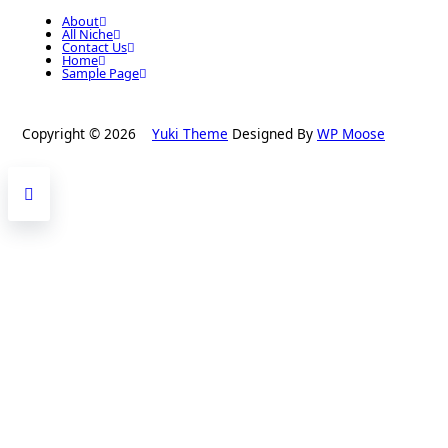
About
All Niche
Contact Us
Home
Sample Page
Copyright © 2026
Yuki Theme
Designed By
WP Moose