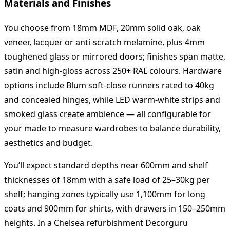
Materials and Finishes
You choose from 18mm MDF, 20mm solid oak, oak
veneer, lacquer or anti‑scratch melamine, plus 4mm
toughened glass or mirrored doors; finishes span matte,
satin and high‑gloss across 250+ RAL colours. Hardware
options include Blum soft‑close runners rated to 40kg
and concealed hinges, while LED warm‑white strips and
smoked glass create ambience — all configurable for
your made to measure wardrobes to balance durability,
aesthetics and budget.
You’ll expect standard depths near 600mm and shelf
thicknesses of 18mm with a safe load of 25–30kg per
shelf; hanging zones typically use 1,100mm for long
coats and 900mm for shirts, with drawers in 150–250mm
heights. In a Chelsea refurbishment Decorguru