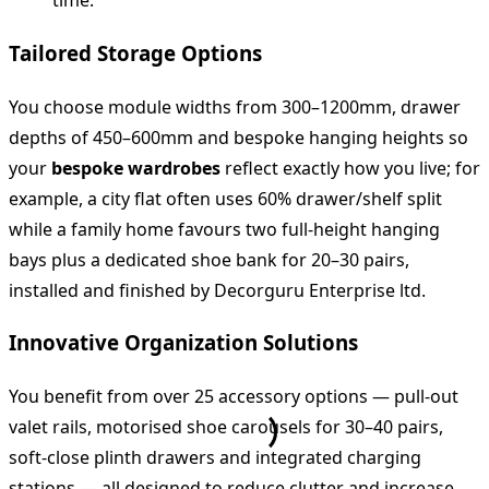
time.
Tailored Storage Options
You choose module widths from 300–1200mm, drawer
depths of 450–600mm and bespoke hanging heights so
your
bespoke wardrobes
reflect exactly how you live; for
example, a city flat often uses 60% drawer/shelf split
while a family home favours two full‑height hanging
bays plus a dedicated shoe bank for 20–30 pairs,
installed and finished by Decorguru Enterprise ltd.
Innovative Organization Solutions
You benefit from over 25 accessory options — pull‑out
valet rails, motorised shoe carousels for 30–40 pairs,
soft‑close plinth drawers and integrated charging
stations — all designed to reduce clutter and increase