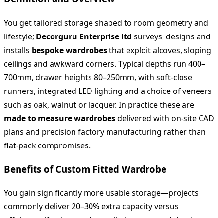
You get tailored storage shaped to room geometry and
lifestyle;
Decorguru Enterprise ltd
surveys, designs and
installs
bespoke wardrobes
that exploit alcoves, sloping
ceilings and awkward corners. Typical depths run 400–
700mm, drawer heights 80–250mm, with soft‑close
runners, integrated LED lighting and a choice of veneers
such as oak, walnut or lacquer. In practice these are
made to measure wardrobes
delivered with on‑site CAD
plans and precision factory manufacturing rather than
flat‑pack compromises.
Benefits of Custom Fitted Wardrobe
You gain significantly more usable storage—projects
commonly deliver 20–30% extra capacity versus