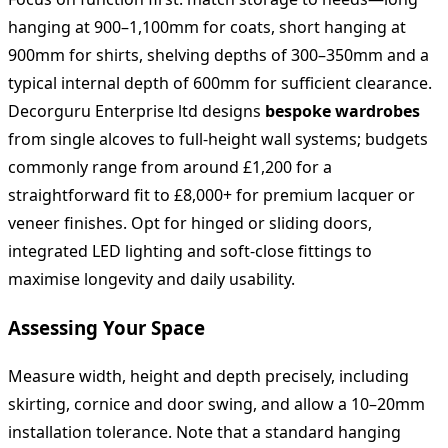
hanging at 900–1,100mm for coats, short hanging at
900mm for shirts, shelving depths of 300–350mm and a
typical internal depth of 600mm for sufficient clearance.
Decorguru Enterprise ltd designs
bespoke wardrobes
from single alcoves to full‑height wall systems; budgets
commonly range from around £1,200 for a
straightforward fit to £8,000+ for premium lacquer or
veneer finishes. Opt for hinged or sliding doors,
integrated LED lighting and soft‑close fittings to
maximise longevity and daily usability.
Assessing Your Space
Measure width, height and depth precisely, including
skirting, cornice and door swing, and allow a 10–20mm
installation tolerance. Note that a standard hanging