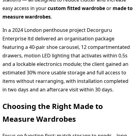
easy access in your
custom fitted wardrobe
or
made to
measure wardrobes
.
In a 2024 London penthouse project Decorguru
Enterprise ltd delivered an organisation package
featuring a 40‑pair shoe carousel, 12 compartmentated
drawers, motion LED lighting that activates within 0.5s
and a lockable electronics module; the client gained an
estimated 30% more usable storage and full access to
items without rearranging, with installation completed
in two days and an aftercare visit within 30 days.
Choosing the Right Made to
Measure Wardrobes
Focus on function first: match storage to needs—long