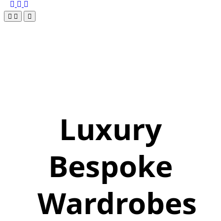
Luxury
Bespoke
Wardrobes