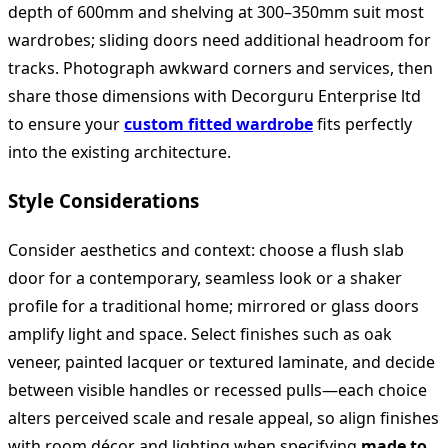
depth of 600mm and shelving at 300–350mm suit most
wardrobes; sliding doors need additional headroom for
tracks. Photograph awkward corners and services, then
share those dimensions with Decorguru Enterprise ltd
to ensure your
custom fitted wardrobe
fits perfectly
into the existing architecture.
Style Considerations
Consider aesthetics and context: choose a flush slab
door for a contemporary, seamless look or a shaker
profile for a traditional home; mirrored or glass doors
amplify light and space. Select finishes such as oak
veneer, painted lacquer or textured laminate, and decide
between visible handles or recessed pulls—each choice
alters perceived scale and resale appeal, so align finishes
with room décor and lighting when specifying
made to