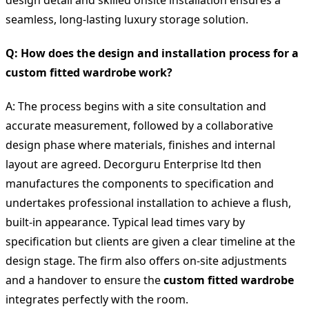
seamless, long-lasting luxury storage solution.
Q: How does the design and installation process for a
custom fitted wardrobe work?
A: The process begins with a site consultation and
accurate measurement, followed by a collaborative
design phase where materials, finishes and internal
layout are agreed. Decorguru Enterprise ltd then
manufactures the components to specification and
undertakes professional installation to achieve a flush,
built-in appearance. Typical lead times vary by
specification but clients are given a clear timeline at the
design stage. The firm also offers on-site adjustments
and a handover to ensure the
custom fitted wardrobe
integrates perfectly with the room.