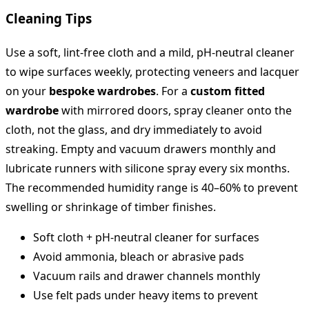
Cleaning Tips
Use a soft, lint-free cloth and a mild, pH-neutral cleaner
to wipe surfaces weekly, protecting veneers and lacquer
on your
bespoke wardrobes
. For a
custom fitted
wardrobe
with mirrored doors, spray cleaner onto the
cloth, not the glass, and dry immediately to avoid
streaking. Empty and vacuum drawers monthly and
lubricate runners with silicone spray every six months.
The recommended humidity range is 40–60% to prevent
swelling or shrinkage of timber finishes.
Soft cloth + pH-neutral cleaner for surfaces
Avoid ammonia, bleach or abrasive pads
Vacuum rails and drawer channels monthly
Use felt pads under heavy items to prevent