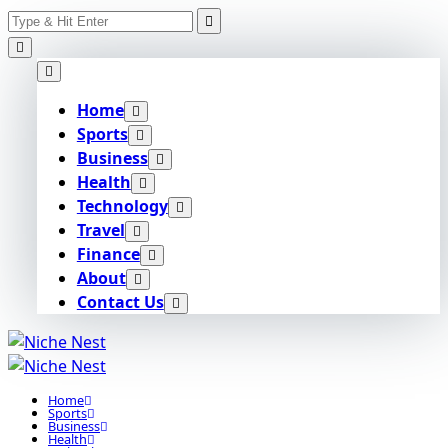
Search
Skip
for:
to
content
Home
Sports
Business
Health
Technology
Travel
Finance
About
Contact Us
Home
Sports
Business
Health