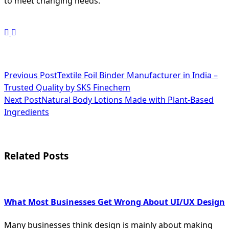
to meet changing needs.
<span
Previous Post
Textile Foil Binder Manufacturer in India –
Trusted Quality by SKS Finechem
class="nav-
Next Post
Natural Body Lotions Made with Plant-Based
subtitle
Ingredients
screen-
reader-
Related Posts
text">Page</span>
What Most Businesses Get Wrong About UI/UX Design
Many businesses think design is mainly about making