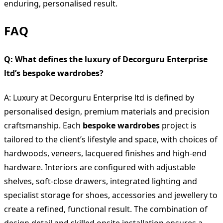
enduring, personalised result.
FAQ
Q: What defines the luxury of Decorguru Enterprise
ltd’s bespoke wardrobes?
A: Luxury at Decorguru Enterprise ltd is defined by
personalised design, premium materials and precision
craftsmanship. Each
bespoke wardrobes
project is
tailored to the client’s lifestyle and space, with choices of
hardwoods, veneers, lacquered finishes and high-end
hardware. Interiors are configured with adjustable
shelves, soft-close drawers, integrated lighting and
specialist storage for shoes, accessories and jewellery to
create a refined, functional result. The combination of
design detail and skilled onsite installation ensures a