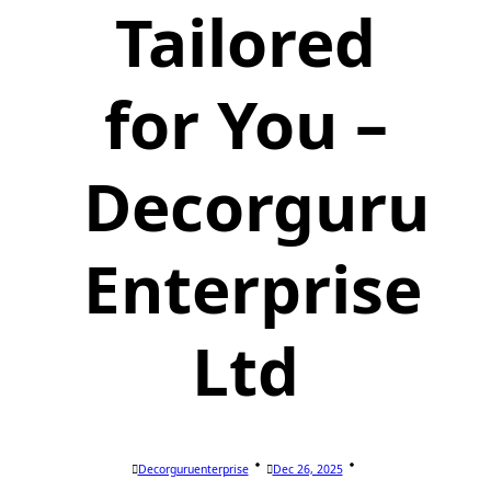
Tailored
for You –
Decorguru
Enterprise
Ltd
Decorguruenterprise
Dec 26, 2025