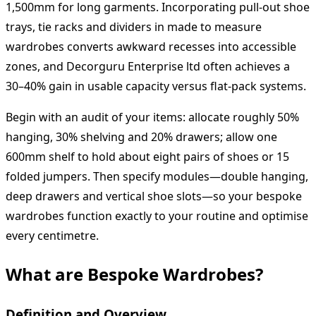
1,500mm for long garments. Incorporating pull-out shoe
trays, tie racks and dividers in made to measure
wardrobes converts awkward recesses into accessible
zones, and Decorguru Enterprise ltd often achieves a
30–40% gain in usable capacity versus flat-pack systems.
Begin with an audit of your items: allocate roughly 50%
hanging, 30% shelving and 20% drawers; allow one
600mm shelf to hold about eight pairs of shoes or 15
folded jumpers. Then specify modules—double hanging,
deep drawers and vertical shoe slots—so your bespoke
wardrobes function exactly to your routine and optimise
every centimetre.
What are Bespoke Wardrobes?
Definition and Overview