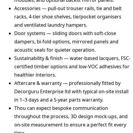
modules, and optional backlit mirror panels.
Accessories — pull‑out trouser rails, tie and belt
racks, 4‑tier shoe shelves, tie/pocket organisers
and ventilated laundry hampers.
Door systems — sliding doors with soft‑close
dampers, bi‑fold options, mirrored panels and
acoustic seals for quieter operation.
Sustainability & finish — water‑based lacquers, FSC-
certified timber options and low-VOC adhesives for
healthier interiors.
Aftercare & warranty — professionally fitted by
Decorguru Enterprise ltd with typical on-site install
in 1–3 days and a 5‑year parts warranty.
Thou can expect bespoke communication
throughout the process, 3D design mock-ups, and
on-site measurement to ensure a perfect fit every