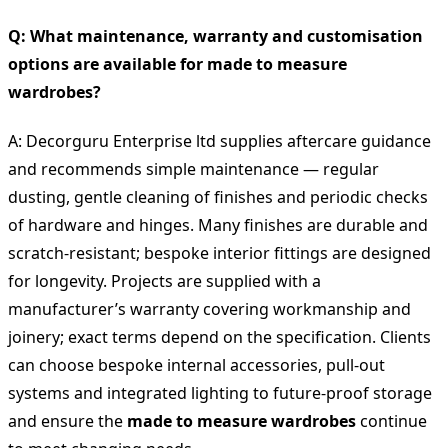
Q: What maintenance, warranty and customisation
options are available for made to measure
wardrobes?
A: Decorguru Enterprise ltd supplies aftercare guidance
and recommends simple maintenance — regular
dusting, gentle cleaning of finishes and periodic checks
of hardware and hinges. Many finishes are durable and
scratch-resistant; bespoke interior fittings are designed
for longevity. Projects are supplied with a
manufacturer’s warranty covering workmanship and
joinery; exact terms depend on the specification. Clients
can choose bespoke internal accessories, pull-out
systems and integrated lighting to future-proof storage
and ensure the
made to measure wardrobes
continue