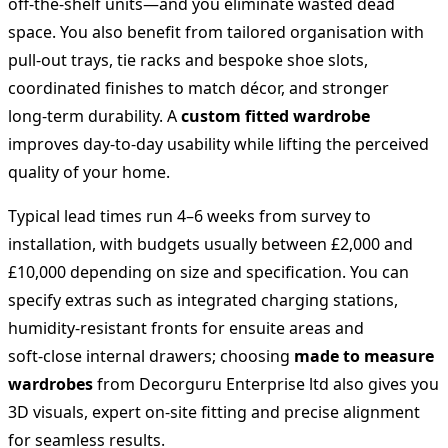
off‑the‑shelf units—and you eliminate wasted dead
space. You also benefit from tailored organisation with
pull‑out trays, tie racks and bespoke shoe slots,
coordinated finishes to match décor, and stronger
long‑term durability. A
custom fitted wardrobe
improves day‑to‑day usability while lifting the perceived
quality of your home.
Typical lead times run 4–6 weeks from survey to
installation, with budgets usually between £2,000 and
£10,000 depending on size and specification. You can
specify extras such as integrated charging stations,
humidity‑resistant fronts for ensuite areas and
soft‑close internal drawers; choosing
made to measure
wardrobes
from Decorguru Enterprise ltd also gives you
3D visuals, expert on‑site fitting and precise alignment
for seamless results.