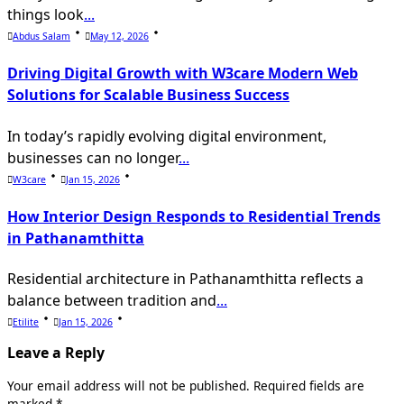
things look
...
Abdus Salam
May 12, 2026
Driving Digital Growth with W3care Modern Web
Solutions for Scalable Business Success
In today’s rapidly evolving digital environment,
businesses can no longer
...
W3care
Jan 15, 2026
How Interior Design Responds to Residential Trends
in Pathanamthitta
Residential architecture in Pathanamthitta reflects a
balance between tradition and
...
Etilite
Jan 15, 2026
Leave a Reply
Your email address will not be published.
Required fields are
marked
*