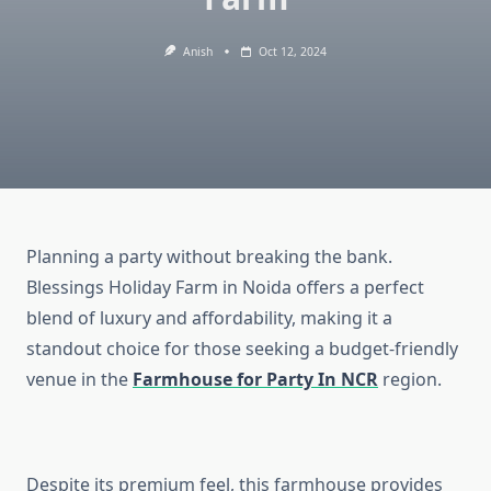
Anish
Oct 12, 2024
Planning a party without breaking the bank.
Blessings Holiday Farm in Noida offers a perfect
blend of luxury and affordability, making it a
standout choice for those seeking a budget-friendly
venue in the
Farmhouse for Party In NCR
region.
Despite its premium feel, this farmhouse provides