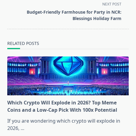
subtitle
NEXT POST
screen-
Budget-Friendly Farmhouse for Party in NCR:
reader-
Blessings Holiday Farm
text">Page</span>
RELATED POSTS
Which Crypto Will Explode in 2026? Top Meme
Coins and a Low-Cap Pick With 100x Potential
If you are wondering which crypto will explode in
2026,
...