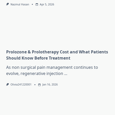
Nazmul Hasan
Apr 5, 2026
Prolozone & Prolotherapy Cost and What Patients
Should Know Before Treatment
As non surgical pain management continues to
evolve, regenerative injection
...
Olivia241220001
Jan 16, 2026