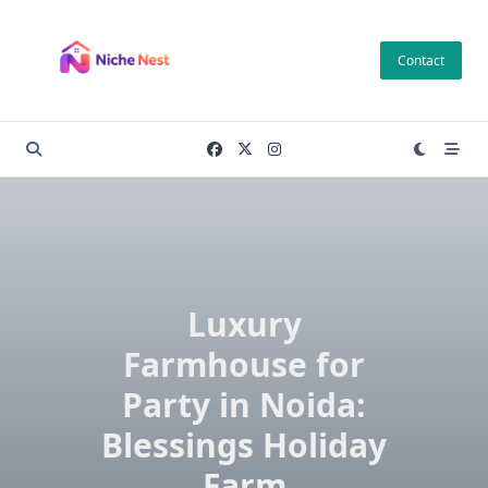
Skip
to
Contact
content
Luxury
Farmhouse for
Party in Noida:
Blessings Holiday
Farm