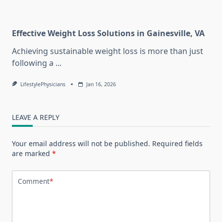
Effective Weight Loss Solutions in Gainesville, VA
Achieving sustainable weight loss is more than just
following a
...
LifestylePhysicians
Jan 16, 2026
LEAVE A REPLY
Your email address will not be published.
Required fields
are marked
*
Comment
*