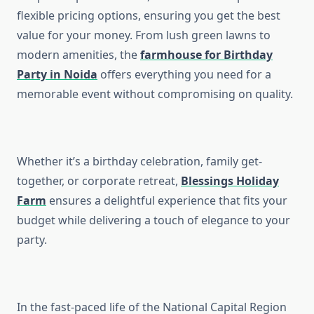
flexible pricing options, ensuring you get the best
value for your money. From lush green lawns to
modern amenities, the
farmhouse for Birthday
Party in Noida
offers everything you need for a
memorable event without compromising on quality.
Whether it’s a birthday celebration, family get-
together, or corporate retreat,
Blessings Holiday
Farm
ensures a delightful experience that fits your
budget while delivering a touch of elegance to your
party.
In the fast-paced life of the National Capital Region