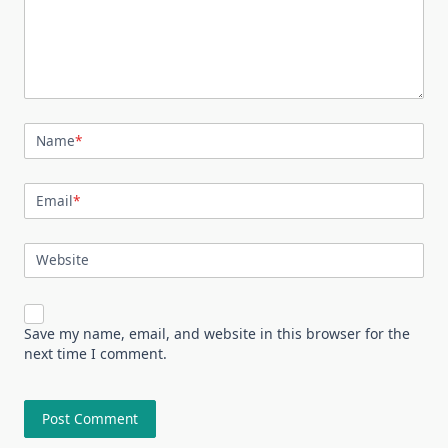
Name
*
Email
*
Website
Save my name, email, and website in this browser for the
next time I comment.