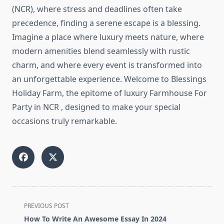
(NCR), where stress and deadlines often take
precedence, finding a serene escape is a blessing.
Imagine a place where luxury meets nature, where
modern amenities blend seamlessly with rustic
charm, and where every event is transformed into
an unforgettable experience. Welcome to Blessings
Holiday Farm, the epitome of luxury Farmhouse For
Party in NCR , designed to make your special
occasions truly remarkable.
<span
PREVIOUS POST
class="nav-
How To Write An Awesome Essay In 2024