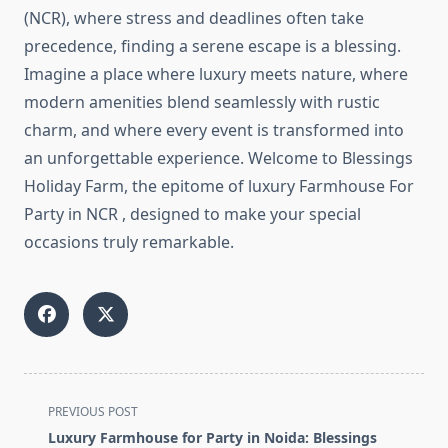
(NCR), where stress and deadlines often take
precedence, finding a serene escape is a blessing.
Imagine a place where luxury meets nature, where
modern amenities blend seamlessly with rustic
charm, and where every event is transformed into
an unforgettable experience. Welcome to Blessings
Holiday Farm, the epitome of luxury Farmhouse For
Party in NCR , designed to make your special
occasions truly remarkable.
<span
PREVIOUS POST
class="nav-
Luxury Farmhouse for Party in Noida: Blessings