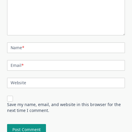
Name
*
Email
*
Website
Save my name, email, and website in this browser for the
next time I comment.