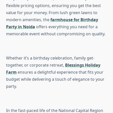
flexible pricing options, ensuring you get the best
value for your money. From lush green lawns to
modern amenities, the
farmhouse for Birthday
Party in Noida
offers everything you need for a
memorable event without compromising on quality.
Whether it’s a birthday celebration, family get-
together, or corporate retreat,
Blessings Holiday
Farm
ensures a delightful experience that fits your
budget while delivering a touch of elegance to your
party.
In the fast-paced life of the National Capital Region