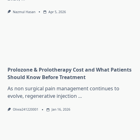
Nazmul Hasan
Apr 5, 2026
Prolozone & Prolotherapy Cost and What Patients
Should Know Before Treatment
As non surgical pain management continues to
evolve, regenerative injection
...
Olivia241220001
Jan 16, 2026