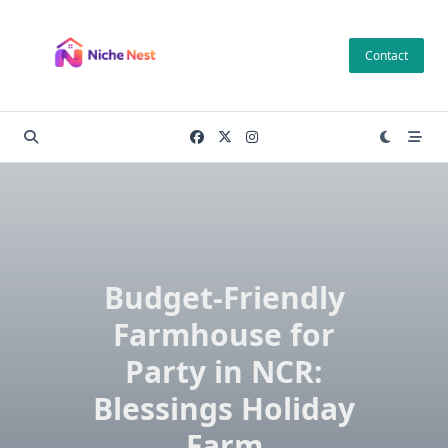
Skip
to
Contact
content
Budget-Friendly
Farmhouse for
Party in NCR:
Blessings Holiday
Farm