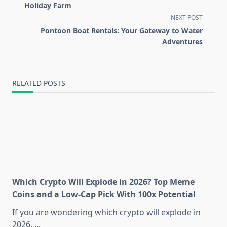
subtitle
Holiday Farm
screen-
NEXT POST
reader-
Pontoon Boat Rentals: Your Gateway to Water
text">Page</span>
Adventures
RELATED POSTS
Which Crypto Will Explode in 2026? Top Meme
Coins and a Low-Cap Pick With 100x Potential
If you are wondering which crypto will explode in
2026,
...