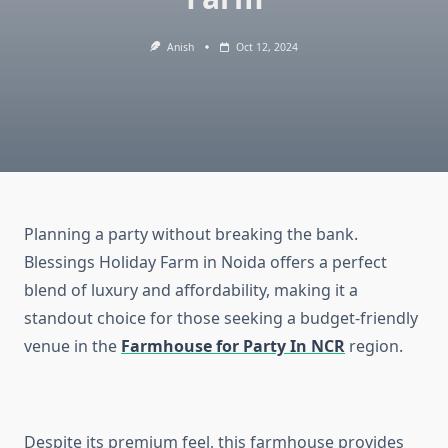
Anish
Oct 12, 2024
Planning a party without breaking the bank.
Blessings Holiday Farm in Noida offers a perfect
blend of luxury and affordability, making it a
standout choice for those seeking a budget-friendly
venue in the
Farmhouse for Party In NCR
region.
Despite its premium feel, this farmhouse provides