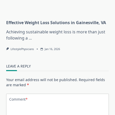
Effective Weight Loss Solutions in Gainesville, VA
Achieving sustainable weight loss is more than just
following a
...
LifestylePhysicians
Jan 16, 2026
LEAVE A REPLY
Your email address will not be published.
Required fields
are marked
*
Comment
*