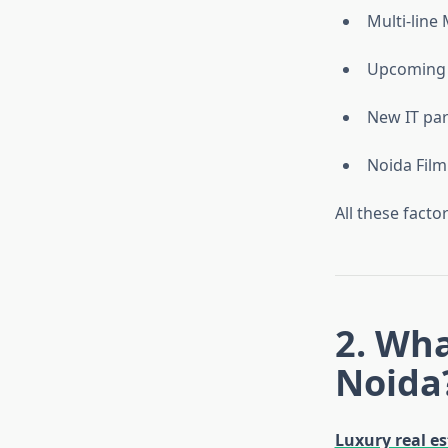
Multi-line
Upcoming J
New IT pa
Noida Film 
All these fact
2. Wh
Noida
Luxury real es