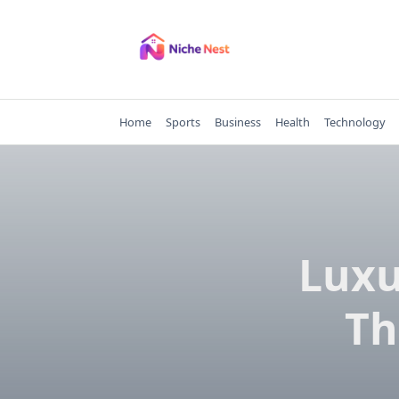
Skip
to
content
Home
Sports
Business
Health
Technology
Luxu
Th