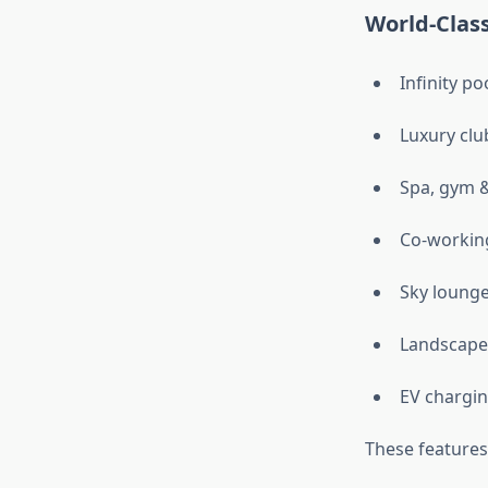
World-Class
Infinity po
Luxury cl
Spa, gym &
Co-workin
Sky loung
Landscape
EV chargin
These features 