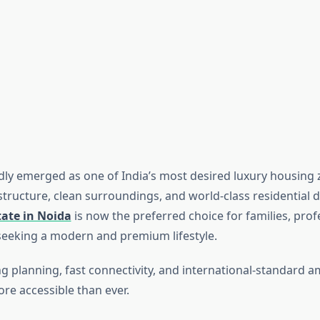
dly emerged as one of India’s most desired luxury housing 
astructure, clean surroundings, and world-class residential
tate in Noida
is now the preferred choice for families, prof
seeking a modern and premium lifestyle.
ng planning, fast connectivity, and international-standard 
ore accessible than ever.