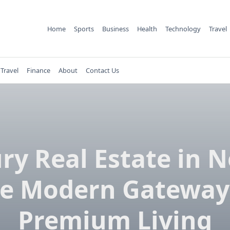
Home
Sports
Business
Health
Technology
Travel
Travel
Finance
About
Contact Us
ry Real Estate in N
e Modern Gateway
Premium Living