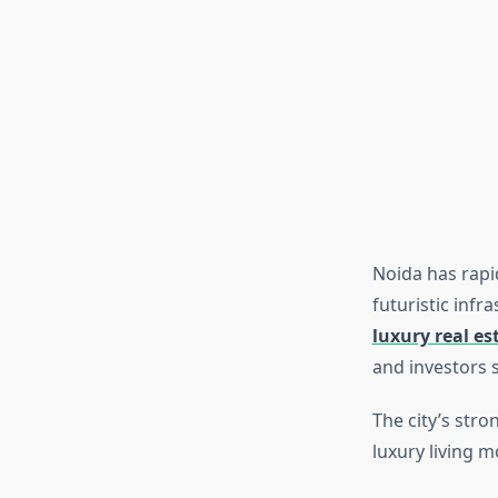
Noida has rapi
futuristic infr
luxury real es
and investors 
The city’s stro
luxury living m