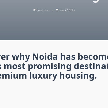
Fourbyfour
Nov 27, 2025
ver why Noida has becom
s most promising destina
remium luxury housing.