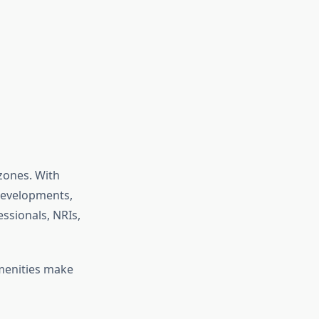
zones. With
 developments,
essionals, NRIs,
amenities make