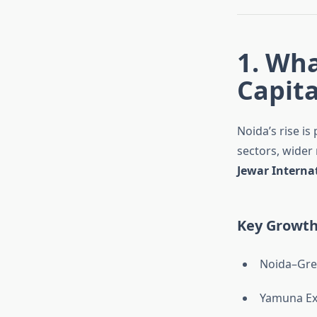
1. Wh
Capita
Noida’s rise i
sectors, wider
Jewar Interna
Key Growth
Noida–Gre
Yamuna E