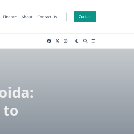
Finance
About
Contact Us
Contact
oida:
 to