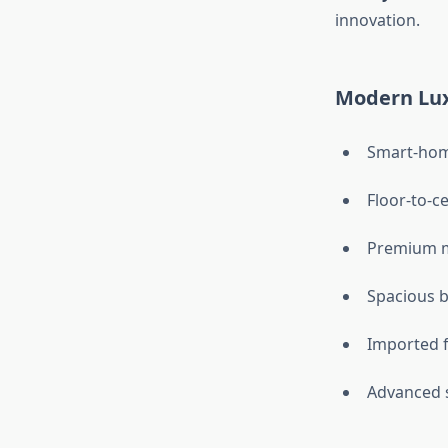
innovation.
Modern Lux
Smart-hom
Floor-to-c
Premium m
Spacious b
Imported f
Advanced 