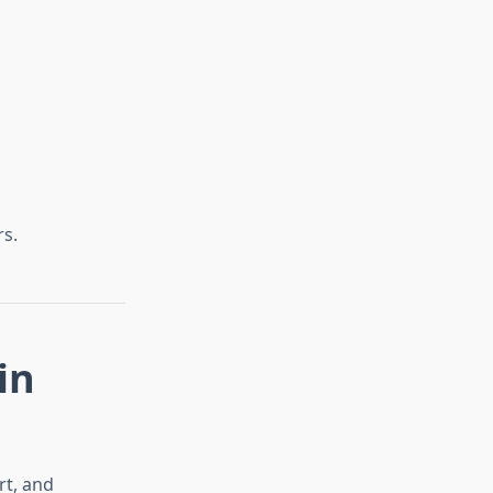
s.
in
rt, and