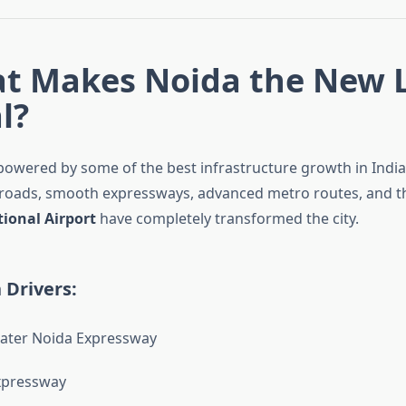
at Makes Noida the New 
l?
s powered by some of the best infrastructure growth in Indi
 roads, smooth expressways, advanced metro routes, and 
tional Airport
have completely transformed the city.
 Drivers:
ater Noida Expressway
xpressway