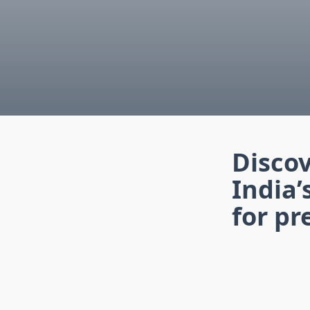
Disco
India’
for p