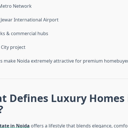
 Metro Network
ewar International Airport
rks & commercial hubs
City project
ors make Noida extremely attractive for premium homebuyer
at Defines Luxury Homes 
?
tate in Noida
offers a lifestyle that blends elegance, comfo