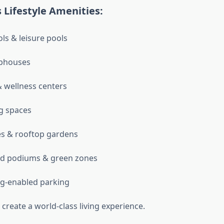
 Lifestyle Amenities:
ols & leisure pools
ubhouses
 wellness centers
g spaces
es & rooftop gardens
d podiums & green zones
g-enabled parking
create a world-class living experience.