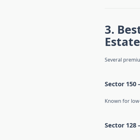
3. Bes
Estate
Several premiu
Sector 150 
Known for low-
Sector 128 