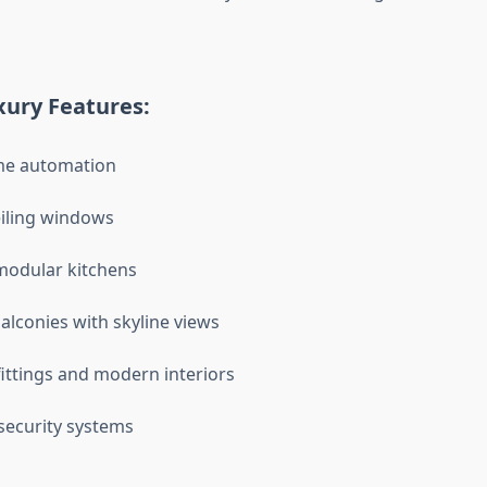
ury Features:
e automation
eiling windows
odular kitchens
alconies with skyline views
ittings and modern interiors
security systems