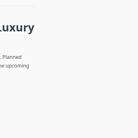
Luxury
a. Planned
the upcoming