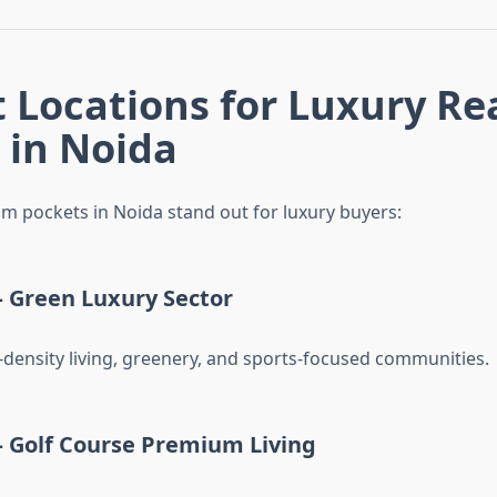
t Locations for Luxury Re
 in Noida
m pockets in Noida stand out for luxury buyers:
– Green Luxury Sector
density living, greenery, and sports-focused communities.
– Golf Course Premium Living