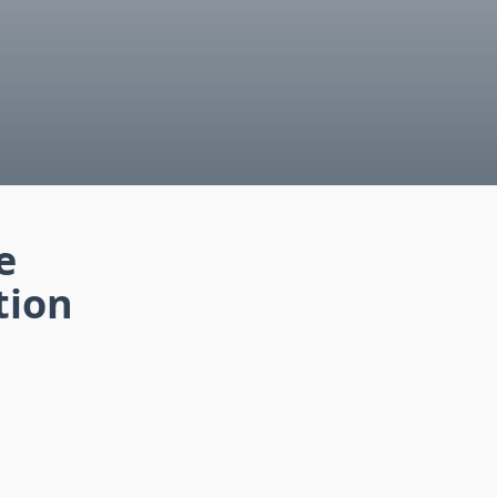
e
tion