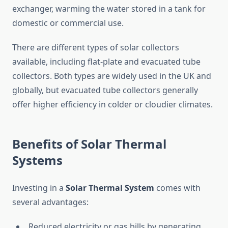
exchanger, warming the water stored in a tank for
domestic or commercial use.
There are different types of solar collectors
available, including flat-plate and evacuated tube
collectors. Both types are widely used in the UK and
globally, but evacuated tube collectors generally
offer higher efficiency in colder or cloudier climates.
Benefits of Solar Thermal
Systems
Investing in a
Solar Thermal System
comes with
several advantages:
Reduced electricity or gas bills by generating