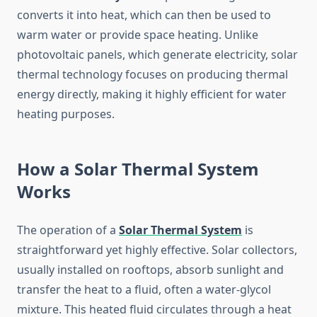
converts it into heat, which can then be used to
warm water or provide space heating. Unlike
photovoltaic panels, which generate electricity, solar
thermal technology focuses on producing thermal
energy directly, making it highly efficient for water
heating purposes.
How a Solar Thermal System
Works
The operation of a
Solar Thermal System
is
straightforward yet highly effective. Solar collectors,
usually installed on rooftops, absorb sunlight and
transfer the heat to a fluid, often a water-glycol
mixture. This heated fluid circulates through a heat