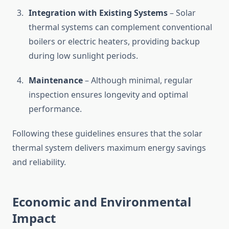
Integration with Existing Systems
– Solar
thermal systems can complement conventional
boilers or electric heaters, providing backup
during low sunlight periods.
Maintenance
– Although minimal, regular
inspection ensures longevity and optimal
performance.
Following these guidelines ensures that the solar
thermal system delivers maximum energy savings
and reliability.
Economic and Environmental
Impact