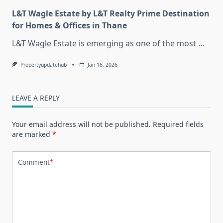
L&T Wagle Estate by L&T Realty Prime Destination
for Homes & Offices in Thane
L&T Wagle Estate is emerging as one of the most
...
Propertyupdatehub
Jan 16, 2026
LEAVE A REPLY
Your email address will not be published.
Required fields
are marked
*
Comment
*