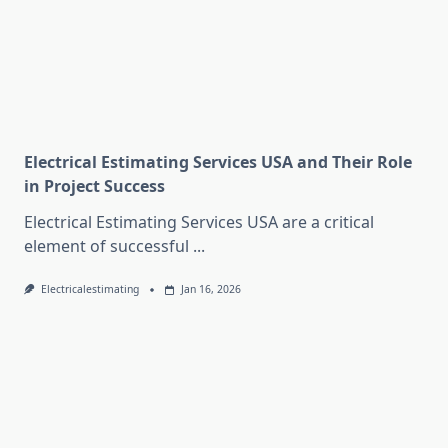
Electrical Estimating Services USA and Their Role
in Project Success
Electrical Estimating Services USA are a critical
element of successful
...
Electricalestimating
Jan 16, 2026