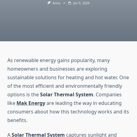
Annu
Jan 9, 2026
As renewable energy gains popularity, many
homeowners and businesses are exploring
sustainable solutions for heating and hot water. One
of the most efficient and environmentally friendly
options is the
Solar Thermal System
. Companies
like
Mak Energy
are leading the way in educating
consumers about how this technology works and its
benefits.
A
Solar Thermal System
captures sunlight and