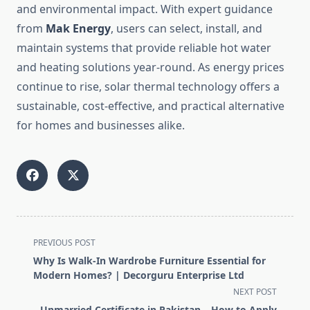
and environmental impact. With expert guidance
from
Mak Energy
, users can select, install, and
maintain systems that provide reliable hot water
and heating solutions year-round. As energy prices
continue to rise, solar thermal technology offers a
sustainable, cost-effective, and practical alternative
for homes and businesses alike.
<span
PREVIOUS POST
class="nav-
Why Is Walk-In Wardrobe Furniture Essential for
subtitle
Modern Homes? | Decorguru Enterprise Ltd
screen-
NEXT POST
reader-
Unmarried Certificate in Pakistan – How to Apply