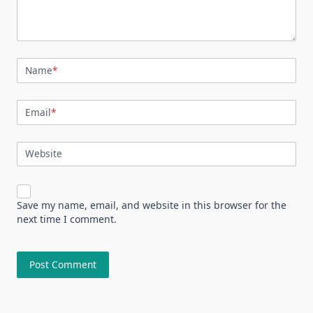
Name
*
Email
*
Website
Save my name, email, and website in this browser for the
next time I comment.