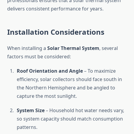
professionals ensures that a solar thermal system
delivers consistent performance for years.
Installation Considerations
When installing a
Solar Thermal System
, several
factors must be considered:
Roof Orientation and Angle
– To maximize
efficiency, solar collectors should face south in
the Northern Hemisphere and be angled to
capture the most sunlight.
System Size
– Household hot water needs vary,
so system capacity should match consumption
patterns.