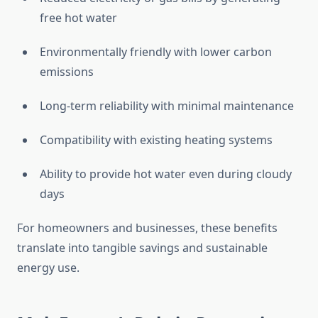
free hot water
Environmentally friendly with lower carbon
emissions
Long-term reliability with minimal maintenance
Compatibility with existing heating systems
Ability to provide hot water even during cloudy
days
For homeowners and businesses, these benefits
translate into tangible savings and sustainable
energy use.