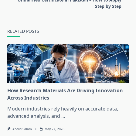
text">Page</span>
Step by Step
RELATED POSTS
How Research Materials Are Driving Innovation
Across Industries
Modern industries rely heavily on accurate data,
advanced analysis, and
...
Abdus Salam
May 27, 2026