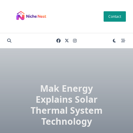
Skip
to
Contact
content
Mak Energy
Explains Solar
Thermal System
Technology