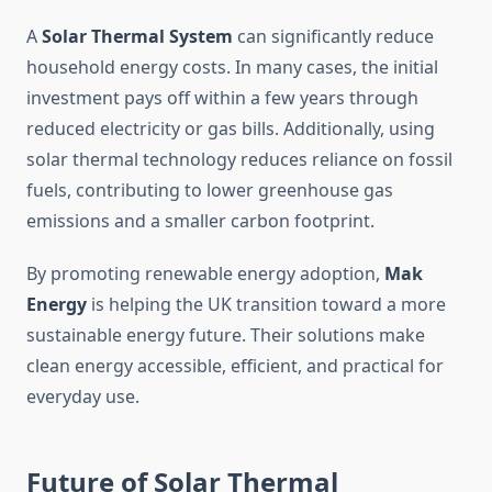
A
Solar Thermal System
can significantly reduce
household energy costs. In many cases, the initial
investment pays off within a few years through
reduced electricity or gas bills. Additionally, using
solar thermal technology reduces reliance on fossil
fuels, contributing to lower greenhouse gas
emissions and a smaller carbon footprint.
By promoting renewable energy adoption,
Mak
Energy
is helping the UK transition toward a more
sustainable energy future. Their solutions make
clean energy accessible, efficient, and practical for
everyday use.
Future of Solar Thermal