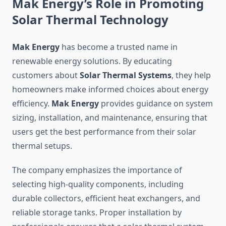
Mak Energy’s Role in Promoting
Solar Thermal Technology
Mak Energy
has become a trusted name in
renewable energy solutions. By educating
customers about
Solar Thermal Systems
, they help
homeowners make informed choices about energy
efficiency.
Mak Energy
provides guidance on system
sizing, installation, and maintenance, ensuring that
users get the best performance from their solar
thermal setups.
The company emphasizes the importance of
selecting high-quality components, including
durable collectors, efficient heat exchangers, and
reliable storage tanks. Proper installation by