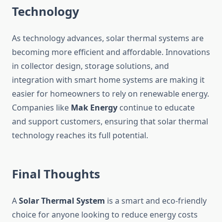
Technology
As technology advances, solar thermal systems are
becoming more efficient and affordable. Innovations
in collector design, storage solutions, and
integration with smart home systems are making it
easier for homeowners to rely on renewable energy.
Companies like
Mak Energy
continue to educate
and support customers, ensuring that solar thermal
technology reaches its full potential.
Final Thoughts
A
Solar Thermal System
is a smart and eco-friendly
choice for anyone looking to reduce energy costs