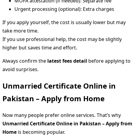
MOFA attestation (if needed): Separate fee
Urgent processing (optional): Extra charges
If you apply yourself, the cost is usually lower but may
take more time.
If you use professional help, the cost may be slightly
higher but saves time and effort.
Always confirm the
latest fees detail
before applying to
avoid surprises.
Unmarried Certificate Online in
Pakistan – Apply from Home
Now many people prefer online services. That’s why
Unmarried Certificate Online in Pakistan – Apply from
Home
is becoming popular.