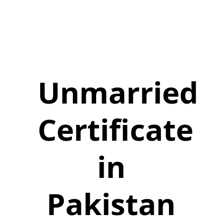
Unmarried
Certificate
in
Pakistan