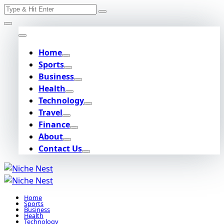
Search
Skip
for:
to
content
Home
Sports
Business
Health
Technology
Travel
Finance
About
Contact Us
Home
Sports
Business
Health
Technology