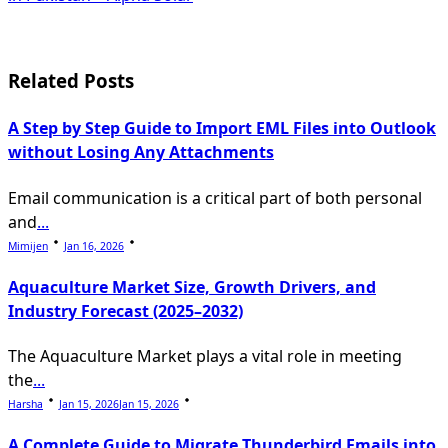
screen-
reader-
Related Posts
text">Page</span>
A Step by Step Guide to Import EML Files into Outlook
without Losing Any Attachments
Email communication is a critical part of both personal
and
...
Mimijen
Jan 16, 2026
Aquaculture Market Size, Growth Drivers, and
Industry Forecast (2025–2032)
The Aquaculture Market plays a vital role in meeting
the
...
Harsha
Jan 15, 2026
Jan 15, 2026
A Complete Guide to Migrate Thunderbird Emails into