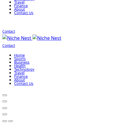
Travel
Finance
About
Contact Us
Contact
Contact
Home
Sports
Business
Health
Technology
Travel
Finance
About
Contact Us