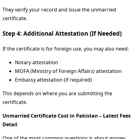
They verify your record and issue the unmarried
certificate.
Step 4: Additional Attestation (If Needed)
If the certificate is for foreign use, you may also need:
Notary attestation
MOFA (Ministry of Foreign Affairs) attestation
Embassy attestation (if required)
This depends on where you are submitting the
certificate.
Unmarried Certificate Cost in Pakistan – Latest Fees
Detail
One of the most common questions is about money.