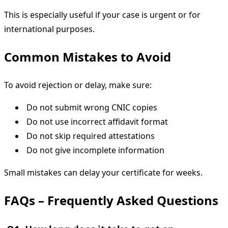
This is especially useful if your case is urgent or for
international purposes.
Common Mistakes to Avoid
To avoid rejection or delay, make sure:
Do not submit wrong CNIC copies
Do not use incorrect affidavit format
Do not skip required attestations
Do not give incomplete information
Small mistakes can delay your certificate for weeks.
FAQs – Frequently Asked Questions