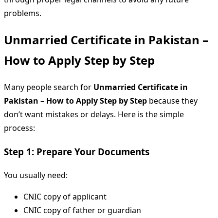
problems.
Unmarried Certificate in Pakistan –
How to Apply Step by Step
Many people search for
Unmarried Certificate in
Pakistan – How to Apply Step by Step
because they
don’t want mistakes or delays. Here is the simple
process:
Step 1: Prepare Your Documents
You usually need:
CNIC copy of applicant
CNIC copy of father or guardian