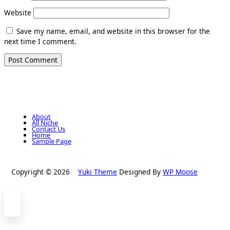
Website
Save my name, email, and website in this browser for the
next time I comment.
About
All Niche
Contact Us
Home
Sample Page
Copyright © 2026
Yuki Theme
Designed By
WP Moose