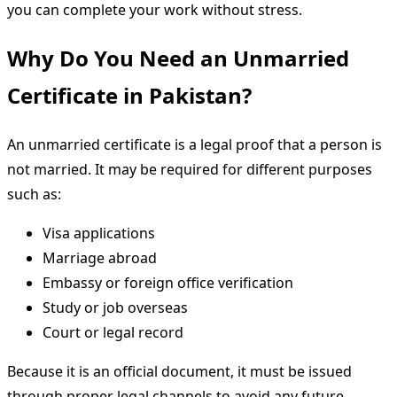
you can complete your work without stress.
Why Do You Need an Unmarried
Certificate in Pakistan?
An unmarried certificate is a legal proof that a person is
not married. It may be required for different purposes
such as:
Visa applications
Marriage abroad
Embassy or foreign office verification
Study or job overseas
Court or legal record
Because it is an official document, it must be issued
through proper legal channels to avoid any future