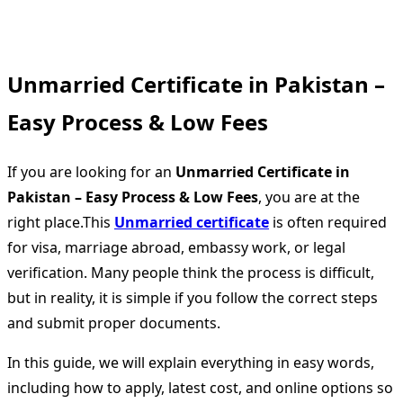
Unmarried Certificate in Pakistan –
Easy Process & Low Fees
If you are looking for an
Unmarried Certificate in
Pakistan – Easy Process & Low Fees
, you are at the
right place.This
Unmarried certificate
is often required
for visa, marriage abroad, embassy work, or legal
verification. Many people think the process is difficult,
but in reality, it is simple if you follow the correct steps
and submit proper documents.
In this guide, we will explain everything in easy words,
including how to apply, latest cost, and online options so