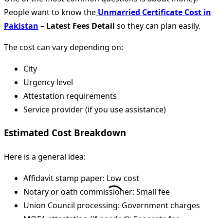
People want to know the
Unmarried Certificate Cost in
Pakistan
– Latest Fees Detail
so they can plan easily.
The cost can vary depending on:
City
Urgency level
Attestation requirements
Service provider (if you use assistance)
Estimated Cost Breakdown
Here is a general idea:
Affidavit stamp paper: Low cost
Notary or oath commissioner: Small fee
Union Council processing: Government charges