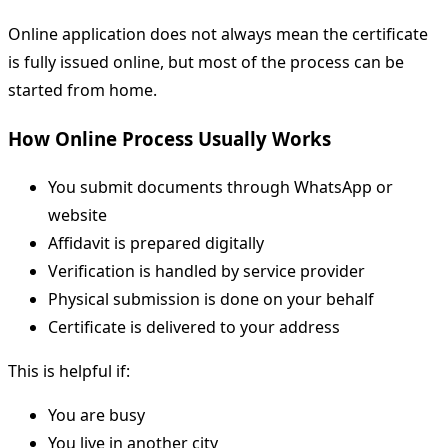
Online application does not always mean the certificate
is fully issued online, but most of the process can be
started from home.
How Online Process Usually Works
You submit documents through WhatsApp or
website
Affidavit is prepared digitally
Verification is handled by service provider
Physical submission is done on your behalf
Certificate is delivered to your address
This is helpful if:
You are busy
You live in another city