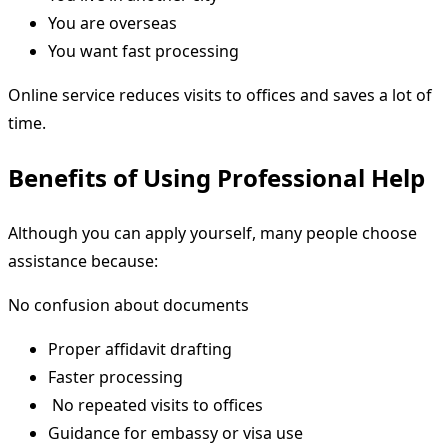
You are overseas
You want fast processing
Online service reduces visits to offices and saves a lot of
time.
Benefits of Using Professional Help
Although you can apply yourself, many people choose
assistance because:
No confusion about documents
Proper affidavit drafting
Faster processing
No repeated visits to offices
Guidance for embassy or visa use