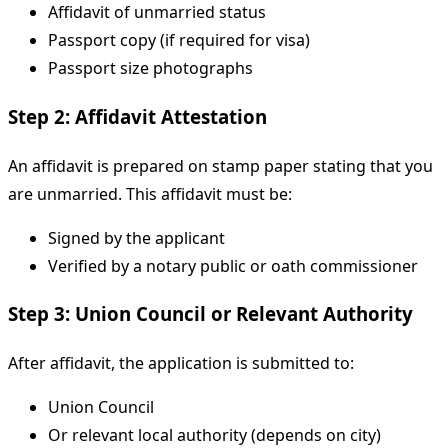
Affidavit of unmarried status
Passport copy (if required for visa)
Passport size photographs
Step 2: Affidavit Attestation
An affidavit is prepared on stamp paper stating that you
are unmarried. This affidavit must be:
Signed by the applicant
Verified by a notary public or oath commissioner
Step 3: Union Council or Relevant Authority
After affidavit, the application is submitted to:
Union Council
Or relevant local authority (depends on city)