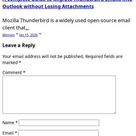
Outlook without Losing Attachments
Mozilla Thunderbird is a widely used open-source email
client that
...
Mimijen
Jan 15, 2026
Leave a Reply
Your email address will not be published.
Required fields are
marked
*
Comment
*
Name
*
Email
*