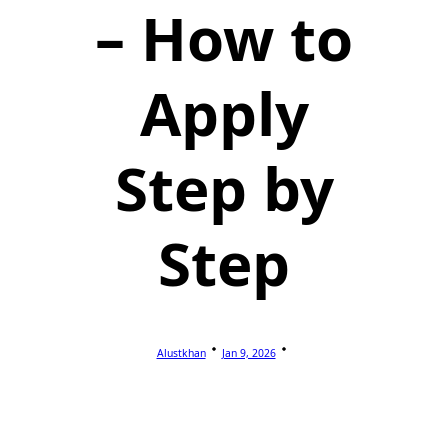
– How to
Apply
Step by
Step
Alustkhan
Jan 9, 2026