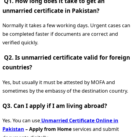
Q1. How long does it take to get an
unmarried certificate in Pakistan?
Normally it takes a few working days. Urgent cases can
be completed faster if documents are correct and
verified quickly.
Q2. Is unmarried certificate valid for foreign
countries?
Yes, but usually it must be attested by MOFA and
sometimes by the embassy of the destination country.
Q3. Can I apply if I am living abroad?
Yes. You can use
Unmarried Certificate Online in
Pakistan
– Apply from Home
services and submit