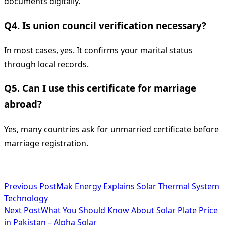
documents digitally.
Q4. Is union council verification necessary?
In most cases, yes. It confirms your marital status
through local records.
Q5. Can I use this certificate for marriage
abroad?
Yes, many countries ask for unmarried certificate before
marriage registration.
<span
Previous Post
Mak Energy Explains Solar Thermal System
Technology
class="nav-
Next Post
What You Should Know About Solar Plate Price
subtitle
in Pakistan – Alpha Solar