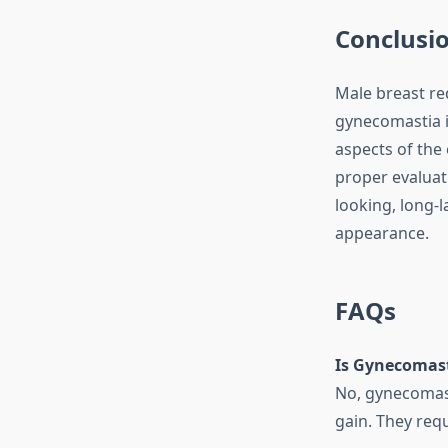
Conclusi
Male breast red
gynecomastia i
aspects of the 
proper evaluati
looking, long-l
appearance.
FAQs
Is Gynecomast
No, gynecomasti
gain. They requ