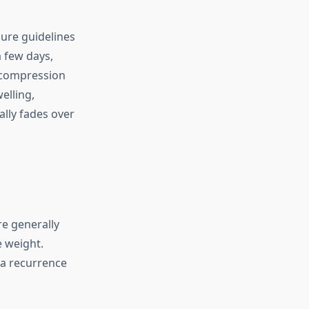
ure guidelines
a few days,
 compression
elling,
ally fades over
e generally
e weight.
a recurrence