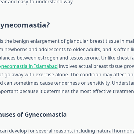
clear and easy-to-understand way.
Gynecomastia?
s the benign enlargement of glandular breast tissue in male
om newborns and adolescents to older adults, and is often l
ances between estrogen and testosterone. Unlike chest fa
ynecomastia in Islamabad
involves actual breast tissue gro
ot go away with exercise alone. The condition may affect on
nd can sometimes cause tenderness or sensitivity. Understa
important because it determines the most effective treatme
uses of Gynecomastia
an develop for several reasons, including natural hormon