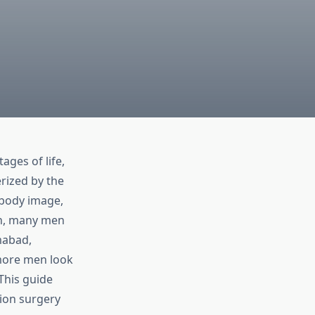
ges of life,
rized by the
 body image,
ern, many men
mabad,
more men look
 This guide
ion surgery