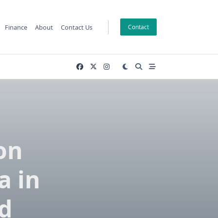
Finance
About
Contact Us
Contact
on
a in
d