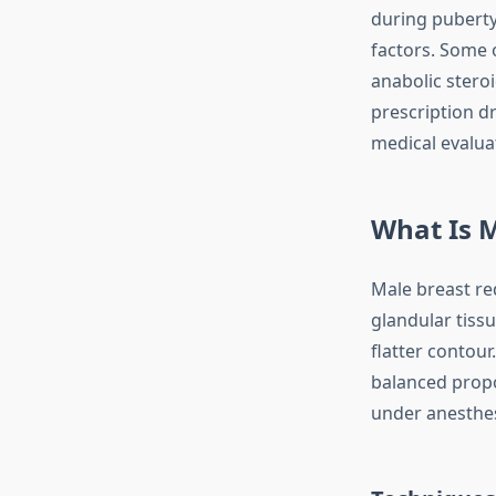
during puberty 
factors. Some 
anabolic steroi
prescription dr
medical evalua
What Is M
Male breast re
glandular tissu
flatter contour
balanced propo
under anesthes