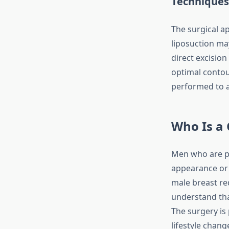
Techniques
The surgical a
liposuction ma
direct excision
optimal contour
performed to 
Who Is a
Men who are ph
appearance or 
male breast red
understand tha
The surgery is
lifestyle chan