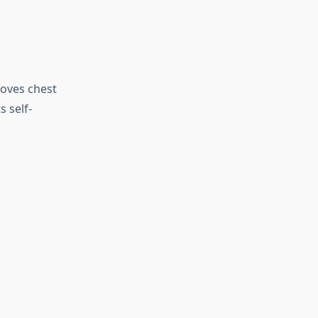
roves chest
s self-