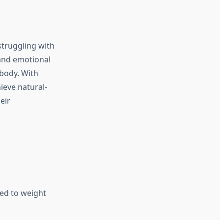
struggling with
and emotional
 body. With
ieve natural-
eir
ted to weight