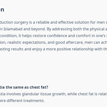
on
uction surgery is a reliable and effective solution for men 
n Islamabad and beyond. By addressing both the physical 
condition, it helps restore confidence and comfort in one’s
on, realistic expectations, and good aftercare, men can ach
asting results and enjoy a more positive relationship with th
ia the same as chest fat?
a involves glandular tissue growth, while chest fat is rela
ire different treatments.