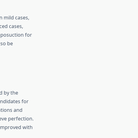
n mild cases,
ced cases,
iposuction for
lso be
d by the
ndidates for
ations and
ve perfection.
 improved with