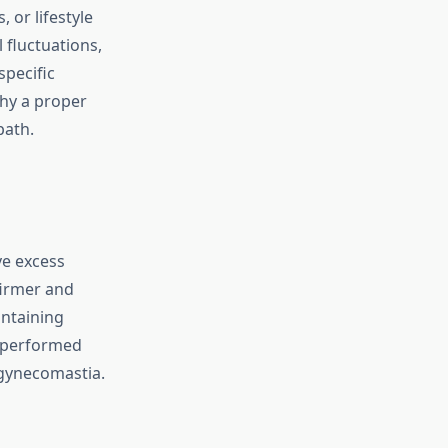
 or lifestyle
fluctuations,
specific
why a proper
path.
ve excess
firmer and
intaining
y performed
 gynecomastia.