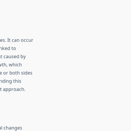
s. It can occur
inked to
t caused by
wth, which
e or both sides
nding this
nt approach.
al changes