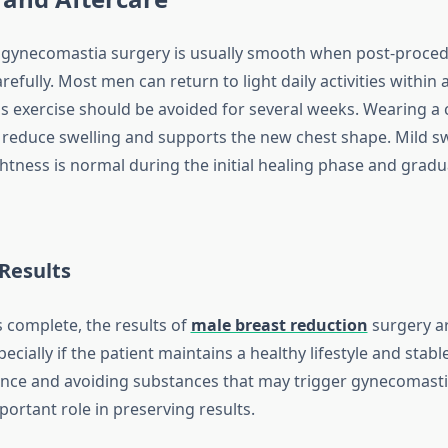
 gynecomastia surgery is usually smooth when post-proced
refully. Most men can return to light daily activities within 
s exercise should be avoided for several weeks. Wearing a
reduce swelling and supports the new chest shape. Mild sw
ghtness is normal during the initial healing phase and gradu
Results
s complete, the results of
male breast reduction
surgery ar
cially if the patient maintains a healthy lifestyle and stabl
nce and avoiding substances that may trigger gynecomasti
portant role in preserving results.