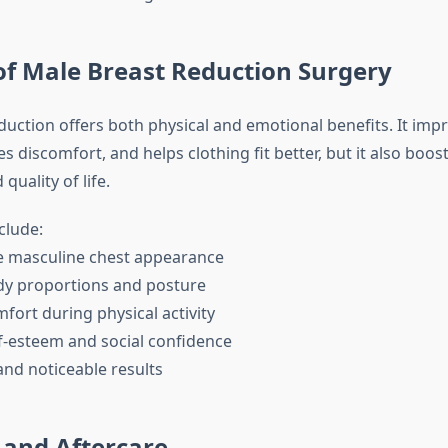
of Male Breast Reduction Surgery
duction offers both physical and emotional benefits. It imp
s discomfort, and helps clothing fit better, but it also boost
quality of life.
clude:
ore masculine chest appearance
dy proportions and posture
fort during physical activity
f-esteem and social confidence
and noticeable results
 and Aftercare