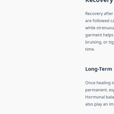
Recovery after
are followed ca
while strenuou
garment helps 
bruising, or ti
time.
Long-Term 
Once healing i
permanent, espe
Hormonal bala
also play an im