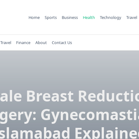
Home
Sports
Business
Health
Technology
Travel
Travel
Finance
About
Contact Us
ale Breast Reducti
gery: Gynecomasti
Islamabad Explaine