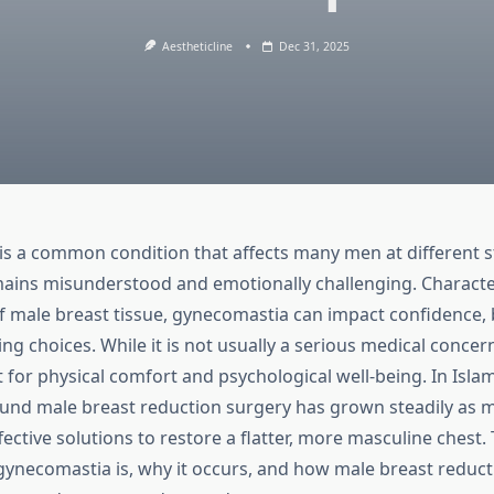
Aestheticline
Dec 31, 2025
s a common condition that affects many men at different sta
emains misunderstood and emotionally challenging. Characte
 male breast tissue, gynecomastia can impact confidence,
ing choices. While it is not usually a serious medical conc
 for physical comfort and psychological well-being. In Isla
und male breast reduction surgery has grown steadily as 
fective solutions to restore a flatter, more masculine chest.
gynecomastia is, why it occurs, and how male breast reduct