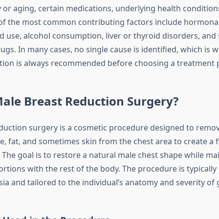
or aging, certain medications, underlying health conditions,
of the most common contributing factors include hormonal 
d use, alcohol consumption, liver or thyroid disorders, and 
ugs. In many cases, no single cause is identified, which is 
tion is always recommended before choosing a treatment 
ale Breast Reduction Surgery?
duction surgery is a cosmetic procedure designed to remo
e, fat, and sometimes skin from the chest area to create a 
. The goal is to restore a natural male chest shape while ma
rtions with the rest of the body. The procedure is typicall
ia and tailored to the individual’s anatomy and severity of