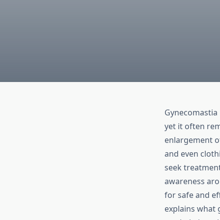
Gynecomastia i
yet it often r
enlargement of
and even cloth
seek treatment
awareness aro
for safe and ef
explains what 