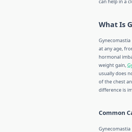
can help in a 
What Is 
Gynecomastia i
at any age, fr
hormonal imbal
weight gain,
G
usually does n
of the chest a
difference is 
Common Ca
Gynecomastia c