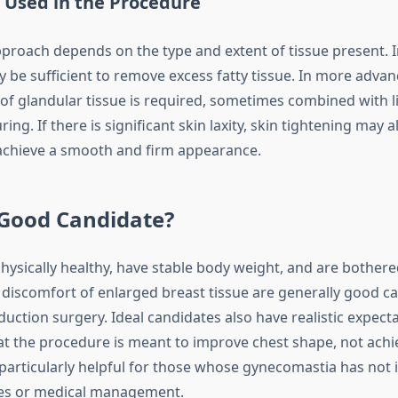
 Used in the Procedure
pproach depends on the type and extent of tissue present. I
y be sufficient to remove excess fatty tissue. In more advan
 of glandular tissue is required, sometimes combined with l
ing. If there is significant skin laxity, skin tightening may a
achieve a smooth and firm appearance.
 Good Candidate?
ysically healthy, have stable body weight, and are bothere
discomfort of enlarged breast tissue are generally good ca
uction surgery. Ideal candidates also have realistic expect
t the procedure is meant to improve chest shape, not achie
 particularly helpful for those whose gynecomastia has not
ges or medical management.