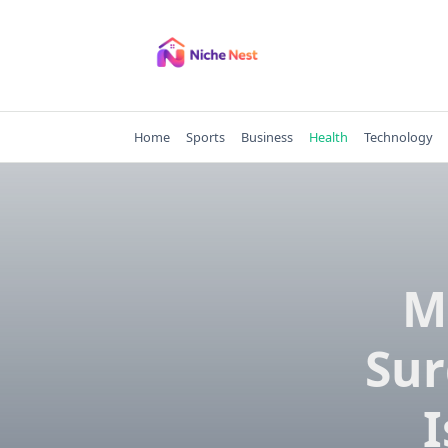
Skip
to
content
Home
Sports
Business
Health
Technology
M
Sur