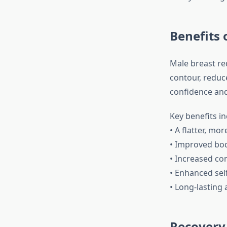
Benefits 
Male breast re
contour, reduce
confidence and 
Key benefits in
• A flatter, m
• Improved bo
• Increased com
• Enhanced sel
• Long-lasting 
Recovery