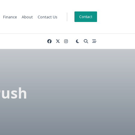
Finance
About
Contact Us
Contact
Push