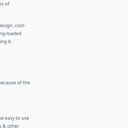
ms of
esign, cost-
ring-loaded
ng it.
because of the
nd easy to use
s & other