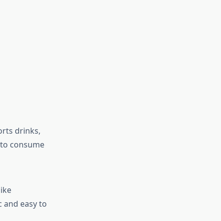
rts drinks,
s to consume
ike
c and easy to