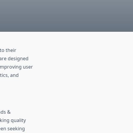
o their
 are designed
improving user
tics, and
nds &
ing quality
een seeking