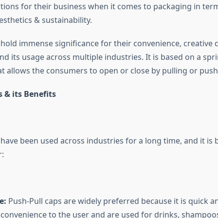
utions for their business when it comes to packaging in ter
esthetics & sustainability.
hold immense significance for their convenience, creative d
nd its usage across multiple industries. It is based on a sp
 allows the consumers to open or close by pulling or pushi
 & its Benefits
have been used across industries for a long time, and it is 
r:
e:
Push-Pull caps are widely preferred because it is quick a
 convenience to the user and are used for drinks, shampoo