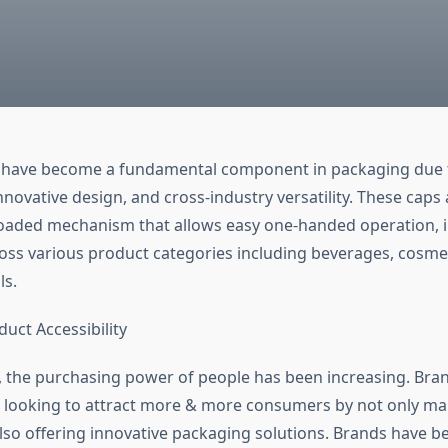
 have become a fundamental component in packaging due t
novative design, and cross-industry versatility. These caps
loaded mechanism that allows easy one-handed operation, 
oss various product categories including beverages, cosme
ls.
uct Accessibility
, the purchasing power of people has been increasing. Bra
 looking to attract more & more consumers by not only mak
lso offering innovative packaging solutions. Brands have b