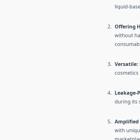
liquid-bas
Offering 
without ha
consumabl
Versatile:
cosmetics 
Leakage-P
during its
Amplified 
with uniqu
marketplac