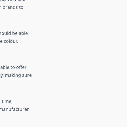
or brands to
hould be able
e colour,
able to offer
ty, making sure
 time,
 manufacturer