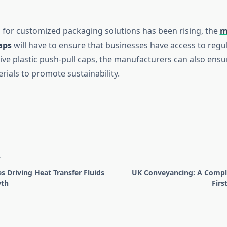
for customized packaging solutions has been rising, the
m
aps
will have to ensure that businesses have access to regul
tive plastic push-pull caps, the manufacturers can also ensu
rials to promote sustainability.
T
s Driving Heat Transfer Fluids
UK Conveyancing: A Comple
wth
Firs
pan>