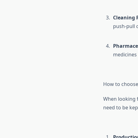
Cleaning 
push-pull 
Pharmaceu
medicines 
How to choose 
When looking 
need to be kep
Productio