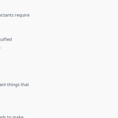
ectants require
uified
.
ant things that
eeds to make