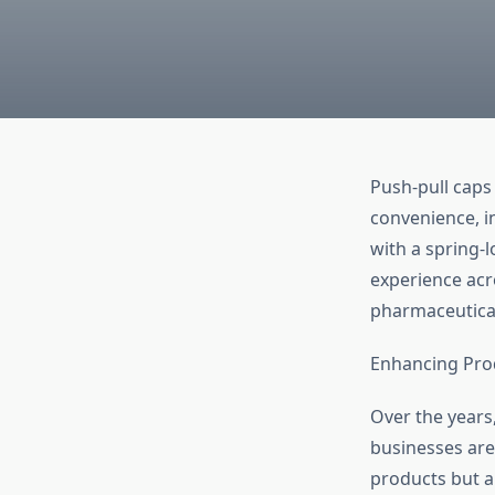
Push-pull caps
convenience, in
with a spring-
experience acr
pharmaceutica
Enhancing Prod
Over the years
businesses are
products but a