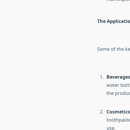
The Applicatio
Some of the key
Beverages
water bott
the produc
Cosmetics 
toothpaste
use.