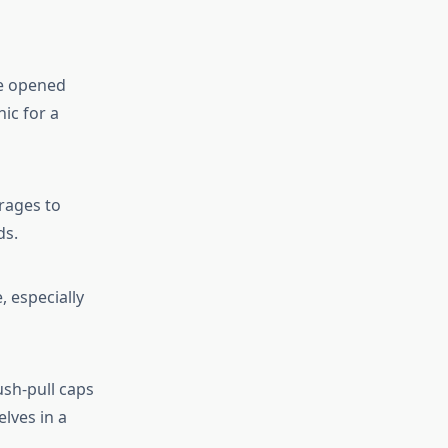
be opened
ic for a
rages to
ds.
, especially
sh-pull caps
lves in a