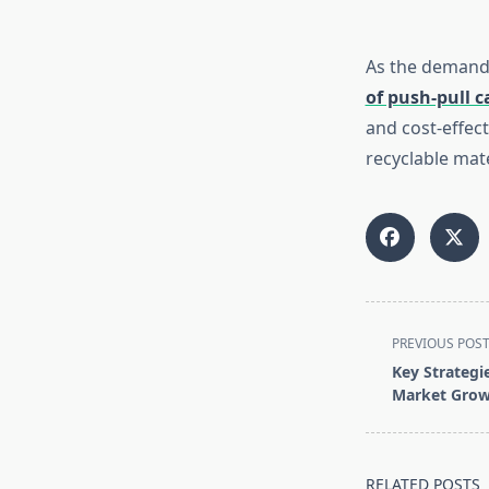
As the demand 
of push-pull c
and cost-effec
recyclable mate
<span
PREVIOUS POS
class="nav-
Key Strategie
subtitle
Market Gro
screen-
reader-
text">Page</s
RELATED POSTS