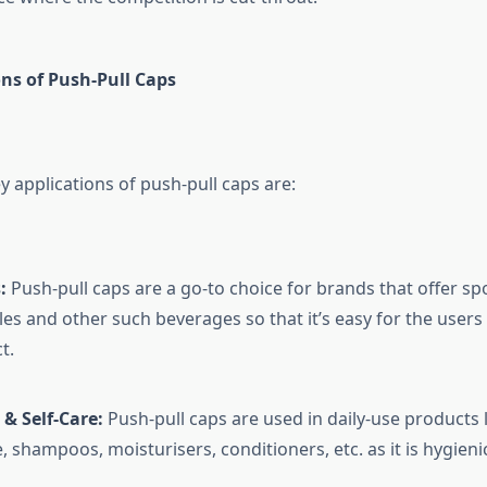
ns of Push-Pull Caps
 applications of push-pull caps are:
:
Push-pull caps are a go-to choice for brands that offer spo
les and other such beverages so that it’s easy for the user
t.
& Self-Care:
Push-pull caps are used in daily-use products l
, shampoos, moisturisers, conditioners, etc. as it is hygieni