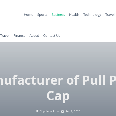
Home
Sports
Business
Health
Technology
Travel
Travel
Finance
About
Contact Us
ufacturer of Pull 
Cap
Supplepack
Sep 8, 2025