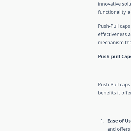
innovative sol
functionality, a
Push-Pull caps 
effectiveness a
mechanism that
Push-pull Caps
Push-Pull caps 
benefits it offe
Ease of Us
and offers