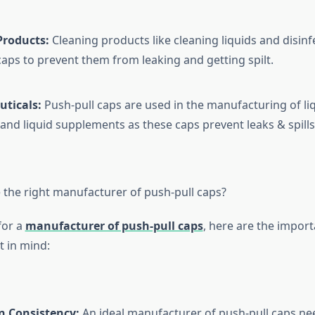
Products:
Cleaning products like cleaning liquids and disinf
caps to prevent them from leaking and getting spilt.
ticals:
Push-pull caps are used in the manufacturing of liq
and liquid supplements as these caps prevent leaks & spills
the right manufacturer of push-pull caps?
for a
manufacturer of push-pull caps
, here are the import
t in mind:
n Consistency:
An ideal manufacturer of push-pull caps n