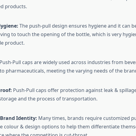
ed products.
Hygiene:
The push-pull design ensures hygiene and it can 
ving to touch the opening of the bottle, which is very hygien
e product.
Push-Pull caps are widely used across industries from beve
to pharmaceuticals, meeting the varying needs of the bran
roof:
Push-Pull caps offer protection against leak & spillage
 storage and the process of transportation.
Brand Identity:
Many times, brands require customized pu
e colour & design options to help them differentiate themse
e where the competition is cut-throat.