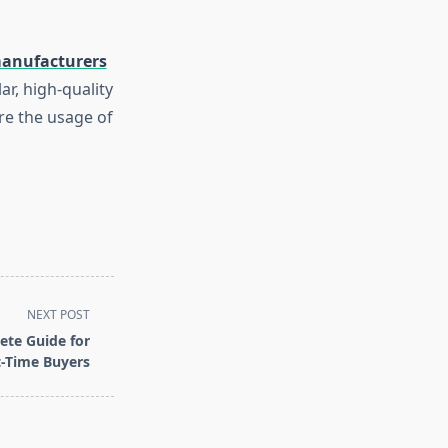
anufacturers
ar, high-quality
re the usage of
NEXT POST
te Guide for
t-Time Buyers