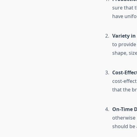
sure that t
have unifo
Variety i
to provide
shape, size
Cost-Effec
cost-effec
that the b
On-Time D
otherwise 
should be 