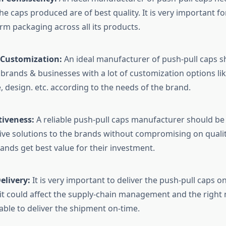
he caps produced are of best quality. It is very important f
rm packaging across all its products.
n Customization:
An ideal manufacturer of push-pull caps s
 brands & businesses with a lot of customization options lik
, design. etc. according to the needs of the brand.
tiveness:
A reliable push-pull caps manufacturer should be 
tive solutions to the brands without compromising on quali
rands get best value for their investment.
elivery:
It is very important to deliver the push-pull caps on
it could affect the supply-chain management and the right
able to deliver the shipment on-time.