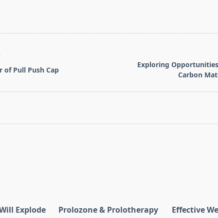
T
Exploring Opportunitie
 of Pull Push Cap
Carbon Mate
pan>
Will Explode
Prolozone & Prolotherapy
Effective W