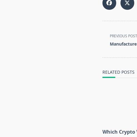
<span
PREVIOUS POS
class="nav-
Manufacturer
subtitle
screen-
reader-
text">Page</s
RELATED POSTS
Which Crypto 