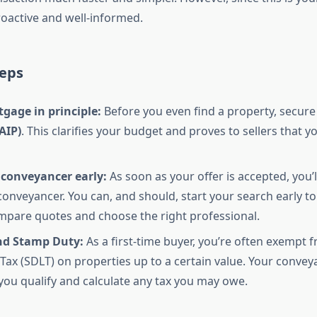
roactive and well-informed.
teps
gage in principle:
Before you even find a property, secure
AIP)
. This clarifies your budget and proves to sellers that y
 conveyancer early:
As soon as your offer is accepted, you’l
conveyancer. You can, and should, start your search early to
mpare quotes and choose the right professional.
d Stamp Duty:
As a first-time buyer, you’re often exempt
Tax (SDLT) on properties up to a certain value. Your conveya
 you qualify and calculate any tax you may owe.