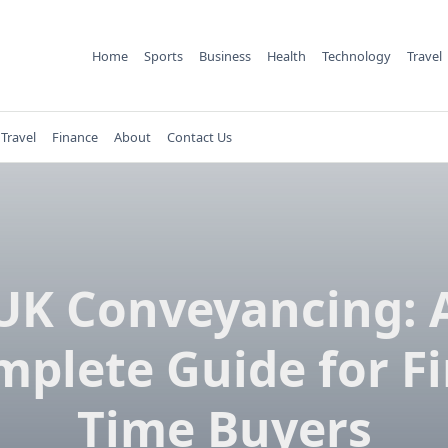
Home
Sports
Business
Health
Technology
Travel
Travel
Finance
About
Contact Us
UK Conveyancing: 
plete Guide for Fi
Time Buyers