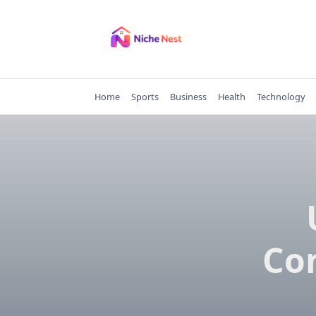
Skip
to
content
Home
Sports
Business
Health
Technology
Com