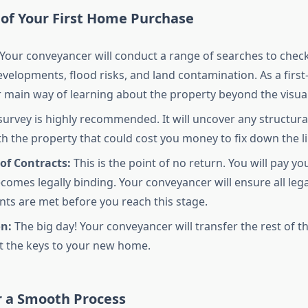
 of Your First Home Purchase
Your conveyancer will conduct a range of searches to check 
velopments, flood risks, and land contamination. As a first
ur main way of learning about the property beyond the visual
survey is highly recommended. It will uncover any structural
th the property that could cost you money to fix down the li
of Contracts:
This is the point of no return. You will pay yo
ecomes legally binding. Your conveyancer will ensure all lega
ts are met before you reach this stage.
n:
The big day! Your conveyancer will transfer the rest of t
et the keys to your new home.
r a Smooth Process