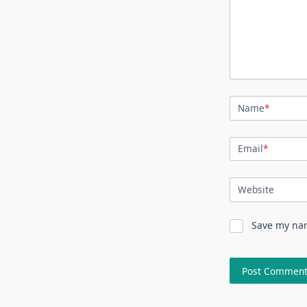
Name
*
Email
*
Website
Save my nam