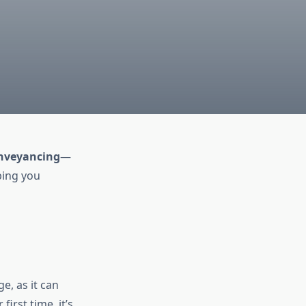
nveyancing
—
lping you
e, as it can
irst time, it’s