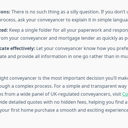
ions:
There is no such thing as a silly question. If you don’
process, ask your conveyancer to explain it in simple langua
zed:
Keep a single folder for all your paperwork and respond
rom your conveyancer and mortgage lender as quickly as po
te effectively:
Let your conveyancer know how you prefe
e and provide all information in one go rather than in mul
ight conveyancer is the most important decision you’ll make
ough a complex process. For a simple and transparent way 
 from a wide panel of UK-regulated conveyancers, visit
Co
vide detailed quotes with no hidden fees, helping you find a
your first home purchase a smooth and exciting experience