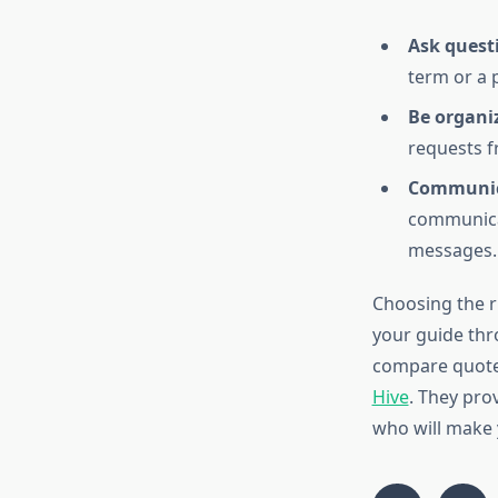
Ask quest
term or a 
Be organi
requests f
Communica
communicat
messages.
Choosing the r
your guide thr
compare quotes
Hive
. They pro
who will make 