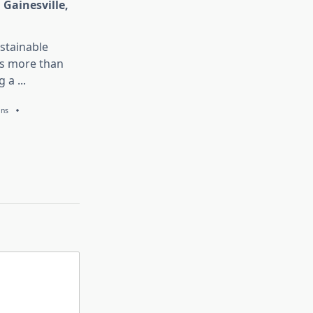
 Gainesville,
stainable
is more than
g a
...
ans