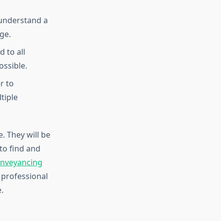
t understand a
ge.
 to all
ssible.
r to
tiple
. They will be
to find and
nveyancing
 professional
.