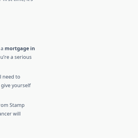
 a
mortgage in
ou’re a serious
l need to
 give yourself
 from Stamp
ncer will