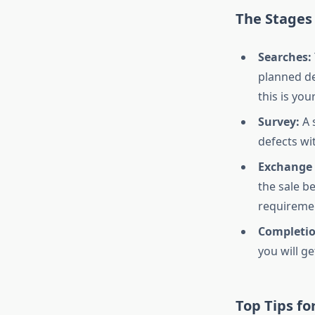
The Stages
Searches:
planned de
this is yo
Survey:
A 
defects wi
Exchange 
the sale b
requiremen
Completio
you will g
Top Tips fo