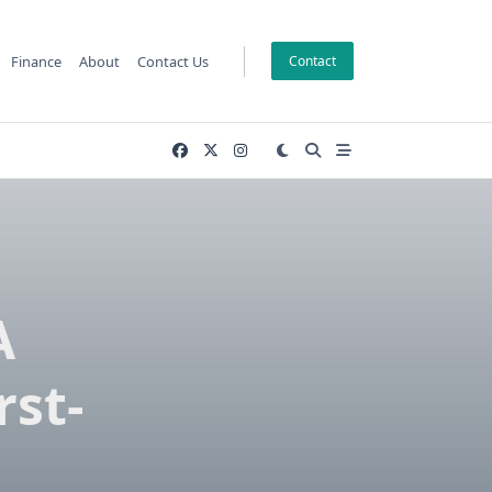
Finance
About
Contact Us
Contact
A
rst-