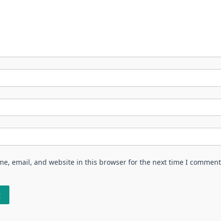
e, email, and website in this browser for the next time I comment