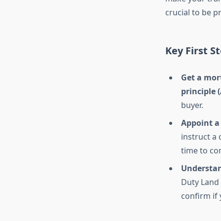
crucial to be p
Key First S
Get a mort
principle (
buyer.
Appoint a
instruct a 
time to co
Understan
Duty Land 
confirm if