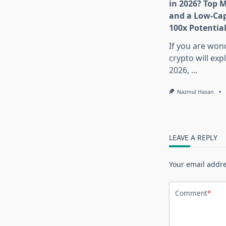
in 2026? Top 
and a Low-Cap
100x Potentia
If you are won
crypto will exp
2026,
...
Nazmul Hasan
LEAVE A REPLY
Your email addre
Comment
*