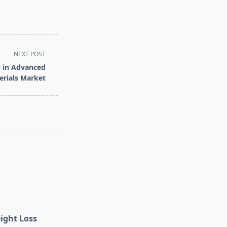
NEXT POST
s in Advanced
rials Market
eight Loss