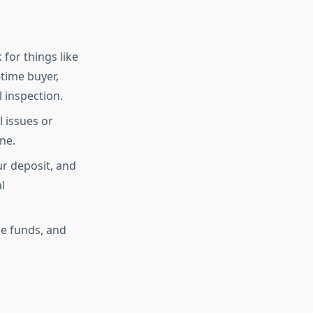
for things like
-time buyer,
 inspection.
 issues or
ne.
ur deposit, and
l
he funds, and