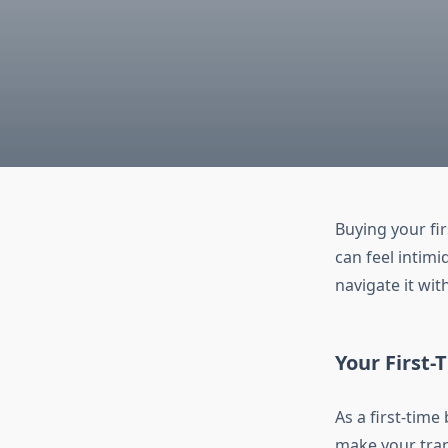
Buying your fi
can feel intimi
navigate it wit
Your First
As a first-time
make your trans