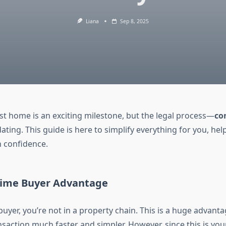
Liana
Sep 8, 2025
rst home is an exciting milestone, but the legal process—
co
dating. This guide is here to simplify everything for you, he
h confidence.
-Time Buyer Advantage
 buyer, you’re not in a property chain. This is a huge advantag
action much faster and simpler. However, since this is your f