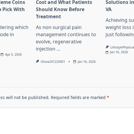
Meme Coins
Cost and What Patients
Solutions in
 Pick With
Should Know Before
VA
l
Treatment
Achieving su
dering which
As non surgical pain
weight loss 
lode in
management continues to
just followin
evolve, regenerative
LifestylePhysici
injection
...
Jan 16, 2026
Apr 5, 2026
Olivia241220001
Jan 16, 2026
ss will not be published.
Required fields are marked
*