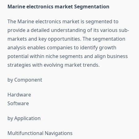
Marine electronics market Segmentation
The Marine electronics market is segmented to
provide a detailed understanding of its various sub-
markets and key opportunities. The segmentation
analysis enables companies to identify growth
potential within niche segments and align business
strategies with evolving market trends.
by Component
Hardware
Software
by Application
Multifunctional Navigations