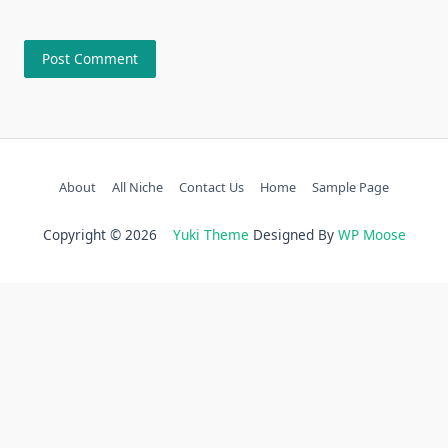
About
All Niche
Contact Us
Home
Sample Page
Copyright © 2026
Yuki Theme
Designed By
WP Moose