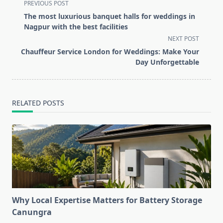
<span
PREVIOUS POST
class="nav-
The most luxurious banquet halls for weddings in
subtitle
Nagpur with the best facilities
screen-
NEXT POST
reader-
Chauffeur Service London for Weddings: Make Your
text">Page</span>
Day Unforgettable
RELATED POSTS
Why Local Expertise Matters for Battery Storage
Canungra