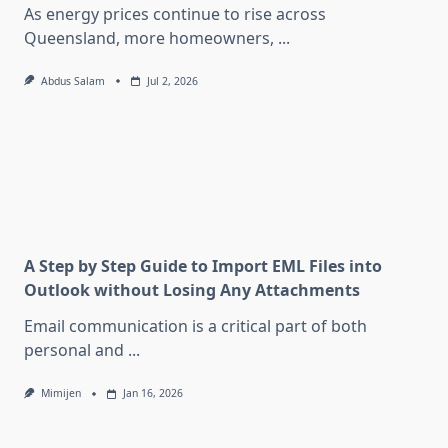
As energy prices continue to rise across
Queensland, more homeowners,
...
Abdus Salam
Jul 2, 2026
A Step by Step Guide to Import EML Files into
Outlook without Losing Any Attachments
Email communication is a critical part of both
personal and
...
Mimijen
Jan 16, 2026