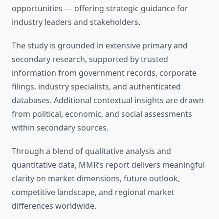
opportunities — offering strategic guidance for
industry leaders and stakeholders.
The study is grounded in extensive primary and
secondary research, supported by trusted
information from government records, corporate
filings, industry specialists, and authenticated
databases. Additional contextual insights are drawn
from political, economic, and social assessments
within secondary sources.
Through a blend of qualitative analysis and
quantitative data, MMR’s report delivers meaningful
clarity on market dimensions, future outlook,
competitive landscape, and regional market
differences worldwide.