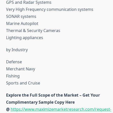
GPS and Radar Systems
Very High Frequency communication systems
SONAR systems
Marine Autopilot
Thermal & Security Cameras
Lighting appliances
by Industry
Defense
Merchant Navy
Fishing
Sports and Cruise
Explore the Full Scope of the Market – Get Your
Complimentary Sample Copy Here
@
https://www.maximizemarketresearch.com/request-