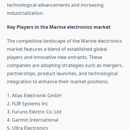
technological advancements and increasing
industrialization.
Key Players in the Marine electronics market
The competitive landscape of the Marine electronics
market features a blend of established global
players and innovative new entrants. These
companies are adopting strategies such as mergers,
partnerships, product launches, and technological
integration to enhance their market positions.
1. Atlas Elektronik GmbH
2. FLIR Systems Inc
3. Furuno Electric Co. Ltd
4. Garmin International
5. Ultra Electronics