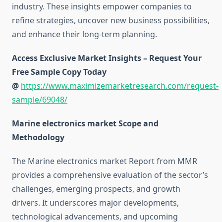
industry. These insights empower companies to
refine strategies, uncover new business possibilities,
and enhance their long-term planning.
Access Exclusive Market Insights – Request Your
Free Sample Copy Today
@
https://www.maximizemarketresearch.com/request-
sample/69048/
Marine electronics market Scope and
Methodology
The Marine electronics market Report from MMR
provides a comprehensive evaluation of the sector’s
challenges, emerging prospects, and growth
drivers. It underscores major developments,
technological advancements, and upcoming