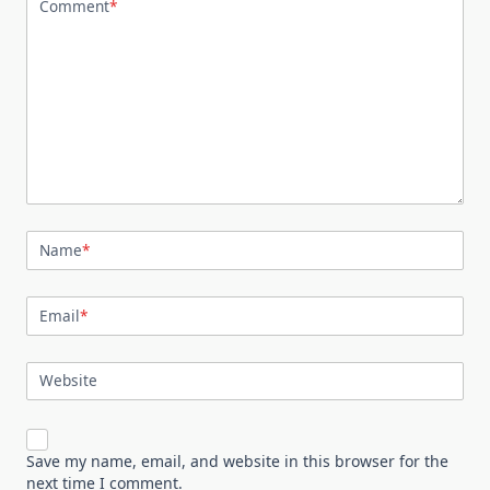
Comment
*
Name
*
Email
*
Website
Save my name, email, and website in this browser for the
next time I comment.