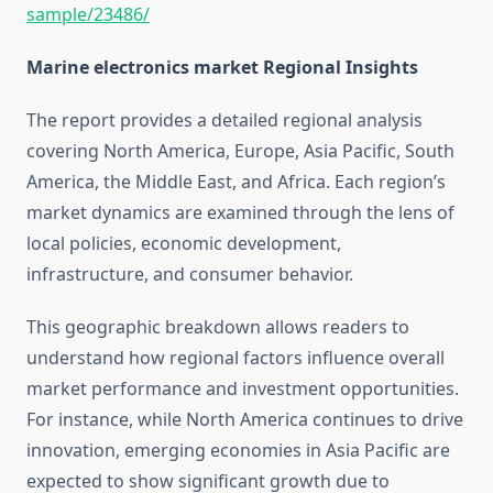
sample/23486/
Marine electronics market Regional Insights
The report provides a detailed regional analysis
covering North America, Europe, Asia Pacific, South
America, the Middle East, and Africa. Each region’s
market dynamics are examined through the lens of
local policies, economic development,
infrastructure, and consumer behavior.
This geographic breakdown allows readers to
understand how regional factors influence overall
market performance and investment opportunities.
For instance, while North America continues to drive
innovation, emerging economies in Asia Pacific are
expected to show significant growth due to