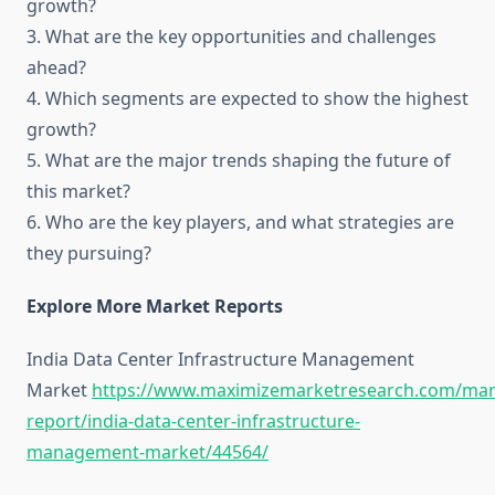
growth?
3. What are the key opportunities and challenges
ahead?
4. Which segments are expected to show the highest
growth?
5. What are the major trends shaping the future of
this market?
6. Who are the key players, and what strategies are
they pursuing?
Explore More Market Reports
India Data Center Infrastructure Management
Market
https://www.maximizemarketresearch.com/mar
report/india-data-center-infrastructure-
management-market/44564/