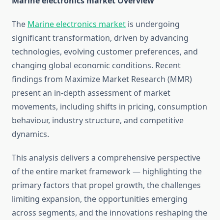
Marine electronics market Overview
The
Marine electronics market
is undergoing
significant transformation, driven by advancing
technologies, evolving customer preferences, and
changing global economic conditions. Recent
findings from Maximize Market Research (MMR)
present an in-depth assessment of market
movements, including shifts in pricing, consumption
behaviour, industry structure, and competitive
dynamics.
This analysis delivers a comprehensive perspective
of the entire market framework — highlighting the
primary factors that propel growth, the challenges
limiting expansion, the opportunities emerging
across segments, and the innovations reshaping the