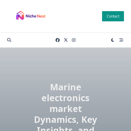
Skip
to
Contact
content
Marine
electronics
market
Dynamics, Key
Insights, and