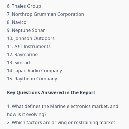
6. Thales Group
7. Northrop Grumman Corporation
8. Navico
9. Neptune Sonar
10. Johnson Outdoors
11. A+T Instruments
12. Raymarine
13. Simrad
14. Japan Radio Company
15. Raytheon Company
Key Questions Answered in the Report
1. What defines the Marine electronics market, and
how is it evolving?
2. Which factors are driving or restraining market