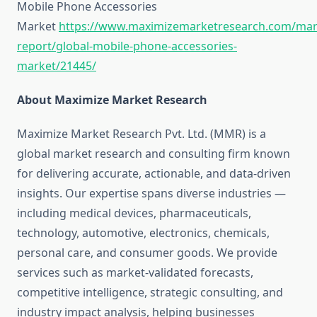
Mobile Phone Accessories
Market
https://www.maximizemarketresearch.com/mar
report/global-mobile-phone-accessories-
market/21445/
About Maximize Market Research
Maximize Market Research Pvt. Ltd. (MMR) is a
global market research and consulting firm known
for delivering accurate, actionable, and data-driven
insights. Our expertise spans diverse industries —
including medical devices, pharmaceuticals,
technology, automotive, electronics, chemicals,
personal care, and consumer goods. We provide
services such as market-validated forecasts,
competitive intelligence, strategic consulting, and
industry impact analysis, helping businesses