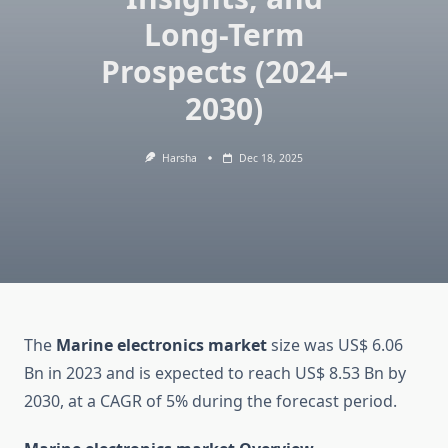
Long-Term
Prospects (2024–
2030)
Harsha
Dec 18, 2025
The
Marine electronics market
size was US$ 6.06
Bn in 2023 and is expected to reach US$ 8.53 Bn by
2030, at a CAGR of 5% during the forecast period.