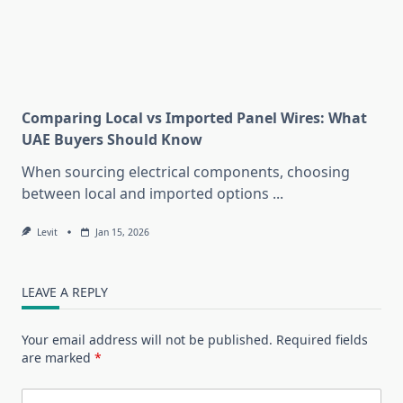
Comparing Local vs Imported Panel Wires: What
UAE Buyers Should Know
When sourcing electrical components, choosing
between local and imported options
...
Levit
Jan 15, 2026
LEAVE A REPLY
Your email address will not be published.
Required fields
are marked
*