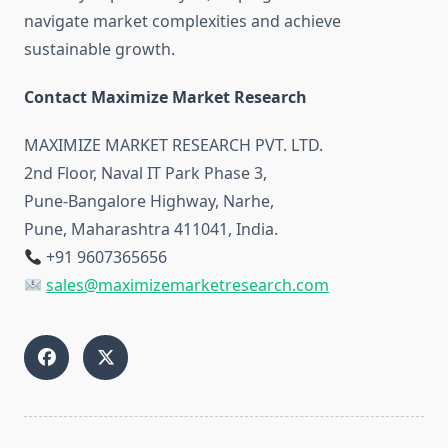
navigate market complexities and achieve
sustainable growth.
Contact Maximize Market Research
MAXIMIZE MARKET RESEARCH PVT. LTD.
2nd Floor, Naval IT Park Phase 3,
Pune-Bangalore Highway, Narhe,
Pune, Maharashtra 411041, India.
+91 9607365656
sales@maximizemarketresearch.com