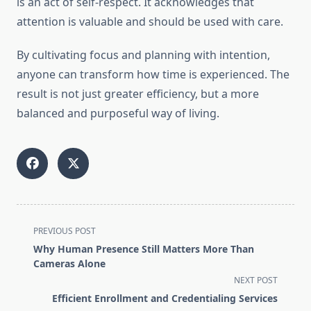
is an act of self-respect. It acknowledges that
attention is valuable and should be used with care.
By cultivating focus and planning with intention,
anyone can transform how time is experienced. The
result is not just greater efficiency, but a more
balanced and purposeful way of living.
<span
PREVIOUS POST
class="nav-
Why Human Presence Still Matters More Than
subtitle
Cameras Alone
screen-
NEXT POST
reader-
Efficient Enrollment and Credentialing Services