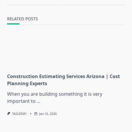
text">Page</span>
RELATED POSTS
Construction Estimating Services Arizona | Cost
Planning Experts
When you are building something it is very
important to
...
TASLEEM1
Jan 16, 2026