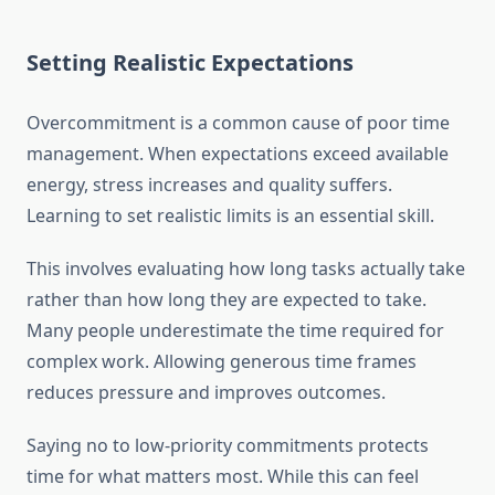
Setting Realistic Expectations
Overcommitment is a common cause of poor time
management. When expectations exceed available
energy, stress increases and quality suffers.
Learning to set realistic limits is an essential skill.
This involves evaluating how long tasks actually take
rather than how long they are expected to take.
Many people underestimate the time required for
complex work. Allowing generous time frames
reduces pressure and improves outcomes.
Saying no to low-priority commitments protects
time for what matters most. While this can feel