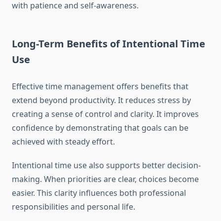
with patience and self-awareness.
Long-Term Benefits of Intentional Time
Use
Effective time management offers benefits that
extend beyond productivity. It reduces stress by
creating a sense of control and clarity. It improves
confidence by demonstrating that goals can be
achieved with steady effort.
Intentional time use also supports better decision-
making. When priorities are clear, choices become
easier. This clarity influences both professional
responsibilities and personal life.