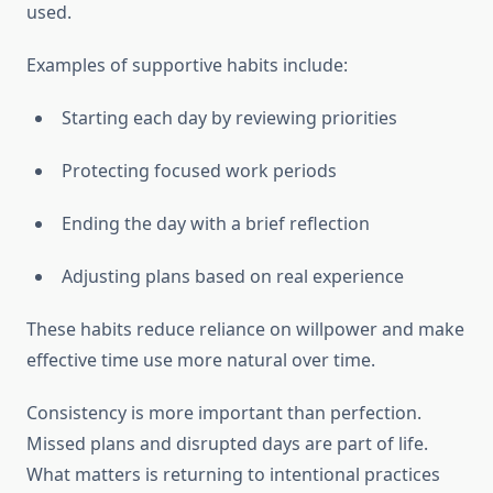
used.
Examples of supportive habits include:
Starting each day by reviewing priorities
Protecting focused work periods
Ending the day with a brief reflection
Adjusting plans based on real experience
These habits reduce reliance on willpower and make
effective time use more natural over time.
Consistency is more important than perfection.
Missed plans and disrupted days are part of life.
What matters is returning to intentional practices