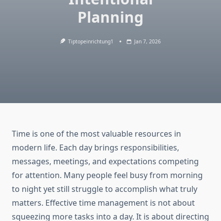
Planning
Tiptopeinrichtung1
Jan 7, 2026
Time is one of the most valuable resources in
modern life. Each day brings responsibilities,
messages, meetings, and expectations competing
for attention. Many people feel busy from morning
to night yet still struggle to accomplish what truly
matters. Effective time management is not about
squeezing more tasks into a day. It is about directing