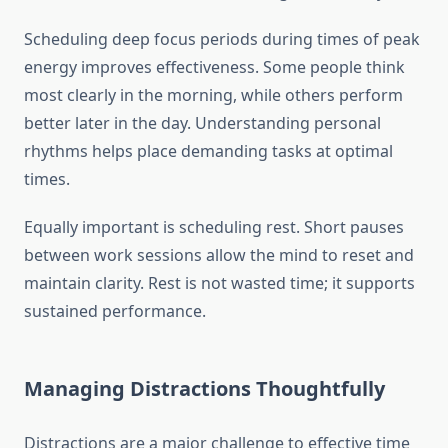
Scheduling deep focus periods during times of peak
energy improves effectiveness. Some people think
most clearly in the morning, while others perform
better later in the day. Understanding personal
rhythms helps place demanding tasks at optimal
times.
Equally important is scheduling rest. Short pauses
between work sessions allow the mind to reset and
maintain clarity. Rest is not wasted time; it supports
sustained performance.
Managing Distractions Thoughtfully
Distractions are a major challenge to effective time