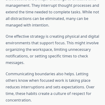
management. They interrupt thought processes and
extend the time needed to complete tasks. While not
all distractions can be eliminated, many can be
managed with intention.
One effective strategy is creating physical and digital
environments that support focus. This might involve
organizing the workspace, limiting unnecessary
notifications, or setting specific times to check
messages.
Communicating boundaries also helps. Letting
others know when focused work is taking place
reduces interruptions and sets expectations. Over
time, these habits create a culture of respect for
concentration.