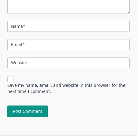
Name
*
Email
*
Website
Save my name, email, and website in this browser for the
next time I comment.