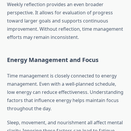
Weekly reflection provides an even broader
perspective. It allows for evaluation of progress
toward larger goals and supports continuous
improvement. Without reflection, time management
efforts may remain inconsistent.
Energy Management and Focus
Time management is closely connected to energy
management. Even with a well-planned schedule,
low energy can reduce effectiveness. Understanding
factors that influence energy helps maintain focus
throughout the day.
Sleep, movement, and nourishment all affect mental
clarity. Ignoring these factors can lead to fatigue