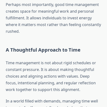
Perhaps most importantly, good time management
creates space for meaningful work and personal
fulfillment. It allows individuals to invest energy
where it matters most rather than feeling constantly
rushed.
A Thoughtful Approach to Time
Time management is not about rigid schedules or
constant pressure. It is about making thoughtful
choices and aligning actions with values. Deep
focus, intentional planning, and regular reflection
work together to support this alignment.
In a world filled with demands, managing time well