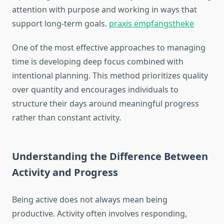
attention with purpose and working in ways that
support long-term goals.
praxis empfangstheke
One of the most effective approaches to managing
time is developing deep focus combined with
intentional planning. This method prioritizes quality
over quantity and encourages individuals to
structure their days around meaningful progress
rather than constant activity.
Understanding the Difference Between
Activity and Progress
Being active does not always mean being
productive. Activity often involves responding,