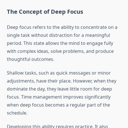
The Concept of Deep Focus
Deep focus refers to the ability to concentrate on a
single task without distraction for a meaningful
period. This state allows the mind to engage fully
with complex ideas, solve problems, and produce
thoughtful outcomes.
Shallow tasks, such as quick messages or minor
adjustments, have their place. However, when they
dominate the day, they leave little room for deep
focus. Time management improves significantly
when deep focus becomes a regular part of the
schedule.
Developing this ability requires practice. It also