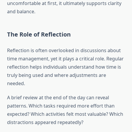
uncomfortable at first, it ultimately supports clarity
and balance.
The Role of Reflection
Reflection is often overlooked in discussions about
time management, yet it plays a critical role. Regular
reflection helps individuals understand how time is
truly being used and where adjustments are
needed.
A brief review at the end of the day can reveal
patterns. Which tasks required more effort than
expected? Which activities felt most valuable? Which
distractions appeared repeatedly?