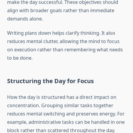
make the day successful. These objectives should
align with broader goals rather than immediate
demands alone.
Writing plans down helps clarify thinking. It also
reduces mental clutter, allowing the mind to focus
on execution rather than remembering what needs
to be done.
Structuring the Day for Focus
How the day is structured has a direct impact on
concentration. Grouping similar tasks together
reduces mental switching and preserves energy. For
example, administrative tasks can be handled in one
block rather than scattered throughout the day.