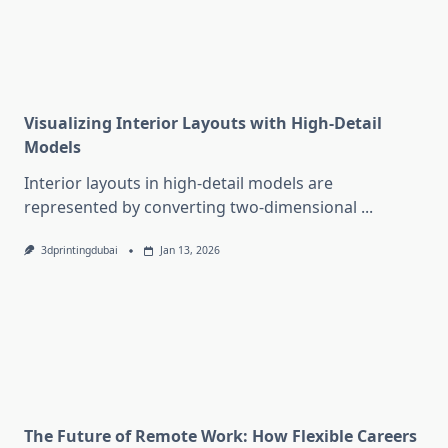
Visualizing Interior Layouts with High-Detail
Models
Interior layouts in high-detail models are
represented by converting two-dimensional
...
3dprintingdubai
Jan 13, 2026
The Future of Remote Work: How Flexible Careers