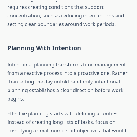
requires creating conditions that support
concentration, such as reducing interruptions and
setting clear boundaries around work periods.
Planning With Intention
Intentional planning transforms time management
from a reactive process into a proactive one. Rather
than letting the day unfold randomly, intentional
planning establishes a clear direction before work
begins.
Effective planning starts with defining priorities.
Instead of creating long lists of tasks, focus on
identifying a small number of objectives that would