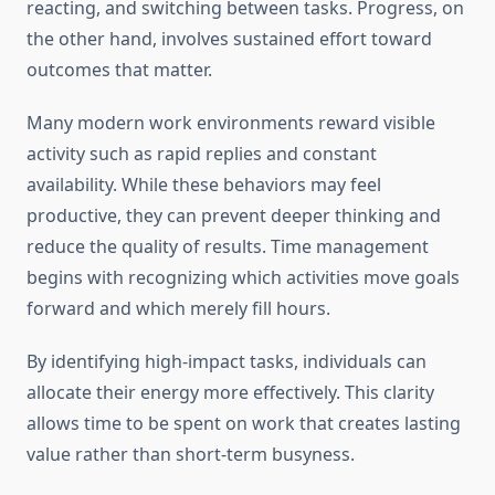
reacting, and switching between tasks. Progress, on
the other hand, involves sustained effort toward
outcomes that matter.
Many modern work environments reward visible
activity such as rapid replies and constant
availability. While these behaviors may feel
productive, they can prevent deeper thinking and
reduce the quality of results. Time management
begins with recognizing which activities move goals
forward and which merely fill hours.
By identifying high-impact tasks, individuals can
allocate their energy more effectively. This clarity
allows time to be spent on work that creates lasting
value rather than short-term busyness.