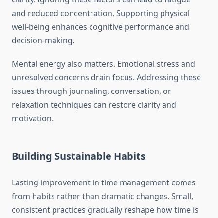
and reduced concentration. Supporting physical
well-being enhances cognitive performance and
decision-making.
Mental energy also matters. Emotional stress and
unresolved concerns drain focus. Addressing these
issues through journaling, conversation, or
relaxation techniques can restore clarity and
motivation.
Building Sustainable Habits
Lasting improvement in time management comes
from habits rather than dramatic changes. Small,
consistent practices gradually reshape how time is