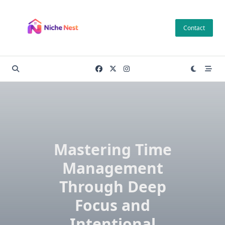
Skip
to
Contact
content
Mastering Time
Management
Through Deep
Focus and
Intentional