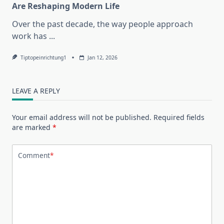
Are Reshaping Modern Life
Over the past decade, the way people approach
work has
...
Tiptopeinrichtung1
Jan 12, 2026
LEAVE A REPLY
Your email address will not be published.
Required fields
are marked
*
Comment
*