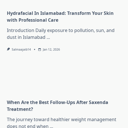
Hydrafacial In Islamabad: Transform Your Skin
with Professional Care
Introduction Daily exposure to pollution, sun, and
dust in Islamabad
...
Salmaajaib14
Jan 12, 2026
When Are the Best Follow-Ups After Saxenda
Treatment?
The journey toward healthier weight management
does not end when
...