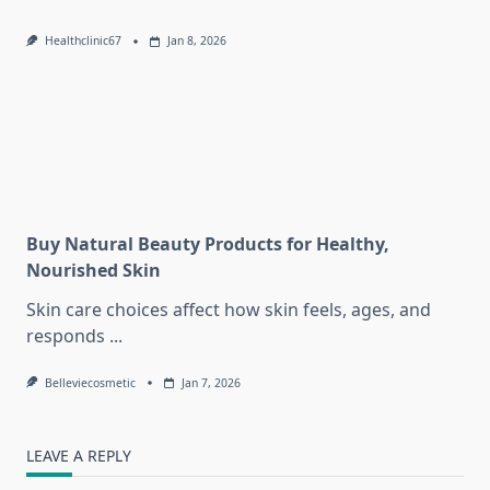
Healthclinic67
Jan 8, 2026
Buy Natural Beauty Products for Healthy,
Nourished Skin
Skin care choices affect how skin feels, ages, and
responds
...
Belleviecosmetic
Jan 7, 2026
LEAVE A REPLY