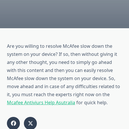
Are you willing to resolve McAfee slow down the
system on your device? If so, then without giving it
any other thought, you need to simply go ahead
with this content and then you can easily resolve
McAfee slow down the system on your device. So,
move ahead and in case of any difficulties related to
it, you must reach the experts right now on the
Mcafee Antiviurs Help Asutralia
for quick help.