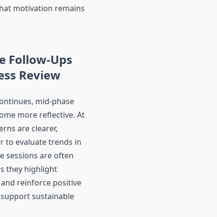
that motivation remains
e Follow-Ups
ess Review
ontinues, mid-phase
ome more reflective. At
erns are clearer,
r to evaluate trends in
e sessions are often
s they highlight
nd reinforce positive
 support sustainable