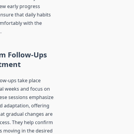
iew early progress
nsure that daily habits
omfortably with the
.
rm Follow-Ups
stment
low-ups take place
tial weeks and focus on
hese sessions emphasize
d adaptation, offering
at gradual changes are
ocess. They help confirm
is moving in the desired