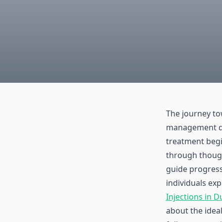
The journey to
management d
treatment begi
through though
guide progres
individuals ex
Injections in D
about the idea