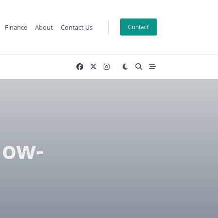
Finance
About
Contact Us
Contact
low-