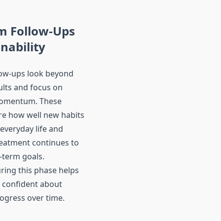
m Follow-Ups
inability
low-ups look beyond
lts and focus on
momentum. These
re how well new habits
 everyday life and
eatment continues to
-term goals.
ring this phase helps
l confident about
ogress over time.