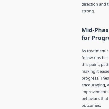
direction and 
strong.
Mid-Phas
for Progr
As treatment c
follow-ups bec
this point, patt
making it easie
progress. Thes
encouraging, a
improvements a
behaviors that
outcomes.