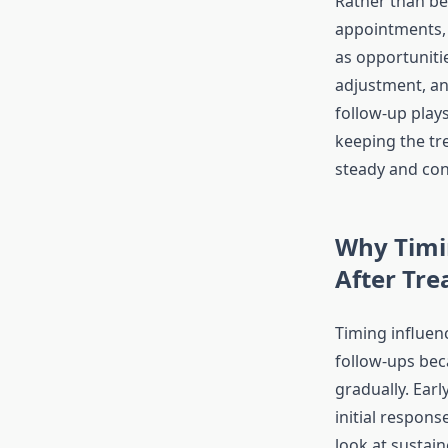
Rather than be
appointments,
as opportunitie
adjustment, an
follow-up plays 
keeping the tr
steady and con
Why Timi
After Tr
Timing influenc
follow-ups bec
gradually. Earl
initial respons
look at sustai