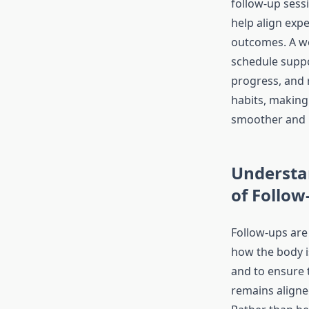
follow-up sessi
help align expe
outcomes. A we
schedule suppo
progress, and 
habits, making
smoother and 
Understa
of Follow
Follow-ups are
how the body i
and to ensure 
remains aligne