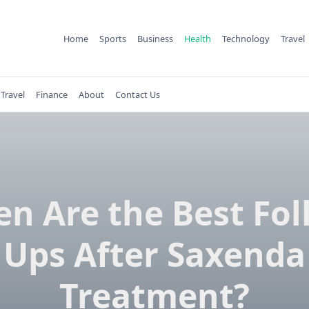
Home
Sports
Business
Health
Technology
Travel
Travel
Finance
About
Contact Us
n Are the Best Fol
Ups After Saxenda
Treatment?