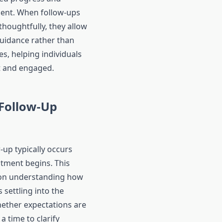
nment. When follow-ups
thoughtfully, they allow
guidance rather than
s, helping individuals
t and engaged.
 Follow-Up
w-up typically occurs
atment begins. This
 on understanding how
s settling into the
ether expectations are
 a time to clarify