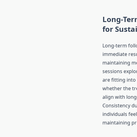
Long-Ter
for Susta
Long-term fol
immediate resu
maintaining 
sessions explo
are fitting into
whether the tr
align with long
Consistency du
individuals fee
maintaining pr