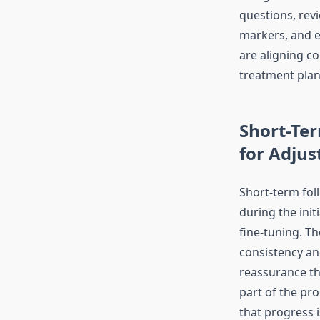
questions, rev
markers, and e
are aligning c
treatment plan
Short-Te
for Adju
Short-term fol
during the ini
fine-tuning. T
consistency an
reassurance th
part of the pr
that progress 