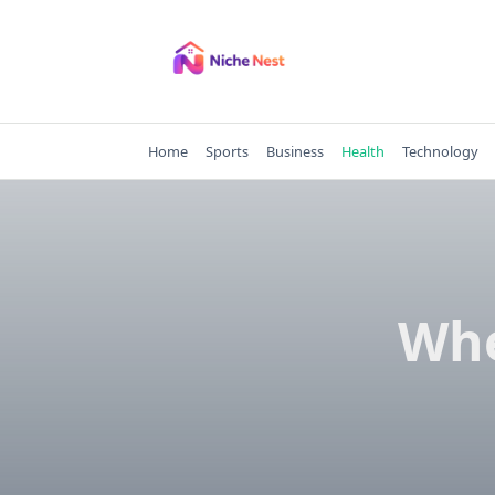
Skip
to
content
Home
Sports
Business
Health
Technology
Whe