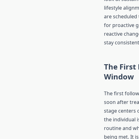
lifestyle alig
are scheduled 
for proactive 
reactive change
stay consisten
The First
Window
The first follo
soon after tre
stage centers
the individual i
routine and wh
being met. It is