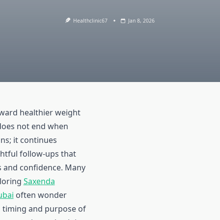
Healthclinic67
Jan 8, 2026
ward healthier weight
oes not end when
ns; it continues
tful follow-ups that
s and confidence. Many
ploring
Saxenda
ubai
often wonder
l timing and purpose of