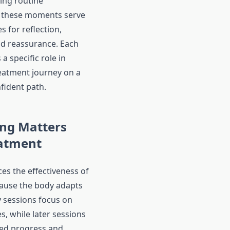
ing routine
 these moments serve
s for reflection,
d reassurance. Each
a specific role in
eatment journey on a
fident path.
ng Matters
eatment
es the effectiveness of
ause the body adapts
y sessions focus on
es, while later sessions
ned progress and