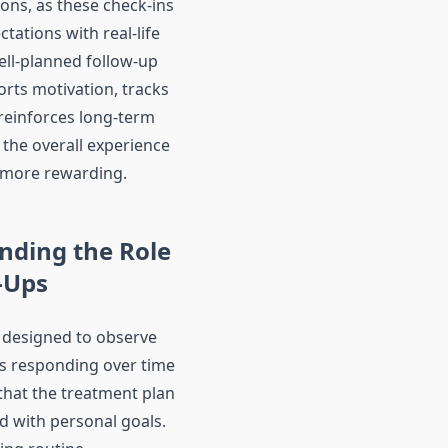
ons, as these check-ins
ctations with real-life
ll-planned follow-up
rts motivation, tracks
reinforces long-term
 the overall experience
more rewarding.
nding the Role
-Ups
 designed to observe
s responding over time
that the treatment plan
d with personal goals.