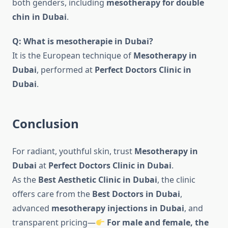
both genders, including
mesotherapy for double
chin in Dubai
.
Q: What is mesotherapie in Dubai?
It is the European technique of
Mesotherapy in
Dubai
, performed at
Perfect Doctors Clinic in
Dubai
.
Conclusion
For radiant, youthful skin, trust
Mesotherapy in
Dubai
at
Perfect Doctors Clinic in Dubai
.
As the
Best Aesthetic Clinic in Dubai
, the clinic
offers care from the
Best Doctors in Dubai
,
advanced
mesotherapy injections in Dubai
, and
transparent pricing—
For male and female, the