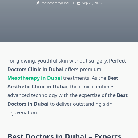
Mesotherapydubai
Sep 25, 2025
For glowing, youthful skin without surgery,
Perfect
Doctors Clinic in Dubai
offers premium
Mesotherapy in Dubai
treatments. As the
Best
Aesthetic Clinic in Dubai
, the clinic combines
advanced technology with the expertise of the
Best
Doctors in Dubai
to deliver outstanding skin
rejuvenation.
Best Doctors in Dubai – Experts