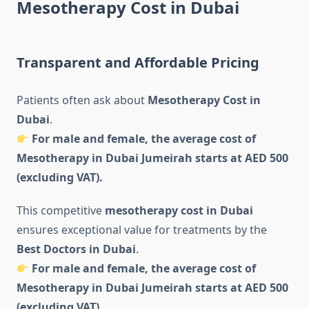
Mesotherapy Cost in Dubai
Transparent and Affordable Pricing
Patients often ask about
Mesotherapy Cost in
Dubai
.
For male and female, the average cost of
Mesotherapy in Dubai Jumeirah starts at AED 500
(excluding VAT).
This competitive
mesotherapy cost in Dubai
ensures exceptional value for treatments by the
Best Doctors in Dubai
.
For male and female, the average cost of
Mesotherapy in Dubai Jumeirah starts at AED 500
(excluding VAT).