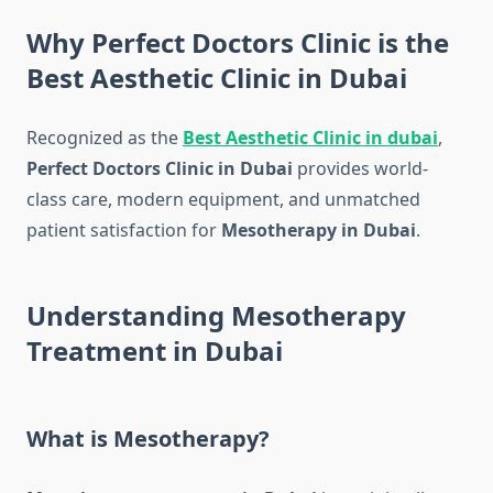
Why Perfect Doctors Clinic is the
Best Aesthetic Clinic in Dubai
Recognized as the
Best Aesthetic Clinic in dubai
,
Perfect Doctors Clinic in Dubai
provides world-
class care, modern equipment, and unmatched
patient satisfaction for
Mesotherapy in Dubai
.
Understanding Mesotherapy
Treatment in Dubai
What is Mesotherapy?