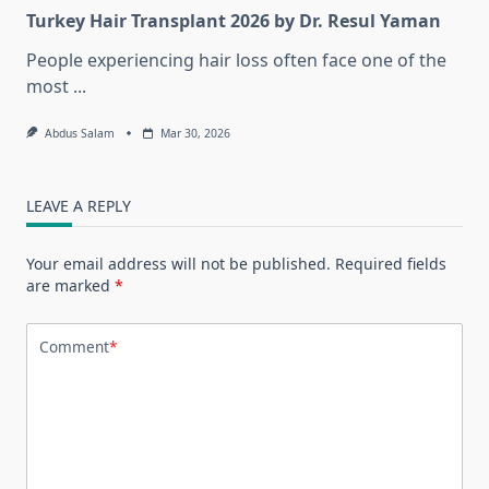
Turkey Hair Transplant 2026 by Dr. Resul Yaman
People experiencing hair loss often face one of the
most
...
Abdus Salam
Mar 30, 2026
LEAVE A REPLY
Your email address will not be published.
Required fields
are marked
*
Comment
*