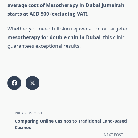
average cost of Mesotherapy in Dubai Jumeirah
starts at AED 500 (excluding VAT)
.
Whether you need full skin rejuvenation or targeted
mesotherapy for double chin in Dubai
, this clinic
guarantees exceptional results.
<span
PREVIOUS POST
class="nav-
Comparing Online Casinos to Traditional Land-Based
subtitle
Casinos
screen-
NEXT POST