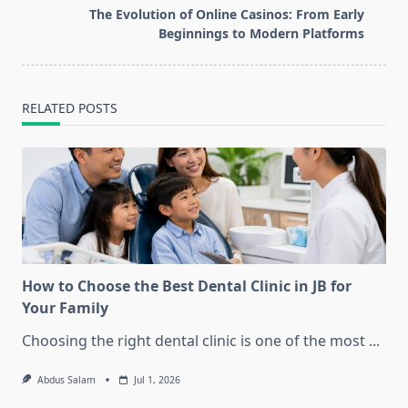
reader-
The Evolution of Online Casinos: From Early
text">Page</span>
Beginnings to Modern Platforms
RELATED POSTS
How to Choose the Best Dental Clinic in JB for
Your Family
Choosing the right dental clinic is one of the most
...
Abdus Salam
Jul 1, 2026