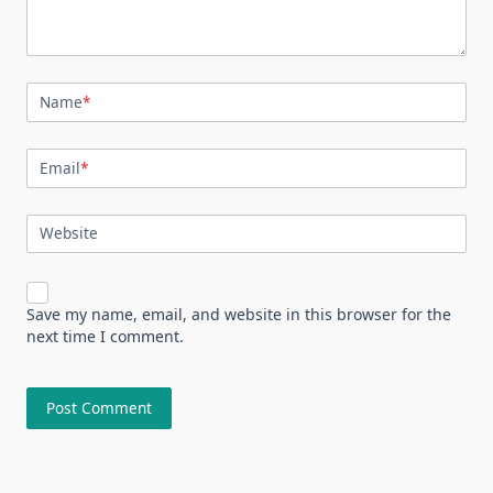
Name
*
Email
*
Website
Save my name, email, and website in this browser for the
next time I comment.