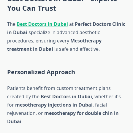
You Can Trust
The
Best Doctors in Dubai
at
Perfect Doctors Clinic
in Dubai
specialize in advanced aesthetic
procedures, ensuring every
Mesotherapy
treatment in Dubai
is safe and effective.
Personalized Approach
Patients benefit from custom treatment plans
created by the
Best Doctors in Dubai
, whether it’s
for
mesotherapy injections in Dubai
, facial
rejuvenation, or
mesotherapy for double chin in
Dubai
.