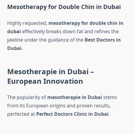
Mesotherapy for Double Chin in Dubai
Highly requested,
mesotherapy for double chin​ in
dubai
effectively breaks down fat and refines the
jawline under the guidance of the
Best Doctors in
Dubai
.
Mesotherapie in Dubai –
European Innovation
The popularity of
mesotherapie in Dubai
stems
from its European origins and proven results,
perfected at
Perfect Doctors Clinic in Dubai
.