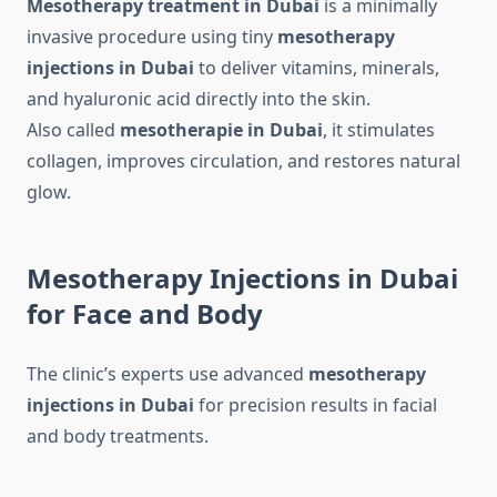
Mesotherapy treatment in Dubai
is a minimally
invasive procedure using tiny
mesotherapy
injections in Dubai
to deliver vitamins, minerals,
and hyaluronic acid directly into the skin.
Also called
mesotherapie in Dubai
, it stimulates
collagen, improves circulation, and restores natural
glow.
Mesotherapy Injections in Dubai
for Face and Body
The clinic’s experts use advanced
mesotherapy
injections in Dubai
for precision results in facial
and body treatments.