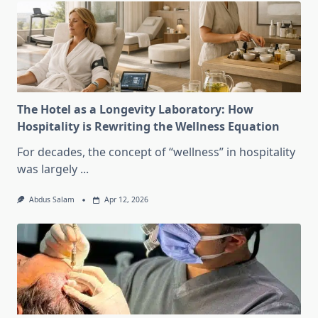
The Hotel as a Longevity Laboratory: How
Hospitality is Rewriting the Wellness Equation
For decades, the concept of “wellness” in hospitality
was largely
...
Abdus Salam
Apr 12, 2026