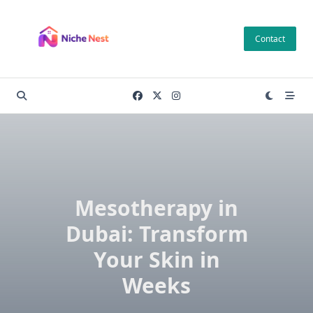
Skip
to
Contact
content
Mesotherapy in
Dubai: Transform
Your Skin in
Weeks