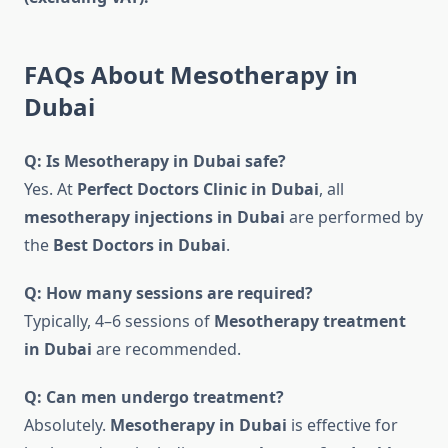
FAQs About Mesotherapy in
Dubai
Q: Is Mesotherapy in Dubai safe?
Yes. At
Perfect Doctors Clinic in Dubai
, all
mesotherapy injections in Dubai
are performed by
the
Best Doctors in Dubai
.
Q: How many sessions are required?
Typically, 4–6 sessions of
Mesotherapy treatment
in Dubai
are recommended.
Q: Can men undergo treatment?
Absolutely.
Mesotherapy in Dubai
is effective for