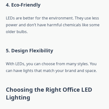
4. Eco-Friendly
LEDs are better for the environment. They use less
power and don’t have harmful chemicals like some
older bulbs.
5. Design Flexibility
With LEDs, you can choose from many styles. You
can have lights that match your brand and space.
Choosing the Right Office LED
Lighting