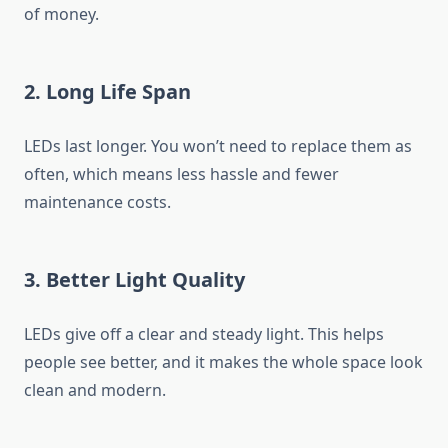
of money.
2. Long Life Span
LEDs last longer. You won’t need to replace them as
often, which means less hassle and fewer
maintenance costs.
3. Better Light Quality
LEDs give off a clear and steady light. This helps
people see better, and it makes the whole space look
clean and modern.