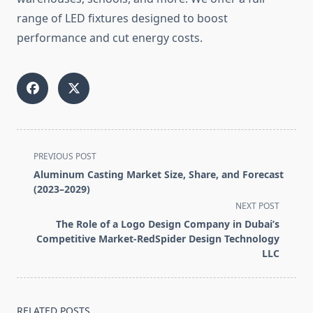
range of LED fixtures designed to boost
performance and cut energy costs.
<span
PREVIOUS POST
class="nav-
Aluminum Casting Market Size, Share, and Forecast
subtitle
(2023–2029)
screen-
NEXT POST
reader-
The Role of a Logo Design Company in Dubai’s
text">Page</span>
Competitive Market-RedSpider Design Technology
LLC
RELATED POSTS