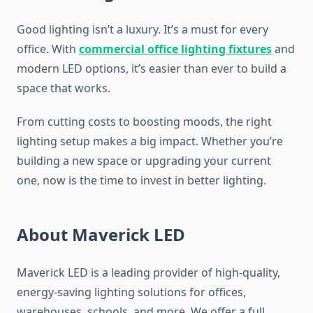
Good lighting isn’t a luxury. It’s a must for every
office. With
commercial office lighting fixtures
and
modern LED options, it’s easier than ever to build a
space that works.
From cutting costs to boosting moods, the right
lighting setup makes a big impact. Whether you’re
building a new space or upgrading your current
one, now is the time to invest in better lighting.
About Maverick LED
Maverick LED is a leading provider of high-quality,
energy-saving lighting solutions for offices,
warehouses, schools, and more. We offer a full