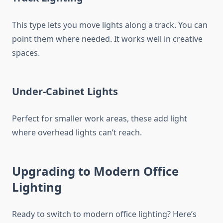
This type lets you move lights along a track. You can
point them where needed. It works well in creative
spaces.
Under-Cabinet Lights
Perfect for smaller work areas, these add light
where overhead lights can’t reach.
Upgrading to Modern Office
Lighting
Ready to switch to
modern office lighting
? Here’s