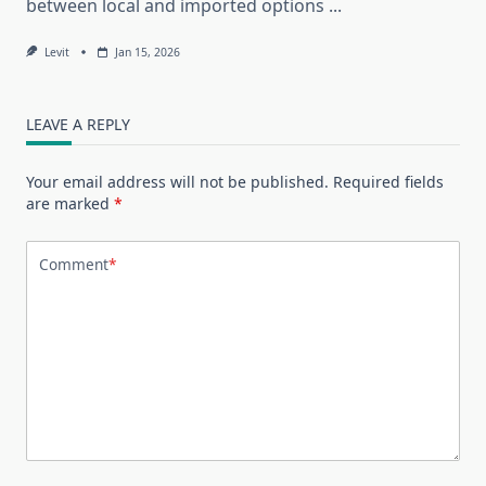
between local and imported options
...
Levit
Jan 15, 2026
LEAVE A REPLY
Your email address will not be published.
Required fields
are marked
*
Comment
*