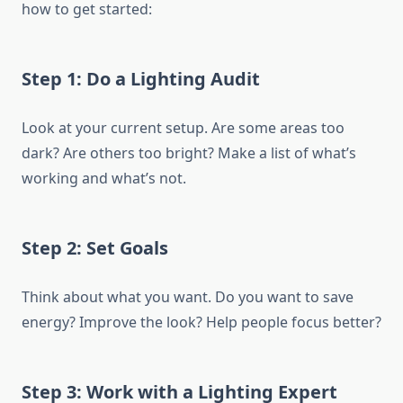
how to get started:
Step 1: Do a Lighting Audit
Look at your current setup. Are some areas too
dark? Are others too bright? Make a list of what’s
working and what’s not.
Step 2: Set Goals
Think about what you want. Do you want to save
energy? Improve the look? Help people focus better?
Step 3: Work with a Lighting Expert