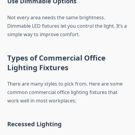
Use Dimmable Options
Not every area needs the same brightness.
Dimmable LED fixtures let you control the light. It’s a
simple way to improve comfort.
Types of Commercial Office
Lighting Fixtures
There are many styles to pick from. Here are some
common commercial office lighting fixtures that
work well in most workplaces:
Recessed Lighting