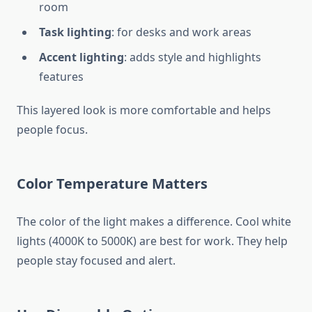
room
Task lighting
: for desks and work areas
Accent lighting
: adds style and highlights
features
This layered look is more comfortable and helps
people focus.
Color Temperature Matters
The color of the light makes a difference. Cool white
lights (4000K to 5000K) are best for work. They help
people stay focused and alert.