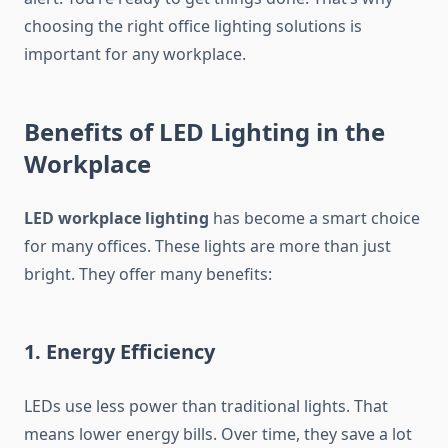
choosing the right office lighting solutions is
important for any workplace.
Benefits of LED Lighting in the
Workplace
LED workplace lighting
has become a smart choice
for many offices. These lights are more than just
bright. They offer many benefits:
1. Energy Efficiency
LEDs use less power than traditional lights. That
means lower energy bills. Over time, they save a lot