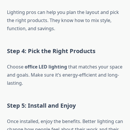
Lighting pros can help you plan the layout and pick
the right products. They know how to mix style,
function, and savings.
Step 4: Pick the Right Products
Choose
office LED lighting
that matches your space
and goals. Make sure it’s energy-efficient and long-
lasting.
Step 5: Install and Enjoy
Once installed, enjoy the benefits. Better lighting can
change how people feel about their work and their