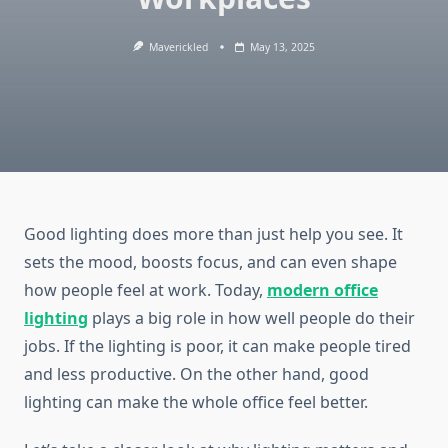
Maverickled
May 13, 2025
Good lighting does more than just help you see. It
sets the mood, boosts focus, and can even shape
how people feel at work. Today,
modern office
lighting
plays a big role in how well people do their
jobs. If the lighting is poor, it can make people tired
and less productive. On the other hand, good
lighting can make the whole office feel better.