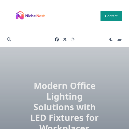
Skip
to
Contact
content
Modern Office
Lighting
Solutions with
LED Fixtures for
Workplaces