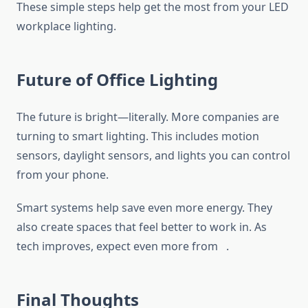
These simple steps help get the most from your LED
workplace lighting.
Future of Office Lighting
The future is bright—literally. More companies are
turning to smart lighting. This includes motion
sensors, daylight sensors, and lights you can control
from your phone.
Smart systems help save even more energy. They
also create spaces that feel better to work in. As
tech improves, expect even more from .
Final Thoughts