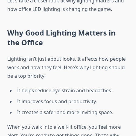
Let’s take a closer look at why lighting matters and
how office LED lighting is changing the game.
Why Good Lighting Matters in
the Office
Lighting isn’t just about looks. It affects how people
work and how they feel. Here’s why lighting should
be a top priority:
It helps reduce eye strain and headaches.
It improves focus and productivity.
It creates a safer and more inviting space.
When you walk into a well-lit office, you feel more
alert. You’re ready to get things done. That’s why