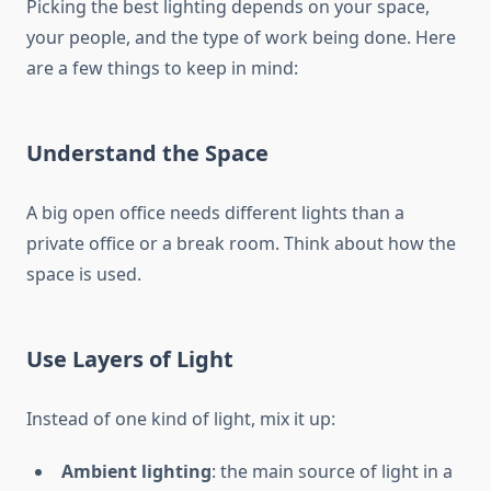
Picking the best lighting depends on your space,
your people, and the type of work being done. Here
are a few things to keep in mind:
Understand the Space
A big open office needs different lights than a
private office or a break room. Think about how the
space is used.
Use Layers of Light
Instead of one kind of light, mix it up:
Ambient lighting
: the main source of light in a