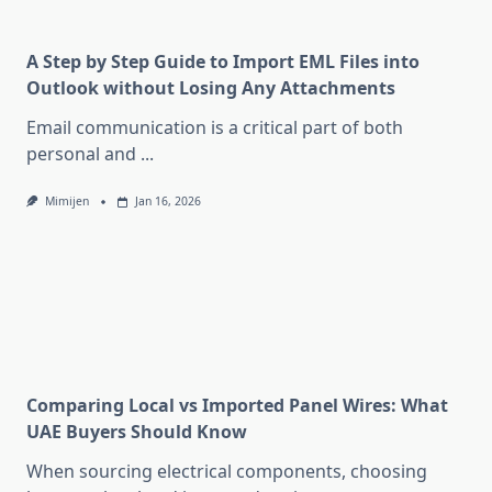
A Step by Step Guide to Import EML Files into
Outlook without Losing Any Attachments
Email communication is a critical part of both
personal and
...
Mimijen
Jan 16, 2026
Comparing Local vs Imported Panel Wires: What
UAE Buyers Should Know
When sourcing electrical components, choosing