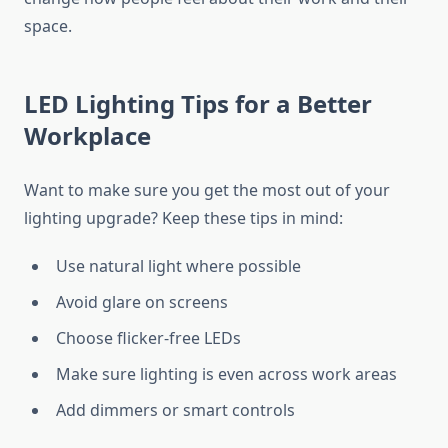
space.
LED Lighting Tips for a Better
Workplace
Want to make sure you get the most out of your
lighting upgrade? Keep these tips in mind:
Use natural light where possible
Avoid glare on screens
Choose flicker-free LEDs
Make sure lighting is even across work areas
Add dimmers or smart controls