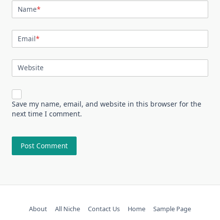
Name
*
Email
*
Website
Save my name, email, and website in this browser for the
next time I comment.
About
All Niche
Contact Us
Home
Sample Page