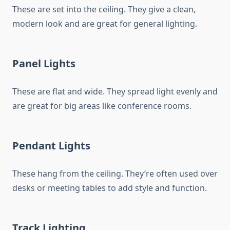
These are set into the ceiling. They give a clean,
modern look and are great for general lighting.
Panel Lights
These are flat and wide. They spread light evenly and
are great for big areas like conference rooms.
Pendant Lights
These hang from the ceiling. They’re often used over
desks or meeting tables to add style and function.
Track Lighting