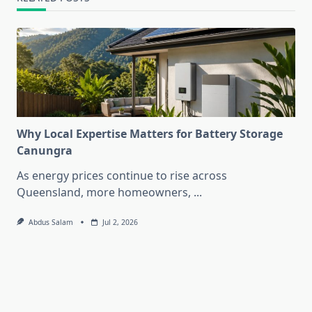
Why Local Expertise Matters for Battery Storage
Canungra
As energy prices continue to rise across
Queensland, more homeowners,
...
Abdus Salam
Jul 2, 2026