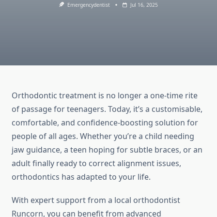
Emergencydentist
Jul 16, 2025
Orthodontic treatment is no longer a one-time rite
of passage for teenagers. Today, it’s a customisable,
comfortable, and confidence-boosting solution for
people of all ages. Whether you’re a child needing
jaw guidance, a teen hoping for subtle braces, or an
adult finally ready to correct alignment issues,
orthodontics has adapted to your life.
With expert support from a local orthodontist
Runcorn, you can benefit from advanced