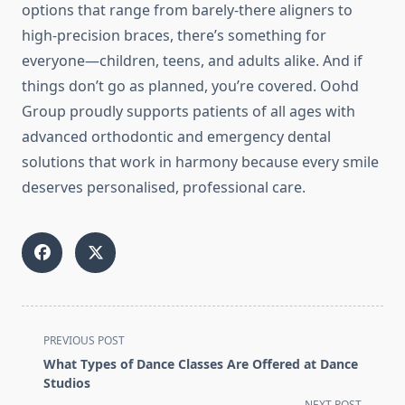
options that range from barely-there aligners to
high-precision braces, there’s something for
everyone—children, teens, and adults alike. And if
things don’t go as planned, you’re covered. Oohd
Group proudly supports patients of all ages with
advanced orthodontic and emergency dental
solutions that work in harmony because every smile
deserves personalised, professional care.
<span
PREVIOUS POST
class="nav-
What Types of Dance Classes Are Offered at Dance
subtitle
Studios
screen-
NEXT POST