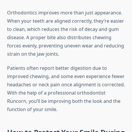
Orthodontics improves more than just appearance.
When your teeth are aligned correctly, they’re easier
to clean, which reduces the risk of decay and gum
disease. A proper bite also distributes chewing
forces evenly, preventing uneven wear and reducing
strain on the jaw joints.
Patients often report better digestion due to
improved chewing, and some even experience fewer
headaches or neck pain once alignment is corrected.
With the help of a professional orthodontist
Runcorn, you’ll be improving both the look and the
function of your smile.