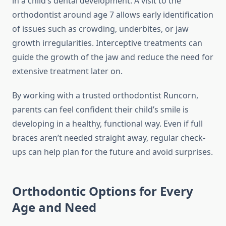
in a child’s dental development. A visit to the
orthodontist around age 7 allows early identification
of issues such as crowding, underbites, or jaw
growth irregularities. Interceptive treatments can
guide the growth of the jaw and reduce the need for
extensive treatment later on.
By working with a trusted orthodontist Runcorn,
parents can feel confident their child’s smile is
developing in a healthy, functional way. Even if full
braces aren’t needed straight away, regular check-
ups can help plan for the future and avoid surprises.
Orthodontic Options for Every
Age and Need