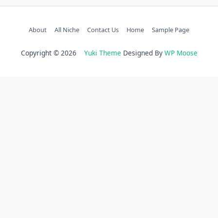
About
All Niche
Contact Us
Home
Sample Page
Copyright © 2026
Yuki Theme
Designed By
WP Moose