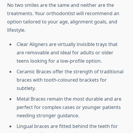
No two smiles are the same and neither are the
treatments. Your orthodontist will recommend an
option tailored to your age, alignment goals, and
lifestyle.
Clear Aligners are virtually invisible trays that
are removable and ideal for adults or older
teens looking for a low-profile option.
Ceramic Braces offer the strength of traditional
braces with tooth-coloured brackets for
subtlety.
Metal Braces remain the most durable and are
perfect for complex cases or younger patients
needing stronger guidance.
Lingual braces are fitted behind the teeth for