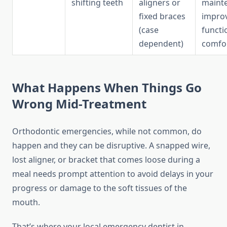
shifting teeth
aligners or
maint
fixed braces
impro
(case
functi
dependent)
comfo
What Happens When Things Go
Wrong Mid-Treatment
Orthodontic emergencies, while not common, do
happen and they can be disruptive. A snapped wire,
lost aligner, or bracket that comes loose during a
meal needs prompt attention to avoid delays in your
progress or damage to the soft tissues of the
mouth.
That’s where your local emergency dentist in