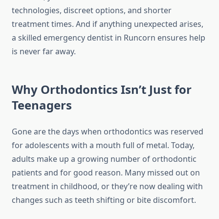
technologies, discreet options, and shorter
treatment times. And if anything unexpected arises,
a skilled emergency dentist in Runcorn ensures help
is never far away.
Why Orthodontics Isn’t Just for
Teenagers
Gone are the days when orthodontics was reserved
for adolescents with a mouth full of metal. Today,
adults make up a growing number of orthodontic
patients and for good reason. Many missed out on
treatment in childhood, or they’re now dealing with
changes such as teeth shifting or bite discomfort.