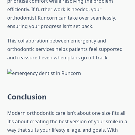
prioritise comfort while resolving the problem
efficiently. If further work is needed, your
orthodontist Runcorn can take over seamlessly,
ensuring your progress isn’t set back.
This collaboration between emergency and
orthodontic services helps patients feel supported
and reassured even when plans go off track.
Conclusion
Modern orthodontic care isn’t about one size fits all.
It’s about creating the best version of your smile in a
way that suits your lifestyle, age, and goals. With