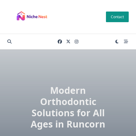
Skip
to
Contact
content
Modern
Orthodontic
Solutions for All
Ages in Runcorn