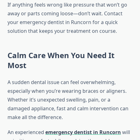
If anything feels wrong like pressure that won’t go
away or parts coming loose—don’t wait. Contact
your emergency dentist in Runcorn for a quick
solution that keeps your treatment on course.
Calm Care When You Need It
Most
A sudden dental issue can feel overwhelming,
especially when you’re wearing braces or aligners.
Whether it’s unexpected swelling, pain, or a
damaged appliance, fast and calm intervention can
make all the difference.
An experienced
emergency dentist in Runcorn
will