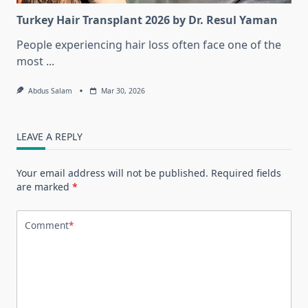
Turkey Hair Transplant 2026 by Dr. Resul Yaman
People experiencing hair loss often face one of the
most
...
Abdus Salam
Mar 30, 2026
LEAVE A REPLY
Your email address will not be published.
Required fields
are marked
*
Comment
*