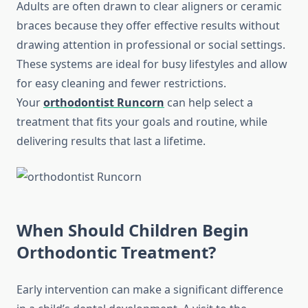
Adults are often drawn to clear aligners or ceramic
braces because they offer effective results without
drawing attention in professional or social settings.
These systems are ideal for busy lifestyles and allow
for easy cleaning and fewer restrictions.
Your
orthodontist Runcorn
can help select a
treatment that fits your goals and routine, while
delivering results that last a lifetime.
When Should Children Begin
Orthodontic Treatment?
Early intervention can make a significant difference