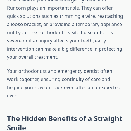
Runcorn plays an important role. They can offer
quick solutions such as trimming a wire, reattaching
a loose bracket, or providing a temporary appliance
until your next orthodontic visit. If discomfort is
severe or if an injury affects your teeth, early
intervention can make a big difference in protecting
your overall treatment.
Your orthodontist and emergency dentist often
work together, ensuring continuity of care and
helping you stay on track even after an unexpected
event.
The Hidden Benefits of a Straight
Smile