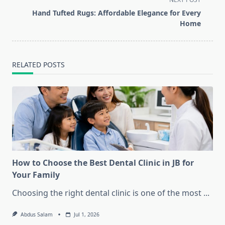
reader-
Hand Tufted Rugs: Affordable Elegance for Every
text">Page</span>
Home
RELATED POSTS
How to Choose the Best Dental Clinic in JB for
Your Family
Choosing the right dental clinic is one of the most
...
Abdus Salam
Jul 1, 2026