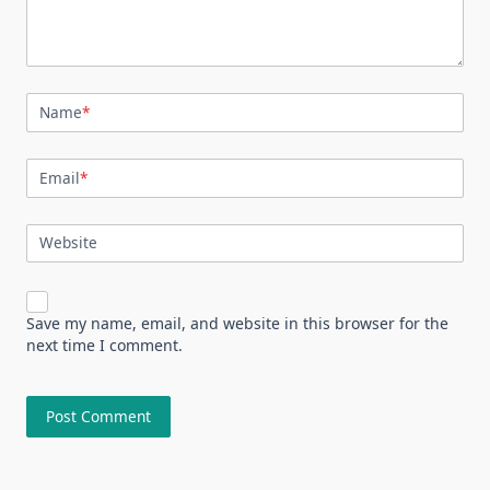
Name
*
Email
*
Website
Save my name, email, and website in this browser for the
next time I comment.