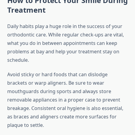
How to Protect Your Smile During
Treatment
Daily habits play a huge role in the success of your
orthodontic care. While regular check-ups are vital,
what you do in between appointments can keep
problems at bay and help your treatment stay on
schedule.
Avoid sticky or hard foods that can dislodge
brackets or warp aligners. Be sure to wear
mouthguards during sports and always store
removable appliances in a proper case to prevent
breakage. Consistent oral hygiene is also essential,
as braces and aligners create more surfaces for
plaque to settle.