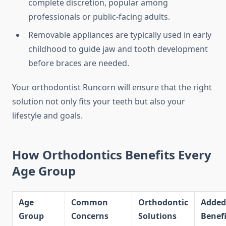
complete discretion, popular among
professionals or public-facing adults.
Removable appliances are typically used in early
childhood to guide jaw and tooth development
before braces are needed.
Your orthodontist Runcorn will ensure that the right
solution not only fits your teeth but also your
lifestyle and goals.
How Orthodontics Benefits Every
Age Group
Age
Common
Orthodontic
Added
Group
Concerns
Solutions
Benefi