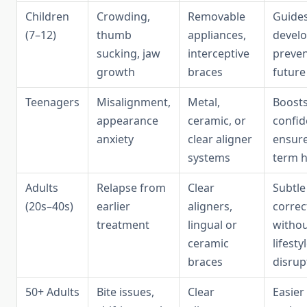
Children
Crowding,
Removable
Guides
(7–12)
thumb
appliances,
devel
sucking, jaw
interceptive
preve
growth
braces
future
Teenagers
Misalignment,
Metal,
Boosts
appearance
ceramic, or
confid
anxiety
clear aligner
ensure
systems
term h
Adults
Relapse from
Clear
Subtle
(20s–40s)
earlier
aligners,
correc
treatment
lingual or
witho
ceramic
lifesty
braces
disrup
50+ Adults
Bite issues,
Clear
Easier