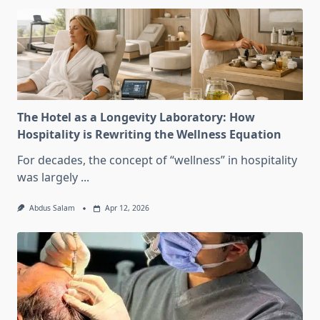
The Hotel as a Longevity Laboratory: How
Hospitality is Rewriting the Wellness Equation
For decades, the concept of “wellness” in hospitality
was largely
...
Abdus Salam
Apr 12, 2026