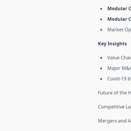
Modular C
Modular C
Market Op
Key Insights
Value Chai
Major M&A
Covid-19 I
Future of the 
Competitive L
Mergers and Ac