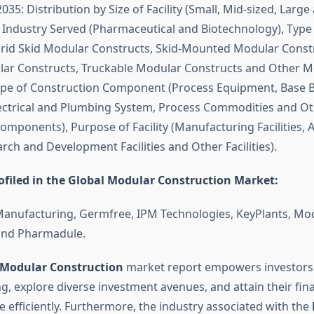
2035: Distribution by Size of Facility (Small, Mid-sized, Large
f Industry Served (Pharmaceutical and Biotechnology), Type
rid Skid Modular Constructs, Skid-Mounted Modular Constr
lar Constructs, Truckable Modular Constructs and Other M
ype of Construction Component (Process Equipment, Base B
ectrical and Plumbing System, Process Commodities and O
mponents), Purpose of Facility (Manufacturing Facilities, As
earch and Development Facilities and Other Facilities).
filed in the Global Modular Construction Market:
Manufacturing, Germfree, IPM Technologies, KeyPlants, M
nd Pharmadule.
Modular Construction
market report empowers investors
g, explore diverse investment avenues, and attain their fina
 efficiently. Furthermore, the industry associated with the