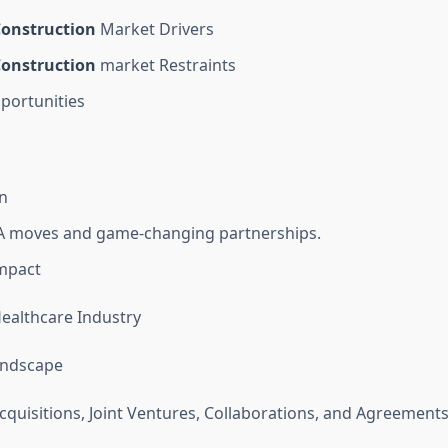
onstruction
Market Drivers
onstruction
market Restraints
portunities
n
 moves and game-changing partnerships.
mpact
Healthcare Industry
andscape
quisitions, Joint Ventures, Collaborations, and Agreement