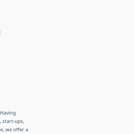
t
 Having
 start-ups,
e, we offer a