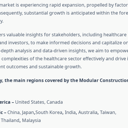
market is experiencing rapid expansion, propelled by factors
nsequently, substantial growth is anticipated within the for
y.
rs valuable insights for stakeholders, including healthcare
and investors, to make informed decisions and capitalize o
n-depth analysis and data-driven insights, we aim to empow
 complexities of the healthcare sector effectively and drive
ent outcomes and sustainable growth.
y, the main regions covered by the Modular Constructi
rica –
United States, Canada
c –
China, Japan
,
South Korea
,
India
,
Australia
,
Taiwan,
Thailand
,
Malaysia