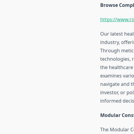
Browse Comple
https://www.r
Our latest hea
industry, offer
Through meticu
technologies, 
the healthcare
examines vario
navigate and t
investor, or p
informed decisi
Modular Const
The Modular Co