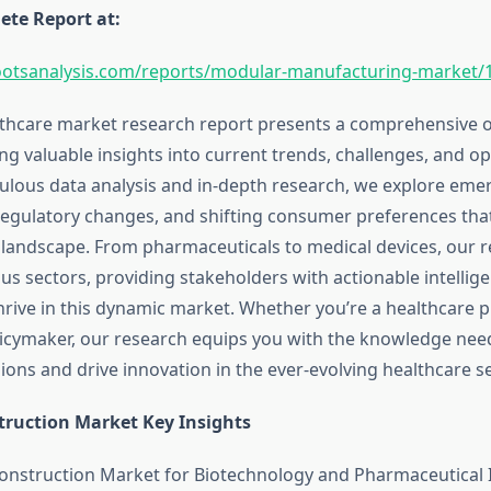
te Report at:
ootsanalysis.com/reports/modular-manufacturing-market/
lthcare market research report presents a comprehensive o
ing valuable insights into current trends, challenges, and op
lous data analysis and in-depth research, we explore eme
regulatory changes, and shifting consumer preferences tha
 landscape. From pharmaceuticals to medical devices, our r
us sectors, providing stakeholders with actionable intellige
hrive in this dynamic market. Whether you’re a healthcare p
olicymaker, our research equips you with the knowledge ne
ons and drive innovation in the ever-evolving healthcare se
ruction Market Key Insights
nstruction Market for Biotechnology and Pharmaceutical I