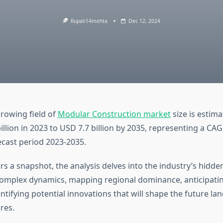
Rupali14mehta
Dec 12, 2024
growing field of
Modular Construction market
size is estim
llion in 2023 to USD 7.7 billion by 2035, representing a CA
ecast period 2023-2035.
rs a snapshot, the analysis delves into the industry’s hidd
 complex dynamics, mapping regional dominance, anticipat
ntifying potential innovations that will shape the future la
res.