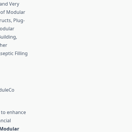
 and Very
 of Modular
ucts, Plug-
odular
uilding,
ther
eptic Filling
oduleCo
 to enhance
ncial
Modular