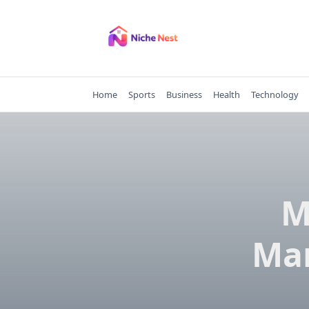
Skip
to
content
Home
Sports
Business
Health
Technology
M
Mar