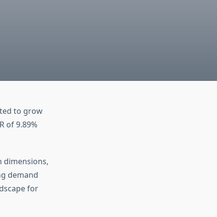
ated to grow
GR of 9.89%
en dimensions,
ing demand
ndscape for