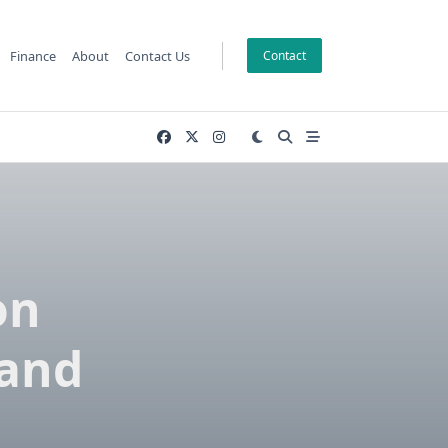
Finance
About
Contact Us
Contact
on
 and