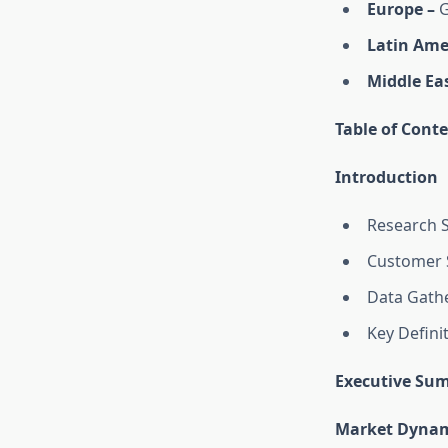
Europe –
G
Latin Ame
Middle Eas
Table of Conte
Introduction
Research 
Customer 
Data Gathe
Key Defini
Executive Su
Market Dynam