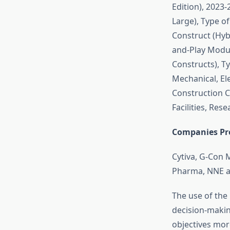
Edition), 2023-
Large), Type o
Construct (Hyb
and-Play Modu
Constructs), T
Mechanical, El
Construction Co
Facilities, Res
Companies Pro
Cytiva, G-Con 
Pharma, NNE a
The use of the
decision-makin
objectives more