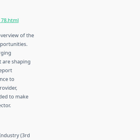
178.html
verview of the
portunities.
rging
t are shaping
eport
nce to
rovider,
eded to make
ctor.
ndustry (3rd