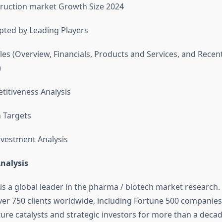
ruction market Growth Size 2024
pted by Leading Players
es (Overview, Financials, Products and Services, and Recen
)
itiveness Analysis
n Targets
vestment Analysis
nalysis
 is a global leader in the pharma / biotech market research.
er 750 clients worldwide, including Fortune 500 companies,
ure catalysts and strategic investors for more than a decad