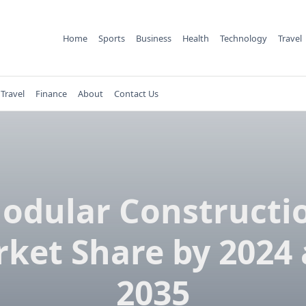
Home
Sports
Business
Health
Technology
Travel
Travel
Finance
About
Contact Us
odular Constructi
ket Share by 2024
2035