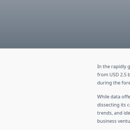
In the rapidly 
from USD 2.5 bi
during the for
While data offe
dissecting its
trends, and ide
business ventu