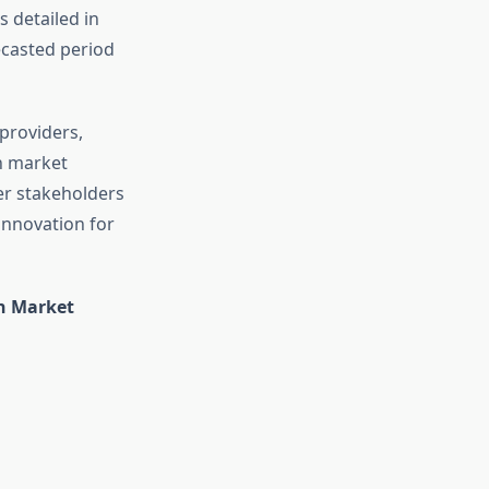
 detailed in
ecasted period
 providers,
n market
er stakeholders
 innovation for
on Market