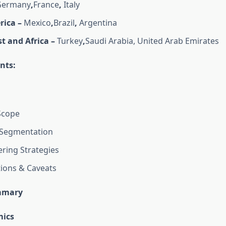
ermany
,
France
,
Italy
rica –
Mexico
,
Brazil
,
Argentina
t and Africa –
Turkey
,
Saudi Arabia, United Arab Emirates
nts:
Scope
Segmentation
ring Strategies
tions & Caveats
mmary
ics