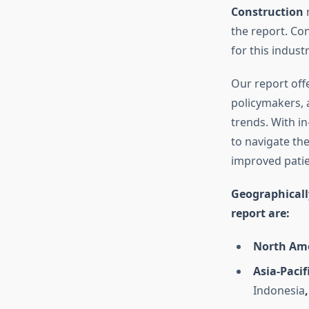
Construction
the report. Co
for this industr
Our report offe
policymakers, 
trends. With i
to navigate the
improved pati
Geographicall
report are:
North Ame
Asia-Pacifi
Indonesia
,