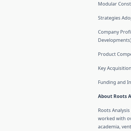
Modular Const
Strategies Ado
Company Profil
Developments
Product Compet
Key Acquisitio
Funding and In
About Roots A
Roots Analysis
worked with ov
academia, vent