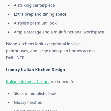
A striking centerpiece
Extra prep and dining space
A stylish premium look
Ample storage and a multifunctional workspace
Island kitchens look exceptional in villas,
penthouses, and large open-plan homes across
Delhi NCR.
Luxury Italian Kitchen Design
Italian kitchens Design
are known for:
Sleek minimalistic look
Glossy finishes