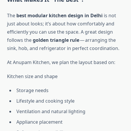
The
best modular kitchen design in Delhi
is not
just about looks; it’s about how comfortably and
efficiently you can use the space. A great design
follows the
golden triangle rule
— arranging the
sink, hob, and refrigerator in perfect coordination.
At Anupam Kitchen, we plan the layout based on:
Kitchen size and shape
Storage needs
Lifestyle and cooking style
Ventilation and natural lighting
Appliance placement