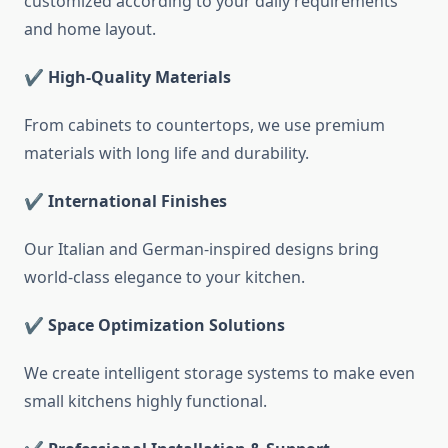
customized according to your daily requirements
and home layout.
✔ High-Quality Materials
From cabinets to countertops, we use premium
materials with long life and durability.
✔ International Finishes
Our Italian and German-inspired designs bring
world-class elegance to your kitchen.
✔ Space Optimization Solutions
We create intelligent storage systems to make even
small kitchens highly functional.