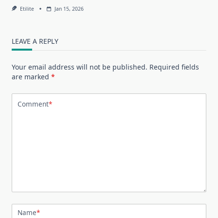
Etilite
Jan 15, 2026
LEAVE A REPLY
Your email address will not be published.
Required fields
are marked
*
Comment
*
Name
*