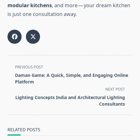
modular kitchens
, and more — your dream kitchen
is just one consultation away.
<span
PREVIOUS POST
class="nav-
Daman Game: A Quick, Simple, and Engaging Online
subtitle
Platform
screen-
NEXT POST
reader-
Lighting Concepts India and Architectural Lighting
text">Page</span>
Consultants
RELATED POSTS