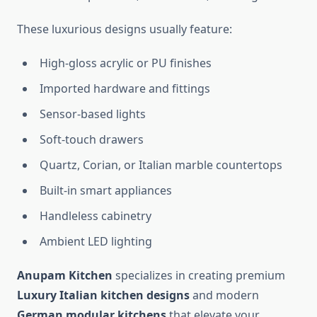
These luxurious designs usually feature:
High-gloss acrylic or PU finishes
Imported hardware and fittings
Sensor-based lights
Soft-touch drawers
Quartz, Corian, or Italian marble countertops
Built-in smart appliances
Handleless cabinetry
Ambient LED lighting
Anupam Kitchen
specializes in creating premium
Luxury Italian kitchen designs
and modern
German modular kitchens
that elevate your