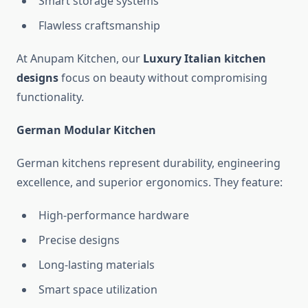
Smart storage systems
Flawless craftsmanship
At Anupam Kitchen, our
Luxury Italian kitchen
designs
focus on beauty without compromising
functionality.
German Modular Kitchen
German kitchens represent durability, engineering
excellence, and superior ergonomics. They feature:
High-performance hardware
Precise designs
Long-lasting materials
Smart space utilization