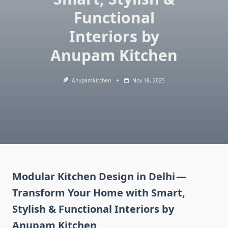
Functional
Interiors by
Anupam Kitchen
Anupamkitchen
Nov 18, 2025
Modular Kitchen Design in Delhi —
Transform Your Home with Smart,
Stylish & Functional Interiors by
Anupam Kitchen