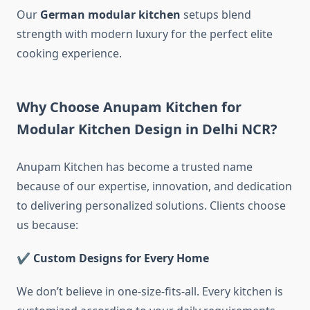
Our
German modular kitchen
setups blend
strength with modern luxury for the perfect elite
cooking experience.
Why Choose Anupam Kitchen for
Modular Kitchen Design in Delhi NCR?
Anupam Kitchen has become a trusted name
because of our expertise, innovation, and dedication
to delivering personalized solutions. Clients choose
us because:
✔ Custom Designs for Every Home
We don’t believe in one-size-fits-all. Every kitchen is