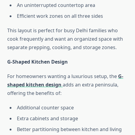
An uninterrupted countertop area
Efficient work zones on all three sides
This layout is perfect for busy Delhi families who
cook frequently and want an organized space with
separate prepping, cooking, and storage zones.
G-Shaped Kitchen Design
For homeowners wanting a luxurious setup, the
G-
shaped kitchen design
adds an extra peninsula,
offering the benefits of:
Additional counter space
Extra cabinets and storage
Better partitioning between kitchen and living