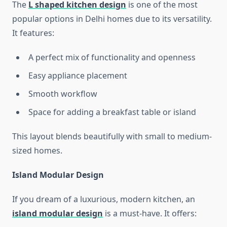
The
L shaped kitchen design
is one of the most
popular options in Delhi homes due to its versatility.
It features:
A perfect mix of functionality and openness
Easy appliance placement
Smooth workflow
Space for adding a breakfast table or island
This layout blends beautifully with small to medium-
sized homes.
Island Modular Design
If you dream of a luxurious, modern kitchen, an
island modular design
is a must-have. It offers: