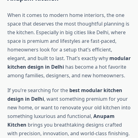
When it comes to modern home interiors, the one
space that deserves the most thoughtful planning is
the kitchen. Especially in big cities like Delhi, where
space is premium and lifestyles are fast-paced,
homeowners look for a setup that’s efficient,
elegant, and built to last. That’s exactly why
modular
kitchen design in Delhi
has become a hot favorite
among families, designers, and new homeowners.
If you’re searching for the
best modular kitchen
design in Delhi
, want something premium for your
new home, or want to renovate your old kitchen into
something luxurious and functional,
Anupam
Kitchen
brings you breathtaking designs crafted
with precision, innovation, and world-class finishing.