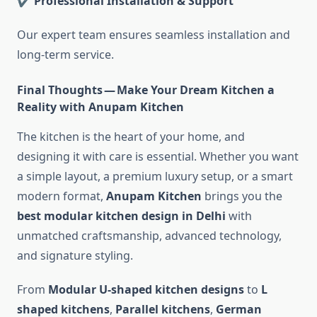
✔ Professional Installation & Support
Our expert team ensures seamless installation and
long-term service.
Final Thoughts — Make Your Dream Kitchen a
Reality with Anupam Kitchen
The kitchen is the heart of your home, and
designing it with care is essential. Whether you want
a simple layout, a premium luxury setup, or a smart
modern format,
Anupam Kitchen
brings you the
best modular kitchen design in Delhi
with
unmatched craftsmanship, advanced technology,
and signature styling.
From
Modular U-shaped kitchen designs
to
L
shaped kitchens
,
Parallel kitchens
,
German