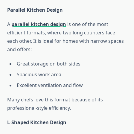
Parallel Kitchen Design
A
parallel kitchen design
is one of the most
efficient formats, where two long counters face
each other. It is ideal for homes with narrow spaces
and offers:
Great storage on both sides
Spacious work area
Excellent ventilation and flow
Many chefs love this format because of its
professional-style efficiency.
L-Shaped Kitchen Design