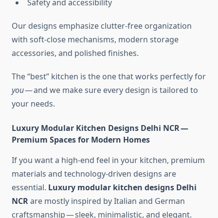
Safety and accessibility
Our designs emphasize clutter-free organization
with soft-close mechanisms, modern storage
accessories, and polished finishes.
The “best” kitchen is the one that works perfectly for
you
— and we make sure every design is tailored to
your needs.
Luxury Modular Kitchen Designs Delhi NCR —
Premium Spaces for Modern Homes
If you want a high-end feel in your kitchen, premium
materials and technology-driven designs are
essential.
Luxury modular kitchen designs Delhi
NCR
are mostly inspired by Italian and German
craftsmanship — sleek, minimalistic, and elegant.