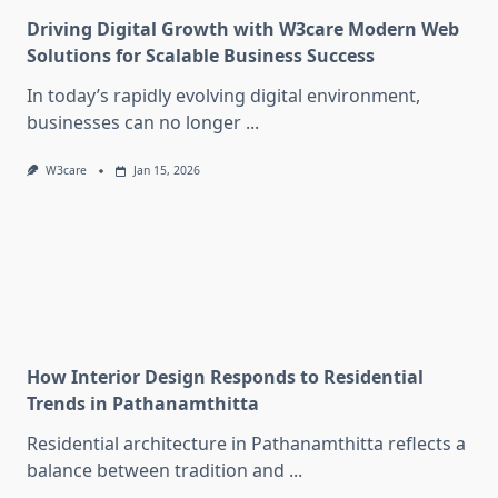
Driving Digital Growth with W3care Modern Web
Solutions for Scalable Business Success
In today’s rapidly evolving digital environment,
businesses can no longer
...
W3care
Jan 15, 2026
How Interior Design Responds to Residential
Trends in Pathanamthitta
Residential architecture in Pathanamthitta reflects a
balance between tradition and
...