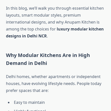
In this blog, we’ll walk you through essential kitchen
layouts, smart modular styles, premium
international designs, and why Anupam Kitchen is
among the top choices for
luxury modular kitchen
designs in Delhi NCR
.
Why Modular Kitchens Are in High
Demand in Delhi
Delhi homes, whether apartments or independent
houses, have evolving lifestyle needs. People today
prefer spaces that are:
Easy to maintain