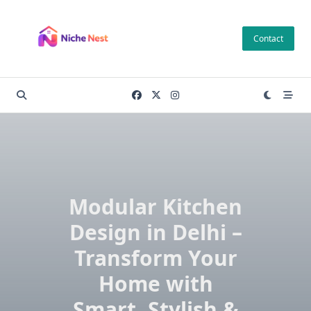
Skip
to
Contact
content
Modular Kitchen
Design in Delhi –
Transform Your
Home with
Smart, Stylish &