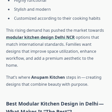
Highly functional
Stylish and modern
Customized according to their cooking habits
This rising demand has pushed the market towards
modular kitchen design Delhi NCR
options that
match international standards. Families want
designs that improve space utilization, enhance
workflow, and add a premium aesthetic to the
home.
That’s where
Anupam Kitchen
steps in — creating
designs that combine beauty with purpose.
Best Modular Kitchen Design in Delhi —
What Makes It “The Best”?