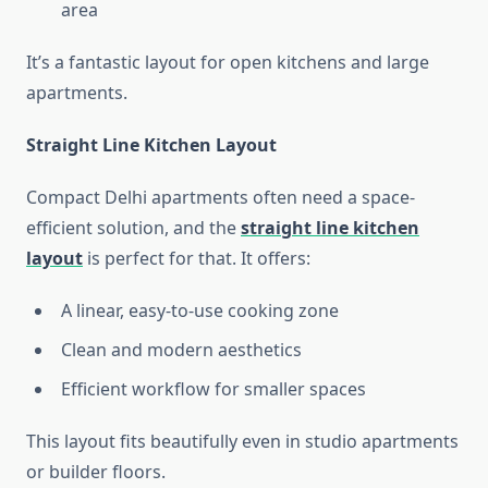
area
It’s a fantastic layout for open kitchens and large
apartments.
Straight Line Kitchen Layout
Compact Delhi apartments often need a space-
efficient solution, and the
straight line kitchen
layout
is perfect for that. It offers:
A linear, easy-to-use cooking zone
Clean and modern aesthetics
Efficient workflow for smaller spaces
This layout fits beautifully even in studio apartments
or builder floors.