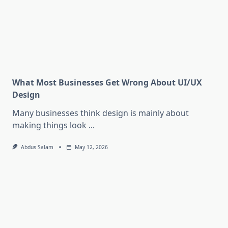
What Most Businesses Get Wrong About UI/UX
Design
Many businesses think design is mainly about
making things look
...
Abdus Salam
May 12, 2026