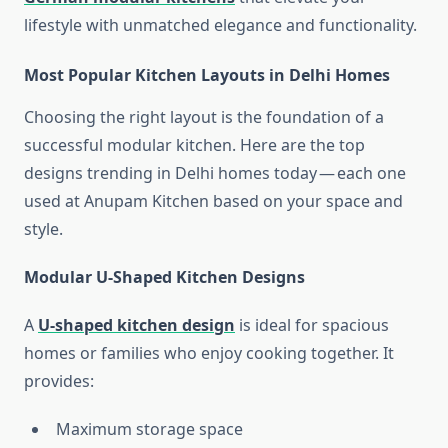
lifestyle with unmatched elegance and functionality.
Most Popular Kitchen Layouts in Delhi Homes
Choosing the right layout is the foundation of a
successful modular kitchen. Here are the top
designs trending in Delhi homes today — each one
used at Anupam Kitchen based on your space and
style.
Modular U-Shaped Kitchen Designs
A
U-shaped kitchen design
is ideal for spacious
homes or families who enjoy cooking together. It
provides:
Maximum storage space