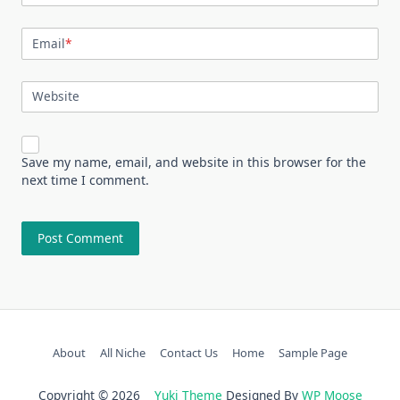
Email
*
Website
Save my name, email, and website in this browser for the
next time I comment.
About
All Niche
Contact Us
Home
Sample Page
Copyright © 2026
Yuki Theme
Designed By
WP Moose