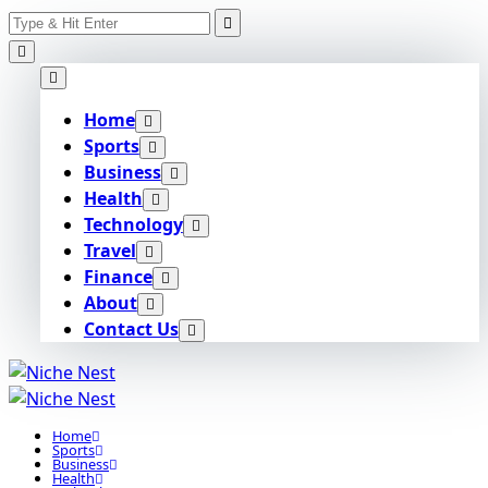
Search
Skip
for:
to
content
Home
Sports
Business
Health
Technology
Travel
Finance
About
Contact Us
Home
Sports
Business
Health