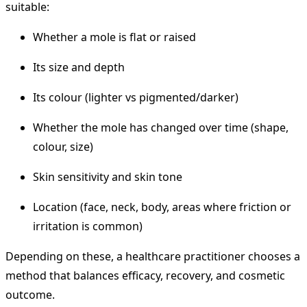
suitable:
Whether a mole is flat or raised
Its size and depth
Its colour (lighter vs pigmented/darker)
Whether the mole has changed over time (shape,
colour, size)
Skin sensitivity and skin tone
Location (face, neck, body, areas where friction or
irritation is common)
Depending on these, a healthcare practitioner chooses a
method that balances efficacy, recovery, and cosmetic
outcome.