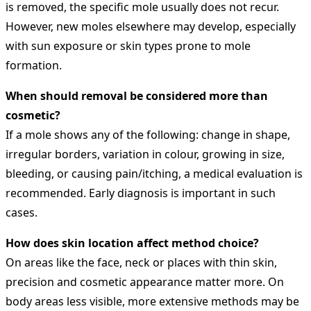
is removed, the specific mole usually does not recur.
However, new moles elsewhere may develop, especially
with sun exposure or skin types prone to mole
formation.
When should removal be considered more than
cosmetic?
If a mole shows any of the following: change in shape,
irregular borders, variation in colour, growing in size,
bleeding, or causing pain/itching, a medical evaluation is
recommended. Early diagnosis is important in such
cases.
How does skin location affect method choice?
On areas like the face, neck or places with thin skin,
precision and cosmetic appearance matter more. On
body areas less visible, more extensive methods may be