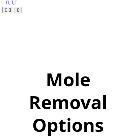
Mole
Removal
Options