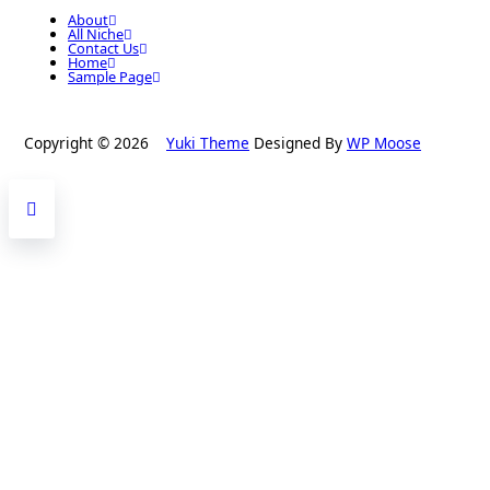
About
All Niche
Contact Us
Home
Sample Page
Copyright © 2026
Yuki Theme
Designed By
WP Moose