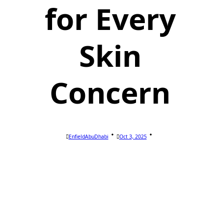
for Every
Skin
Concern
EnfieldAbuDhabi
Oct 3, 2025