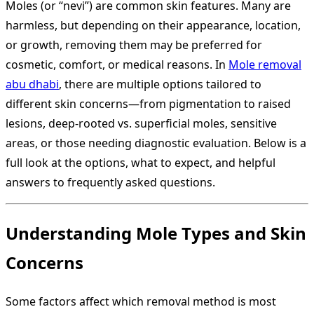
Moles (or “nevi”) are common skin features. Many are
harmless, but depending on their appearance, location,
or growth, removing them may be preferred for
cosmetic, comfort, or medical reasons. In
Mole removal
abu dhabi
, there are multiple options tailored to
different skin concerns—from pigmentation to raised
lesions, deep-rooted vs. superficial moles, sensitive
areas, or those needing diagnostic evaluation. Below is a
full look at the options, what to expect, and helpful
answers to frequently asked questions.
Understanding Mole Types and Skin
Concerns
Some factors affect which removal method is most