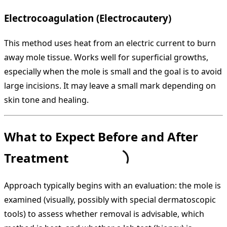
Electrocoagulation (Electrocautery)
This method uses heat from an electric current to burn
away mole tissue. Works well for superficial growths,
especially when the mole is small and the goal is to avoid
large incisions. It may leave a small mark depending on
skin tone and healing.
What to Expect Before and After
Treatment
Approach typically begins with an evaluation: the mole is
examined (visually, possibly with special dermatoscopic
tools) to assess whether removal is advisable, which