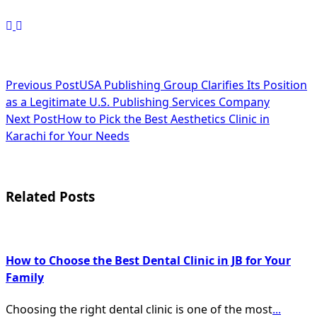
<span
Previous Post
USA Publishing Group Clarifies Its Position
as a Legitimate U.S. Publishing Services Company
class="nav-
Next Post
How to Pick the Best Aesthetics Clinic in
subtitle
Karachi for Your Needs
screen-
reader-
Related Posts
text">Page</span>
How to Choose the Best Dental Clinic in JB for Your
Family
Choosing the right dental clinic is one of the most
...