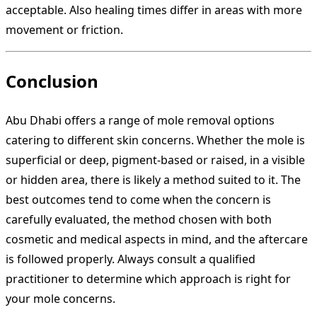
acceptable. Also healing times differ in areas with more
movement or friction.
Conclusion
Abu Dhabi offers a range of mole removal options
catering to different skin concerns. Whether the mole is
superficial or deep, pigment‐based or raised, in a visible
or hidden area, there is likely a method suited to it. The
best outcomes tend to come when the concern is
carefully evaluated, the method chosen with both
cosmetic and medical aspects in mind, and the aftercare
is followed properly. Always consult a qualified
practitioner to determine which approach is right for
your mole concerns.