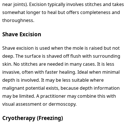
near joints). Excision typically involves stitches and takes
somewhat longer to heal but offers completeness and
thoroughness.
Shave Excision
Shave excision is used when the mole is raised but not
deep. The surface is shaved off flush with surrounding
skin. No stitches are needed in many cases. It is less
invasive, often with faster healing. Ideal when minimal
depth is involved. It may be less suitable where
malignant potential exists, because depth information
may be limited. A practitioner may combine this with
visual assessment or dermoscopy.
Cryotherapy (Freezing)