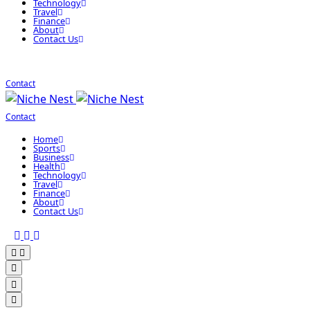
Technology
Travel
Finance
About
Contact Us
Contact
Contact
Home
Sports
Business
Health
Technology
Travel
Finance
About
Contact Us