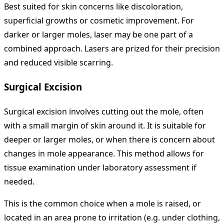
Best suited for skin concerns like discoloration,
superficial growths or cosmetic improvement. For
darker or larger moles, laser may be one part of a
combined approach. Lasers are prized for their precision
and reduced visible scarring.
Surgical Excision
Surgical excision involves cutting out the mole, often
with a small margin of skin around it. It is suitable for
deeper or larger moles, or when there is concern about
changes in mole appearance. This method allows for
tissue examination under laboratory assessment if
needed.
This is the common choice when a mole is raised, or
located in an area prone to irritation (e.g. under clothing,