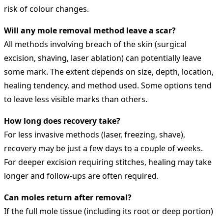
risk of colour changes.
Will any mole removal method leave a scar?
All methods involving breach of the skin (surgical
excision, shaving, laser ablation) can potentially leave
some mark. The extent depends on size, depth, location,
healing tendency, and method used. Some options tend
to leave less visible marks than others.
How long does recovery take?
For less invasive methods (laser, freezing, shave),
recovery may be just a few days to a couple of weeks.
For deeper excision requiring stitches, healing may take
longer and follow‐ups are often required.
Can moles return after removal?
If the full mole tissue (including its root or deep portion)