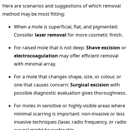
Here are scenarios and suggestions of which removal
method may be most fitting:
When a mole is superficial, flat, and pigmented:
Consider
laser removal
for more cosmetic finish.
For raised mole that is not deep:
Shave excision
or
electrocoagulation
may offer efficient removal
with minimal array.
For a mole that changes shape, size, or colour, or
one that causes concern:
Surgical excision
with
possible diagnostic evaluation gives thoroughness.
For moles in sensitive or highly visible areas where
minimal scarring is important: non‐invasive or less
invasive techniques (laser, radio frequency, or radio