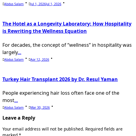
Abdus Salam
Jul 1, 2026
Jul 1, 2026
The Hotel as a Longevity Laboratory: How Hospitality
is Rewriting the Wellness Equation
For decades, the concept of “wellness” in hospitality was
largely
...
Abdus Salam
Apr 12, 2026
Turkey Hair Transplant 2026 by Dr. Resul Yaman
People experiencing hair loss often face one of the
most
...
Abdus Salam
Mar 30, 2026
Leave a Reply
Your email address will not be published.
Required fields are
marked
*