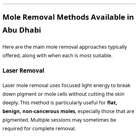
Mole Removal Methods Available in
Abu Dhabi
Here are the main mole removal approaches typically
offered, along with when each is most suitable.
Laser Removal
Laser mole removal uses focused light energy to break
down pigment or mole cells without cutting the skin
deeply. This method is particularly useful for
flat,
benign, non-cancerous moles
, especially those that are
pigmented. Multiple sessions may sometimes be
required for complete removal.