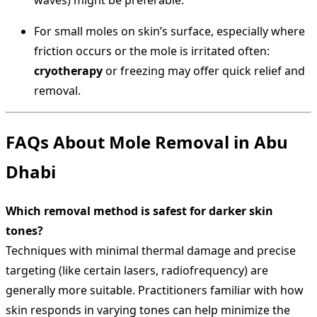
waves) might be preferable.
For small moles on skin’s surface, especially where
friction occurs or the mole is irritated often:
cryotherapy
or freezing may offer quick relief and
removal.
FAQs About Mole Removal in Abu
Dhabi
Which removal method is safest for darker skin
tones?
Techniques with minimal thermal damage and precise
targeting (like certain lasers, radiofrequency) are
generally more suitable. Practitioners familiar with how
skin responds in varying tones can help minimize the