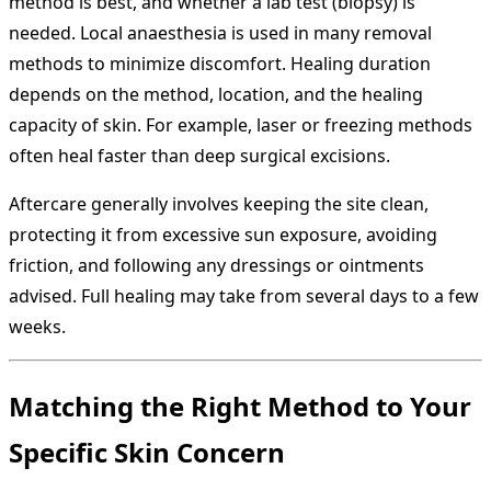
method is best, and whether a lab test (biopsy) is
needed. Local anaesthesia is used in many removal
methods to minimize discomfort. Healing duration
depends on the method, location, and the healing
capacity of skin. For example, laser or freezing methods
often heal faster than deep surgical excisions.
Aftercare generally involves keeping the site clean,
protecting it from excessive sun exposure, avoiding
friction, and following any dressings or ointments
advised. Full healing may take from several days to a few
weeks.
Matching the Right Method to Your
Specific Skin Concern