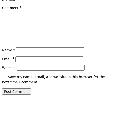
Comment
*
Name
*
Email
*
Website
Save my name, email, and website in this browser for the
next time I comment.