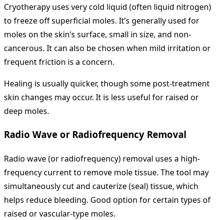
Cryotherapy uses very cold liquid (often liquid nitrogen)
to freeze off superficial moles. It’s generally used for
moles on the skin’s surface, small in size, and non-
cancerous. It can also be chosen when mild irritation or
frequent friction is a concern.
Healing is usually quicker, though some post‐treatment
skin changes may occur. It is less useful for raised or
deep moles.
Radio Wave or Radiofrequency Removal
Radio wave (or radiofrequency) removal uses a high-
frequency current to remove mole tissue. The tool may
simultaneously cut and cauterize (seal) tissue, which
helps reduce bleeding. Good option for certain types of
raised or vascular‐type moles.