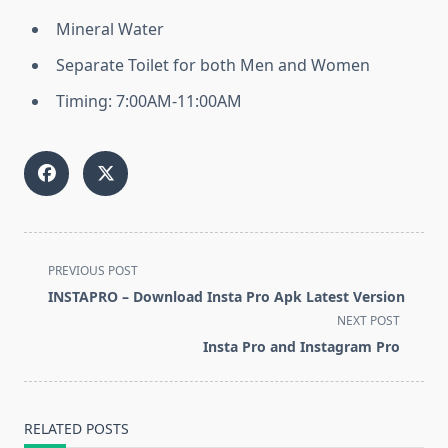
Mineral Water
Separate Toilet for both Men and Women
Timing: 7:00AM-11:00AM
<span
PREVIOUS POST
class="nav-
INSTAPRO – Download Insta Pro Apk Latest Version
subtitle
NEXT POST
screen-
Insta Pro and Instagram Pro
reader-
text">Page</span>
RELATED POSTS