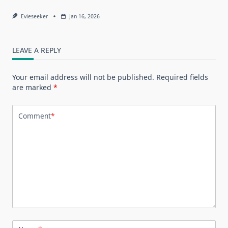
Evieseeker
Jan 16, 2026
LEAVE A REPLY
Your email address will not be published.
Required fields
are marked
*
Comment
*