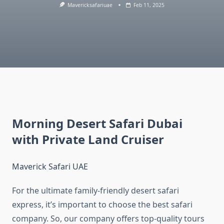
Mavericksafariuae
Feb 11, 2025
Morning Desert Safari Dubai
with Private Land Cruiser
Maverick Safari UAE
For the ultimate family-friendly desert safari
express, it’s important to choose the best safari
company. So, our company offers top-quality tours