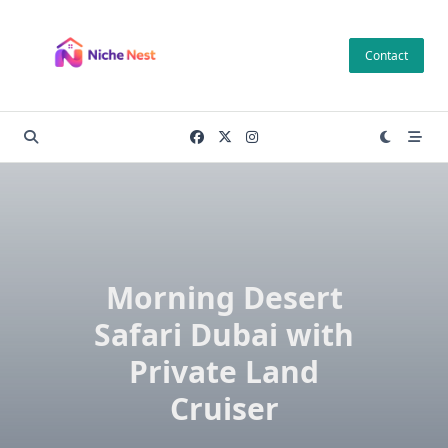
Skip
to
Contact
content
Morning Desert
Safari Dubai with
Private Land
Cruiser