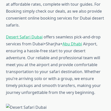
at affordable rates, complete with tour guides. For
Booking simply check our deals, as we also provide
convenient online booking services for Dubai desert
safaris.
Desert Safari Dubai
offers seamless pick-and-drop
services from Dubai+Sharjha+
Abu Dhabi
Airport,
ensuring a hassle-free start to your desert
adventure. Our reliable and professional team will
meet you at the airport and provide comfortable
transportation to your safari destination. Whether
you’re arriving solo or with a group, we ensure
timely pickups and smooth transfers, making your
journey unforgettable from the very beginning.