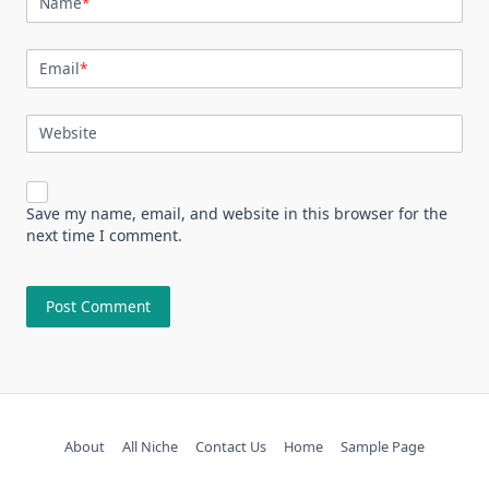
Name
*
Email
*
Website
Save my name, email, and website in this browser for the
next time I comment.
About
All Niche
Contact Us
Home
Sample Page