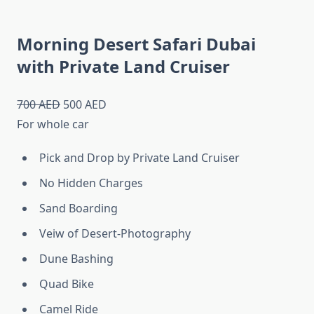
Morning Desert Safari Dubai
with Private Land Cruiser
700 AED
500 AED
For whole car
Pick and Drop by Private Land Cruiser
No Hidden Charges
Sand Boarding
Veiw of Desert-Photography
Dune Bashing
Quad Bike
Camel Ride