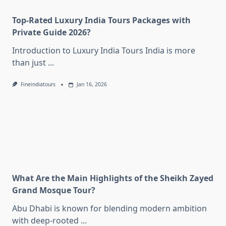
Top-Rated Luxury India Tours Packages with
Private Guide 2026?
Introduction to Luxury India Tours India is more
than just
...
Fineindiatours
Jan 16, 2026
What Are the Main Highlights of the Sheikh Zayed
Grand Mosque Tour?
Abu Dhabi is known for blending modern ambition
with deep-rooted
...