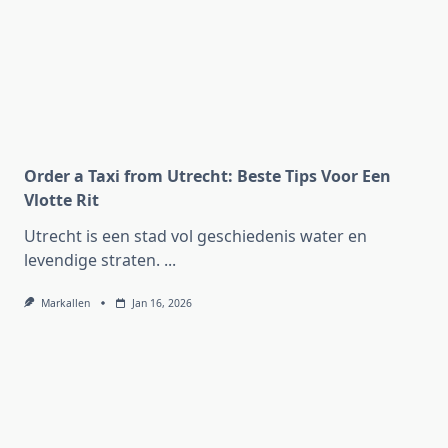
Order a Taxi from Utrecht: Beste Tips Voor Een
Vlotte Rit
Utrecht is een stad vol geschiedenis water en
levendige straten.
...
Markallen
Jan 16, 2026