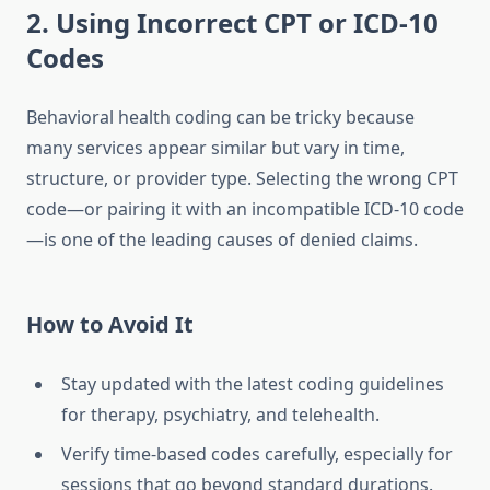
2. Using Incorrect CPT or ICD-10
Codes
Behavioral health coding can be tricky because
many services appear similar but vary in time,
structure, or provider type. Selecting the wrong CPT
code—or pairing it with an incompatible ICD-10 code
—is one of the leading causes of denied claims.
How to Avoid It
Stay updated with the latest coding guidelines
for therapy, psychiatry, and telehealth.
Verify time-based codes carefully, especially for
sessions that go beyond standard durations.