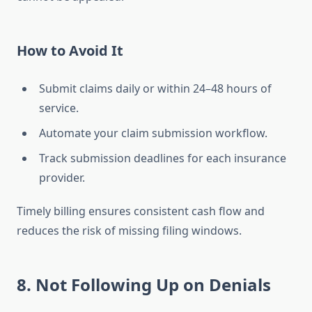
How to Avoid It
Submit claims daily or within 24–48 hours of
service.
Automate your claim submission workflow.
Track submission deadlines for each insurance
provider.
Timely billing ensures consistent cash flow and
reduces the risk of missing filing windows.
8. Not Following Up on Denials