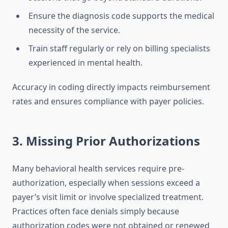
Ensure the diagnosis code supports the medical
necessity of the service.
Train staff regularly or rely on billing specialists
experienced in mental health.
Accuracy in coding directly impacts reimbursement
rates and ensures compliance with payer policies.
3. Missing Prior Authorizations
Many behavioral health services require pre-
authorization, especially when sessions exceed a
payer’s visit limit or involve specialized treatment.
Practices often face denials simply because
authorization codes were not obtained or renewed