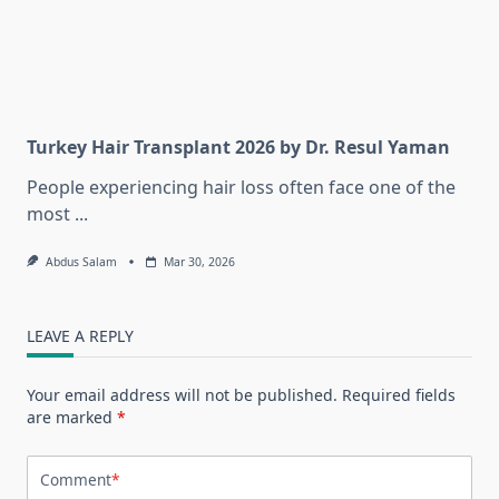
Turkey Hair Transplant 2026 by Dr. Resul Yaman
People experiencing hair loss often face one of the
most
...
Abdus Salam
Mar 30, 2026
LEAVE A REPLY
Your email address will not be published.
Required fields
are marked
*
Comment
*