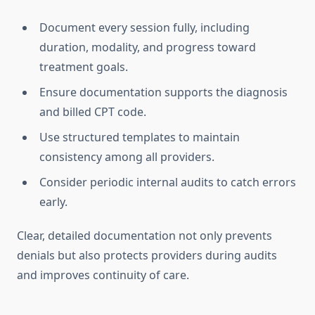
Document every session fully, including
duration, modality, and progress toward
treatment goals.
Ensure documentation supports the diagnosis
and billed CPT code.
Use structured templates to maintain
consistency among all providers.
Consider periodic internal audits to catch errors
early.
Clear, detailed documentation not only prevents
denials but also protects providers during audits
and improves continuity of care.