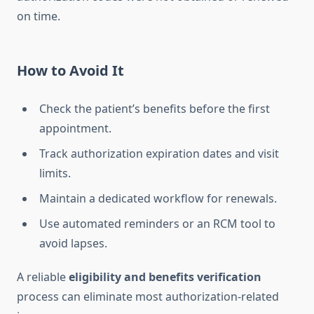
on time.
How to Avoid It
Check the patient’s benefits before the first
appointment.
Track authorization expiration dates and visit
limits.
Maintain a dedicated workflow for renewals.
Use automated reminders or an RCM tool to
avoid lapses.
A reliable
eligibility and benefits verification
process can eliminate most authorization-related