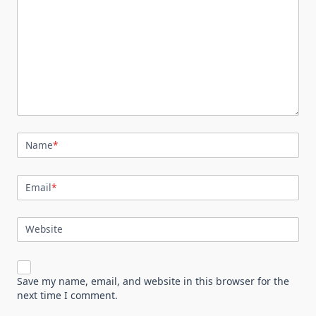
Name
*
Email
*
Website
Save my name, email, and website in this browser for the
next time I comment.