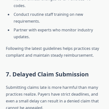
codes.
Conduct routine staff training on new
requirements.
Partner with experts who monitor industry
updates.
Following the latest guidelines helps practices stay
compliant and maintain steady reimbursement.
7. Delayed Claim Submission
Submitting claims late is more harmful than many
practices realize. Payers have strict deadlines, and
even a small delay can result in a denied claim that
cannot be appealed.