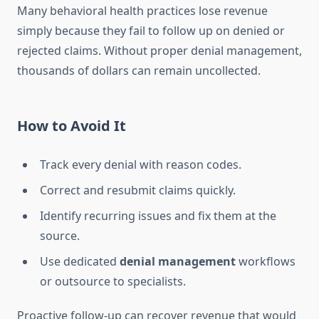
Many behavioral health practices lose revenue
simply because they fail to follow up on denied or
rejected claims. Without proper denial management,
thousands of dollars can remain uncollected.
How to Avoid It
Track every denial with reason codes.
Correct and resubmit claims quickly.
Identify recurring issues and fix them at the
source.
Use dedicated
denial management
workflows
or outsource to specialists.
Proactive follow-up can recover revenue that would