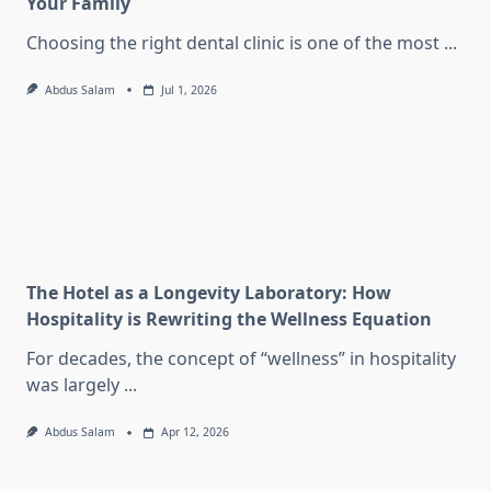
Your Family
Choosing the right dental clinic is one of the most
...
Abdus Salam
Jul 1, 2026
The Hotel as a Longevity Laboratory: How
Hospitality is Rewriting the Wellness Equation
For decades, the concept of “wellness” in hospitality
was largely
...
Abdus Salam
Apr 12, 2026