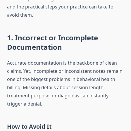
and the practical steps your practice can take to
avoid them.
1. Incorrect or Incomplete
Documentation
Accurate documentation is the backbone of clean
claims. Yet, incomplete or inconsistent notes remain
one of the biggest problems in behavioral health
billing. Missing details about session length,
treatment purpose, or diagnosis can instantly
trigger a denial.
How to Avoid It