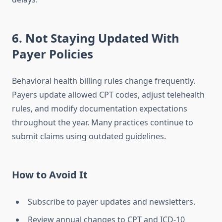
6. Not Staying Updated With
Payer Policies
Behavioral health billing rules change frequently.
Payers update allowed CPT codes, adjust telehealth
rules, and modify documentation expectations
throughout the year. Many practices continue to
submit claims using outdated guidelines.
How to Avoid It
Subscribe to payer updates and newsletters.
Review annual changes to CPT and ICD-10