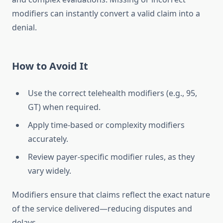
modifiers can instantly convert a valid claim into a
denial.
How to Avoid It
Use the correct telehealth modifiers (e.g., 95,
GT) when required.
Apply time-based or complexity modifiers
accurately.
Review payer-specific modifier rules, as they
vary widely.
Modifiers ensure that claims reflect the exact nature
of the service delivered—reducing disputes and
delays.