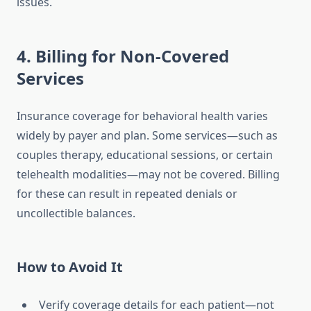
issues.
4. Billing for Non-Covered
Services
Insurance coverage for behavioral health varies
widely by payer and plan. Some services—such as
couples therapy, educational sessions, or certain
telehealth modalities—may not be covered. Billing
for these can result in repeated denials or
uncollectible balances.
How to Avoid It
Verify coverage details for each patient—not