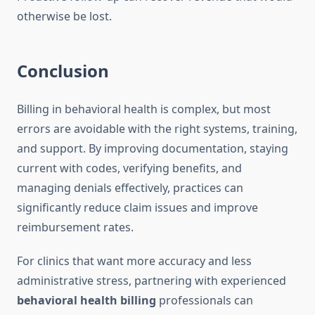
otherwise be lost.
Conclusion
Billing in behavioral health is complex, but most
errors are avoidable with the right systems, training,
and support. By improving documentation, staying
current with codes, verifying benefits, and
managing denials effectively, practices can
significantly reduce claim issues and improve
reimbursement rates.
For clinics that want more accuracy and less
administrative stress, partnering with experienced
behavioral health billing
professionals can