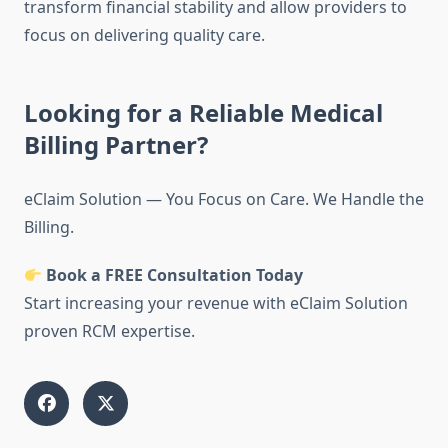
transform financial stability and allow providers to
focus on delivering quality care.
Looking for a Reliable Medical
Billing Partner?
eClaim Solution — You Focus on Care. We Handle the
Billing.
Book a FREE Consultation Today
Start increasing your revenue with eClaim Solution
proven RCM expertise.