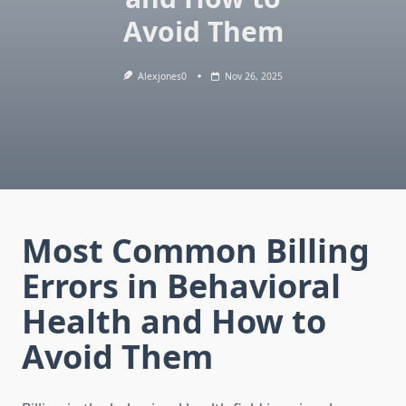
Avoid Them
Alexjones0
Nov 26, 2025
Most Common Billing
Errors in Behavioral
Health and How to
Avoid Them