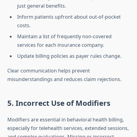
just general benefits.
Inform patients upfront about out-of-pocket
costs.
Maintain a list of frequently non-covered
services for each insurance company.
Update billing policies as payer rules change.
Clear communication helps prevent
misunderstandings and reduces claim rejections.
5. Incorrect Use of Modifiers
Modifiers are essential in behavioral health billing,
especially for telehealth services, extended sessions,
and complex evaluations. Missing or incorrect