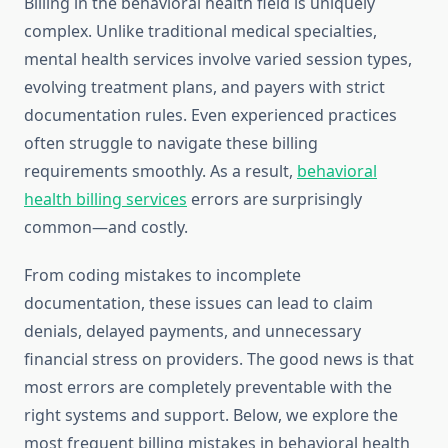
Billing in the behavioral health field is uniquely
complex. Unlike traditional medical specialties,
mental health services involve varied session types,
evolving treatment plans, and payers with strict
documentation rules. Even experienced practices
often struggle to navigate these billing
requirements smoothly. As a result,
behavioral
health billing services
errors are surprisingly
common—and costly.
From coding mistakes to incomplete
documentation, these issues can lead to claim
denials, delayed payments, and unnecessary
financial stress on providers. The good news is that
most errors are completely preventable with the
right systems and support. Below, we explore the
most frequent billing mistakes in behavioral health