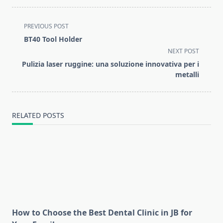
<span
PREVIOUS POST
class="nav-
BT40 Tool Holder
subtitle
NEXT POST
screen-
Pulizia laser ruggine: una soluzione innovativa per i
reader-
metalli
text">Page</span>
RELATED POSTS
How to Choose the Best Dental Clinic in JB for