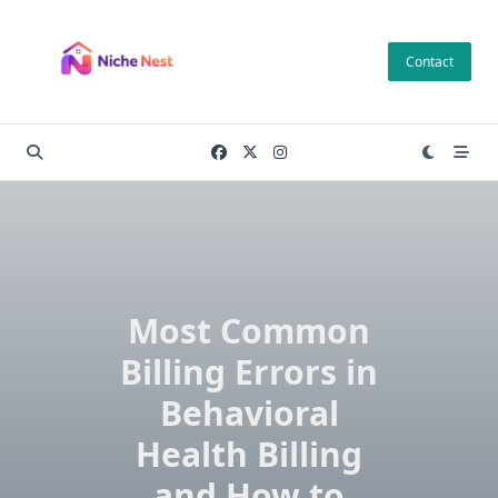
Skip
to
Contact
content
Most Common
Billing Errors in
Behavioral
Health Billing
and How to