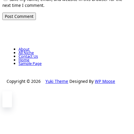
next time I comment.
About
All Niche
Contact Us
Home
Sample Page
Copyright © 2026
Yuki Theme
Designed By
WP Moose