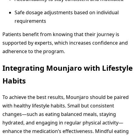
Safe dosage adjustments based on individual
requirements
Patients benefit from knowing that their journey is
supported by experts, which increases confidence and
adherence to the program.
Integrating Mounjaro with Lifestyle
Habits
To achieve the best results, Mounjaro should be paired
with healthy lifestyle habits. Small but consistent
changes—such as eating balanced meals, staying
hydrated, and engaging in regular physical activity—
enhance the medication’s effectiveness. Mindful eating