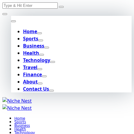
Search
Skip
for:
to
content
Home
Sports
Business
Health
Technology
Travel
Finance
About
Contact Us
Home
Sports
Business
Health
Technology