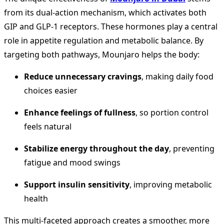
from its dual-action mechanism, which activates both
GIP and GLP-1 receptors. These hormones play a central
role in appetite regulation and metabolic balance. By
targeting both pathways, Mounjaro helps the body:
Reduce unnecessary cravings
, making daily food
choices easier
Enhance feelings of fullness
, so portion control
feels natural
Stabilize energy throughout the day
, preventing
fatigue and mood swings
Support insulin sensitivity
, improving metabolic
health
This multi-faceted approach creates a smoother, more