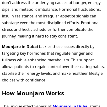
don’t address the underlying causes of hunger, energy
dips, and metabolic imbalance. Hormonal fluctuations,
insulin resistance, and irregular appetite signals can
sabotage even the most disciplined efforts. Emotional
stress and hectic schedules further complicate the
journey, making it hard to stay consistent.
Mounjaro in Dubai
tackles these issues directly by
targeting key hormones that regulate hunger and
fullness while enhancing metabolism. This support
allows patients to regain control over their eating habits,
stabilize their energy levels, and make healthier lifestyle
choices with confidence.
How Mounjaro Works
The unique effectiveness of
Mounjaro in Dubai
stems