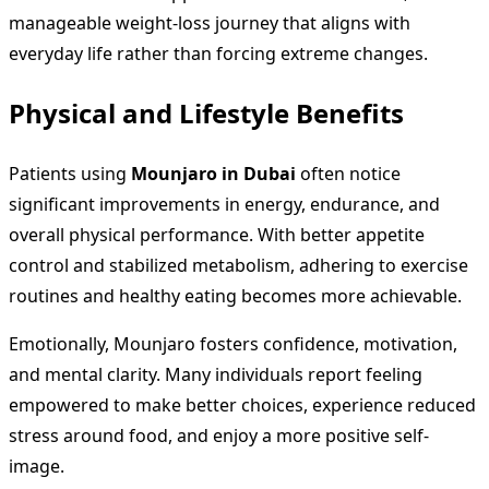
manageable weight-loss journey that aligns with
everyday life rather than forcing extreme changes.
Physical and Lifestyle Benefits
Patients using
Mounjaro in Dubai
often notice
significant improvements in energy, endurance, and
overall physical performance. With better appetite
control and stabilized metabolism, adhering to exercise
routines and healthy eating becomes more achievable.
Emotionally, Mounjaro fosters confidence, motivation,
and mental clarity. Many individuals report feeling
empowered to make better choices, experience reduced
stress around food, and enjoy a more positive self-
image.