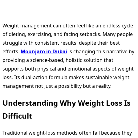
Weight management can often feel like an endless cycle
of dieting, exercising, and facing setbacks. Many people
struggle with consistent results, despite their best
efforts.
Mounjaro in Dubai
is changing this narrative by
providing a science-based, holistic solution that
supports both physical and emotional aspects of weight
loss. Its dual-action formula makes sustainable weight
management not just a possibility but a reality.
Understanding Why Weight Loss Is
Difficult
Traditional weight-loss methods often fail because they