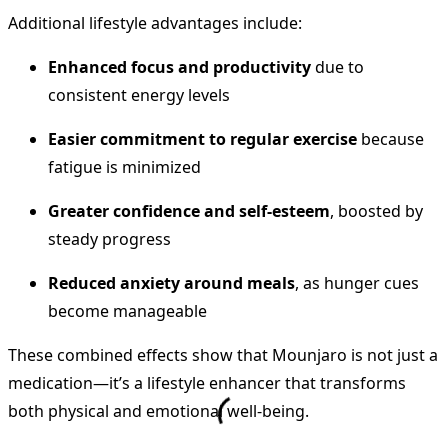
Additional lifestyle advantages include:
Enhanced focus and productivity
due to
consistent energy levels
Easier commitment to regular exercise
because
fatigue is minimized
Greater confidence and self-esteem
, boosted by
steady progress
Reduced anxiety around meals
, as hunger cues
become manageable
These combined effects show that Mounjaro is not just a
medication—it’s a lifestyle enhancer that transforms
both physical and emotional well-being.