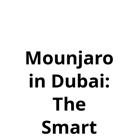
Mounjaro
in Dubai:
The
Smart