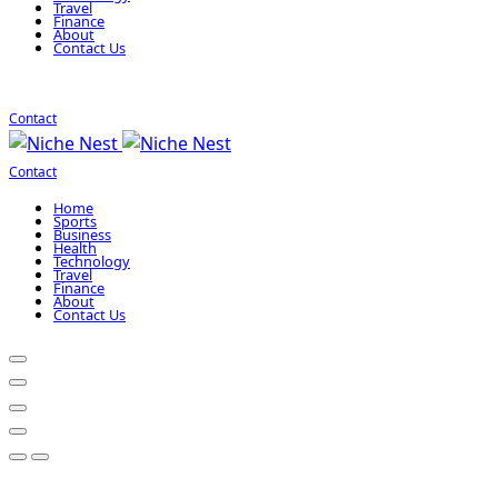
Travel
Finance
About
Contact Us
Contact
Contact
Home
Sports
Business
Health
Technology
Travel
Finance
About
Contact Us