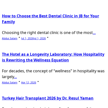
text">Page</span>
How to Choose the Best Dental Clinic in JB for Your
Family
Choosing the right dental clinic is one of the most
...
Abdus Salam
Jul 1, 2026
Jul 1, 2026
The Hotel as a Longevity Laboratory: How Hospitality
is Rewriting the Wellness Equation
For decades, the concept of “wellness” in hospitality was
largely
...
Abdus Salam
Apr 12, 2026
Turkey Hair Transplant 2026 by Dr. Resul Yaman