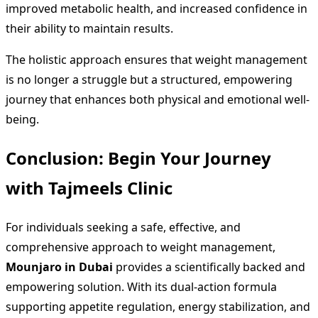
improved metabolic health, and increased confidence in
their ability to maintain results.
The holistic approach ensures that weight management
is no longer a struggle but a structured, empowering
journey that enhances both physical and emotional well-
being.
Conclusion: Begin Your Journey
with Tajmeels Clinic
For individuals seeking a safe, effective, and
comprehensive approach to weight management,
Mounjaro in Dubai
provides a scientifically backed and
empowering solution. With its dual-action formula
supporting appetite regulation, energy stabilization, and