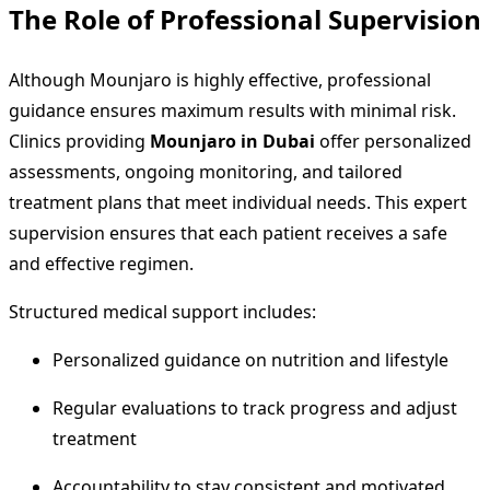
The Role of Professional Supervision
Although Mounjaro is highly effective, professional
guidance ensures maximum results with minimal risk.
Clinics providing
Mounjaro in Dubai
offer personalized
assessments, ongoing monitoring, and tailored
treatment plans that meet individual needs. This expert
supervision ensures that each patient receives a safe
and effective regimen.
Structured medical support includes:
Personalized guidance on nutrition and lifestyle
Regular evaluations to track progress and adjust
treatment
Accountability to stay consistent and motivated