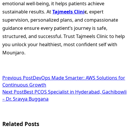
emotional well-being, it helps patients achieve
sustainable results. At
Tajmeels Clini
c
, expert
supervision, personalized plans, and compassionate
guidance ensure every patient’s journey is safe,
structured, and successful. Trust Tajmeels Clinic to help
you unlock your healthiest, most confident self with
Mounjaro.
<span
Previous Post
DevOps Made Smarter: AWS Solutions for
Continuous Growth
class="nav-
Next Post
Best PCOS Specialist in Hyderabad, Gachibowli
subtitle
– Dr. Sravya Buggana
screen-
reader-
Related Posts