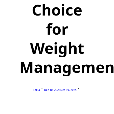
Choice
for
Weight
Managemen
Fakia
Dec 10, 2025
Dec 10, 2025