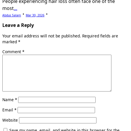
People experiencing hair loss often face one of the
most
...
Abdus Salam
Mar 30, 2026
Leave a Reply
Your email address will not be published.
Required fields are
marked
*
Comment
*
Name
*
Email
*
Website
Save my name, email, and website in this browser for the