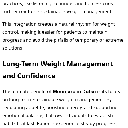
practices, like listening to hunger and fullness cues,
further reinforce sustainable weight management.
This integration creates a natural rhythm for weight
control, making it easier for patients to maintain
progress and avoid the pitfalls of temporary or extreme
solutions.
Long-Term Weight Management
and Confidence
The ultimate benefit of
Mounjaro in Dubai
is its focus
on long-term, sustainable weight management. By
regulating appetite, boosting energy, and supporting
emotional balance, it allows individuals to establish
habits that last. Patients experience steady progress,