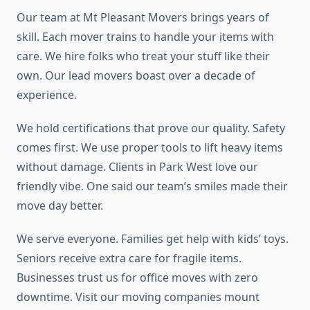
Our team at Mt Pleasant Movers brings years of
skill. Each mover trains to handle your items with
care. We hire folks who treat your stuff like their
own. Our lead movers boast over a decade of
experience.
We hold certifications that prove our quality. Safety
comes first. We use proper tools to lift heavy items
without damage. Clients in Park West love our
friendly vibe. One said our team’s smiles made their
move day better.
We serve everyone. Families get help with kids’ toys.
Seniors receive extra care for fragile items.
Businesses trust us for office moves with zero
downtime. Visit our moving companies mount