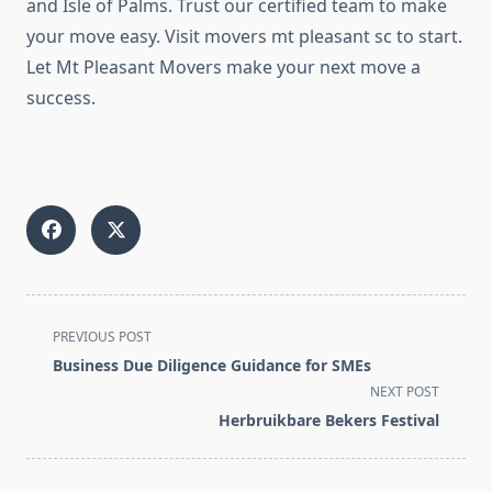
and Isle of Palms. Trust our certified team to make
your move easy. Visit movers mt pleasant sc to start.
Let Mt Pleasant Movers make your next move a
success.
<span
PREVIOUS POST
class="nav-
Business Due Diligence Guidance for SMEs
subtitle
NEXT POST
screen-
Herbruikbare Bekers Festival
reader-
text">Page</span>