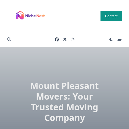
Skip
to
Contact
content
Mount Pleasant
Movers: Your
Trusted Moving
Company