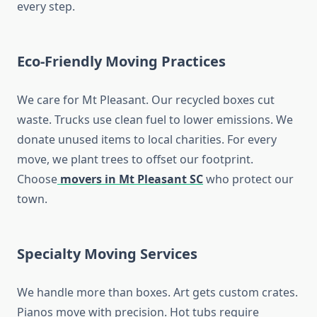
every step.
Eco-Friendly Moving Practices
We care for Mt Pleasant. Our recycled boxes cut
waste. Trucks use clean fuel to lower emissions. We
donate unused items to local charities. For every
move, we plant trees to offset our footprint.
Choose
movers in Mt Pleasant SC
who protect our
town.
Specialty Moving Services
We handle more than boxes. Art gets custom crates.
Pianos move with precision. Hot tubs require