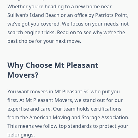
Whether you’re heading to a new home near
Sullivan’s Island Beach or an office by Patriots Point,
we’ve got you covered. We focus on your needs, not
search engine tricks. Read on to see why we’re the
best choice for your next move.
Why Choose Mt Pleasant
Movers?
You want movers in Mt Pleasant SC who put you
first. At Mt Pleasant Movers, we stand out for our
expertise and care. Our team holds certifications
from the American Moving and Storage Association.
This means we follow top standards to protect your
belongings.