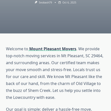
Seobash79
Oct 6, 2025
Welcome to
Mount Pleasant Movers
. We provide
top-notch moving services in Mt Pleasant, SC 29464,
and surrounding areas. Our certified team makes
your move smooth and stress-free. Locals trust us
for our care and skill. We know Mt Pleasant like the
back of our hand, from the charm of Old Village to
the buzz of Shem Creek. Let us help you settle into
the Lowcountry with ease.
Our goal is simple: deliver a hassle-free move.