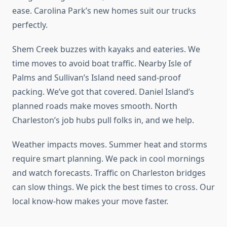
ease. Carolina Park’s new homes suit our trucks
perfectly.
Shem Creek buzzes with kayaks and eateries. We
time moves to avoid boat traffic. Nearby Isle of
Palms and Sullivan’s Island need sand-proof
packing. We’ve got that covered. Daniel Island’s
planned roads make moves smooth. North
Charleston’s job hubs pull folks in, and we help.
Weather impacts moves. Summer heat and storms
require smart planning. We pack in cool mornings
and watch forecasts. Traffic on Charleston bridges
can slow things. We pick the best times to cross. Our
local know-how makes your move faster.