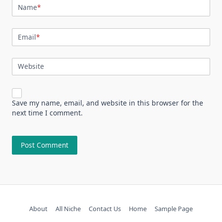
Name
*
Email
*
Website
Save my name, email, and website in this browser for the
next time I comment.
About
All Niche
Contact Us
Home
Sample Page