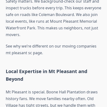
Safety matters. We background-check our staff and
inspect trucks before every trip. This keeps everyone
safe on roads like Coleman Boulevard. We also join
local events, like runs at Mount Pleasant Memorial
Waterfront Park. This makes us neighbors, not just
movers.
See why we’re different on our moving companies
mt pleasant sc page.
Local Expertise in Mt Pleasant and
Beyond
Mt Pleasant is special. Boone Hall Plantation draws
history fans. We move families nearby often. Old
Village has tight streets, but we handle them with