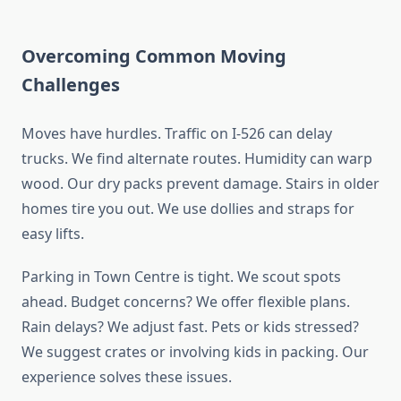
Overcoming Common Moving
Challenges
Moves have hurdles. Traffic on I-526 can delay
trucks. We find alternate routes. Humidity can warp
wood. Our dry packs prevent damage. Stairs in older
homes tire you out. We use dollies and straps for
easy lifts.
Parking in Town Centre is tight. We scout spots
ahead. Budget concerns? We offer flexible plans.
Rain delays? We adjust fast. Pets or kids stressed?
We suggest crates or involving kids in packing. Our
experience solves these issues.