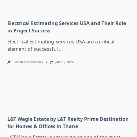
Electrical Estimating Services USA and Their Role
in Project Success
Electrical Estimating Services USA are a critical
element of successful
...
Electricalestimating
Jan 16, 2026
L&T Wagle Estate by L&T Realty Prime Destination
for Homes & Offices in Thane