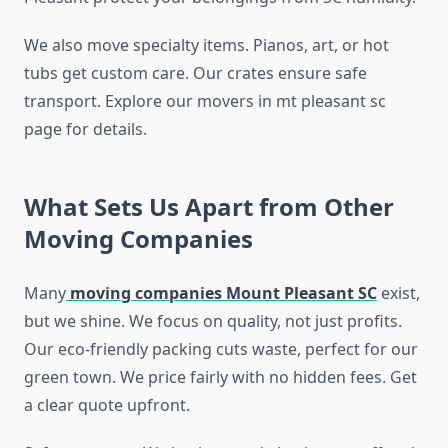
We also move specialty items. Pianos, art, or hot
tubs get custom care. Our crates ensure safe
transport. Explore our movers in mt pleasant sc
page for details.
What Sets Us Apart from Other
Moving Companies
Many
moving companies Mount Pleasant SC
exist,
but we shine. We focus on quality, not just profits.
Our eco-friendly packing cuts waste, perfect for our
green town. We price fairly with no hidden fees. Get
a clear quote upfront.