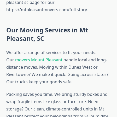
pleasant sc page for our
https://mtpleasantmovers.com/full story.
Our Moving Services in Mt
Pleasant, SC
We offer a range of services to fit your needs.
Our
movers Mount Pleasant
handle local and long-
distance moves. Moving within Dunes West or
Rivertowne? We make it quick. Going across states?
Our trucks keep your goods safe.
Packing saves you time. We bring sturdy boxes and
wrap fragile items like glass or furniture. Need
storage? Our clean, climate-controlled units in Mt
Pleasant protect your belongings from SC humidity.