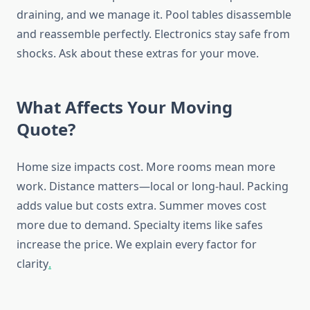
draining, and we manage it. Pool tables disassemble
and reassemble perfectly. Electronics stay safe from
shocks. Ask about these extras for your move.
What Affects Your Moving
Quote?
Home size impacts cost. More rooms mean more
work. Distance matters—local or long-haul. Packing
adds value but costs extra. Summer moves cost
more due to demand. Specialty items like safes
increase the price. We explain every factor for
clarity
.