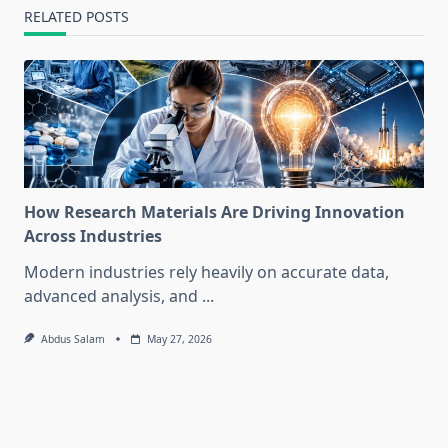
RELATED POSTS
How Research Materials Are Driving Innovation
Across Industries
Modern industries rely heavily on accurate data,
advanced analysis, and
...
Abdus Salam
May 27, 2026