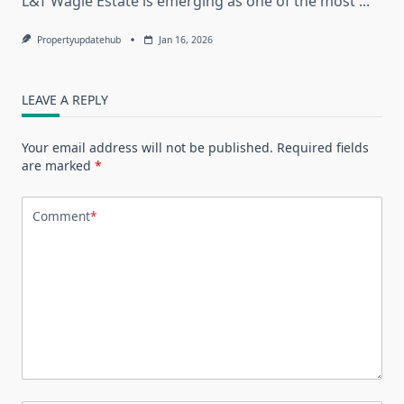
L&T Wagle Estate is emerging as one of the most
...
Propertyupdatehub
Jan 16, 2026
LEAVE A REPLY
Your email address will not be published.
Required fields
are marked
*
Comment
*