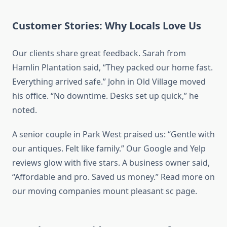
Customer Stories: Why Locals Love Us
Our clients share great feedback. Sarah from
Hamlin Plantation said, “They packed our home fast.
Everything arrived safe.” John in Old Village moved
his office. “No downtime. Desks set up quick,” he
noted.
A senior couple in Park West praised us: “Gentle with
our antiques. Felt like family.” Our Google and Yelp
reviews glow with five stars. A business owner said,
“Affordable and pro. Saved us money.” Read more on
our moving companies mount pleasant sc page.