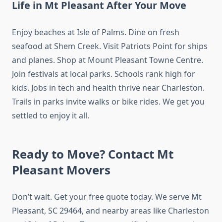
Life in Mt Pleasant After Your Move
Enjoy beaches at Isle of Palms. Dine on fresh
seafood at Shem Creek. Visit Patriots Point for ships
and planes. Shop at Mount Pleasant Towne Centre.
Join festivals at local parks. Schools rank high for
kids. Jobs in tech and health thrive near Charleston.
Trails in parks invite walks or bike rides. We get you
settled to enjoy it all.
Ready to Move? Contact Mt
Pleasant Movers
Don’t wait. Get your free quote today. We serve Mt
Pleasant, SC 29464, and nearby areas like Charleston