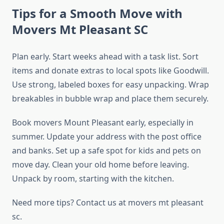
Tips for a Smooth Move with
Movers Mt Pleasant SC
Plan early. Start weeks ahead with a task list. Sort
items and donate extras to local spots like Goodwill.
Use strong, labeled boxes for easy unpacking. Wrap
breakables in bubble wrap and place them securely.
Book movers Mount Pleasant early, especially in
summer. Update your address with the post office
and banks. Set up a safe spot for kids and pets on
move day. Clean your old home before leaving.
Unpack by room, starting with the kitchen.
Need more tips? Contact us at movers mt pleasant
sc.