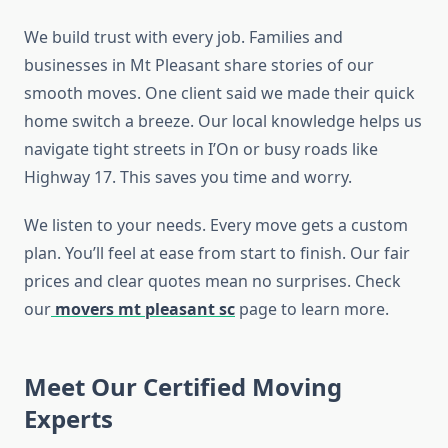
We build trust with every job. Families and
businesses in Mt Pleasant share stories of our
smooth moves. One client said we made their quick
home switch a breeze. Our local knowledge helps us
navigate tight streets in I’On or busy roads like
Highway 17. This saves you time and worry.
We listen to your needs. Every move gets a custom
plan. You’ll feel at ease from start to finish. Our fair
prices and clear quotes mean no surprises. Check
our
movers mt pleasant sc
page to learn more.
Meet Our Certified Moving
Experts