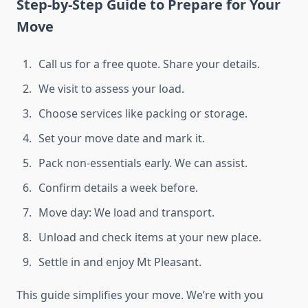
Step-by-Step Guide to Prepare for Your
Move
Call us for a free quote. Share your details.
We visit to assess your load.
Choose services like packing or storage.
Set your move date and mark it.
Pack non-essentials early. We can assist.
Confirm details a week before.
Move day: We load and transport.
Unload and check items at your new place.
Settle in and enjoy Mt Pleasant.
This guide simplifies your move. We’re with you