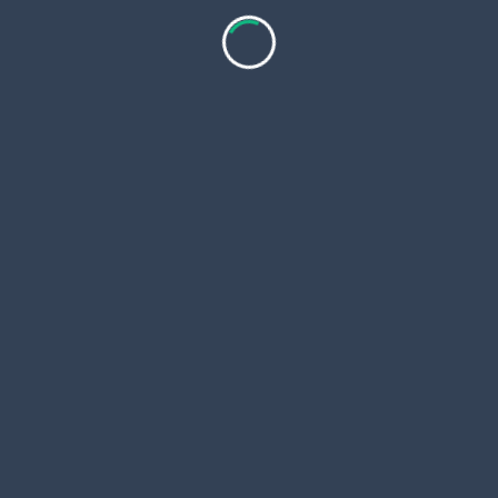
This article is presented by
The United Indian
,
encouraging responsible digital awareness and ethical
media consumption.
<span
PREVIOUS POST
class="nav-
The Intersection of Graphic Design and Technology
subtitle
Trends
screen-
NEXT POST
reader-
Dive Into Sustainability: The Eco-Friendly Guide to
text">Page</span>
Pool Maintenance and Seafood Choices
RELATED POSTS