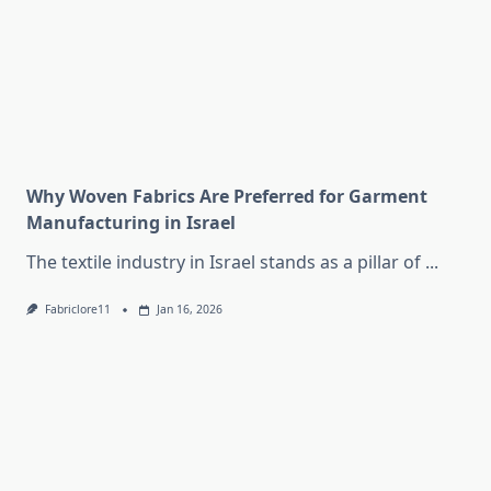
Why Woven Fabrics Are Preferred for Garment
Manufacturing in Israel
The textile industry in Israel stands as a pillar of
...
Fabriclore11
Jan 16, 2026