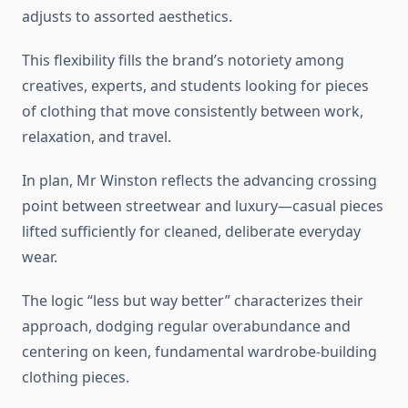
adjusts to assorted aesthetics.
This flexibility fills the brand’s notoriety among
creatives, experts, and students looking for pieces
of clothing that move consistently between work,
relaxation, and travel.
In plan, Mr Winston reflects the advancing crossing
point between streetwear and luxury—casual pieces
lifted sufficiently for cleaned, deliberate everyday
wear.
The logic “less but way better” characterizes their
approach, dodging regular overabundance and
centering on keen, fundamental wardrobe-building
clothing pieces.