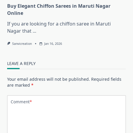
Buy Elegant Chiffon Sarees in Maruti Nagar
Online
If you are looking for a chiffon saree in Maruti
Nagar that
...
Sanvicreation
Jan 16, 2026
LEAVE A REPLY
Your email address will not be published.
Required fields
are marked
*
Comment
*