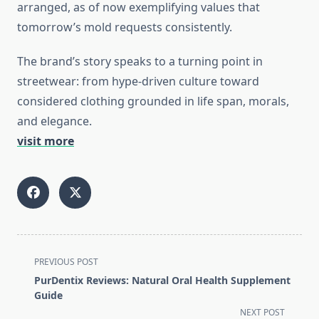
arranged, as of now exemplifying values that
tomorrow’s mold requests consistently.
The brand’s story speaks to a turning point in
streetwear: from hype-driven culture toward
considered clothing grounded in life span, morals,
and elegance.
visit more
<span
PREVIOUS POST
class="nav-
PurDentix Reviews: Natural Oral Health Supplement
subtitle
Guide
screen-
NEXT POST