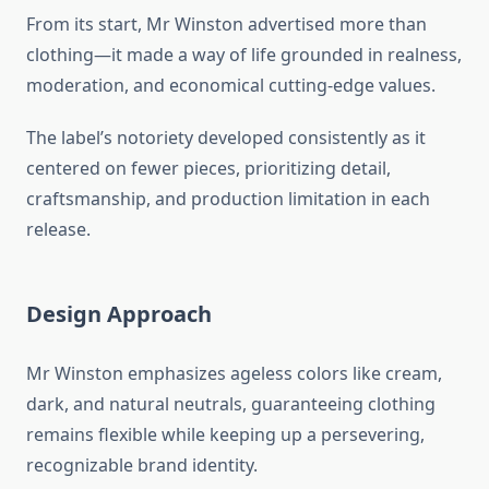
From its start, Mr Winston advertised more than
clothing—it made a way of life grounded in realness,
moderation, and economical cutting-edge values.
The label’s notoriety developed consistently as it
centered on fewer pieces, prioritizing detail,
craftsmanship, and production limitation in each
release.
Design Approach
Mr Winston emphasizes ageless colors like cream,
dark, and natural neutrals, guaranteeing clothing
remains flexible while keeping up a persevering,
recognizable brand identity.