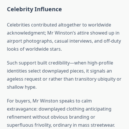
Celebrity Influence
Celebrities contributed altogether to worldwide
acknowledgment; Mr Winston’s attire showed up in
airport photographs, casual interviews, and off-duty
looks of worldwide stars.
Such support built credibility—when high-profile
identities select downplayed pieces, it signals an
ageless request or rather than transitory ubiquity or
shallow hype.
For buyers, Mr Winston speaks to calm
extravagance: downplayed clothing anticipating
refinement without obvious branding or
superfluous frivolity, ordinary in mass streetwear.