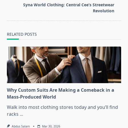
reader-
Syna World Clothing: Central Cee’s Streetwear
text">Page</span>
Revolution
RELATED POSTS
Why Custom Suits Are Making a Comeback in a
Mass-Produced World
Walk into most clothing stores today and you’ll find
racks
...
Abdus Salam
Mar 30, 2026