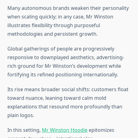
Many autonomous brands weaken their personality
when scaling quickly; in any case, Mr Winston
illustrates flexibility through purposeful
methodologies and persistent growth.
Global gatherings of people are progressively
responsive to downplayed aesthetics, advertising-
rich ground for Mr Winston’s development while
fortifying its refined positioning internationally.
Its rise means broader social shifts: customers float
toward nuance, leaning toward calm mold
explanations that resound more profoundly than
plain logos.
In this setting,
Mr Winston Hoodie
epitomizes