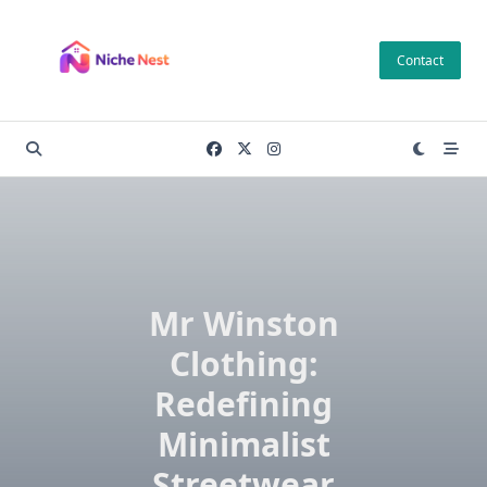
Skip
to
Contact
content
Mr Winston
Clothing:
Redefining
Minimalist
Streetwear