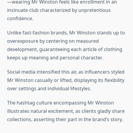
—wearing Mr Winston feels like enrollment in an
insinuate club characterized by unpretentious
confidence.
Unlike fast-fashion brands, Mr Winston stands up to
overexposure by centering on measured
development, guaranteeing each article of clothing
keeps up meaning and personal character.
Social media intensified this air, as influencers styled
Mr Winston casually or lifted, displaying its flexibility
over settings and individual lifestyles.
The hashtag culture encompassing Mr Winston
illustrates natural excitement, as clients gladly share
collections, asserting their part in the brand’s story.