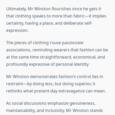
Ultimately, Mr Winston flourishes since he gets it
that clothing speaks to more than fabric—it implies
certainty, having a place, and deliberate self-
expression.
The pieces of clothing rouse passionate
associations, reminding wearers that fashion can be
at the same time straightforward, economical, and
profoundly expressive of personal identity.
Mr Winston demonstrates fashion’s control lies in
restraint—by doing less, but doing superior, it
rethinks what present-day extravagance can mean.
As social discussions emphasize genuineness,
maintainability, and inclusivity, Mr Winston stands