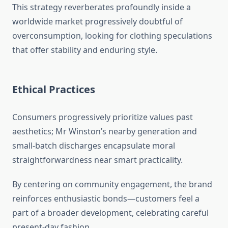
This strategy reverberates profoundly inside a
worldwide market progressively doubtful of
overconsumption, looking for clothing speculations
that offer stability and enduring style.
Ethical Practices
Consumers progressively prioritize values past
aesthetics; Mr Winston’s nearby generation and
small-batch discharges encapsulate moral
straightforwardness near smart practicality.
By centering on community engagement, the brand
reinforces enthusiastic bonds—customers feel a
part of a broader development, celebrating careful
present-day fashion.