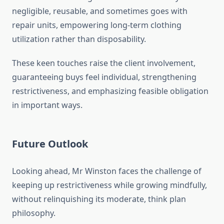
negligible, reusable, and sometimes goes with
repair units, empowering long-term clothing
utilization rather than disposability.
These keen touches raise the client involvement,
guaranteeing buys feel individual, strengthening
restrictiveness, and emphasizing feasible obligation
in important ways.
Future Outlook
Looking ahead, Mr Winston faces the challenge of
keeping up restrictiveness while growing mindfully,
without relinquishing its moderate, think plan
philosophy.