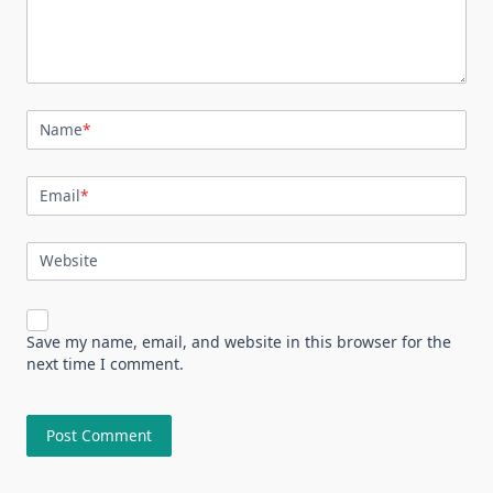
Name
*
Email
*
Website
Save my name, email, and website in this browser for the
next time I comment.