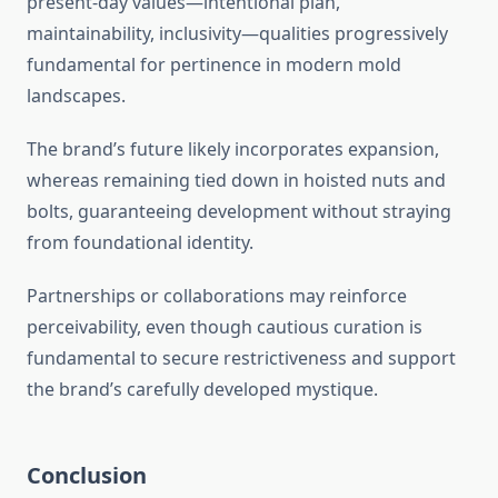
present-day values—intentional plan,
maintainability, inclusivity—qualities progressively
fundamental for pertinence in modern mold
landscapes.
The brand’s future likely incorporates expansion,
whereas remaining tied down in hoisted nuts and
bolts, guaranteeing development without straying
from foundational identity.
Partnerships or collaborations may reinforce
perceivability, even though cautious curation is
fundamental to secure restrictiveness and support
the brand’s carefully developed mystique.
Conclusion