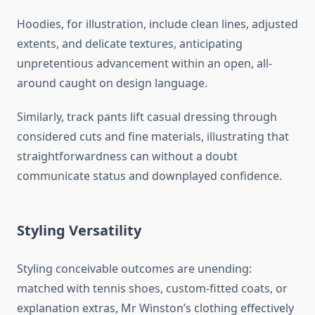
Hoodies, for illustration, include clean lines, adjusted
extents, and delicate textures, anticipating
unpretentious advancement within an open, all-
around caught on design language.
Similarly, track pants lift casual dressing through
considered cuts and fine materials, illustrating that
straightforwardness can without a doubt
communicate status and downplayed confidence.
Styling Versatility
Styling conceivable outcomes are unending:
matched with tennis shoes, custom-fitted coats, or
explanation extras, Mr Winston’s clothing effectively