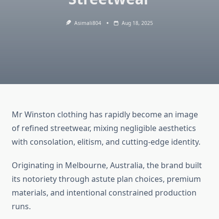
Asimali804
Aug 18, 2025
Mr Winston clothing has rapidly become an image
of refined streetwear, mixing negligible aesthetics
with consolation, elitism, and cutting-edge identity.
Originating in Melbourne, Australia, the brand built
its notoriety through astute plan choices, premium
materials, and intentional constrained production
runs.