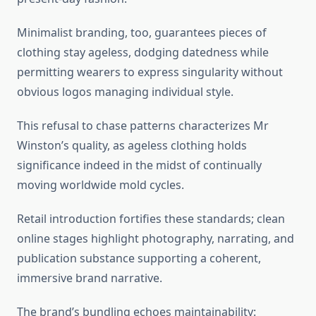
Minimalist branding, too, guarantees pieces of
clothing stay ageless, dodging datedness while
permitting wearers to express singularity without
obvious logos managing individual style.
This refusal to chase patterns characterizes Mr
Winston’s quality, as ageless clothing holds
significance indeed in the midst of continually
moving worldwide mold cycles.
Retail introduction fortifies these standards; clean
online stages highlight photography, narrating, and
publication substance supporting a coherent,
immersive brand narrative.
The brand’s bundling echoes maintainability: