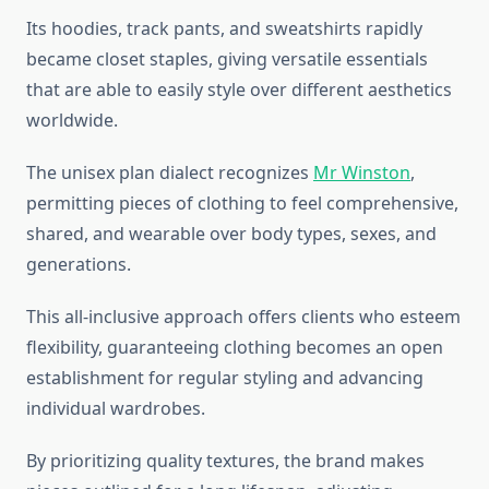
Its hoodies, track pants, and sweatshirts rapidly
became closet staples, giving versatile essentials
that are able to easily style over different aesthetics
worldwide.
The unisex plan dialect recognizes
Mr Winston
,
permitting pieces of clothing to feel comprehensive,
shared, and wearable over body types, sexes, and
generations.
This all-inclusive approach offers clients who esteem
flexibility, guaranteeing clothing becomes an open
establishment for regular styling and advancing
individual wardrobes.
By prioritizing quality textures, the brand makes