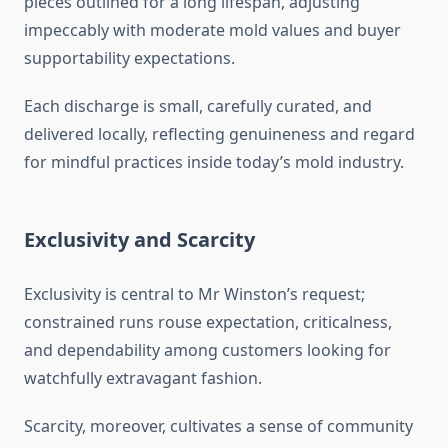
pieces outlined for a long lifespan, adjusting
impeccably with moderate mold values and buyer
supportability expectations.
Each discharge is small, carefully curated, and
delivered locally, reflecting genuineness and regard
for mindful practices inside today’s mold industry.
Exclusivity and Scarcity
Exclusivity is central to Mr Winston’s request;
constrained runs rouse expectation, criticalness,
and dependability among customers looking for
watchfully extravagant fashion.
Scarcity, moreover, cultivates a sense of community