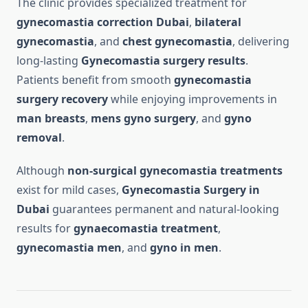
The clinic provides specialized treatment for
gynecomastia correction Dubai
,
bilateral
gynecomastia
, and
chest gynecomastia
, delivering
long-lasting
Gynecomastia surgery results
.
Patients benefit from smooth
gynecomastia
surgery recovery
while enjoying improvements in
man breasts
,
mens gyno surgery
, and
gyno
removal
.
Although
non-surgical gynecomastia treatments
exist for mild cases,
Gynecomastia Surgery in
Dubai
guarantees permanent and natural-looking
results for
gynaecomastia treatment
,
gynecomastia men
, and
gyno in men
.