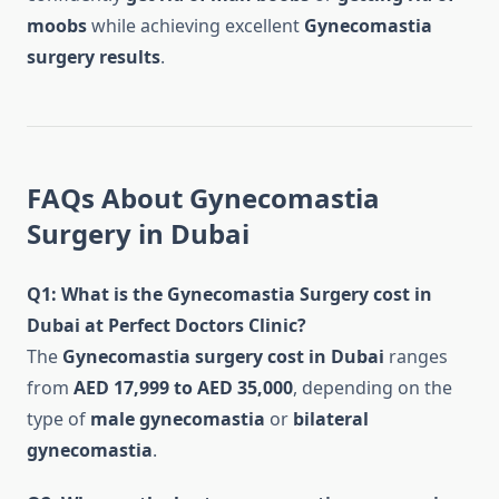
moobs
while achieving excellent
Gynecomastia
surgery results
.
FAQs About Gynecomastia
Surgery in Dubai
Q1: What is the Gynecomastia Surgery cost in
Dubai at Perfect Doctors Clinic?
The
Gynecomastia surgery cost in Dubai
ranges
from
AED 17,999 to AED 35,000
, depending on the
type of
male gynecomastia
or
bilateral
gynecomastia
.