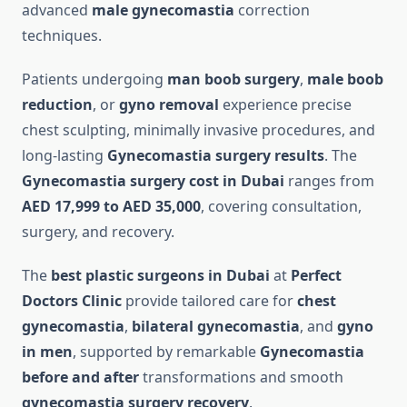
advanced
male gynecomastia
correction
techniques.
Patients undergoing
man boob surgery
,
male boob
reduction
, or
gyno removal
experience precise
chest sculpting, minimally invasive procedures, and
long-lasting
Gynecomastia surgery results
. The
Gynecomastia surgery cost in Dubai
ranges from
AED 17,999 to AED 35,000
, covering consultation,
surgery, and recovery.
The
best plastic surgeons in Dubai
at
Perfect
Doctors Clinic
provide tailored care for
chest
gynecomastia
,
bilateral gynecomastia
, and
gyno
in men
, supported by remarkable
Gynecomastia
before and after
transformations and smooth
gynecomastia surgery recovery
.