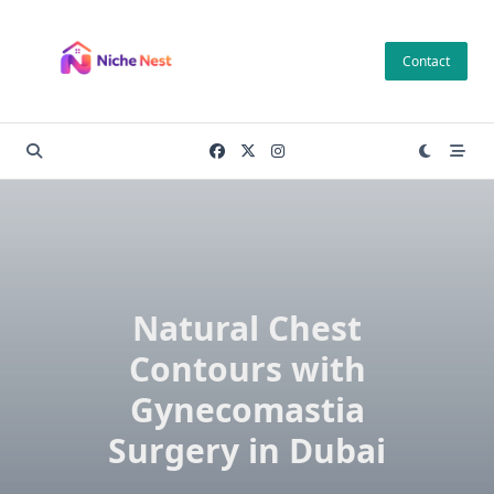
Skip
to
Contact
content
Natural Chest
Contours with
Gynecomastia
Surgery in Dubai