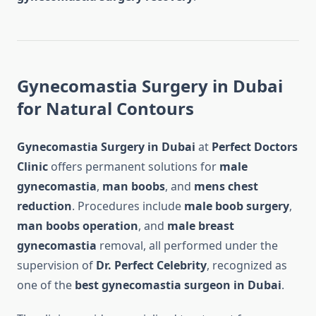
Gynecomastia Surgery in Dubai
for Natural Contours
Gynecomastia Surgery in Dubai
at
Perfect Doctors
Clinic
offers permanent solutions for
male
gynecomastia
,
man boobs
, and
mens chest
reduction
. Procedures include
male boob surgery
,
man boobs operation
, and
male breast
gynecomastia
removal, all performed under the
supervision of
Dr. Perfect Celebrity
, recognized as
one of the
best gynecomastia surgeon in Dubai
.