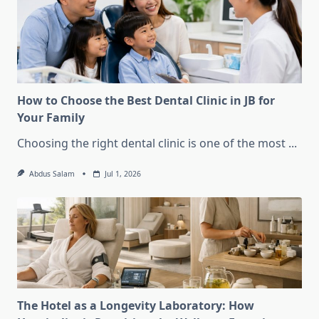
How to Choose the Best Dental Clinic in JB for
Your Family
Choosing the right dental clinic is one of the most
...
Abdus Salam
Jul 1, 2026
The Hotel as a Longevity Laboratory: How