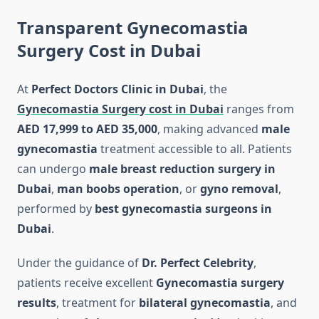
Transparent Gynecomastia
Surgery Cost in Dubai
At
Perfect Doctors Clinic in Dubai
, the
Gynecomastia Surgery cost in Dubai
ranges from
AED 17,999 to AED 35,000
, making advanced
male
gynecomastia
treatment accessible to all. Patients
can undergo
male breast reduction surgery in
Dubai
,
man boobs operation
, or
gyno removal
,
performed by
best gynecomastia surgeons in
Dubai
.
Under the guidance of
Dr. Perfect Celebrity
,
patients receive excellent
Gynecomastia surgery
results
, treatment for
bilateral gynecomastia
, and