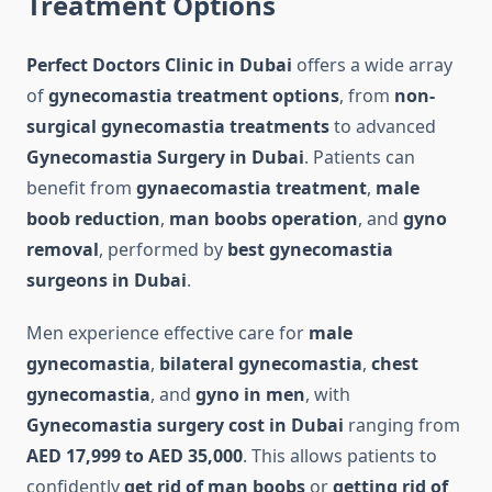
Treatment Options
Perfect Doctors Clinic in Dubai
offers a wide array
of
gynecomastia treatment options
, from
non-
surgical gynecomastia treatments
to advanced
Gynecomastia Surgery in Dubai
. Patients can
benefit from
gynaecomastia treatment
,
male
boob reduction
,
man boobs operation
, and
gyno
removal
, performed by
best gynecomastia
surgeons in Dubai
.
Men experience effective care for
male
gynecomastia
,
bilateral gynecomastia
,
chest
gynecomastia
, and
gyno in men
, with
Gynecomastia surgery cost in Dubai
ranging from
AED 17,999 to AED 35,000
. This allows patients to
confidently
get rid of man boobs
or
getting rid of