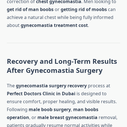
correction of
chest gynecomastia
. Men looking to
get rid of man boobs
or
getting rid of moobs
can
achieve a natural chest while being fully informed
about
gynecomastia treatment cost
.
Recovery and Long-Term Results
After Gynecomastia Surgery
The
gynecomastia surgery recovery
process at
Perfect Doctors Clinic in Dubai
is designed to
ensure comfort, proper healing, and visible results.
Following
male boob surgery
,
man boobs
operation
, or
male breast gynecomastia
removal,
patients gradually resume normal activities while