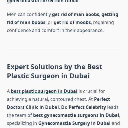
gynecomastia correction Dubai
.
Men can confidently
get rid of man boobs
,
getting
rid of man boobs
, or
get rid of moobs
, regaining
confidence and comfort in their appearance.
Expert Solutions by the Best
Plastic Surgeon in Dubai
A
best plastic surgeon in Dubai
is crucial for
achieving a natural, contoured chest. At
Perfect
Doctors Clinic in Dubai
,
Dr. Perfect Celebrity
leads
the team of
best gynecomastia surgeons in Dubai
,
specializing in
Gynecomastia Surgery in Dubai
and