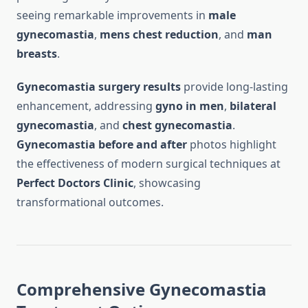
seeing remarkable improvements in
male
gynecomastia
,
mens chest reduction
, and
man
breasts
.
Gynecomastia surgery results
provide long-lasting
enhancement, addressing
gyno in men
,
bilateral
gynecomastia
, and
chest gynecomastia
.
Gynecomastia before and after
photos highlight
the effectiveness of modern surgical techniques at
Perfect Doctors Clinic
, showcasing
transformational outcomes.
Comprehensive Gynecomastia