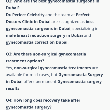
Q2: Who are the best gynecomastia surgeons in
Dubai?
Dr. Perfect Celebrity
and the team at
Perfect
Doctors Clinic in Dubai
are recognized as
best
gynecomastia surgeons in Dubai
, specializing in
male breast reduction surgery in Dubai
and
gynecomastia correction Dubai
.
Q3: Are there non-surgical gynecomastia
treatment options?
Yes,
non-surgical gynecomastia treatments
are
available for mild cases, but
Gynecomastia Surgery
in Dubai
offers permanent
Gynecomastia surgery
results
.
Q4: How long does recovery take after
gynecomastia surgery?