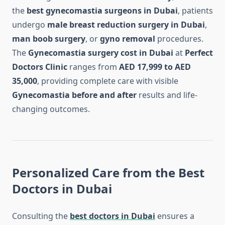
the
best gynecomastia surgeons in Dubai
, patients
undergo
male breast reduction surgery in Dubai
,
man boob surgery
, or
gyno removal
procedures.
The
Gynecomastia surgery cost in Dubai
at
Perfect
Doctors Clinic
ranges from
AED 17,999 to AED
35,000
, providing complete care with visible
Gynecomastia before and after
results and life-
changing outcomes.
Personalized Care from the Best
Doctors in Dubai
Consulting the
best doctors in Dubai
ensures a