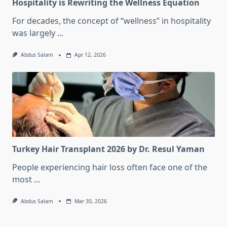
Hospitality is Rewriting the Wellness Equation
For decades, the concept of “wellness” in hospitality
was largely
...
Abdus Salam
Apr 12, 2026
Turkey Hair Transplant 2026 by Dr. Resul Yaman
People experiencing hair loss often face one of the
most
...
Abdus Salam
Mar 30, 2026