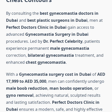
By consulting the
best gynecomastia doctors in
Dubai
and
best plastic surgeons in Dubai
, men at
Perfect Doctors Clinic in Dubai
gain access to
advanced
Gynecomastia Surgery in Dubai
procedures. Led by
Dr. Perfect Celebrity
, patients
experience permanent
male gynecomastia
correction,
bilateral gynecomastia
treatment, and
enhanced
chest gynecomastia
.
With a
Gynecomastia surgery cost in Dubai
of
AED
17,999 to AED 35,000
, men can confidently undergo
male boob reduction
,
man boobs operation
, or
gyno removal
, achieving natural, sculpted results
and lasting satisfaction.
Perfect Doctors Clinic in
Dubai
ensures a modern, safe, and highly effective