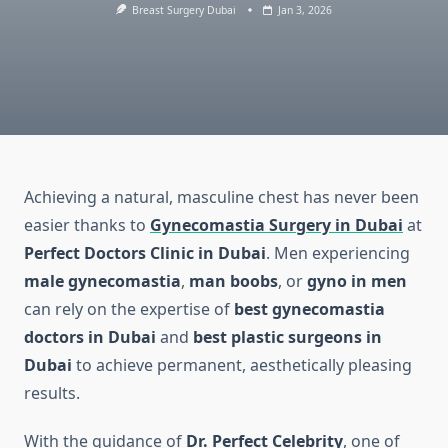
Breast Surgery Dubai
Jan 3, 2026
Achieving a natural, masculine chest has never been
easier thanks to
Gynecomastia Surgery in Dubai
at
Perfect Doctors Clinic in Dubai
. Men experiencing
male gynecomastia
,
man boobs
, or
gyno in men
can rely on the expertise of
best gynecomastia
doctors in Dubai
and
best plastic surgeons in
Dubai
to achieve permanent, aesthetically pleasing
results.
With the guidance of
Dr. Perfect Celebrity
, one of