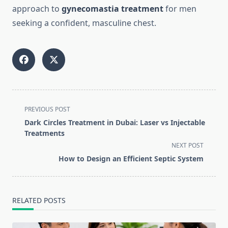
approach to
gynecomastia treatment
for men
seeking a confident, masculine chest.
<span
PREVIOUS POST
class="nav-
Dark Circles Treatment in Dubai: Laser vs Injectable
subtitle
Treatments
screen-
NEXT POST
reader-
How to Design an Efficient Septic System
text">Page</span>
RELATED POSTS