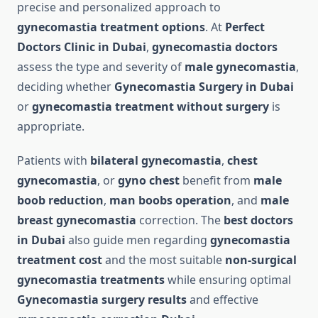
precise and personalized approach to
gynecomastia treatment options
. At
Perfect
Doctors Clinic in Dubai
,
gynecomastia doctors
assess the type and severity of
male gynecomastia
,
deciding whether
Gynecomastia Surgery in Dubai
or
gynecomastia treatment without surgery
is
appropriate.
Patients with
bilateral gynecomastia
,
chest
gynecomastia
, or
gyno chest
benefit from
male
boob reduction
,
man boobs operation
, and
male
breast gynecomastia
correction. The
best doctors
in Dubai
also guide men regarding
gynecomastia
treatment cost
and the most suitable
non-surgical
gynecomastia treatments
while ensuring optimal
Gynecomastia surgery results
and effective