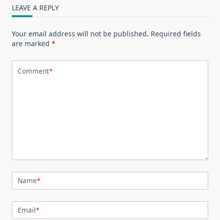
LEAVE A REPLY
Your email address will not be published.
Required fields
are marked
*
Comment
*
Name
*
Email
*