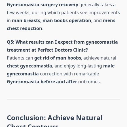
Gynecomastia surgery recovery
generally takes a
few weeks, during which patients see improvements
in
man breasts
,
man boobs operation
, and
mens
chest reduction
.
Q5: What results can I expect from gynecomastia
treatment at Perfect Doctors Clinic?
Patients can
get rid of man boobs
, achieve natural
chest gynecomastia
, and enjoy long-lasting
male
gynecomastia
correction with remarkable
Gynecomastia before and after
outcomes.
Conclusion: Achieve Natural
Chest Contours