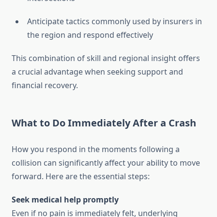
Anticipate tactics commonly used by insurers in
the region and respond effectively
This combination of skill and regional insight offers
a crucial advantage when seeking support and
financial recovery.
What to Do Immediately After a Crash
How you respond in the moments following a
collision can significantly affect your ability to move
forward. Here are the essential steps:
Seek medical help promptly
Even if no pain is immediately felt, underlying