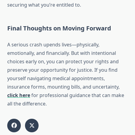
securing what you’re entitled to.
Final Thoughts on Moving Forward
A serious crash upends lives—physically,
emotionally, and financially. But with intentional
choices early on, you can protect your rights and
preserve your opportunity for justice. If you find
yourself navigating medical appointments,
insurance forms, mounting bills, and uncertainty,
click here
for professional guidance that can make
all the difference.