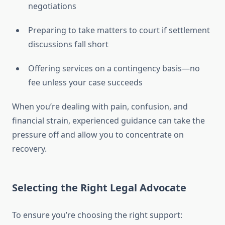
negotiations
Preparing to take matters to court if settlement
discussions fall short
Offering services on a contingency basis—no
fee unless your case succeeds
When you’re dealing with pain, confusion, and
financial strain, experienced guidance can take the
pressure off and allow you to concentrate on
recovery.
Selecting the Right Legal Advocate
To ensure you’re choosing the right support: