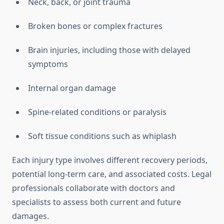
Neck, back, or joint trauma
Broken bones or complex fractures
Brain injuries, including those with delayed
symptoms
Internal organ damage
Spine-related conditions or paralysis
Soft tissue conditions such as whiplash
Each injury type involves different recovery periods,
potential long-term care, and associated costs. Legal
professionals collaborate with doctors and
specialists to assess both current and future
damages.