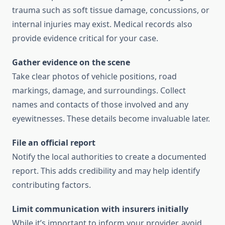
trauma such as soft tissue damage, concussions, or
internal injuries may exist. Medical records also
provide evidence critical for your case.
Gather evidence on the scene
Take clear photos of vehicle positions, road
markings, damage, and surroundings. Collect
names and contacts of those involved and any
eyewitnesses. These details become invaluable later.
File an official report
Notify the local authorities to create a documented
report. This adds credibility and may help identify
contributing factors.
Limit communication with insurers initially
While it’s important to inform your provider, avoid