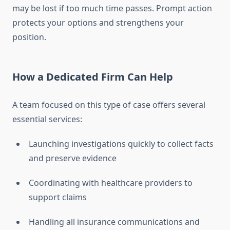
may be lost if too much time passes. Prompt action
protects your options and strengthens your
position.
How a Dedicated Firm Can Help
A team focused on this type of case offers several
essential services:
Launching investigations quickly to collect facts
and preserve evidence
Coordinating with healthcare providers to
support claims
Handling all insurance communications and