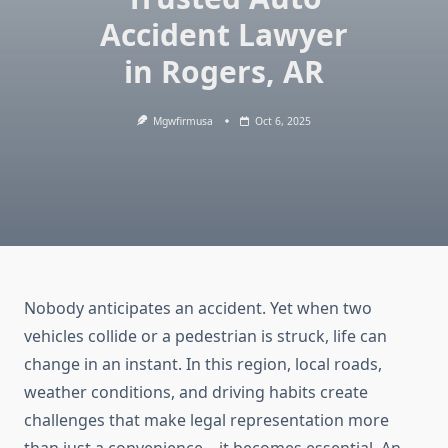
Accident Lawyer
in Rogers, AR
Mgwfirmusa
Oct 6, 2025
Nobody anticipates an accident. Yet when two
vehicles collide or a pedestrian is struck, life can
change in an instant. In this region, local roads,
weather conditions, and driving habits create
challenges that make legal representation more