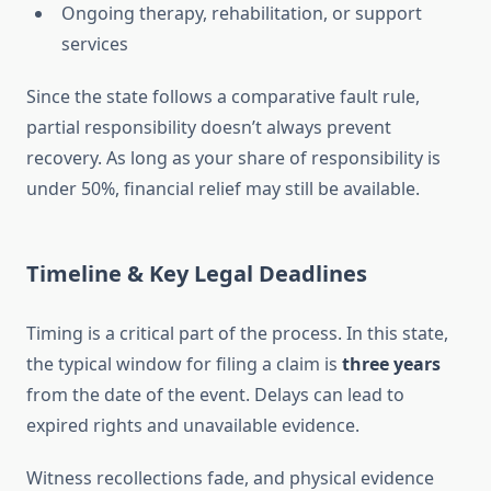
Ongoing therapy, rehabilitation, or support
services
Since the state follows a comparative fault rule,
partial responsibility doesn’t always prevent
recovery. As long as your share of responsibility is
under 50%, financial relief may still be available.
Timeline & Key Legal Deadlines
Timing is a critical part of the process. In this state,
the typical window for filing a claim is
three years
from the date of the event. Delays can lead to
expired rights and unavailable evidence.
Witness recollections fade, and physical evidence