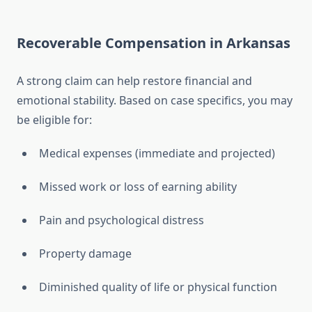
Recoverable Compensation in Arkansas
A strong claim can help restore financial and
emotional stability. Based on case specifics, you may
be eligible for:
Medical expenses (immediate and projected)
Missed work or loss of earning ability
Pain and psychological distress
Property damage
Diminished quality of life or physical function