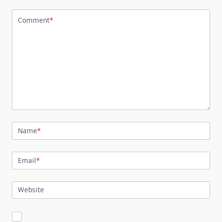
Comment
*
Name
*
Email
*
Website