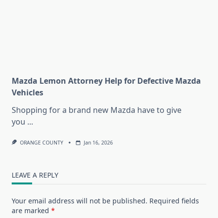
Mazda Lemon Attorney Help for Defective Mazda
Vehicles
Shopping for a brand new Mazda have to give
you
...
ORANGE COUNTY
Jan 16, 2026
LEAVE A REPLY
Your email address will not be published.
Required fields
are marked
*