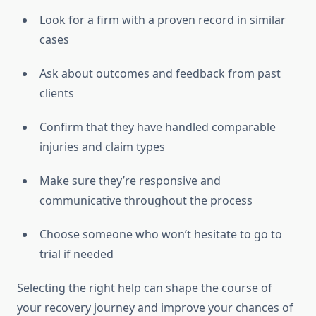
Look for a firm with a proven record in similar
cases
Ask about outcomes and feedback from past
clients
Confirm that they have handled comparable
injuries and claim types
Make sure they’re responsive and
communicative throughout the process
Choose someone who won’t hesitate to go to
trial if needed
Selecting the right help can shape the course of
your recovery journey and improve your chances of