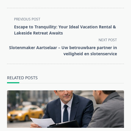
<span
PREVIOUS POST
class="nav-
Escape to Tranquility: Your Ideal Vacation Rental &
subtitle
Lakeside Retreat Awaits
screen-
NEXT POST
reader-
Slotenmaker Aartselaar – Uw betrouwbare partner in
text">Page</span>
veiligheid en slotenservice
RELATED POSTS