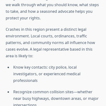
we walk through what you should know, what steps
to take, and how a seasoned advocate helps you
protect your rights.
Crashes in this region present a distinct legal
environment. Local courts, ordinances, traffic
patterns, and community norms all influence how
cases evolve. A legal representative based in this
area is likely to:
Know key contacts: city police, local
investigators, or experienced medical
professionals
Recognize common collision sites—whether
near busy highways, downtown areas, or major
intersections