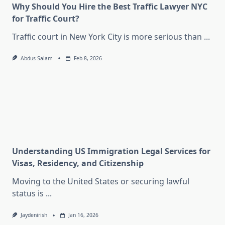
Why Should You Hire the Best Traffic Lawyer NYC
for Traffic Court?
Traffic court in New York City is more serious than
...
Abdus Salam
Feb 8, 2026
Understanding US Immigration Legal Services for
Visas, Residency, and Citizenship
Moving to the United States or securing lawful
status is
...
Jaydenirish
Jan 16, 2026