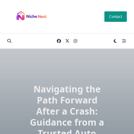
Skip
to
Contact
content
Navigating the
Path Forward
After a Crash:
Guidance from a
Trusted Auto