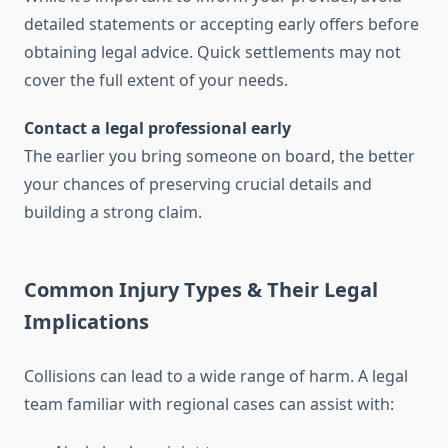
detailed statements or accepting early offers before
obtaining legal advice. Quick settlements may not
cover the full extent of your needs.
Contact a legal professional early
The earlier you bring someone on board, the better
your chances of preserving crucial details and
building a strong claim.
Common Injury Types & Their Legal
Implications
Collisions can lead to a wide range of harm. A legal
team familiar with regional cases can assist with: