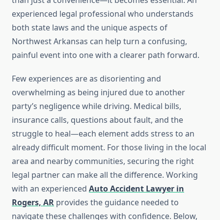
than just a convenience—it becomes essential. An
experienced legal professional who understands
both state laws and the unique aspects of
Northwest Arkansas can help turn a confusing,
painful event into one with a clearer path forward.
Few experiences are as disorienting and
overwhelming as being injured due to another
party’s negligence while driving. Medical bills,
insurance calls, questions about fault, and the
struggle to heal—each element adds stress to an
already difficult moment. For those living in the local
area and nearby communities, securing the right
legal partner can make all the difference. Working
with an experienced
Auto Accident Lawyer in
Rogers, AR
provides the guidance needed to
navigate these challenges with confidence. Below,