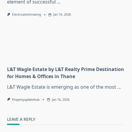
element of successful
...
Electricalestimating
Jan 16, 2026
L&T Wagle Estate by L&T Realty Prime Destination
for Homes & Offices in Thane
L&T Wagle Estate is emerging as one of the most
...
Propertyupdatehub
Jan 16, 2026
LEAVE A REPLY