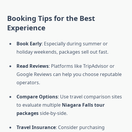
Booking Tips for the Best
Experience
Book Early
: Especially during summer or
holiday weekends, packages sell out fast.
Read Reviews
: Platforms like TripAdvisor or
Google Reviews can help you choose reputable
operators.
Compare Options
: Use travel comparison sites
to evaluate multiple
Niagara Falls tour
packages
side-by-side.
Travel Insurance
: Consider purchasing