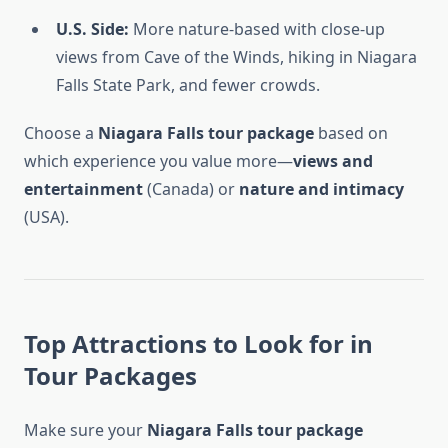
U.S. Side:
More nature-based with close-up
views from Cave of the Winds, hiking in Niagara
Falls State Park, and fewer crowds.
Choose a
Niagara Falls tour package
based on
which experience you value more—
views and
entertainment
(Canada) or
nature and intimacy
(USA).
Top Attractions to Look for in
Tour Packages
Make sure your
Niagara Falls tour package