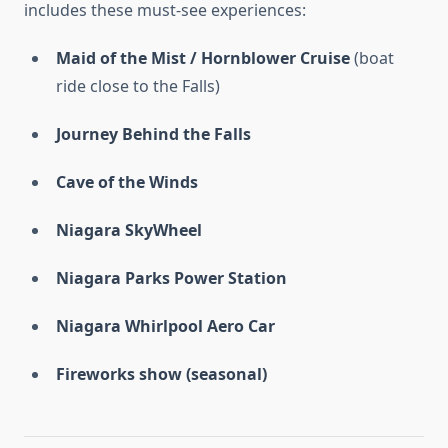
includes these must-see experiences:
Maid of the Mist / Hornblower Cruise
(boat
ride close to the Falls)
Journey Behind the Falls
Cave of the Winds
Niagara SkyWheel
Niagara Parks Power Station
Niagara Whirlpool Aero Car
Fireworks show (seasonal)