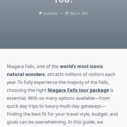
Arshadseo
May 23, 2025
Niagara Falls, one of the
world’s most iconic
natural wonders
, attracts millions of visitors each
year. To fully experience the majesty of the Falls,
choosing the right
Niagara Falls tour package
is
essential. With so many options available—from
quick day trips to luxury multi-day getaways—
finding the best fit for your travel style, budget, and
goals can be overwhelming. In this guide, we