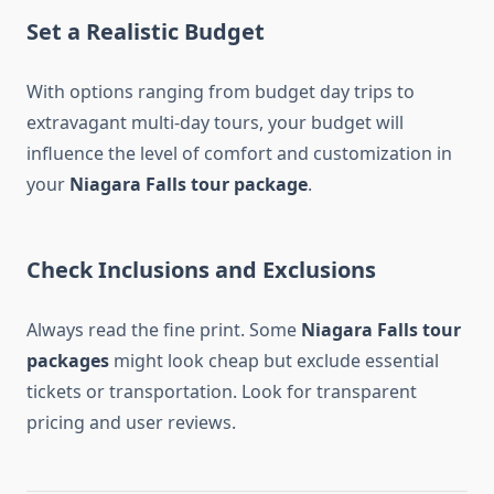
Set a Realistic Budget
With options ranging from budget day trips to
extravagant multi-day tours, your budget will
influence the level of comfort and customization in
your
Niagara Falls tour package
.
Check Inclusions and Exclusions
Always read the fine print. Some
Niagara Falls tour
packages
might look cheap but exclude essential
tickets or transportation. Look for transparent
pricing and user reviews.