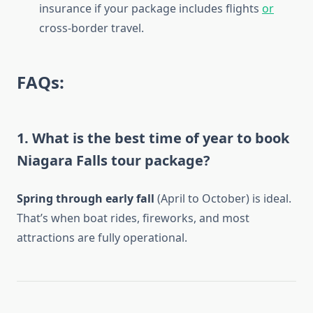
insurance if your package includes flights
or
cross-border travel.
FAQs:
1. What is the best time of year to book
Niagara Falls tour package?
Spring through early fall
(April to October) is ideal.
That’s when boat rides, fireworks, and most
attractions are fully operational.