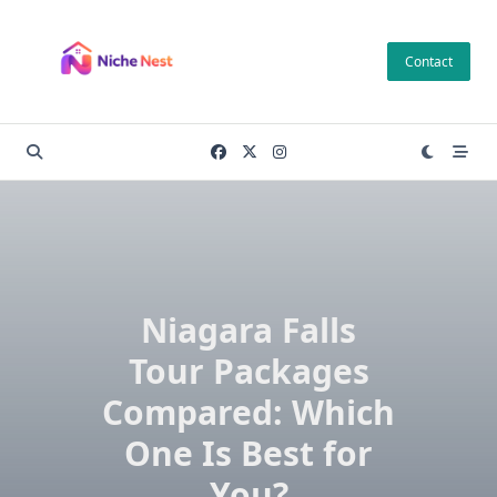
Skip
to
Contact
content
Niagara Falls
Tour Packages
Compared: Which
One Is Best for
You?