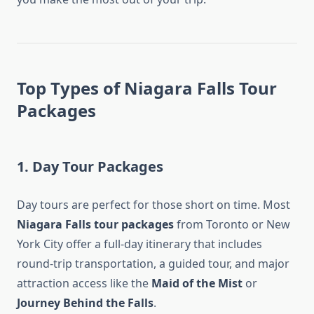
Top Types of Niagara Falls Tour
Packages
1. Day Tour Packages
Day tours are perfect for those short on time. Most
Niagara Falls tour packages
from Toronto or New
York City offer a full-day itinerary that includes
round-trip transportation, a guided tour, and major
attraction access like the
Maid of the Mist
or
Journey Behind the Falls
.