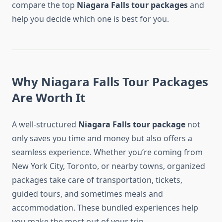
compare the top
Niagara Falls tour packages
and
help you decide which one is best for you.
Why Niagara Falls Tour Packages
Are Worth It
A well-structured
Niagara Falls tour package
not
only saves you time and money but also offers a
seamless experience. Whether you’re coming from
New York City, Toronto, or nearby towns, organized
packages take care of transportation, tickets,
guided tours, and sometimes meals and
accommodation. These bundled experiences help
you make the most out of your trip.