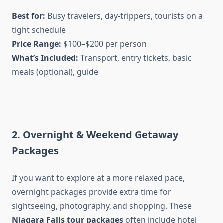
Best for:
Busy travelers, day-trippers, tourists on a
tight schedule
Price Range:
$100–$200 per person
What’s Included:
Transport, entry tickets, basic
meals (optional), guide
2. Overnight & Weekend Getaway
Packages
If you want to explore at a more relaxed pace,
overnight packages provide extra time for
sightseeing, photography, and shopping. These
Niagara Falls tour packages
often include hotel