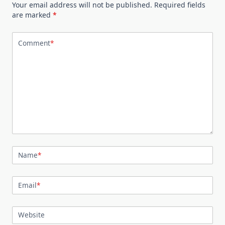
Your email address will not be published.
Required fields
are marked
*
Comment
*
Name
*
Email
*
Website