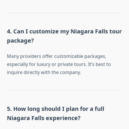
4. Can I customize my Niagara Falls tour
package?
Many providers offer customizable packages,
especially for luxury or private tours. It’s best to
inquire directly with the company.
5. How long should I plan for a full
Niagara Falls experience?