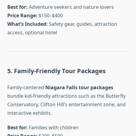
Best for:
Adventure seekers and nature lovers
Price Range:
$150–$400
What’s Included:
Safety gear, guides, attraction
access, optional hotel
5. Family-Friendly Tour Packages
Family-centered
Niagara Falls tour packages
bundle kid-friendly attractions such as the Butterfly
Conservatory, Clifton Hill’s entertainment zone, and
interactive exhibits.
Best for:
Families with children