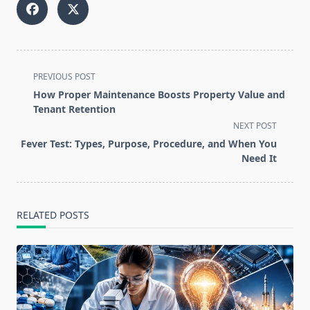
<span
PREVIOUS POST
class="nav-
How Proper Maintenance Boosts Property Value and
subtitle
Tenant Retention
screen-
NEXT POST
reader-
Fever Test: Types, Purpose, Procedure, and When You
text">Page</span>
Need It
RELATED POSTS