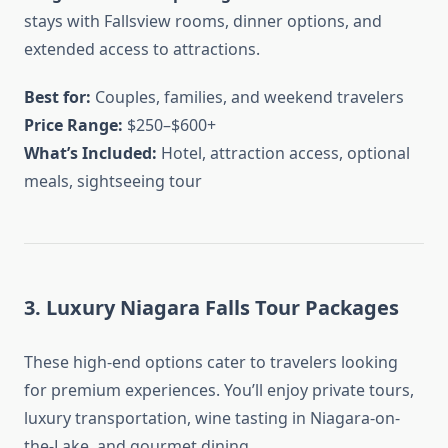
stays with Fallsview rooms, dinner options, and
extended access to attractions.
Best for:
Couples, families, and weekend travelers
Price Range:
$250–$600+
What’s Included:
Hotel, attraction access, optional
meals, sightseeing tour
3. Luxury Niagara Falls Tour Packages
These high-end options cater to travelers looking
for premium experiences. You’ll enjoy private tours,
luxury transportation, wine tasting in Niagara-on-
the-Lake, and gourmet dining.