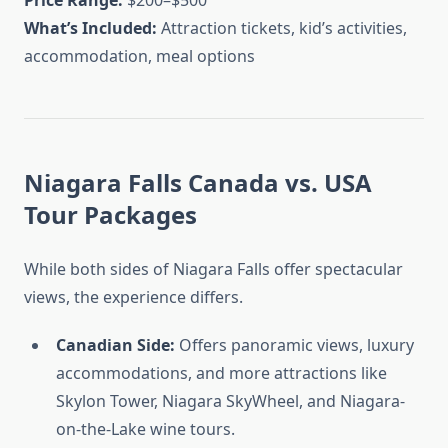
Price Range:
$200–$500
What’s Included:
Attraction tickets, kid’s activities,
accommodation, meal options
Niagara Falls Canada vs. USA
Tour Packages
While both sides of Niagara Falls offer spectacular
views, the experience differs.
Canadian Side:
Offers panoramic views, luxury
accommodations, and more attractions like
Skylon Tower, Niagara SkyWheel, and Niagara-
on-the-Lake wine tours.