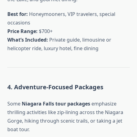
Best for:
Honeymooners, VIP travelers, special
occasions
Price Range:
$700+
What’s Included:
Private guide, limousine or
helicopter ride, luxury hotel, fine dining
4. Adventure-Focused Packages
Some
Niagara Falls tour packages
emphasize
thrilling activities like zip-lining across the Niagara
Gorge, hiking through scenic trails, or taking a jet
boat tour.