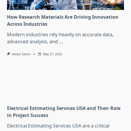
How Research Materials Are Driving Innovation
Across Industries
Modern industries rely heavily on accurate data,
advanced analysis, and
...
Abdus Salam
May 27, 2026
Electrical Estimating Services USA and Their Role
in Project Success
Electrical Estimating Services USA are a critical