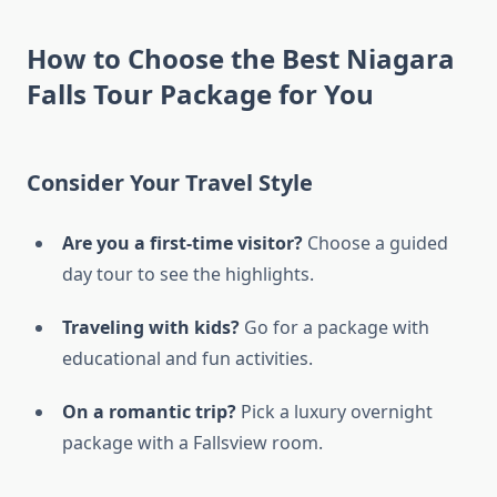
How to Choose the Best Niagara
Falls Tour Package for You
Consider Your Travel Style
Are you a first-time visitor?
Choose a guided
day tour to see the highlights.
Traveling with kids?
Go for a package with
educational and fun activities.
On a romantic trip?
Pick a luxury overnight
package with a Fallsview room.