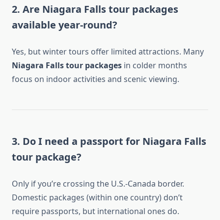
2. Are Niagara Falls tour packages
available year-round?
Yes, but winter tours offer limited attractions. Many
Niagara Falls tour packages
in colder months
focus on indoor activities and scenic viewing.
3. Do I need a passport for Niagara Falls
tour package?
Only if you’re crossing the U.S.-Canada border.
Domestic packages (within one country) don’t
require passports, but international ones do.