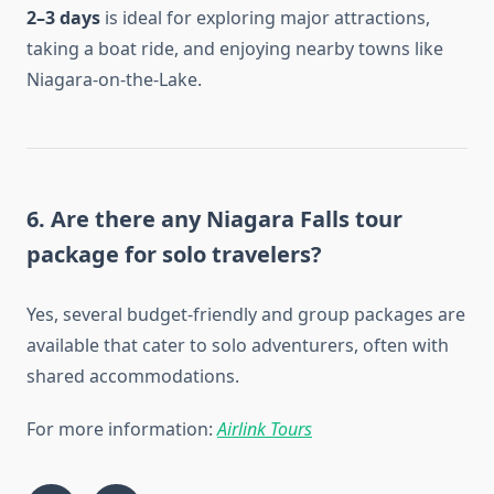
2–3 days
is ideal for exploring major attractions,
taking a boat ride, and enjoying nearby towns like
Niagara-on-the-Lake.
6. Are there any Niagara Falls tour
package for solo travelers?
Yes, several budget-friendly and group packages are
available that cater to solo adventurers, often with
shared accommodations.
For more information:
Airlink Tours