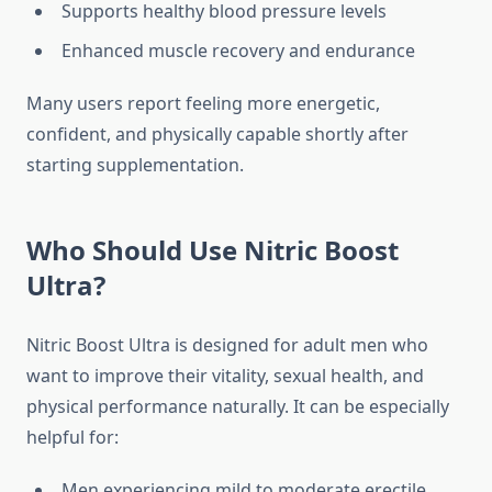
Supports healthy blood pressure levels
Enhanced muscle recovery and endurance
Many users report feeling more energetic,
confident, and physically capable shortly after
starting supplementation.
Who Should Use Nitric Boost
Ultra?
Nitric Boost Ultra is designed for adult men who
want to improve their vitality, sexual health, and
physical performance naturally. It can be especially
helpful for:
Men experiencing mild to moderate erectile