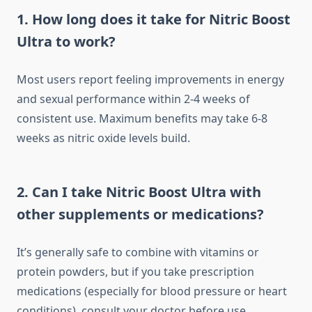
1. How long does it take for Nitric Boost
Ultra to work?
Most users report feeling improvements in energy
and sexual performance within 2-4 weeks of
consistent use. Maximum benefits may take 6-8
weeks as nitric oxide levels build.
2. Can I take Nitric Boost Ultra with
other supplements or medications?
It’s generally safe to combine with vitamins or
protein powders, but if you take prescription
medications (especially for blood pressure or heart
conditions), consult your doctor before use.