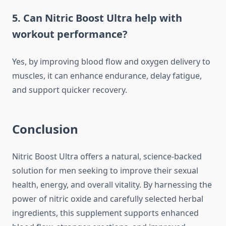
5. Can Nitric Boost Ultra help with
workout performance?
Yes, by improving blood flow and oxygen delivery to
muscles, it can enhance endurance, delay fatigue,
and support quicker recovery.
Conclusion
Nitric Boost Ultra offers a natural, science-backed
solution for men seeking to improve their sexual
health, energy, and overall vitality. By harnessing the
power of nitric oxide and carefully selected herbal
ingredients, this supplement supports enhanced