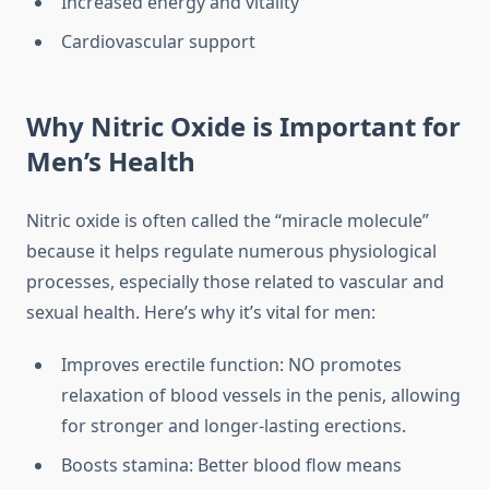
Increased energy and vitality
Cardiovascular support
Why Nitric Oxide is Important for
Men’s Health
Nitric oxide is often called the “miracle molecule”
because it helps regulate numerous physiological
processes, especially those related to vascular and
sexual health. Here’s why it’s vital for men:
Improves erectile function: NO promotes
relaxation of blood vessels in the penis, allowing
for stronger and longer-lasting erections.
Boosts stamina: Better blood flow means