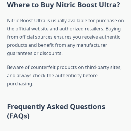
Where to Buy Nitric Boost Ultra?
Nitric Boost Ultra is usually available for purchase on
the official website and authorized retailers. Buying
from official sources ensures you receive authentic
products and benefit from any manufacturer
guarantees or discounts.
Beware of counterfeit products on third-party sites,
and always check the authenticity before
purchasing.
Frequently Asked Questions
(FAQs)