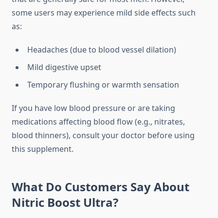
some users may experience mild side effects such
as:
Headaches (due to blood vessel dilation)
Mild digestive upset
Temporary flushing or warmth sensation
If you have low blood pressure or are taking
medications affecting blood flow (e.g., nitrates,
blood thinners), consult your doctor before using
this supplement.
What Do Customers Say About
Nitric Boost Ultra?