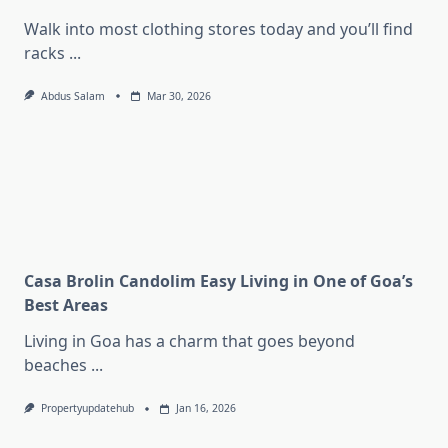
Walk into most clothing stores today and you’ll find
racks
...
Abdus Salam
Mar 30, 2026
Casa Brolin Candolim Easy Living in One of Goa’s
Best Areas
Living in Goa has a charm that goes beyond
beaches
...
Propertyupdatehub
Jan 16, 2026