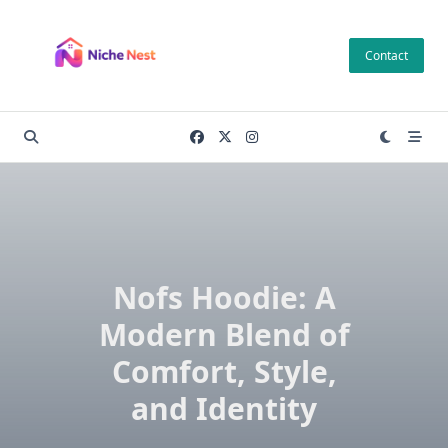
Skip
to
Contact
content
Nofs Hoodie: A
Modern Blend of
Comfort, Style,
and Identity