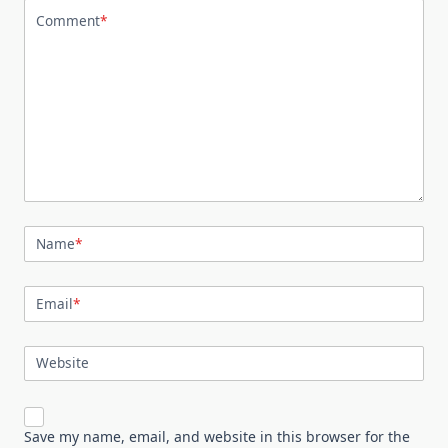
Comment
*
Name
*
Email
*
Website
Save my name, email, and website in this browser for the