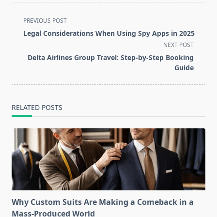
<span
PREVIOUS POST
class="nav-
Legal Considerations When Using Spy Apps in 2025
subtitle
NEXT POST
screen-
Delta Airlines Group Travel: Step-by-Step Booking
reader-
Guide
text">Page</span>
RELATED POSTS
Why Custom Suits Are Making a Comeback in a
Mass-Produced World