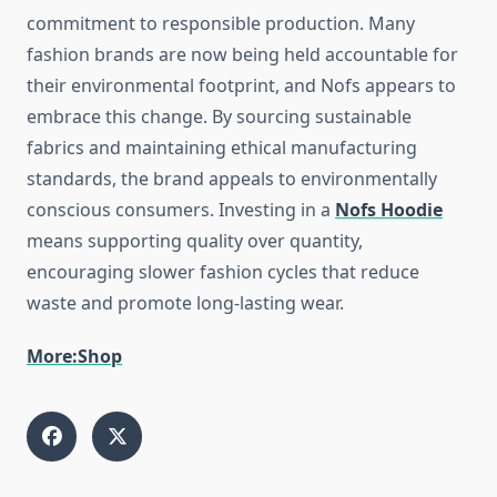
commitment to responsible production. Many
fashion brands are now being held accountable for
their environmental footprint, and Nofs appears to
embrace this change. By sourcing sustainable
fabrics and maintaining ethical manufacturing
standards, the brand appeals to environmentally
conscious consumers. Investing in a
Nofs Hoodie
means supporting quality over quantity,
encouraging slower fashion cycles that reduce
waste and promote long-lasting wear.
More:Shop