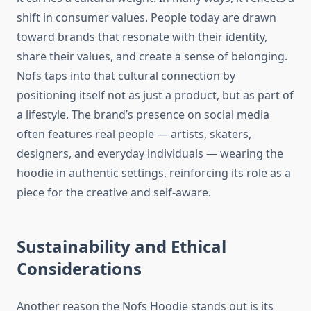
shift in consumer values. People today are drawn
toward brands that resonate with their identity,
share their values, and create a sense of belonging.
Nofs taps into that cultural connection by
positioning itself not as just a product, but as part of
a lifestyle. The brand’s presence on social media
often features real people — artists, skaters,
designers, and everyday individuals — wearing the
hoodie in authentic settings, reinforcing its role as a
piece for the creative and self-aware.
Sustainability and Ethical
Considerations
Another reason the Nofs Hoodie stands out is its