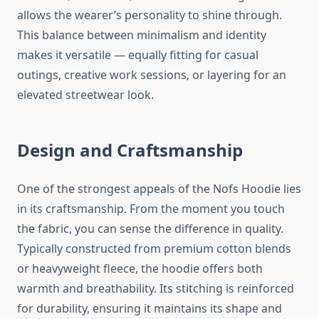
allows the wearer’s personality to shine through.
This balance between minimalism and identity
makes it versatile — equally fitting for casual
outings, creative work sessions, or layering for an
elevated streetwear look.
Design and Craftsmanship
One of the strongest appeals of the Nofs Hoodie lies
in its craftsmanship. From the moment you touch
the fabric, you can sense the difference in quality.
Typically constructed from premium cotton blends
or heavyweight fleece, the hoodie offers both
warmth and breathability. Its stitching is reinforced
for durability, ensuring it maintains its shape and