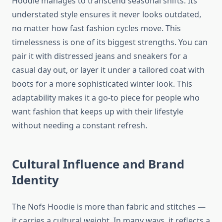
Hoodie manages to transcend seasonal shifts. Its
understated style ensures it never looks outdated,
no matter how fast fashion cycles move. This
timelessness is one of its biggest strengths. You can
pair it with distressed jeans and sneakers for a
casual day out, or layer it under a tailored coat with
boots for a more sophisticated winter look. This
adaptability makes it a go-to piece for people who
want fashion that keeps up with their lifestyle
without needing a constant refresh.
Cultural Influence and Brand
Identity
The Nofs Hoodie is more than fabric and stitches —
it carries a cultural weight. In many ways, it reflects a