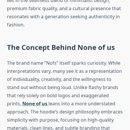
lies in the seamless blend of minimalist design,
premium fabric quality, and a cultural presence that
resonates with a generation seeking authenticity in
fashion.
The Concept Behind
None of us
The brand name “Nofs” itself sparks curiosity. While
interpretations vary, many see it as a representation
of individuality, creativity, and the willingness to
stand out without being loud. Unlike flashy brands
that rely solely on bold logos and exaggerated
prints,
None of us
leans into a more understated
approach. The hoodie’s design philosophy embraces
simplicity with purpose, focusing on high-quality
materials, clean lines, and subtle branding that