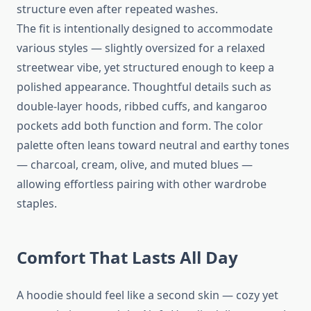
structure even after repeated washes.
The fit is intentionally designed to accommodate
various styles — slightly oversized for a relaxed
streetwear vibe, yet structured enough to keep a
polished appearance. Thoughtful details such as
double-layer hoods, ribbed cuffs, and kangaroo
pockets add both function and form. The color
palette often leans toward neutral and earthy tones
— charcoal, cream, olive, and muted blues —
allowing effortless pairing with other wardrobe
staples.
Comfort That Lasts All Day
A hoodie should feel like a second skin — cozy yet