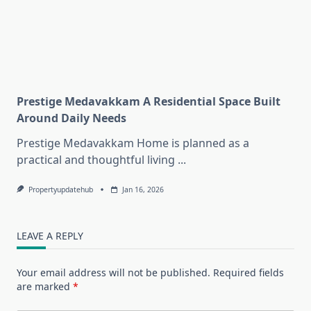
Prestige Medavakkam A Residential Space Built
Around Daily Needs
Prestige Medavakkam Home is planned as a
practical and thoughtful living
...
Propertyupdatehub
Jan 16, 2026
LEAVE A REPLY
Your email address will not be published.
Required fields
are marked
*