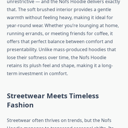
unrestrictive — and the Nofs Hoodie delivers exactly
that. The soft brushed interior provides a gentle
warmth without feeling heavy, making it ideal for
year-round wear. Whether you’re lounging at home,
running errands, or meeting friends for coffee, it
offers that perfect balance between comfort and
presentability. Unlike mass-produced hoodies that
lose their softness over time, the Nofs Hoodie
retains its plush feel and shape, making it a long-
term investment in comfort.
Streetwear Meets Timeless
Fashion
Streetwear often thrives on trends, but the Nofs