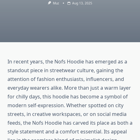
Muz
Aug 13, 2025
In recent years, the Nofs Hoodie has emerged as a
standout piece in streetwear culture, gaining the
attention of fashion enthusiasts, influencers, and
everyday wearers alike. More than just a warm layer
for chilly days, this hoodie has become a symbol of
modern self-expression. Whether spotted on city
streets, in creative workspaces, or on social media
feeds, the Nofs Hoodie has carved its place as both a
style statement and a comfort essential. Its appeal