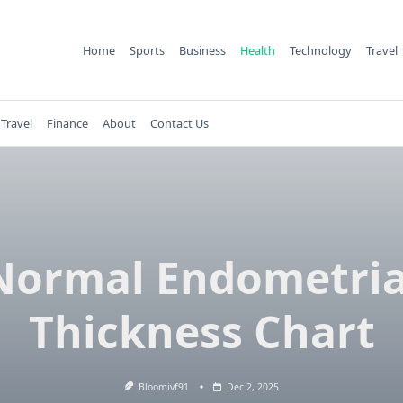
Home
Sports
Business
Health
Technology
Travel
Travel
Finance
About
Contact Us
Normal Endometria
Thickness Chart
Bloomivf91
Dec 2, 2025