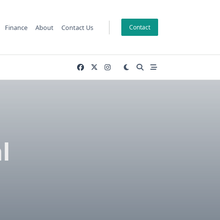
Finance
About
Contact Us
Contact
l