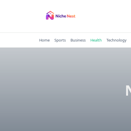
Skip
to
content
Home
Sports
Business
Health
Technology