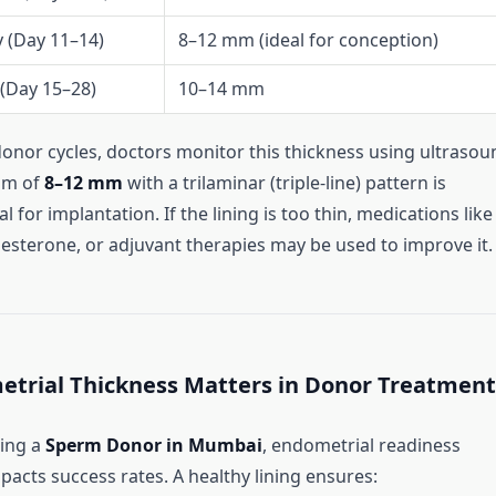
y (Day 11–14)
8–12 mm (ideal for conception)
 (Day 15–28)
10–14 mm
donor cycles, doctors monitor this thickness using ultrasou
um of
8–12 mm
with a trilaminar (triple-line) pattern is
l for implantation. If the lining is too thin, medications like
esterone, or adjuvant therapies may be used to improve it.
trial Thickness Matters in Donor Treatment
sing a
Sperm Donor in Mumbai
, endometrial readiness
mpacts success rates. A healthy lining ensures: