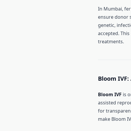
In Mumbai, fert
ensure donor 
genetic, infec
accepted. This
treatments.
Bloom IVF:
Bloom IVF
is o
assisted repro
for transparenc
make Bloom IVF