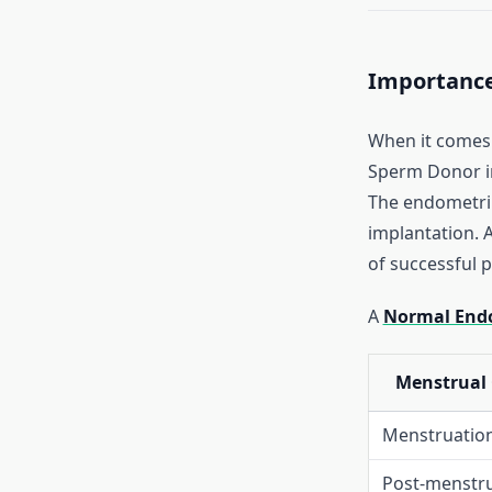
Importance
When it comes 
Sperm Donor 
The endometriu
implantation. A
of successful 
A
Normal Endo
Menstrual 
Menstruation
Post-menstru