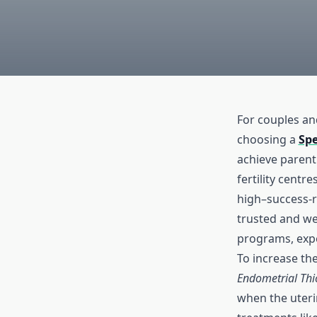
For couples and
choosing a
Sp
achieve paren
fertility centr
high–success-
trusted and wel
programs, expe
To increase th
Endometrial Thi
when the uterin