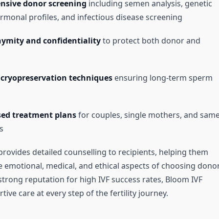
sive donor screening
including semen analysis, genetic
ormonal profiles, and infectious disease screening
ymity and confidentiality
to protect both donor and
cryopreservation techniques
ensuring long-term sperm
sed treatment plans
for couples, single mothers, and same
s
 provides detailed counselling to recipients, helping them
 emotional, medical, and ethical aspects of choosing dono
strong reputation for high IVF success rates, Bloom IVF
ive care at every step of the fertility journey.