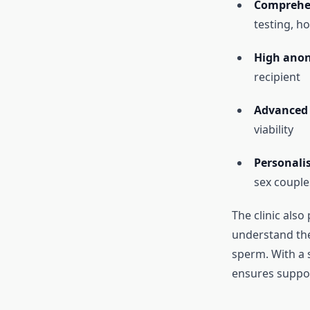
Comprehen
testing, h
High anon
recipient
Advanced 
viability
Personali
sex couple
The clinic also
understand the
sperm. With a 
ensures support