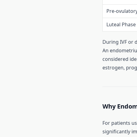
Pre-ovulator
Luteal Phase
During IVF or 
An endometri
considered idea
estrogen, prog
Why Endome
For patients u
significantly i