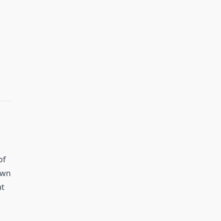
of
own
at