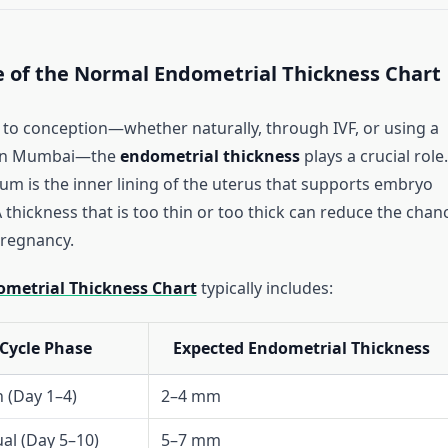
 of the Normal Endometrial Thickness Chart
to conception—whether naturally, through IVF, or using a
in Mumbai—the
endometrial thickness
plays a crucial role.
m is the inner lining of the uterus that supports embryo
 thickness that is too thin or too thick can reduce the chan
pregnancy.
metrial Thickness Chart
typically includes:
Cycle Phase
Expected Endometrial Thickness
 (Day 1–4)
2–4 mm
al (Day 5–10)
5–7 mm