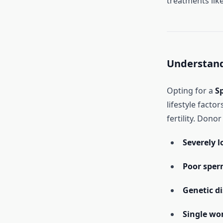
treatments like
Understand
Opting for a
S
lifestyle facto
fertility. Dono
Severely 
Poor sper
Genetic d
Single wo