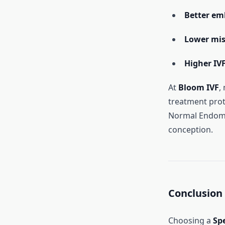
Better em
Lower mis
Higher IV
At
Bloom IVF
,
treatment prot
Normal Endomet
conception.
Conclusion
Choosing a
Sp