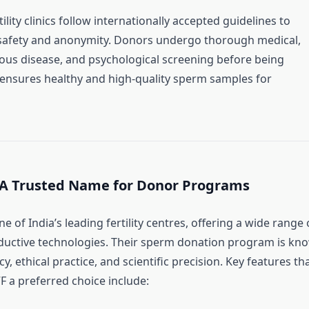
ility clinics follow internationally accepted guidelines to
safety and anonymity. Donors undergo thorough medical,
tious disease, and psychological screening before being
 ensures healthy and high-quality sperm samples for
 A Trusted Name for Donor Programs
ne of India’s leading fertility centres, offering a wide range 
ductive technologies. Their sperm donation program is kn
y, ethical practice, and scientific precision. Key features th
 a preferred choice include: