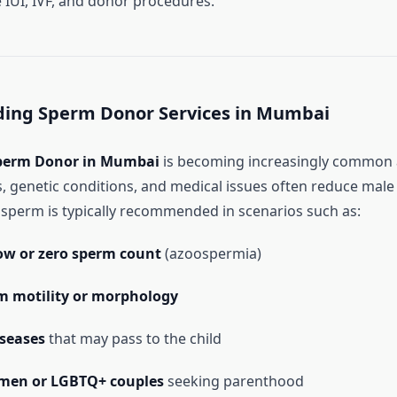
 IUI, IVF, and donor procedures.
ing Sperm Donor Services in Mumbai
perm Donor in Mumbai
is becoming increasingly common 
rs, genetic conditions, and medical issues often reduce male
r sperm is typically recommended in scenarios such as:
low or zero sperm count
(azoospermia)
m motility or morphology
iseases
that may pass to the child
men or LGBTQ+ couples
seeking parenthood