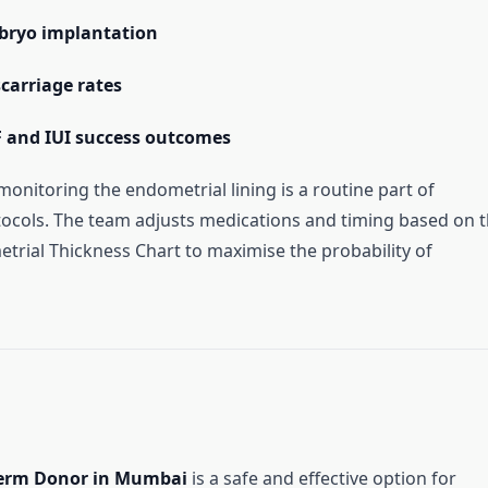
bryo implantation
carriage rates
F and IUI success outcomes
 monitoring the endometrial lining is a routine part of
ocols. The team adjusts medications and timing based on 
rial Thickness Chart to maximise the probability of
erm Donor in Mumbai
is a safe and effective option for