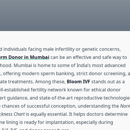
 individuals facing male infertility or genetic concerns,
erm Donor in Mumbai
can be an effective and safe way to
thood. Mumbai is home to some of India’s most advanced
es, offering modern sperm banking, strict donor screening, 
rate treatments. Among these,
Bloom IVF
stands out as a
l-established fertility network known for ethical donor
rt guidance, and state-of-the-art reproductive technologie
e chances of successful conception, understanding the
Nor
ckness Chart
is equally essential. It helps doctors determine
e lining is ready for implantation, especially during