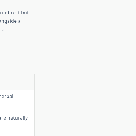
 indirect but
ongside a
 a
herbal
re naturally