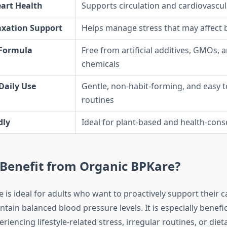
art Health
Supports circulation and cardiovascul
axation Support
Helps manage stress that may affect 
 Formula
Free from artificial additives, GMOs, 
chemicals
 Daily Use
Gentle, non-habit-forming, and easy t
routines
dly
Ideal for plant-based and health-consc
Benefit from Organic BPKare?
 is ideal for adults who want to proactively support their c
tain balanced blood pressure levels. It is especially benefic
eriencing lifestyle-related stress, irregular routines, or die