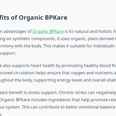
its of Organic BPKare
in advantages of
Organic BPKare
is its natural and holistic 
ying on synthetic compounds, it uses organic, plant-derived 
rmony with the body. This makes it suitable for individuals
support.
 also supports heart health by promoting healthy blood f
mproved circulation helps ensure that oxygen and nutrients a
oughout the body, supporting energy levels and overall vitalit
ant benefit is stress support. Chronic stress can negativel
Organic BPKare includes ingredients that help promote rel
us system. This can contribute to better emotional balanc
g.