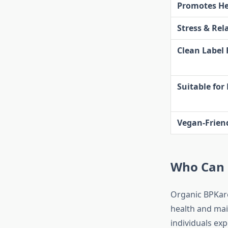
Promotes He
Stress & Rel
Clean Label
Suitable for
Vegan-Frien
Who Can 
Organic BPKare
health and main
individuals exp