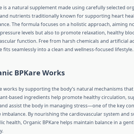
 is a natural supplement made using carefully selected org
 and nutrients traditionally known for supporting heart hea
ance. The formula focuses on a holistic approach, aiming no
pressure levels but also to promote relaxation, healthy blo
ascular function. Free from harsh chemicals and artificial ad
fits seamlessly into a clean and wellness-focused lifestyle.
nic BPKare Works
 works by supporting the body’s natural mechanisms that
plant-based ingredients help promote healthy circulation, s
 and assist the body in managing stress—one of the key con
 imbalance. By nourishing the cardiovascular system and 
lic health, Organic BPKare helps maintain balance in a gent
y.