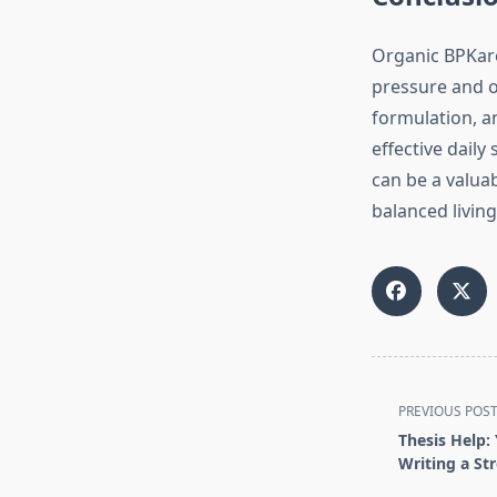
Organic BPKare
pressure and ov
formulation, an
effective dail
can be a valua
balanced living
<span
PREVIOUS POS
class="nav-
Thesis Help:
subtitle
Writing a St
screen-