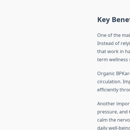
Key Benef
One of the ma
Instead of rel
that work in ha
term wellness 
Organic BPKare
circulation. I
efficiently thr
Another import
pressure, and 
calm the nervo
daily well-bein