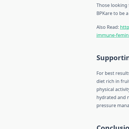
Those looking 
BPKare to be a 
Also Read:
http
immune-feminin
Supportin
For best result
diet rich in fr
physical activ
hydrated and m
pressure man
Conclusi