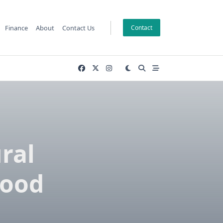
Finance
About
Contact Us
Contact
ral
lood