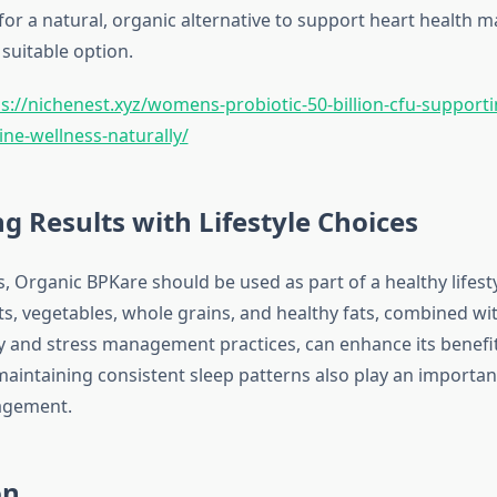
for a natural, organic alternative to support heart health m
suitable option.
s://nichenest.xyz/womens-probiotic-50-billion-cfu-supporti
e-wellness-naturally/
g Results with Lifestyle Choices
s, Organic BPKare should be used as part of a healthy lifest
uits, vegetables, whole grains, and healthy fats, combined wi
ity and stress management practices, can enhance its benefit
aintaining consistent sleep patterns also play an important
agement.
on