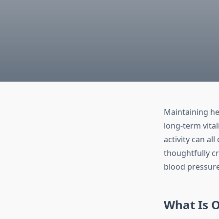
Maintaining hea
long-term vital
activity can al
thoughtfully c
blood pressure
What Is 