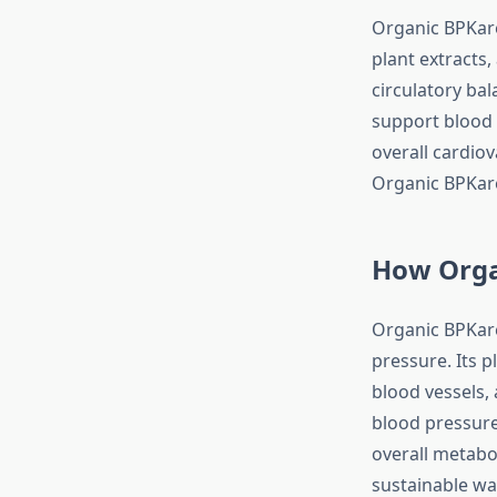
Organic BPKare
plant extracts,
circulatory bal
support blood 
overall cardiov
Organic BPKare 
How Orga
Organic BPKare
pressure. Its 
blood vessels,
blood pressure
overall metabo
sustainable wa