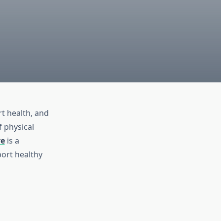
rt health, and
f physical
re
is a
ort healthy