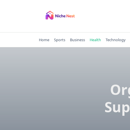
Skip
to
content
Home
Sports
Business
Health
Technology
Or
Sup