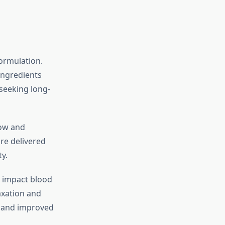
formulation.
ingredients
 seeking long-
low and
re delivered
y.
y impact blood
axation and
e and improved