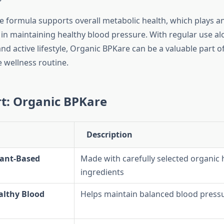
he formula supports overall metabolic health, which plays an
 in maintaining healthy blood pressure. With regular use al
nd active lifestyle, Organic BPKare can be a valuable part of
wellness routine.
t: Organic BPKare
Description
lant-Based
Made with carefully selected organic 
ingredients
althy Blood
Helps maintain balanced blood pressu