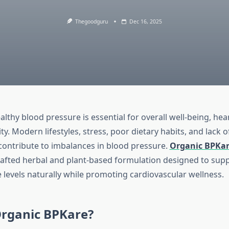
Thegoodguru
Dec 16, 2025
lthy blood pressure is essential for overall well-being, hea
ity. Modern lifestyles, stress, poor dietary habits, and lack o
l contribute to imbalances in blood pressure.
Organic BPKa
rafted herbal and plant-based formulation designed to supp
 levels naturally while promoting cardiovascular wellness.
Organic BPKare?