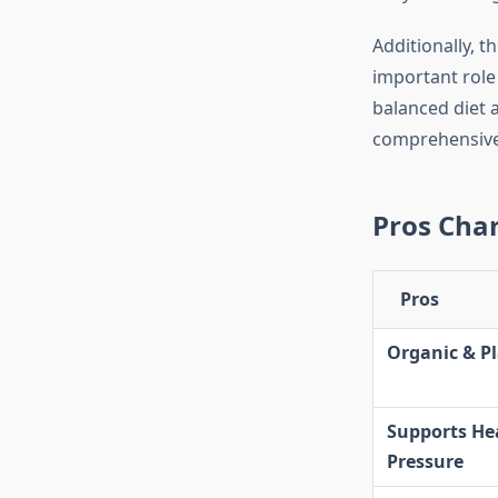
Additionally, t
important role
balanced diet a
comprehensive 
Pros Char
Pros
Organic & P
Supports He
Pressure