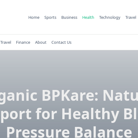
Home
Sports
Business
Health
Technology
Travel
Travel
Finance
About
Contact Us
ganic BPKare: Natu
port for Healthy B
Pressure Balance