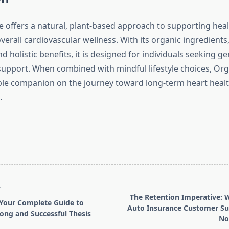
 offers a natural, plant-based approach to supporting hea
erall cardiovascular wellness. With its organic ingredients,
d holistic benefits, it is designed for individuals seeking ge
y support. When combined with mindful lifestyle choices, Or
ble companion on the journey toward long-term heart heal
.
T
The Retention Imperative: 
 Your Complete Guide to
Auto Insurance Customer Su
rong and Successful Thesis
No