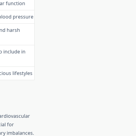
ar function
blood pressure
and harsh
o include in
ious lifestyles
ardiovascular
ial for
tary imbalances.