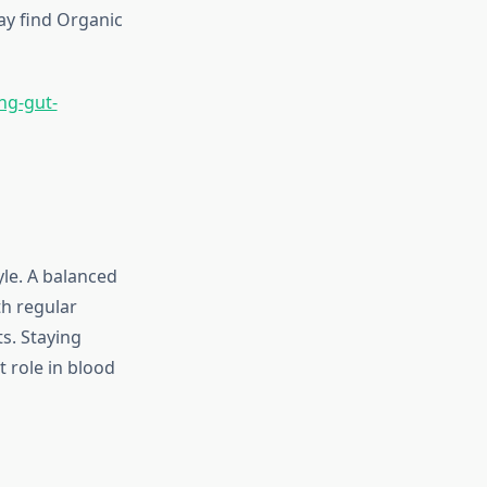
ay find Organic
ng-gut-
yle. A balanced
th regular
s. Staying
 role in blood