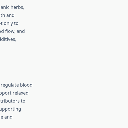
anic herbs,
lth and
t only to
od flow, and
ditives,
 regulate blood
upport relaxed
tributors to
supporting
le and