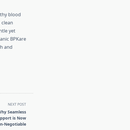
lthy blood
 clean
ntle yet
ganic BPKare
th and
NEXT POST
Why Seamless
pport is Now
n-Negotiable