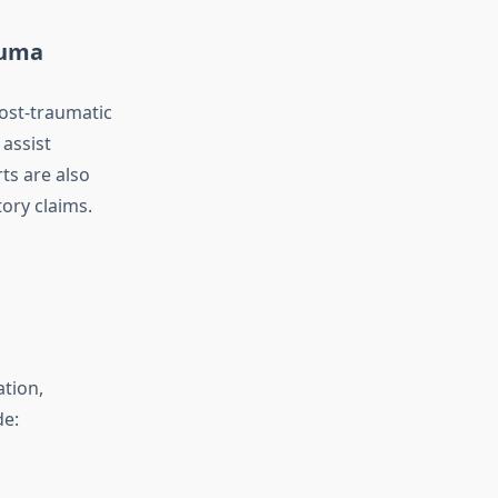
auma
post-traumatic
assist
ts are also
ory claims.
ation,
de: