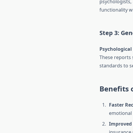
psychologists,
functionality 
Step 3: Gen
Psychological
These reports 
standards to se
Benefits 
Faster Re
emotional 
Improved 
insurance 