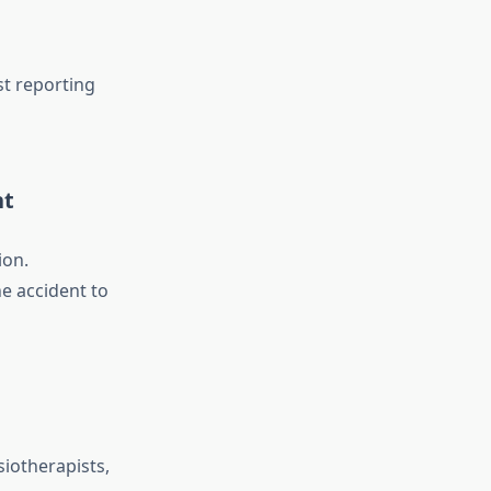
st reporting
nt
ion.
e accident to
siotherapists,