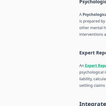
Psychologi
A
Psychologic
is prepared by 
other mental he
interventions a
Expert Repo
An
Expert Rep
psychological i
liability, calc
settling claims
Integrate