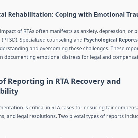
cal Rehabilitation: Coping with Emotional Tr
impact of RTAs often manifests as anxiety, depression, or 
r (PTSD). Specialized counseling and
Psychological Reports
nderstanding and overcoming these challenges. These repor
 in documenting emotional distress for legal and compensat
of Reporting in RTA Recovery and
ility
entation is critical in RTA cases for ensuring fair compens
s, and legal resolutions. Two pivotal types of reports inclu