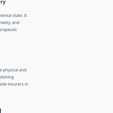
ery
ental state. It
nxiety, and
herapeutic
e physical and
blishing
uide insurers in
d