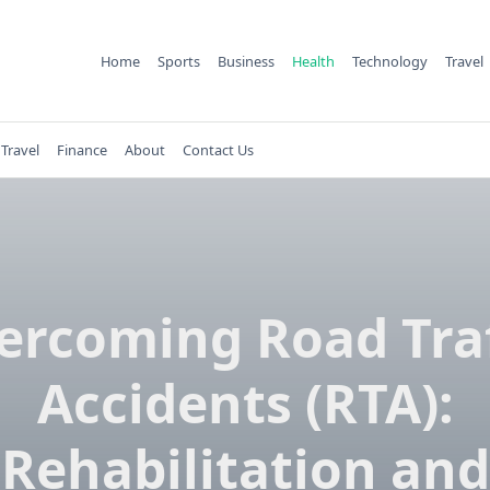
Home
Sports
Business
Health
Technology
Travel
Travel
Finance
About
Contact Us
ercoming Road Traf
Accidents (RTA):
Rehabilitation and