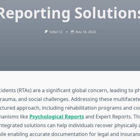
Reporting Solution
Sofia112
Nov 18, 2024
cidents (RTAs) are a significant global concern, leading to phy
trauma, and social challenges. Addressing these multifacete
uctured approach, including rehabilitation programs and 
hanisms like
Psychological Reports
and Expert Reports. Thi
ntegrated solutions can help individuals recover physically
ile enabling accurate documentation for legal and insuran