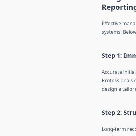
Reportin
Effective mana
systems. Below
Step 1: Im
Accurate initia
Professionals 
design a tailor
Step 2: Str
Long-term reco