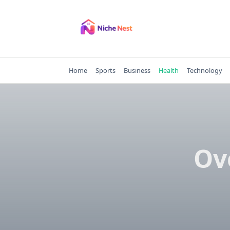
Skip
to
content
Home
Sports
Business
Health
Technology
Ov