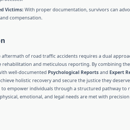
 Victims:
With proper documentation, survivors can advoc
 and compensation.
on
 aftermath of road traffic accidents requires a dual approa
rehabilitation and meticulous reporting. By combining the
 with well-documented
Psychological Reports
and
Expert R
chieve holistic recovery and secure the justice they deserv
to empower individuals through a structured pathway to r
physical, emotional, and legal needs are met with precision