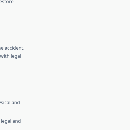
estore
e accident.
with legal
sical and
 legal and