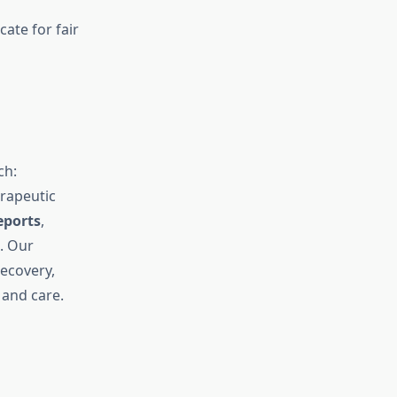
ate for fair
ch:
rapeutic
eports
,
e. Our
ecovery,
 and care.