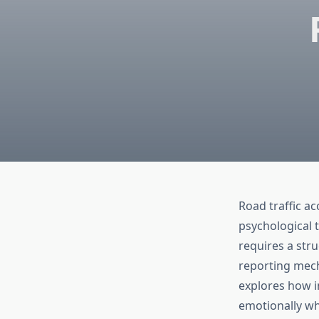
Road traffic ac
psychological 
requires a str
reporting mec
explores how i
emotionally wh