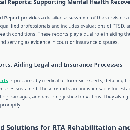
cal Reports: Supporting Mental Health Recov
al Report
provides a detailed assessment of the survivor’s m
qualified professionals and includes evaluations of PTSD, a
alth conditions. These reports play a dual role in aiding t
nd serving as evidence in court or insurance disputes.
rts: Aiding Legal and Insurance Processes
orts
is prepared by medical or forensic experts, detailing th
njuries sustained. These reports are indispensable for esta
ulating damages, and ensuring justice for victims. They also g
 promptly.
d Solutions for RTA Rehabilitation an