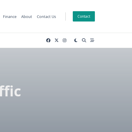
Finance
About
Contact Us
Contact
fic