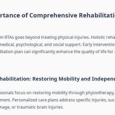
rtance of Comprehensive Rehabilitati
 RTAs goes beyond treating physical injuries. Holistic reha
dical, psychological, and social support. Early interventio
litation plan can significantly enhance the quality of life for
habilitation: Restoring Mobility and Indepe
sionals focus on restoring mobility through physiotherapy, 
ent. Personalized care plans address specific injuries, suc
age, or traumatic brain injuries.