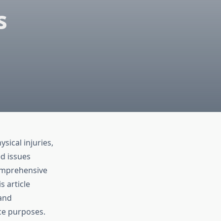
s
sical injuries,
d issues
comprehensive
s article
 and
ce purposes.