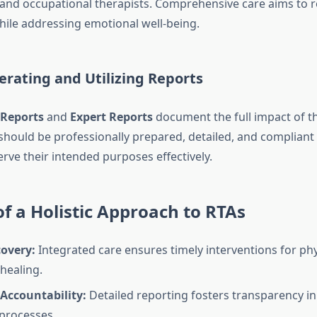
 and occupational therapists. Comprehensive care aims to r
while addressing emotional well-being.
erating and Utilizing Reports
 Reports
and
Expert Reports
document the full impact of th
should be professionally prepared, detailed, and compliant 
rve their intended purposes effectively.
of a Holistic Approach to RTAs
covery:
Integrated care ensures timely interventions for phy
healing.
Accountability:
Detailed reporting fosters transparency in
processes.