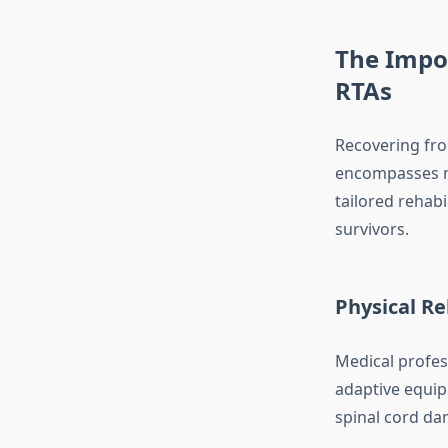
The Impo
RTAs
Recovering from
encompasses me
tailored rehabi
survivors.
Physical Re
Medical profes
adaptive equipm
spinal cord dam