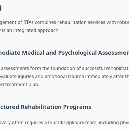
g
gement of RTAs combines rehabilitation services with robu
 is an integrated approach:
mediate Medical and Psychological Assessme
l assessments form the foundation of successful rehabilitat
evaluate injuries and emotional trauma immediately after th
ed treatment plan.
uctured Rehabilitation Programs
very often requires a multidisciplinary team, including phy