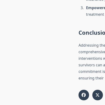
Empowered
treatment
Conclusi
Addressing the
comprehensive 
interventions
survivors can a
commitment is 
ensuring their 