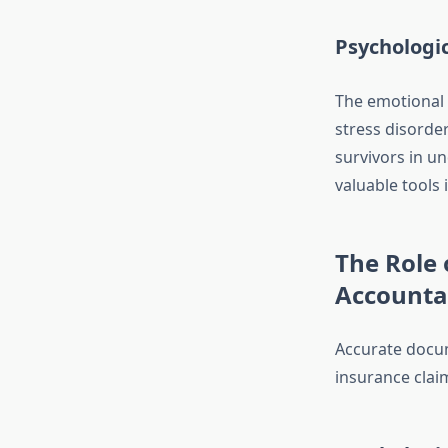
Psychologi
The emotional 
stress disorde
survivors in u
valuable tools
The Role 
Accountab
Accurate docum
insurance claim