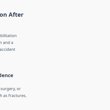
on After
bilitation
n and a
 accident
ndence
surgery, or
h as fractures,