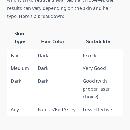
who wish to reduce unwanted hair. However, the
results can vary depending on the skin and hair
type. Here’s a breakdown:
Skin
Type
Hair Color
Suitability
Fair
Dark
Excellent
Medium
Dark
Very Good
Dark
Dark
Good (with
proper laser
choice)
Any
Blonde/Red/Grey
Less Effective