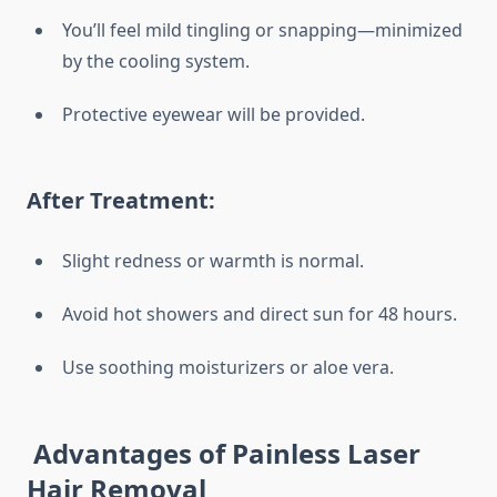
You’ll feel mild tingling or snapping—minimized
by the cooling system.
Protective eyewear will be provided.
After Treatment:
Slight redness or warmth is normal.
Avoid hot showers and direct sun for 48 hours.
Use soothing moisturizers or aloe vera.
Advantages of Painless Laser
Hair Removal