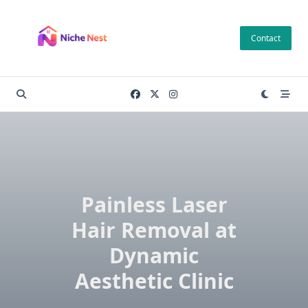
Skip
to
Contact
content
Painless Laser
Hair Removal at
Dynamic
Aesthetic Clinic