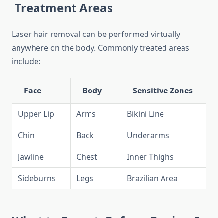
Treatment Areas
Laser hair removal can be performed virtually
anywhere on the body. Commonly treated areas
include:
Face
Body
Sensitive Zones
Upper Lip
Arms
Bikini Line
Chin
Back
Underarms
Jawline
Chest
Inner Thighs
Sideburns
Legs
Brazilian Area