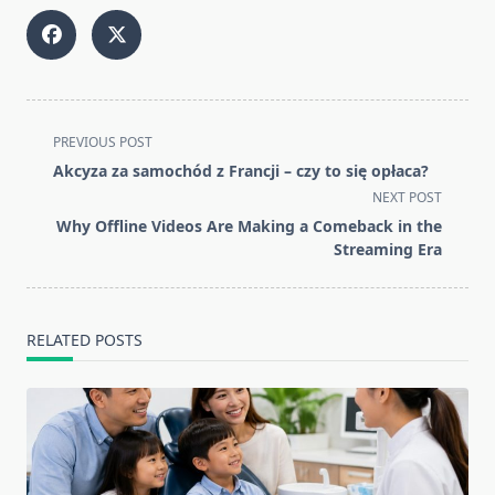
<span
PREVIOUS POST
class="nav-
Akcyza za samochód z Francji – czy to się opłaca?
subtitle
NEXT POST
screen-
Why Offline Videos Are Making a Comeback in the
reader-
Streaming Era
text">Page</span>
RELATED POSTS