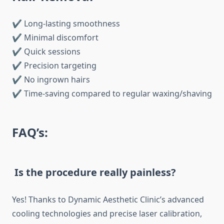
✔ Long-lasting smoothness
✔ Minimal discomfort
✔ Quick sessions
✔ Precision targeting
✔ No ingrown hairs
✔ Time-saving compared to regular waxing/shaving
FAQ’s:
Is the procedure really painless?
Yes! Thanks to Dynamic Aesthetic Clinic’s advanced
cooling technologies and precise laser calibration,