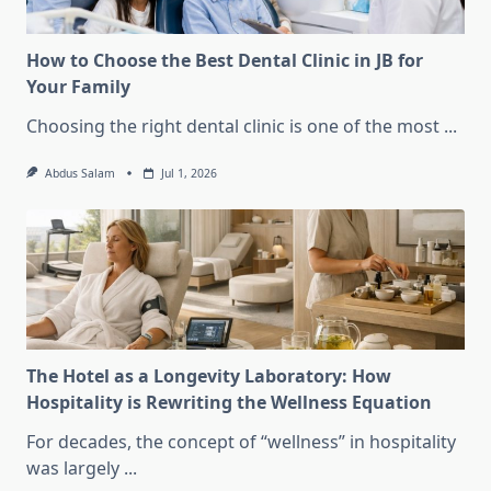
How to Choose the Best Dental Clinic in JB for
Your Family
Choosing the right dental clinic is one of the most
...
Abdus Salam
Jul 1, 2026
The Hotel as a Longevity Laboratory: How
Hospitality is Rewriting the Wellness Equation
For decades, the concept of “wellness” in hospitality
was largely
...