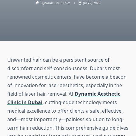
Dynamic Life Clinics
Jul 22, 2025
Unwanted hair can be a persistent source of
discomfort and self-consciousness. Dubai’s most
renowned cosmetic centers, have become a beacon
of innovation for laser aesthetics, especially in the
field of laser hair removal. At
Dynamic Aesthetic
Clinic in Dubai
, cutting-edge technology meets
medical excellence to offer clients a safe, effective,
and—most importantly—painless solution to long-
term hair reduction. This comprehensive guide dives