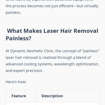
the process becomes not just efficient—but virtually
painless.
What Makes Laser Hair Removal
Painless?
At Dynamic Aesthetic Clinic, the concept of “painless”
laser hair removal is realized through a blend of
advanced cooling systems, wavelength optimization,
and expert precision.
Here’s how:
Feature
Description