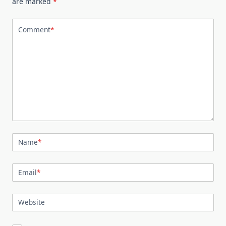
are marked
*
Comment
*
Name
*
Email
*
Website