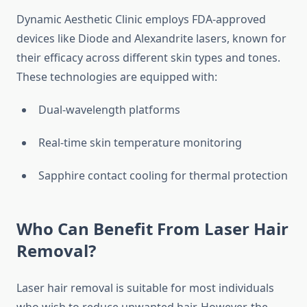
Dynamic Aesthetic Clinic employs FDA-approved
devices like Diode and Alexandrite lasers, known for
their efficacy across different skin types and tones.
These technologies are equipped with:
Dual-wavelength platforms
Real-time skin temperature monitoring
Sapphire contact cooling for thermal protection
Who Can Benefit From Laser Hair
Removal?
Laser hair removal is suitable for most individuals