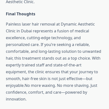
Aesthetic Clinic.
Final Thoughts
Painless laser hair removal at Dynamic Aesthetic
Clinic in Dubai represents a fusion of medical
excellence, cutting-edge technology, and
personalized care. If you’re seeking a reliable,
comfortable, and long-lasting solution to unwanted
hair, this treatment stands out as a top choice. With
expertly trained staff and state-of-the-art
equipment, the clinic ensures that your journey to
smooth, hair-free skin is not just effective—but
enjoyable.No more waxing. No more shaving. Just
confidence, comfort, and care—powered by
innovation.