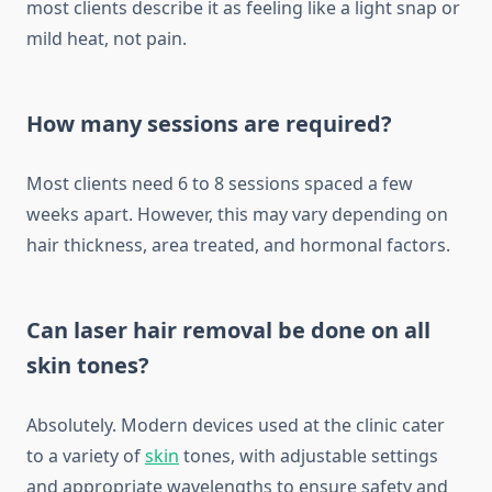
most clients describe it as feeling like a light snap or
mild heat, not pain.
How many sessions are required?
Most clients need 6 to 8 sessions spaced a few
weeks apart. However, this may vary depending on
hair thickness, area treated, and hormonal factors.
Can laser hair removal be done on all
skin tones?
Absolutely. Modern devices used at the clinic cater
to a variety of
skin
tones, with adjustable settings
and appropriate wavelengths to ensure safety and