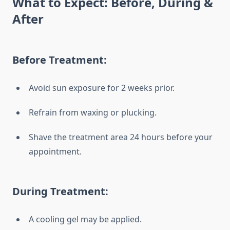
What to Expect: Before, During &
After
Before Treatment:
Avoid sun exposure for 2 weeks prior.
Refrain from waxing or plucking.
Shave the treatment area 24 hours before your
appointment.
During Treatment:
A cooling gel may be applied.