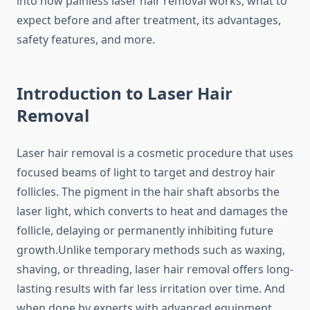
into how painless laser hair removal works, what to
expect before and after treatment, its advantages,
safety features, and more.
Introduction to Laser Hair
Removal
Laser hair removal is a cosmetic procedure that uses
focused beams of light to target and destroy hair
follicles. The pigment in the hair shaft absorbs the
laser light, which converts to heat and damages the
follicle, delaying or permanently inhibiting future
growth.Unlike temporary methods such as waxing,
shaving, or threading, laser hair removal offers long-
lasting results with far less irritation over time. And
when done by experts with advanced equipment,