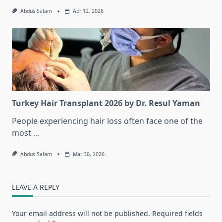
Abdus Salam
Apr 12, 2026
Turkey Hair Transplant 2026 by Dr. Resul Yaman
People experiencing hair loss often face one of the
most
...
Abdus Salam
Mar 30, 2026
LEAVE A REPLY
Your email address will not be published.
Required fields