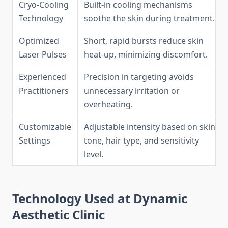
Cryo-Cooling
Built-in cooling mechanisms
Technology
soothe the skin during treatment.
Optimized
Short, rapid bursts reduce skin
Laser Pulses
heat-up, minimizing discomfort.
Experienced
Precision in targeting avoids
Practitioners
unnecessary irritation or
overheating.
Customizable
Adjustable intensity based on skin
Settings
tone, hair type, and sensitivity
level.
Technology Used at Dynamic
Aesthetic Clinic