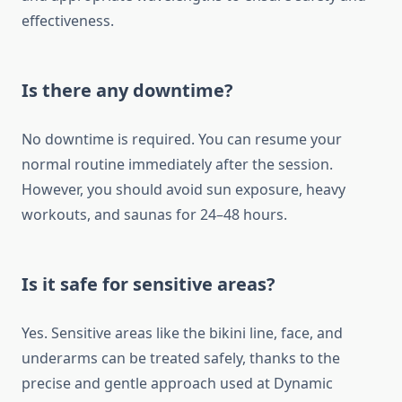
effectiveness.
Is there any downtime?
No downtime is required. You can resume your
normal routine immediately after the session.
However, you should avoid sun exposure, heavy
workouts, and saunas for 24–48 hours.
Is it safe for sensitive areas?
Yes. Sensitive areas like the bikini line, face, and
underarms can be treated safely, thanks to the
precise and gentle approach used at Dynamic