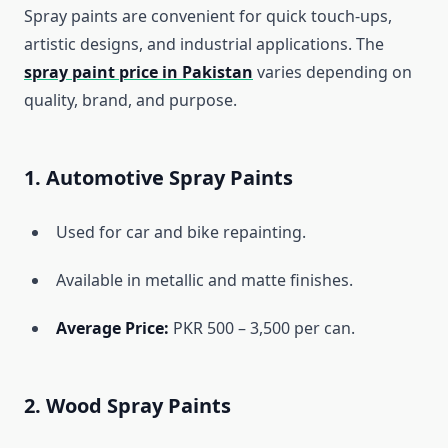
Spray paints are convenient for quick touch-ups,
artistic designs, and industrial applications. The
spray paint price in Pakistan
varies depending on
quality, brand, and purpose.
1. Automotive Spray Paints
Used for car and bike repainting.
Available in metallic and matte finishes.
Average Price:
PKR 500 – 3,500 per can.
2. Wood Spray Paints