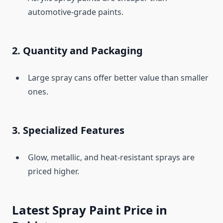
automotive-grade paints.
2. Quantity and Packaging
Large spray cans offer better value than smaller
ones.
3. Specialized Features
Glow, metallic, and heat-resistant sprays are
priced higher.
Latest Spray Paint Price in