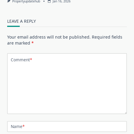
Propertyupdatehub
Jan 16, 2026
LEAVE A REPLY
Your email address will not be published.
Required fields
are marked
*
Comment
*
Name
*