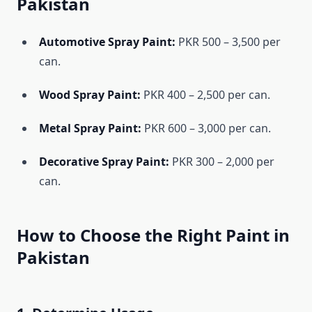
Pakistan
Automotive Spray Paint:
PKR 500 – 3,500 per
can.
Wood Spray Paint:
PKR 400 – 2,500 per can.
Metal Spray Paint:
PKR 600 – 3,000 per can.
Decorative Spray Paint:
PKR 300 – 2,000 per
can.
How to Choose the Right Paint in
Pakistan