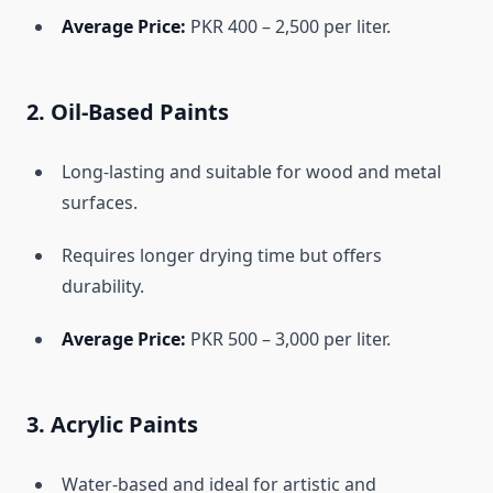
Average Price:
PKR 400 – 2,500 per liter.
2. Oil-Based Paints
Long-lasting and suitable for wood and metal
surfaces.
Requires longer drying time but offers
durability.
Average Price:
PKR 500 – 3,000 per liter.
3. Acrylic Paints
Water-based and ideal for artistic and