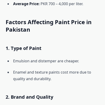
Average Price:
PKR 700 – 4,000 per liter.
Factors Affecting Paint Price in
Pakistan
1. Type of Paint
Emulsion and distemper are cheaper.
Enamel and texture paints cost more due to
quality and durability.
2. Brand and Quality