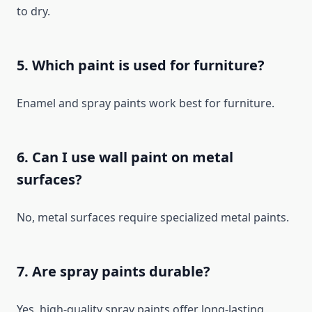
to dry.
5. Which paint is used for furniture?
Enamel and spray paints work best for furniture.
6. Can I use wall paint on metal
surfaces?
No, metal surfaces require specialized metal paints.
7. Are spray paints durable?
Yes, high-quality spray paints offer long-lasting