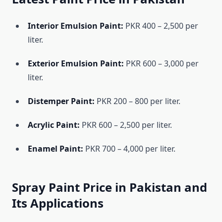
Interior Emulsion Paint:
PKR 400 – 2,500 per
liter.
Exterior Emulsion Paint:
PKR 600 – 3,000 per
liter.
Distemper Paint:
PKR 200 – 800 per liter.
Acrylic Paint:
PKR 600 – 2,500 per liter.
Enamel Paint:
PKR 700 – 4,000 per liter.
Spray Paint Price in Pakistan and
Its Applications