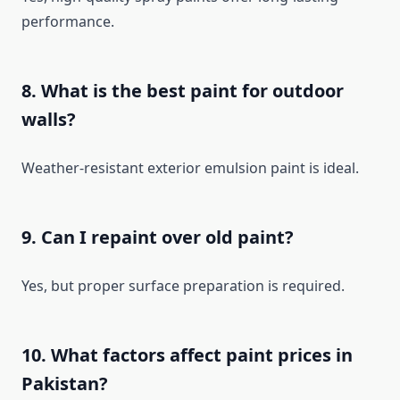
performance.
8. What is the best paint for outdoor
walls?
Weather-resistant exterior emulsion paint is ideal.
9. Can I repaint over old paint?
Yes, but proper surface preparation is required.
10. What factors affect paint prices in
Pakistan?