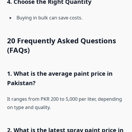
4. Choose the Right Quantity
Buying in bulk can save costs.
20 Frequently Asked Questions
(FAQs)
1. What is the average paint price in
Pakistan?
It ranges from PKR 200 to 5,000 per liter, depending
on type and quality.
2. What is the latest spray paint price in