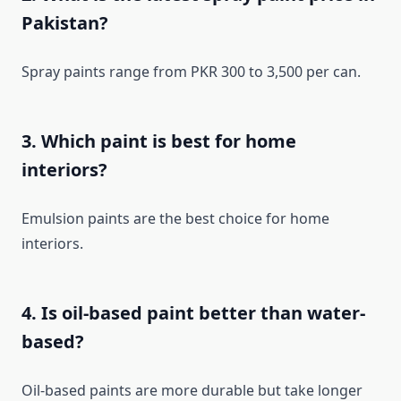
Pakistan?
Spray paints range from PKR 300 to 3,500 per can.
3. Which paint is best for home
interiors?
Emulsion paints are the best choice for home
interiors.
4. Is oil-based paint better than water-
based?
Oil-based paints are more durable but take longer