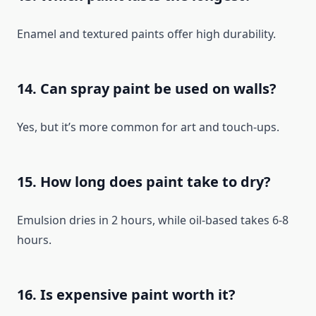
Enamel and textured paints offer high durability.
14. Can spray paint be used on walls?
Yes, but it’s more common for art and touch-ups.
15. How long does paint take to dry?
Emulsion dries in 2 hours, while oil-based takes 6-8
hours.
16. Is expensive paint worth it?