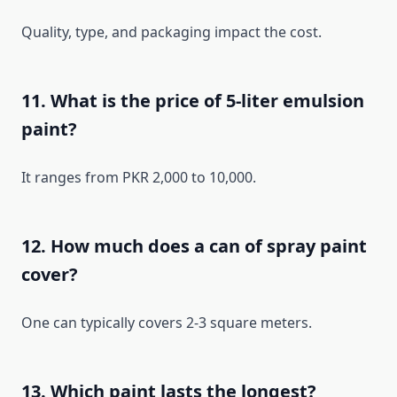
Quality, type, and packaging impact the cost.
11. What is the price of 5-liter emulsion
paint?
It ranges from PKR 2,000 to 10,000.
12. How much does a can of spray paint
cover?
One can typically covers 2-3 square meters.
13. Which paint lasts the longest?