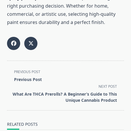
right purchasing decision. Whether for home,
commercial, or artistic use, selecting high-quality
paint ensures durability and a perfect finish.
<span
PREVIOUS POST
class="nav-
Previous Post
subtitle
NEXT POST
screen-
What Are THCA Prerolls? A Beginner’s Guide to This
reader-
Unique Cannabis Product
text">Page</span>
RELATED POSTS