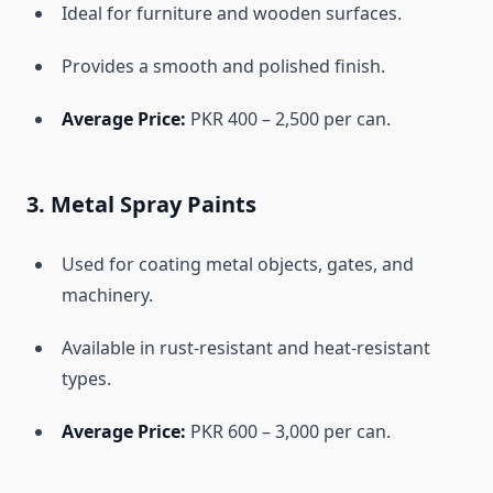
Ideal for furniture and wooden surfaces.
Provides a smooth and polished finish.
Average Price:
PKR 400 – 2,500 per can.
3. Metal Spray Paints
Used for coating metal objects, gates, and
machinery.
Available in rust-resistant and heat-resistant
types.
Average Price:
PKR 600 – 3,000 per can.