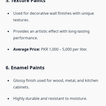
5. Texture Paints
Used for decorative wall finishes with unique
textures.
Provides an artistic effect with long-lasting
performance.
Average Price:
PKR 1,000 – 5,000 per liter.
6. Enamel Paints
Glossy finish used for wood, metal, and kitchen
cabinets.
Highly durable and resistant to moisture.