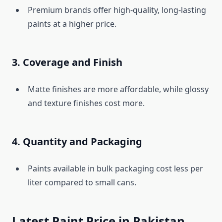
Premium brands offer high-quality, long-lasting
paints at a higher price.
3. Coverage and Finish
Matte finishes are more affordable, while glossy
and texture finishes cost more.
4. Quantity and Packaging
Paints available in bulk packaging cost less per
liter compared to small cans.
Latest Paint Price in Pakistan