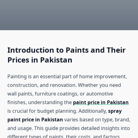
Introduction to Paints and Their
Prices in Pakistan
Painting is an essential part of home improvement,
construction, and renovation. Whether you need
wall paints, furniture coatings, or automotive
finishes, understanding the
paint price in Pakistan
is crucial for budget planning. Additionally,
spray
paint price in Pakistan
varies based on type, brand,
and usage. This guide provides detailed insights into
different types of paints, their costs, and factors