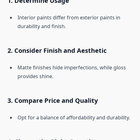
1. Determine Usage
Interior paints differ from exterior paints in
durability and finish.
2. Consider Finish and Aesthetic
Matte finishes hide imperfections, while gloss
provides shine.
3. Compare Price and Quality
Opt for a balance of affordability and durability.