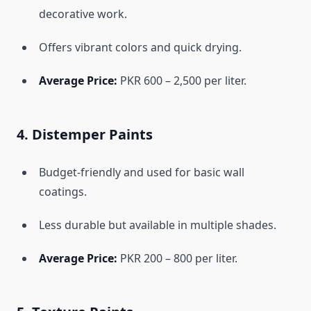
decorative work.
Offers vibrant colors and quick drying.
Average Price:
PKR 600 – 2,500 per liter.
4. Distemper Paints
Budget-friendly and used for basic wall
coatings.
Less durable but available in multiple shades.
Average Price:
PKR 200 – 800 per liter.