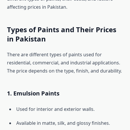
affecting prices in Pakistan.
Types of Paints and Their Prices
in Pakistan
There are different types of paints used for
residential, commercial, and industrial applications.
The price depends on the type, finish, and durability.
1. Emulsion Paints
Used for interior and exterior walls.
Available in matte, silk, and glossy finishes.