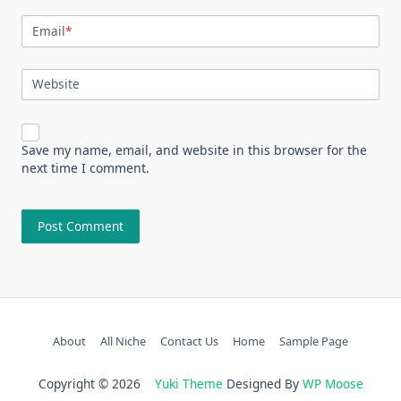
Email
*
Website
Save my name, email, and website in this browser for the
next time I comment.
About
All Niche
Contact Us
Home
Sample Page
Copyright © 2026
Yuki Theme
Designed By
WP Moose