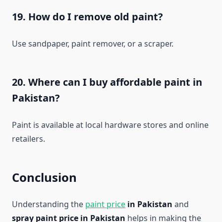
19. How do I remove old paint?
Use sandpaper, paint remover, or a scraper.
20. Where can I buy affordable paint in
Pakistan?
Paint is available at local hardware stores and online
retailers.
Conclusion
Understanding the
paint price
in Pakistan
and
spray paint price in Pakistan
helps in making the