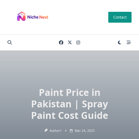
Skip
to
Contact
content
Paint Price in
Pakistan | Spray
Paint Cost Guide
Author1
Mar 24, 2025