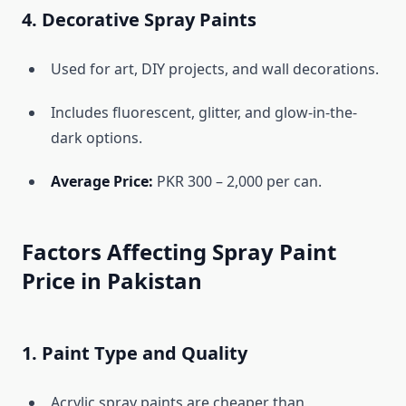
4. Decorative Spray Paints
Used for art, DIY projects, and wall decorations.
Includes fluorescent, glitter, and glow-in-the-
dark options.
Average Price:
PKR 300 – 2,000 per can.
Factors Affecting Spray Paint
Price in Pakistan
1. Paint Type and Quality
Acrylic spray paints are cheaper than