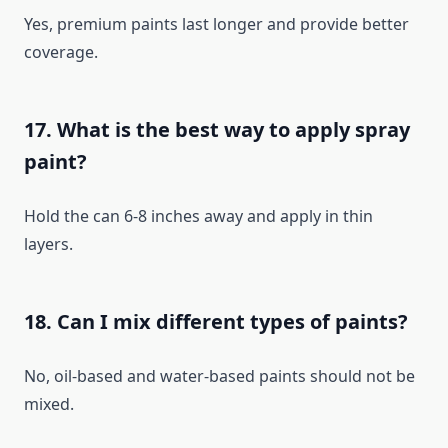
Yes, premium paints last longer and provide better
coverage.
17. What is the best way to apply spray
paint?
Hold the can 6-8 inches away and apply in thin
layers.
18. Can I mix different types of paints?
No, oil-based and water-based paints should not be
mixed.