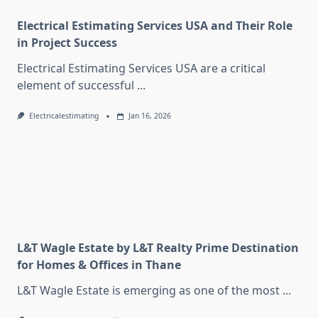
Electrical Estimating Services USA and Their Role
in Project Success
Electrical Estimating Services USA are a critical
element of successful
...
Electricalestimating
Jan 16, 2026
L&T Wagle Estate by L&T Realty Prime Destination
for Homes & Offices in Thane
L&T Wagle Estate is emerging as one of the most
...