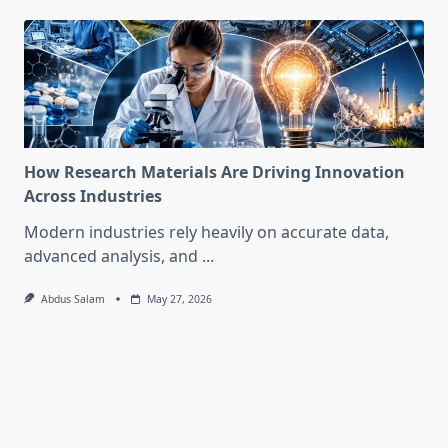
How Research Materials Are Driving Innovation
Across Industries
Modern industries rely heavily on accurate data,
advanced analysis, and
...
Abdus Salam
May 27, 2026