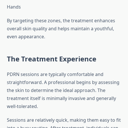
Hands
By targeting these zones, the treatment enhances
overall skin quality and helps maintain a youthful,
even appearance.
The Treatment Experience
PDRN sessions are typically comfortable and
straightforward. A professional begins by assessing
the skin to determine the ideal approach. The
treatment itself is minimally invasive and generally
well-tolerated.
Sessions are relatively quick, making them easy to fit