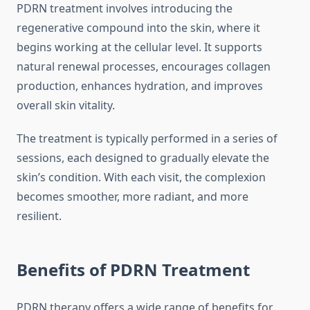
PDRN treatment involves introducing the
regenerative compound into the skin, where it
begins working at the cellular level. It supports
natural renewal processes, encourages collagen
production, enhances hydration, and improves
overall skin vitality.
The treatment is typically performed in a series of
sessions, each designed to gradually elevate the
skin’s condition. With each visit, the complexion
becomes smoother, more radiant, and more
resilient.
Benefits of PDRN Treatment
PDRN therapy offers a wide range of benefits for