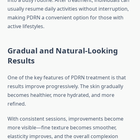
into a busy routine. After treatment, individuals can
usually resume daily activities without interruption,
making PDRN a convenient option for those with
active lifestyles.
Gradual and Natural-Looking
Results
One of the key features of PDRN treatment is that
results improve progressively. The skin gradually
becomes healthier, more hydrated, and more
refined.
With consistent sessions, improvements become
more visible—fine texture becomes smoother,
elasticity improves, and the overall complexion