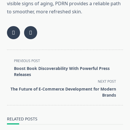
visible signs of aging, PDRN provides a reliable path
to smoother, more refreshed skin.
<span
PREVIOUS POST
class="nav-
Boost Book Discoverability With Powerful Press
subtitle
Releases
screen-
NEXT POST
reader-
The Future of E-Commerce Development for Modern
text">Page</span>
Brands
RELATED POSTS