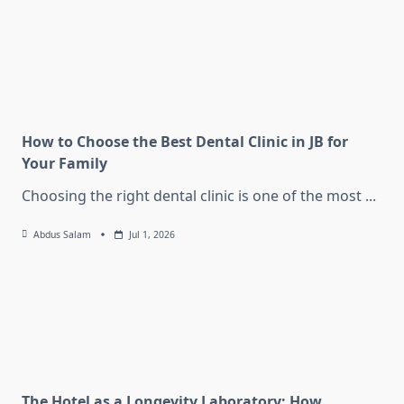
How to Choose the Best Dental Clinic in JB for
Your Family
Choosing the right dental clinic is one of the most
...
Abdus Salam
Jul 1, 2026
The Hotel as a Longevity Laboratory: How