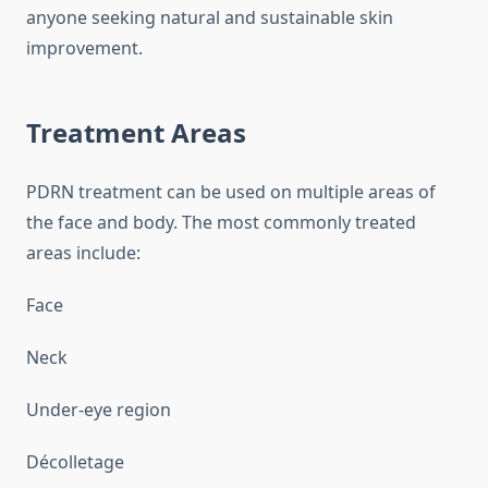
anyone seeking natural and sustainable skin
improvement.
Treatment Areas
PDRN treatment can be used on multiple areas of
the face and body. The most commonly treated
areas include:
Face
Neck
Under-eye region
Décolletage