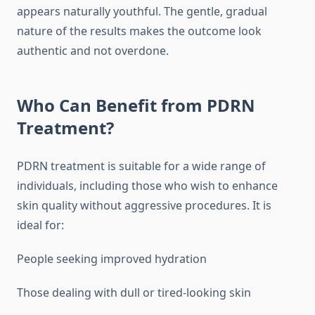
appears naturally youthful. The gentle, gradual
nature of the results makes the outcome look
authentic and not overdone.
Who Can Benefit from PDRN
Treatment?
PDRN treatment is suitable for a wide range of
individuals, including those who wish to enhance
skin quality without aggressive procedures. It is
ideal for:
People seeking improved hydration
Those dealing with dull or tired-looking skin