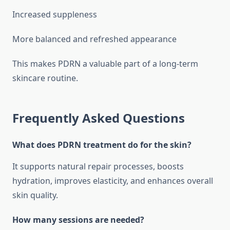
Increased suppleness
More balanced and refreshed appearance
This makes PDRN a valuable part of a long-term
skincare routine.
Frequently Asked Questions
What does PDRN treatment do for the skin?
It supports natural repair processes, boosts
hydration, improves elasticity, and enhances overall
skin quality.
How many sessions are needed?