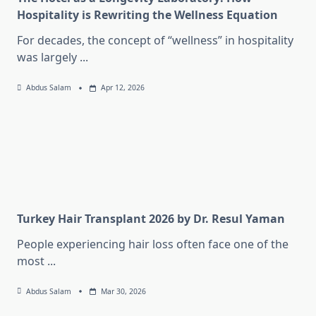
Hospitality is Rewriting the Wellness Equation
For decades, the concept of “wellness” in hospitality
was largely
...
Abdus Salam
Apr 12, 2026
Turkey Hair Transplant 2026 by Dr. Resul Yaman
People experiencing hair loss often face one of the
most
...
Abdus Salam
Mar 30, 2026