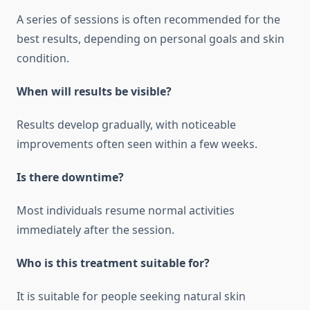
A series of sessions is often recommended for the
best results, depending on personal goals and skin
condition.
When will results be visible?
Results develop gradually, with noticeable
improvements often seen within a few weeks.
Is there downtime?
Most individuals resume normal activities
immediately after the session.
Who is this treatment suitable for?
It is suitable for people seeking natural skin