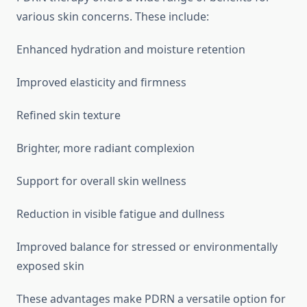
various skin concerns. These include:
Enhanced hydration and moisture retention
Improved elasticity and firmness
Refined skin texture
Brighter, more radiant complexion
Support for overall skin wellness
Reduction in visible fatigue and dullness
Improved balance for stressed or environmentally
exposed skin
These advantages make PDRN a versatile option for