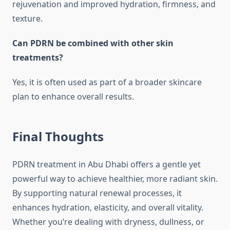
rejuvenation and improved hydration, firmness, and
texture.
Can PDRN be combined with other skin
treatments?
Yes, it is often used as part of a broader skincare
plan to enhance overall results.
Final Thoughts
PDRN treatment in Abu Dhabi offers a gentle yet
powerful way to achieve healthier, more radiant skin.
By supporting natural renewal processes, it
enhances hydration, elasticity, and overall vitality.
Whether you’re dealing with dryness, dullness, or