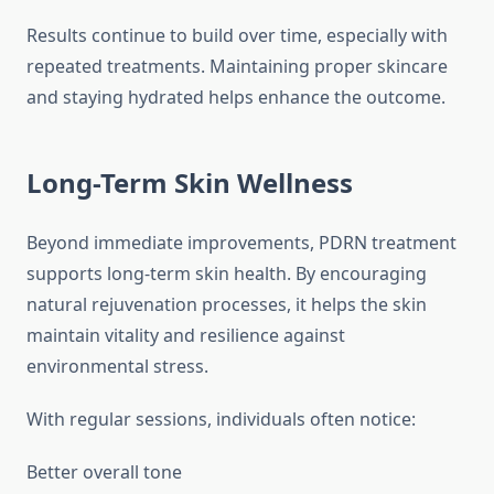
Results continue to build over time, especially with
repeated treatments. Maintaining proper skincare
and staying hydrated helps enhance the outcome.
Long-Term Skin Wellness
Beyond immediate improvements, PDRN treatment
supports long-term skin health. By encouraging
natural rejuvenation processes, it helps the skin
maintain vitality and resilience against
environmental stress.
With regular sessions, individuals often notice:
Better overall tone