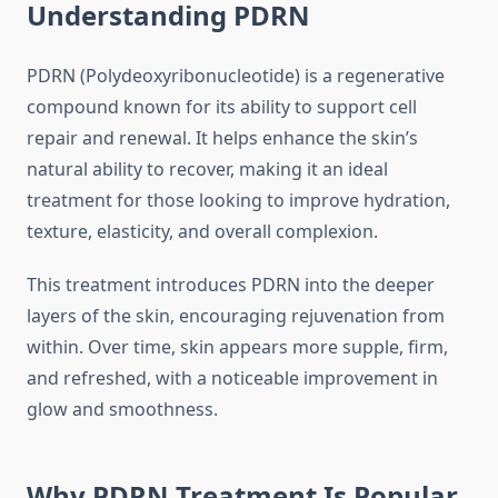
Understanding PDRN
PDRN (Polydeoxyribonucleotide) is a regenerative
compound known for its ability to support cell
repair and renewal. It helps enhance the skin’s
natural ability to recover, making it an ideal
treatment for those looking to improve hydration,
texture, elasticity, and overall complexion.
This treatment introduces PDRN into the deeper
layers of the skin, encouraging rejuvenation from
within. Over time, skin appears more supple, firm,
and refreshed, with a noticeable improvement in
glow and smoothness.
Why PDRN Treatment Is Popular