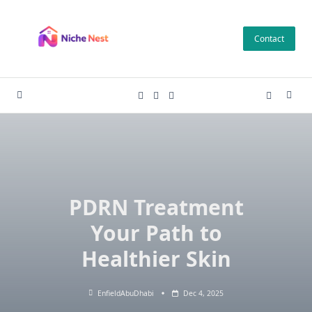
Skip
to
Contact
content
PDRN Treatment
Your Path to
Healthier Skin
EnfieldAbuDhabi
Dec 4, 2025