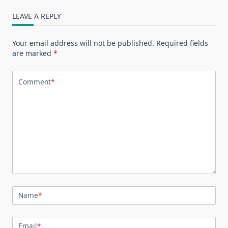
LEAVE A REPLY
Your email address will not be published.
Required fields
are marked
*
Comment
*
Name
*
Email
*