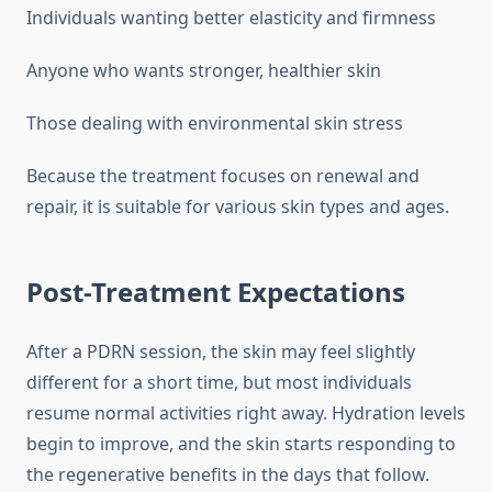
Individuals wanting better elasticity and firmness
Anyone who wants stronger, healthier skin
Those dealing with environmental skin stress
Because the treatment focuses on renewal and
repair, it is suitable for various skin types and ages.
Post-Treatment Expectations
After a PDRN session, the skin may feel slightly
different for a short time, but most individuals
resume normal activities right away. Hydration levels
begin to improve, and the skin starts responding to
the regenerative benefits in the days that follow.