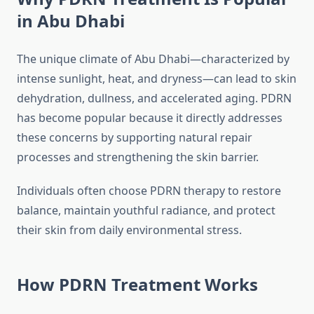
in Abu Dhabi
The unique climate of Abu Dhabi—characterized by
intense sunlight, heat, and dryness—can lead to skin
dehydration, dullness, and accelerated aging. PDRN
has become popular because it directly addresses
these concerns by supporting natural repair
processes and strengthening the skin barrier.
Individuals often choose PDRN therapy to restore
balance, maintain youthful radiance, and protect
their skin from daily environmental stress.
How PDRN Treatment Works