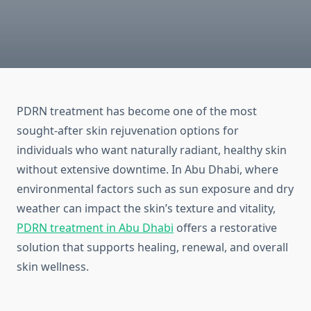
PDRN treatment has become one of the most
sought-after skin rejuvenation options for
individuals who want naturally radiant, healthy skin
without extensive downtime. In Abu Dhabi, where
environmental factors such as sun exposure and dry
weather can impact the skin’s texture and vitality,
PDRN treatment in Abu Dhabi
offers a restorative
solution that supports healing, renewal, and overall
skin wellness.