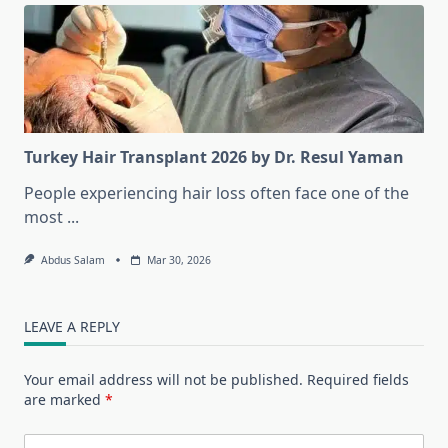
Turkey Hair Transplant 2026 by Dr. Resul Yaman
People experiencing hair loss often face one of the
most
...
Abdus Salam
Mar 30, 2026
LEAVE A REPLY
Your email address will not be published.
Required fields
are marked
*