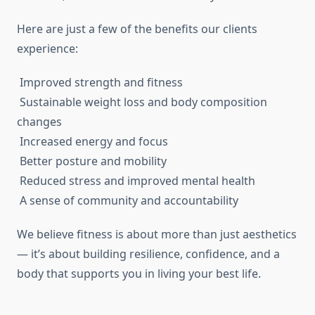
Here are just a few of the benefits our clients
experience:
Improved strength and fitness
Sustainable weight loss and body composition
changes
Increased energy and focus
Better posture and mobility
Reduced stress and improved mental health
A sense of community and accountability
We believe fitness is about more than just aesthetics
— it’s about building resilience, confidence, and a
body that supports you in living your best life.