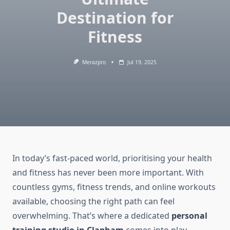
Destination for
Fitness
Merazpro
Jul 19, 2025
In today’s fast-paced world, prioritising your health
and fitness has never been more important. With
countless gyms, fitness trends, and online workouts
available, choosing the right path can feel
overwhelming. That’s where a dedicated
personal