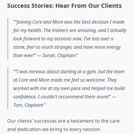
Success Stories: Hear From Our Clients
“Joining Core and More was the best decision I made
for my health. The trainers are amazing, and I actually
look forward to my sessions now. I’ve lost over a
stone, feel so much stronger, and have more energy
than ever!”
— Sarah, Clapham
“I was nervous about starting at a gym, but the team
at Core and More made me feel so welcome. They
worked with me at my own pace and helped me build
confidence. I couldn’t recommend them more!”
—
Tom, Clapham
Our clients’ successes are a testament to the care
and dedication we bring to every session.