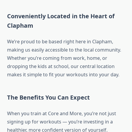
Conveniently Located in the Heart of
Clapham
We’re proud to be based right here in Clapham,
making us easily accessible to the local community.
Whether you’re coming from work, home, or
dropping the kids at school, our central location
makes it simple to fit your workouts into your day.
The Benefits You Can Expect
When you train at Core and More, you’re not just
signing up for workouts — you’re investing in a
healthier, more confident version of yourself.