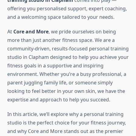
training studio in Clapham
comes into play —
offering you personalised support, expert coaching,
and a welcoming space tailored to your needs.
At
Core and More
, we pride ourselves on being
more than just another fitness space. We are a
community-driven, results-focused personal training
studio in Clapham designed to help you achieve your
fitness goals in a supportive and inspiring
environment. Whether you’re a busy professional, a
parent juggling family life, or someone simply
looking to feel better in your own skin, we have the
expertise and approach to help you succeed.
In this article, we’ll explore why a personal training
studio is the perfect choice for your fitness journey,
and why Core and More stands out as the premier