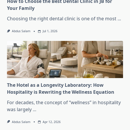
How to Choose the Best Dental Clinic in JB for
Your Family
Choosing the right dental clinic is one of the most
...
Abdus Salam
Jul 1, 2026
The Hotel as a Longevity Laboratory: How
Hospitality is Rewriting the Wellness Equation
For decades, the concept of “wellness” in hospitality
was largely
...
Abdus Salam
Apr 12, 2026