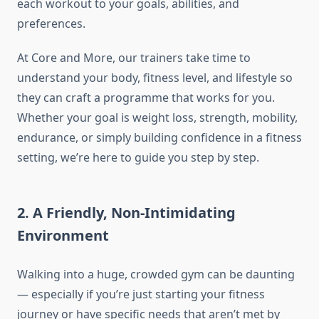
each workout to your goals, abilities, and
preferences.
At Core and More, our trainers take time to
understand your body, fitness level, and lifestyle so
they can craft a programme that works for you.
Whether your goal is weight loss, strength, mobility,
endurance, or simply building confidence in a fitness
setting, we’re here to guide you step by step.
2. A Friendly, Non-Intimidating
Environment
Walking into a huge, crowded gym can be daunting
— especially if you’re just starting your fitness
journey or have specific needs that aren’t met by