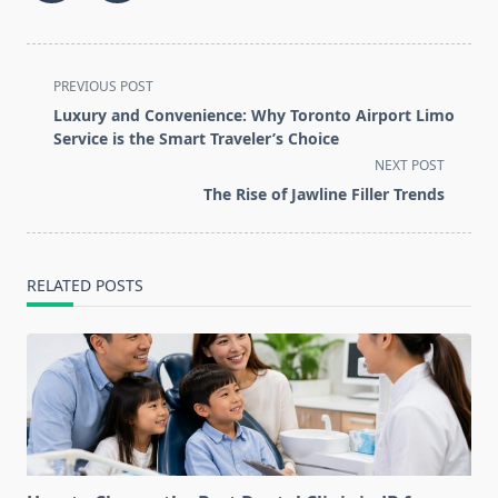
<span
PREVIOUS POST
class="nav-
Luxury and Convenience: Why Toronto Airport Limo
subtitle
Service is the Smart Traveler’s Choice
screen-
NEXT POST
reader-
The Rise of Jawline Filler Trends
text">Page</span>
RELATED POSTS