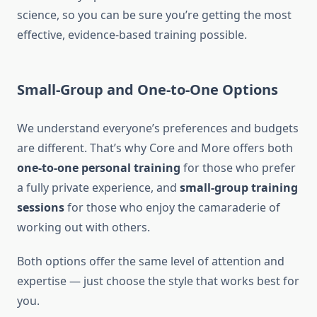
science, so you can be sure you’re getting the most
effective, evidence-based training possible.
Small-Group and One-to-One Options
We understand everyone’s preferences and budgets
are different. That’s why Core and More offers both
one-to-one personal training
for those who prefer
a fully private experience, and
small-group training
sessions
for those who enjoy the camaraderie of
working out with others.
Both options offer the same level of attention and
expertise — just choose the style that works best for
you.