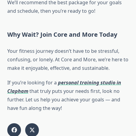
We’ll recommend the best package for your goals
and schedule, then you’re ready to go!
Why Wait? Join Core and More Today
Your fitness journey doesn’t have to be stressful,
confusing, or lonely. At Core and More, we’re here to
make it enjoyable, effective, and sustainable.
If you’re looking for a
personal training studio in
Clapham
that truly puts your needs first, look no
further. Let us help you achieve your goals — and
have fun along the way!