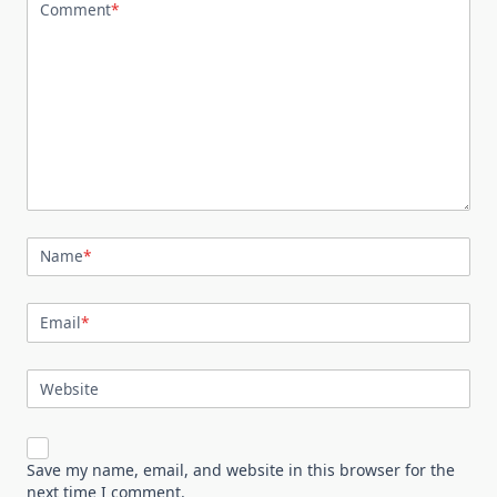
Comment
*
Name
*
Email
*
Website
Save my name, email, and website in this browser for the
next time I comment.