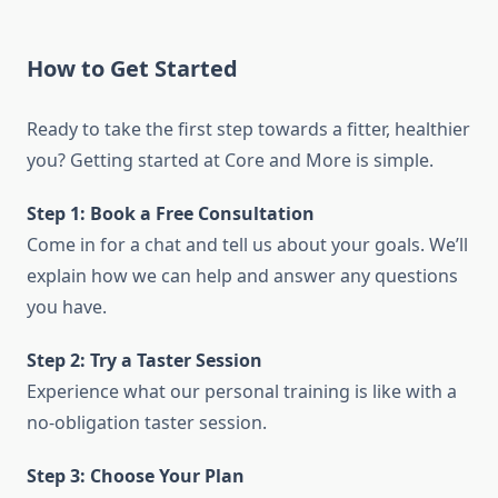
How to Get Started
Ready to take the first step towards a fitter, healthier
you? Getting started at Core and More is simple.
Step 1: Book a Free Consultation
Come in for a chat and tell us about your goals. We’ll
explain how we can help and answer any questions
you have.
Step 2: Try a Taster Session
Experience what our personal training is like with a
no-obligation taster session.
Step 3: Choose Your Plan