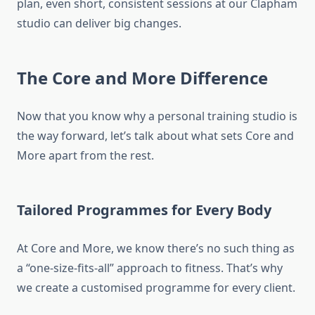
plan, even short, consistent sessions at our Clapham
studio can deliver big changes.
The Core and More Difference
Now that you know why a personal training studio is
the way forward, let’s talk about what sets Core and
More apart from the rest.
Tailored Programmes for Every Body
At Core and More, we know there’s no such thing as
a “one-size-fits-all” approach to fitness. That’s why
we create a customised programme for every client.