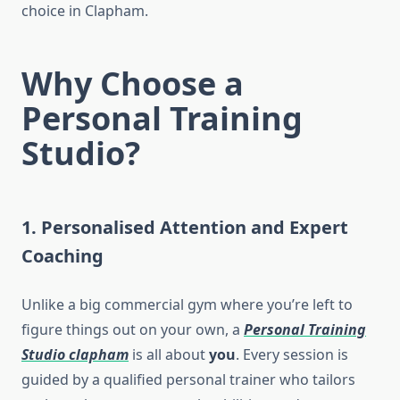
choice in Clapham.
Why Choose a
Personal Training
Studio?
1. Personalised Attention and Expert
Coaching
Unlike a big commercial gym where you’re left to
figure things out on your own, a
Personal Training
Studio clapham
is all about
you
. Every session is
guided by a qualified personal trainer who tailors