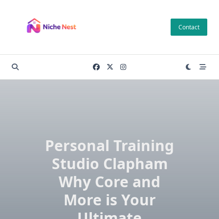
Skip
to
Contact
content
Personal Training
Studio Clapham
Why Core and
More is Your
Ultimate