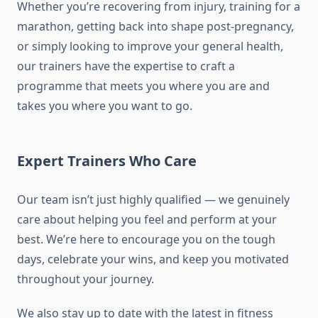
Whether you’re recovering from injury, training for a
marathon, getting back into shape post-pregnancy,
or simply looking to improve your general health,
our trainers have the expertise to craft a
programme that meets you where you are and
takes you where you want to go.
Expert Trainers Who Care
Our team isn’t just highly qualified — we genuinely
care about helping you feel and perform at your
best. We’re here to encourage you on the tough
days, celebrate your wins, and keep you motivated
throughout your journey.
We also stay up to date with the latest in fitness