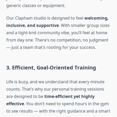
generic classes or equipment.
Our Clapham studio is designed to feel
welcoming,
inclusive, and supportive
. With smaller group sizes
and a tight-knit community vibe, you’ll feel at home
from day one. There’s no competition, no judgment
— just a team that’s rooting for your success.
3. Efficient, Goal-Oriented Training
Life is busy, and we understand that every minute
counts. That’s why our personal training sessions
are designed to be
time-efficient yet highly
effective
. You don’t need to spend hours in the gym
to see results — with the right guidance and a smart